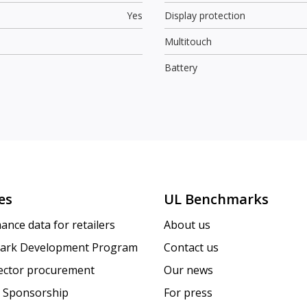
Yes
Display protection
Multitouch
Battery
es
UL Benchmarks
ance data for retailers
About us
ark Development Program
Contact us
sector procurement
Our news
 Sponsorship
For press