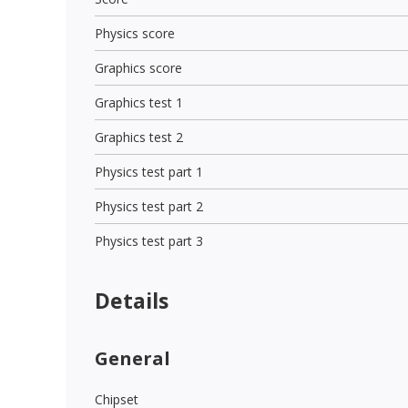
Physics score
Graphics score
Graphics test 1
Graphics test 2
Physics test part 1
Physics test part 2
Physics test part 3
Details
General
Chipset