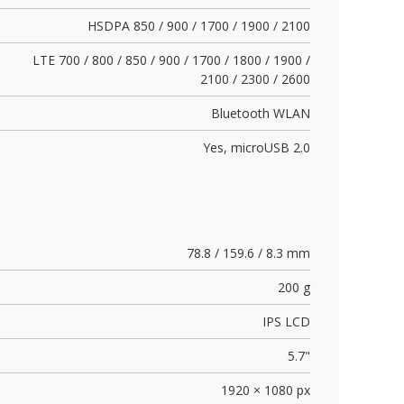
HSDPA 850 / 900 / 1700 / 1900 / 2100
LTE 700 / 800 / 850 / 900 / 1700 / 1800 / 1900 /
2100 / 2300 / 2600
Bluetooth WLAN
Yes,
microUSB 2.0
78.8 / 159.6 / 8.3 mm
200 g
IPS LCD
5.7"
1920 × 1080 px