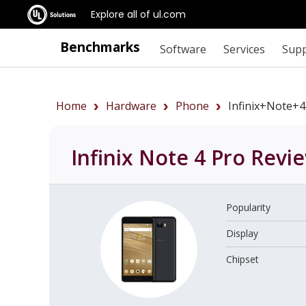
Explore all of ul.com
Benchmarks
Software
Services
Sup
Home
Hardware
Phone
Infinix+Note+
Infinix Note 4 Pro
Revi
Popularity
Display
Chipset