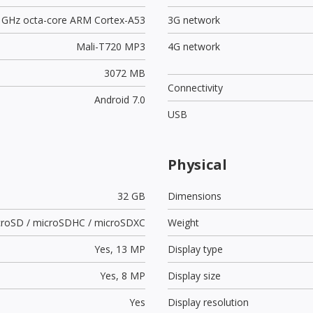
3 GHz octa-core ARM Cortex-A53
3G network
Mali-T720 MP3
4G network
3072 MB
Connectivity
Android 7.0
USB
Physical
32 GB
Dimensions
croSD / microSDHC / microSDXC
Weight
Yes,
13 MP
Display type
Yes,
8 MP
Display size
Yes
Display resolution