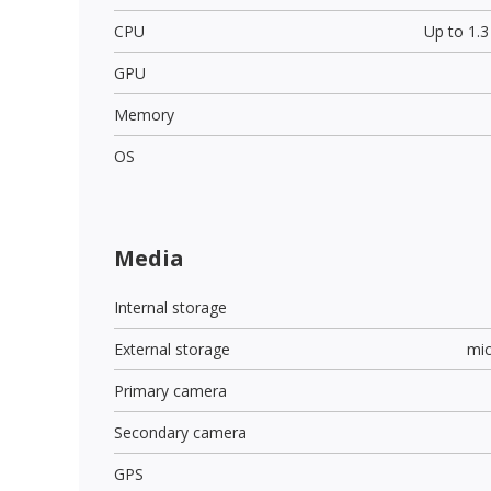
CPU
Up to 1.
GPU
Memory
OS
Media
Internal storage
External storage
mi
Primary camera
Secondary camera
GPS