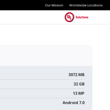
Our Mission
Worldwide Locations
3072 MB
32 GB
13 MP
Android 7.0