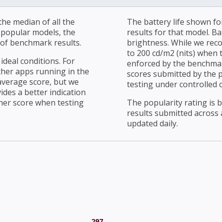
he median of all the
The battery life shown fo
r popular models, the
results for that model. Ba
of benchmark results.
brightness. While we rec
to 200 cd/m2 (nits) when t
ideal conditions. For
enforced by the benchmark
ther apps running in the
scores submitted by the 
average score, but we
testing under controlled 
ides a better indication
her score when testing
The popularity rating is
results submitted across al
updated daily.
297