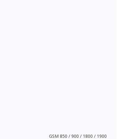
GSM 850 / 900 / 1800 / 1900