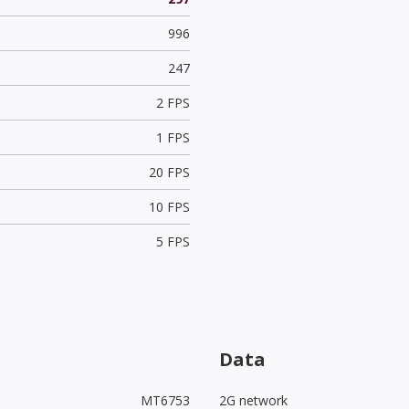
996
247
2 FPS
1 FPS
20 FPS
10 FPS
5 FPS
Data
MT6753
2G network