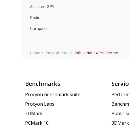
Assisted GPS
Radio
Compass
Home >
Smartphones >
Infinix Note 4 Pro
Review
Benchmarks
Servic
Procyon benchmark suite
Perform
Procyon Labs
Benchm
3DMark
Public 
PCMark 10
3DMark