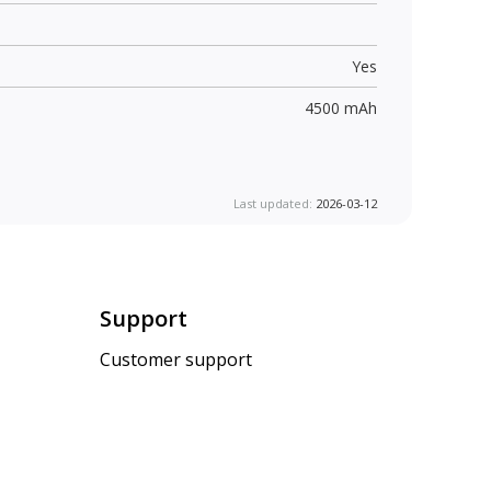
Yes
4500 mAh
Last updated:
2026-03-12
Support
Customer support