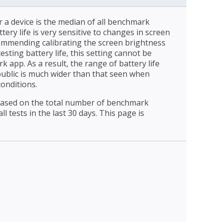
r a device is the median of all benchmark
ttery life is very sensitive to changes in screen
ommending calibrating the screen brightness
esting battery life, this setting cannot be
 app. As a result, the range of battery life
public is much wider than that seen when
conditions.
 based on the total number of benchmark
l tests in the last 30 days. This page is