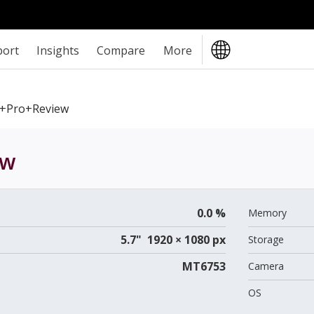
port
Insights
Compare
More
4+Pro+review
ew
0.0 %
Memory
5.7" 1920 × 1080 px
Storage
MT6753
Camera
OS