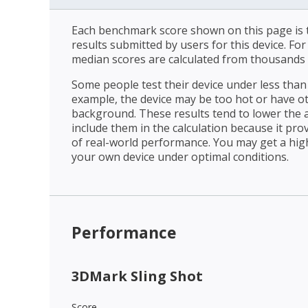
Each benchmark score shown on this page is t
results submitted by users for this device. Fo
median scores are calculated from thousands 
Some people test their device under less than 
example, the device may be too hot or have o
background. These results tend to lower the 
include them in the calculation because it prov
of real-world performance. You may get a hig
your own device under optimal conditions.
Performance
3DMark Sling Shot
Score