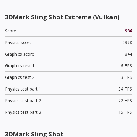
3DMark Sling Shot Extreme (Vulkan)
Score
986
Physics score
2398
Graphics score
844
Graphics test 1
6 FPS
Graphics test 2
3 FPS
Physics test part 1
34 FPS
Physics test part 2
22 FPS
Physics test part 3
15 FPS
3DMark Sling Shot