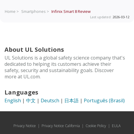
Home >
Smartphones >
Infinix Smart 8
Review
Last updated:
2026-03-12
About UL Solutions
UL Solutions is a global safety science company that's
dedicated to helping its customers achieve their
safety, security and sustainability goals. Discover
more at UL.com.
Languages
English
|
中文
|
Deutsch
|
日本語
|
Português (Brasil)
Privacy Notice
|
Privacy Notice California
|
Cookie Policy
|
EULA