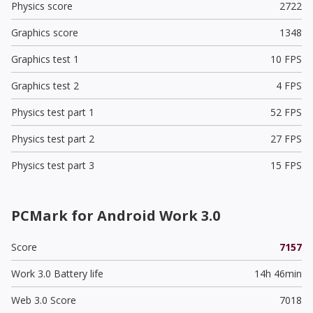
Physics score
2722
Graphics score
1348
Graphics test 1
10 FPS
Graphics test 2
4 FPS
Physics test part 1
52 FPS
Physics test part 2
27 FPS
Physics test part 3
15 FPS
PCMark for Android Work 3.0
Score
7157
Work 3.0 Battery life
14h 46min
Web 3.0 Score
7018