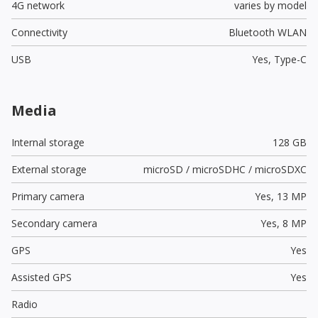
4G network
varies by model
Connectivity
Bluetooth WLAN
USB
Yes,
Type-C
Media
Internal storage
128 GB
External storage
microSD / microSDHC / microSDXC
Primary camera
Yes,
13 MP
Secondary camera
Yes,
8 MP
GPS
Yes
Assisted GPS
Yes
Radio