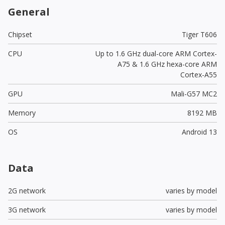
General
Chipset
Tiger T606
CPU
Up to 1.6 GHz dual-core ARM Cortex-
A75 & 1.6 GHz hexa-core ARM
Cortex-A55
GPU
Mali-G57 MC2
Memory
8192 MB
OS
Android 13
Data
2G network
varies by model
3G network
varies by model