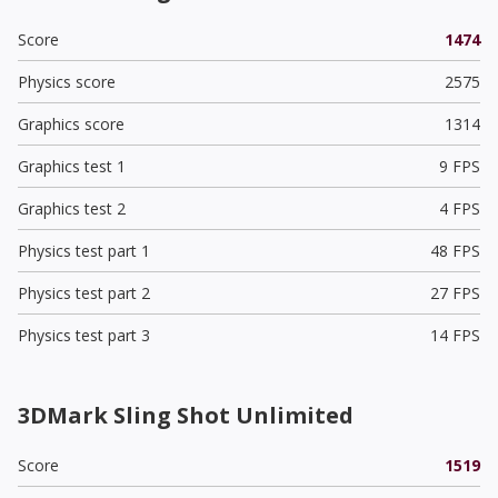
Score
1474
Physics score
2575
Graphics score
1314
Graphics test 1
9 FPS
Graphics test 2
4 FPS
Physics test part 1
48 FPS
Physics test part 2
27 FPS
Physics test part 3
14 FPS
3DMark Sling Shot Unlimited
Score
1519