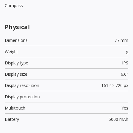
Compass
Physical
Dimensions
/ / mm
Weight
g
Display type
IPS
Display size
6.6"
Display resolution
1612 × 720 px
Display protection
Multitouch
Yes
Battery
5000 mAh