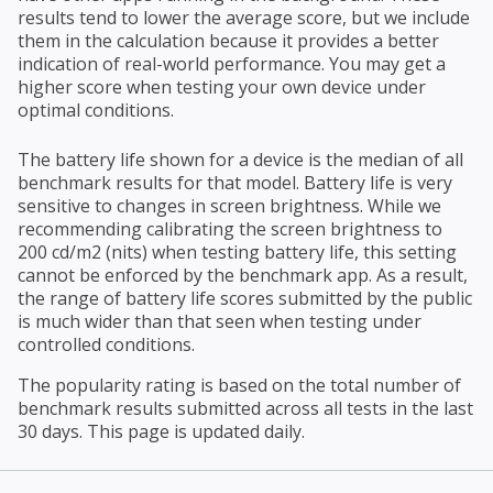
results tend to lower the average score, but we include
them in the calculation because it provides a better
indication of real-world performance. You may get a
higher score when testing your own device under
optimal conditions.
The battery life shown for a device is the median of all
benchmark results for that model. Battery life is very
sensitive to changes in screen brightness. While we
recommending calibrating the screen brightness to
200 cd/m2 (nits) when testing battery life, this setting
cannot be enforced by the benchmark app. As a result,
the range of battery life scores submitted by the public
is much wider than that seen when testing under
controlled conditions.
The popularity rating is based on the total number of
benchmark results submitted across all tests in the last
30 days. This page is updated daily.