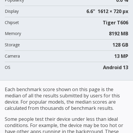
6.6" 1612 × 720 px
Display
Tiger T606
Chipset
8192 MB
Memory
128 GB
Storage
13 MP
Camera
Android 13
OS
Each benchmark score shown on this page is the
median of all the results submitted by users for this
device. For popular models, the median scores are
calculated from thousands of benchmark results.
Some people test their device under less than ideal
conditions. For example, the device may be too hot or
have other apps running in the background. These