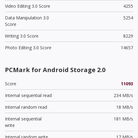
Video Editing 3.0 Score
4255
Data Manipulation 3.0
5254
Score
Writing 3.0 Score
8229
Photo Editing 3.0 Score
14657
PCMark for Android Storage 2.0
Score
11093
Internal sequential read
234 MB/s
Internal random read
18 MB/s
Internal sequential
181 MB/s
write
Internal random write
17 MB/s