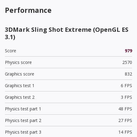
Performance
3DMark Sling Shot Extreme (OpenGL ES
3.1)
Score
979
Physics score
2570
Graphics score
832
Graphics test 1
6 FPS
Graphics test 2
3 FPS
Physics test part 1
48 FPS
Physics test part 2
27 FPS
Physics test part 3
14 FPS