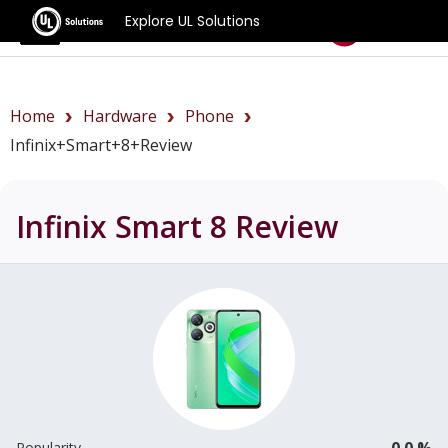
Explore UL Solutions
Benchmarks
Home
Hardware
Phone
Infinix+Smart+8+review
Infinix Smart 8
Review
0.0 %
Popularity