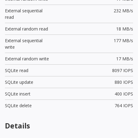
External sequential
232 MB/s
read
External random read
18 MB/s
External sequential
177 MB/s
write
External random write
17 MB/s
SQLite read
8097 IOPS
SQLite update
880 IOPS
SQLite insert
400 IOPS
SQLite delete
764 IOPS
Details