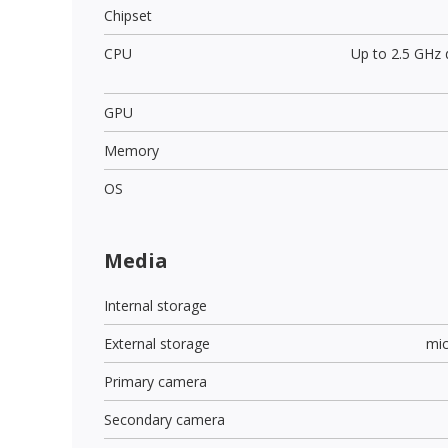
Chipset
CPU
Up to 2.5 GHz
GPU
Memory
OS
Media
Internal storage
External storage
mi
Primary camera
Secondary camera