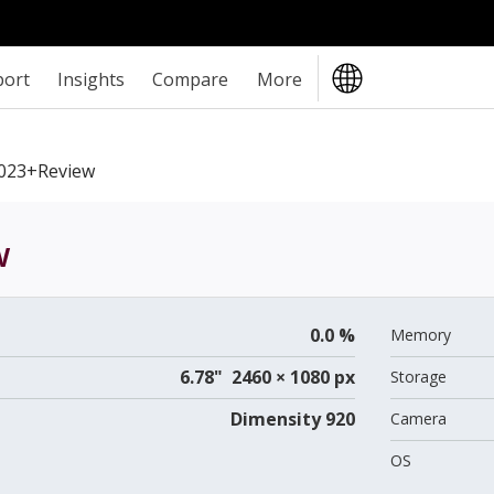
port
Insights
Compare
More
2023+review
w
0.0 %
Memory
6.78" 2460 × 1080 px
Storage
Dimensity 920
Camera
OS