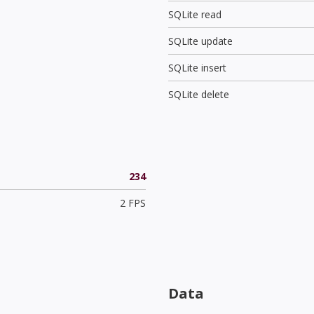
SQLite read
SQLite update
SQLite insert
SQLite delete
234
2 FPS
Data