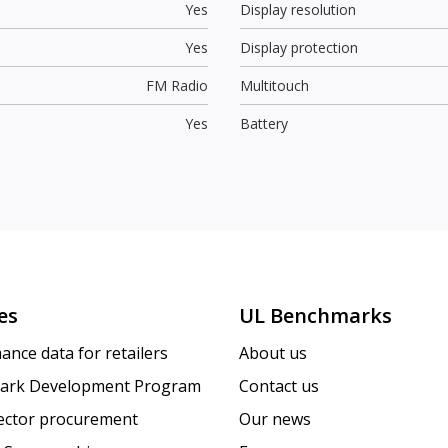
Yes
Display resolution
Yes
Display protection
FM Radio
Multitouch
Yes
Battery
es
UL Benchmarks
ance data for retailers
About us
ark Development Program
Contact us
sector procurement
Our news