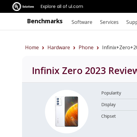
Explore all of ul.com
Benchmarks
Software
Services
Sup
Home
Hardware
Phone
Infinix+Zero+
Infinix Zero 2023
Revie
Popularity
Display
Chipset