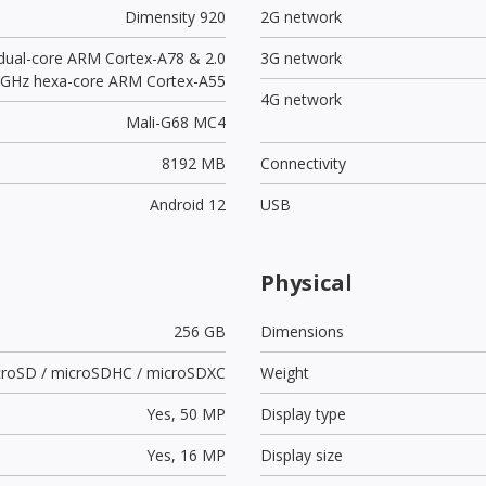
Dimensity 920
2G network
 dual-core ARM Cortex-A78 & 2.0
3G network
GHz hexa-core ARM Cortex-A55
4G network
Mali-G68 MC4
8192 MB
Connectivity
Android 12
USB
Physical
256 GB
Dimensions
croSD / microSDHC / microSDXC
Weight
Yes,
50 MP
Display type
Yes,
16 MP
Display size