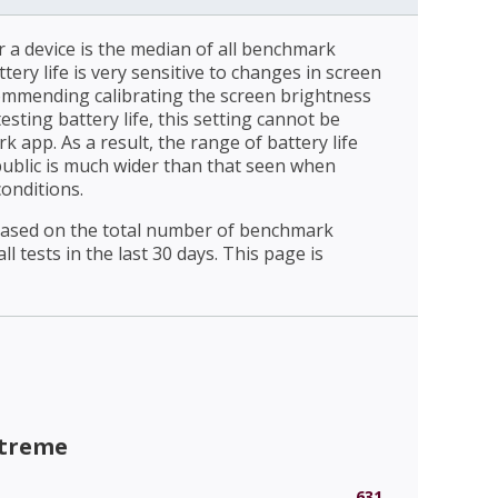
r a device is the median of all benchmark
ttery life is very sensitive to changes in screen
ommending calibrating the screen brightness
esting battery life, this setting cannot be
 app. As a result, the range of battery life
public is much wider than that seen when
conditions.
 based on the total number of benchmark
l tests in the last 30 days. This page is
xtreme
631