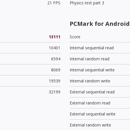
21 FPS
Physics test part 3
PCMark for Android 
13111
Score
10401
Internal sequential read
6594
Internal random read
8069
Internal sequential write
19539
Internal random write
32199
External sequential read
External random read
External sequential write
External random write