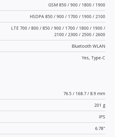
GSM 850 / 900 / 1800 / 1900
HSDPA 850 / 900 / 1700 / 1900 / 2100
LTE 700 / 800 / 850 / 900 / 1700 / 1800 / 1900 /
2100 / 2300 / 2500 / 2600
Bluetooth WLAN
Yes,
Type-C
76.5 / 168.7 / 8.9 mm
201 g
IPS
6.78"