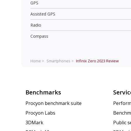
GPS
Assisted GPS
Radio
Compass
Home >
Smartphones >
Infinix Zero 2023
Review
Benchmarks
Servic
Procyon benchmark suite
Perform
Procyon Labs
Benchm
3DMark
Public 