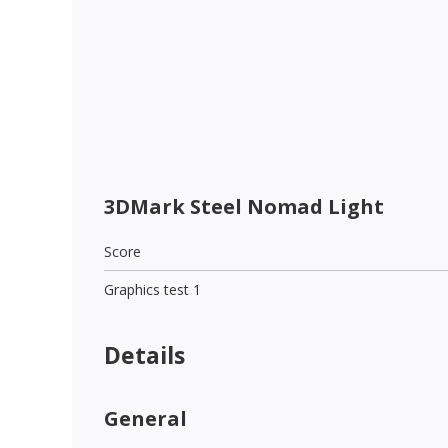
3DMark Steel Nomad Light
Score
Graphics test 1
Details
General