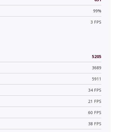
99%
3 FPS
5205
3689
5911
34 FPS
21 FPS
60 FPS
38 FPS