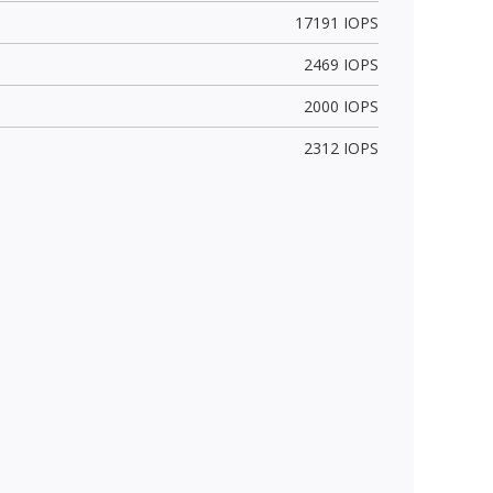
17191 IOPS
2469 IOPS
2000 IOPS
2312 IOPS