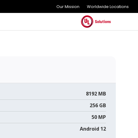
Our Mission
Worldwide Locations
8192 MB
256 GB
50 MP
Android 12