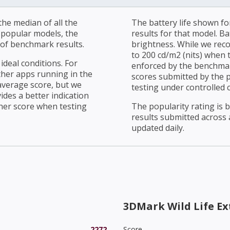
he median of all the
The battery life shown fo
r popular models, the
results for that model. Ba
of benchmark results.
brightness. While we rec
to 200 cd/m2 (nits) when t
ideal conditions. For
enforced by the benchmark
ther apps running in the
scores submitted by the 
average score, but we
testing under controlled 
ides a better indication
her score when testing
The popularity rating is
results submitted across al
updated daily.
3DMark Wild Life E
2272
Score