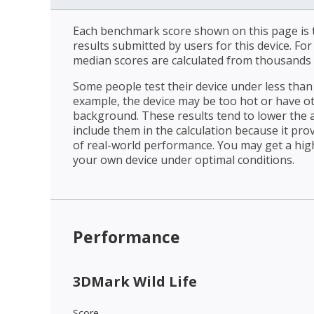
Each benchmark score shown on this page is t
results submitted by users for this device. Fo
median scores are calculated from thousands 
Some people test their device under less than 
example, the device may be too hot or have o
background. These results tend to lower the 
include them in the calculation because it prov
of real-world performance. You may get a hig
your own device under optimal conditions.
Performance
3DMark Wild Life
Score