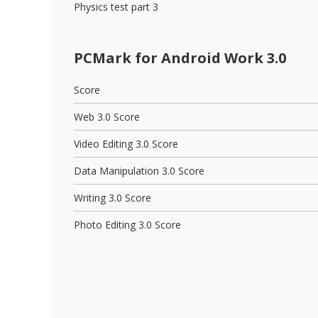
Physics test part 3
PCMark for Android Work 3.0
Score
Web 3.0 Score
Video Editing 3.0 Score
Data Manipulation 3.0 Score
Writing 3.0 Score
Photo Editing 3.0 Score