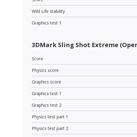
Wild Life stability
Graphics test 1
3DMark Sling Shot Extreme (Open
Score
Physics score
Graphics score
Graphics test 1
Graphics test 2
Physics test part 1
Physics test part 2