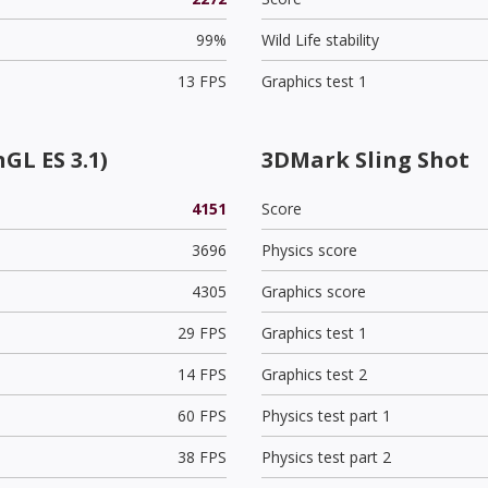
99%
Wild Life stability
13 FPS
Graphics test 1
GL ES 3.1)
3DMark Sling Shot
4151
Score
3696
Physics score
4305
Graphics score
29 FPS
Graphics test 1
14 FPS
Graphics test 2
60 FPS
Physics test part 1
38 FPS
Physics test part 2