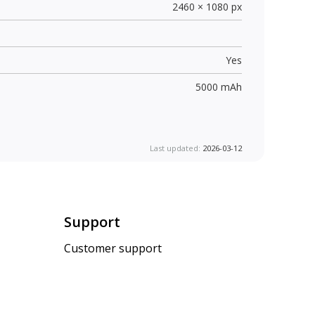
2460 × 1080 px
Yes
5000 mAh
Last updated:
2026-03-12
Support
Customer support