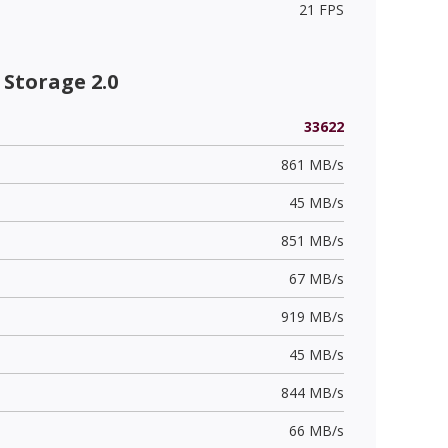
21 FPS
Storage 2.0
33622
861 MB/s
45 MB/s
851 MB/s
67 MB/s
919 MB/s
45 MB/s
844 MB/s
66 MB/s