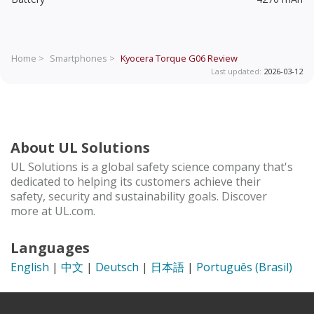
Home >
Smartphones >
Kyocera Torque G06
Review
Last updated:
2026-03-12
About UL Solutions
UL Solutions is a global safety science company that's
dedicated to helping its customers achieve their
safety, security and sustainability goals. Discover
more at UL.com.
Languages
English
|
中文
|
Deutsch
|
日本語
|
Português (Brasil)