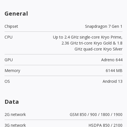
General
Chipset
Snapdragon 7 Gen 1
CPU
Up to 2.4 GHz single-core Kryo Prime,
2.36 GHz tri-core Kryo Gold & 1.8
GHz quad-core Kryo Silver
GPU
Adreno 644
Memory
6144 MB
OS
Android 13
Data
2G network
GSM 850 / 900 / 1800 / 1900
3G network
HSDPA 850 / 2100