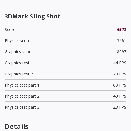
3DMark Sling Shot
Score
6572
Physics score
3961
Graphics score
8097
Graphics test 1
44 FPS
Graphics test 2
29 FPS
Physics test part 1
60 FPS
Physics test part 2
43 FPS
Physics test part 3
23 FPS
Details