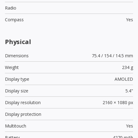
Radio
Compass
Yes
Physical
Dimensions
75.4 / 154 / 14.5 mm
Weight
234 g
Display type
AMOLED
Display size
5.4"
Display resolution
2160 × 1080 px
Display protection
Multitouch
Yes
Battery
4270 mAh