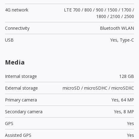
4G network
LTE 700 / 800 / 900 / 1500 / 1700 /
1800 / 2100 / 2500
Connectivity
Bluetooth WLAN
USB
Yes,
Type-C
Media
Internal storage
128 GB
External storage
microSD / microSDHC / microSDXC
Primary camera
Yes,
64 MP
Secondary camera
Yes,
8 MP
GPS
Yes
Assisted GPS
Yes