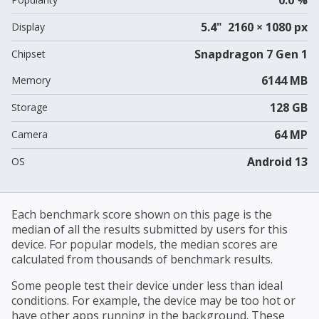
5.4" 2160 × 1080 px
Display
Snapdragon 7 Gen 1
Chipset
6144 MB
Memory
128 GB
Storage
64 MP
Camera
Android 13
OS
Each benchmark score shown on this page is the
median of all the results submitted by users for this
device. For popular models, the median scores are
calculated from thousands of benchmark results.
Some people test their device under less than ideal
conditions. For example, the device may be too hot or
have other apps running in the background. These