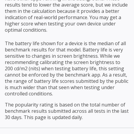
results tend to lower the average score, but we include
them in the calculation because it provides a better
indication of real-world performance. You may get a
higher score when testing your own device under
optimal conditions.
The battery life shown for a device is the median of all
benchmark results for that model. Battery life is very
sensitive to changes in screen brightness. While we
recommending calibrating the screen brightness to
200 cd/m2 (nits) when testing battery life, this setting
cannot be enforced by the benchmark app. As a result,
the range of battery life scores submitted by the public
is much wider than that seen when testing under
controlled conditions.
The popularity rating is based on the total number of
benchmark results submitted across all tests in the last
30 days. This page is updated daily.