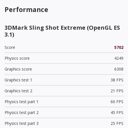
Performance
3DMark Sling Shot Extreme (OpenGL ES
3.1)
Score
5702
Physics score
4249
Graphics score
6308
Graphics test 1
38 FPS
Graphics test 2
21 FPS
Physics test part 1
60 FPS
Physics test part 2
45 FPS
Physics test part 3
25 FPS