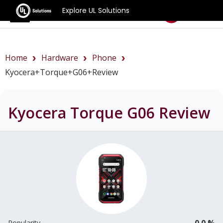
Explore UL Solutions
Benchmarks
Home
Hardware
Phone
Kyocera+Torque+G06+review
Kyocera Torque G06
Review
0.0 %
Popularity