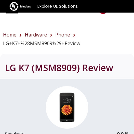
Explore UL Solutions
Benchmarks
Home
Hardware
Phone
LG+K7+%28MSM8909%29+review
LG K7 (MSM8909)
Review
0.0 %
Popularity