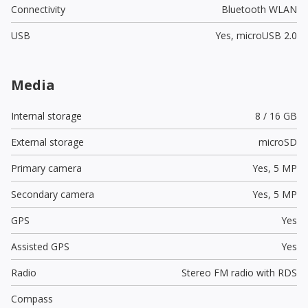
Connectivity
Bluetooth WLAN
USB
Yes,
microUSB 2.0
Media
Internal storage
8 / 16 GB
External storage
microSD
Primary camera
Yes,
5 MP
Secondary camera
Yes,
5 MP
GPS
Yes
Assisted GPS
Yes
Radio
Stereo FM radio with RDS
Compass