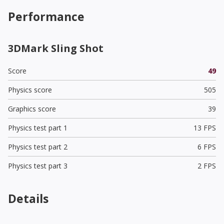
Performance
3DMark Sling Shot
Score
49
Physics score
505
Graphics score
39
Physics test part 1
13 FPS
Physics test part 2
6 FPS
Physics test part 3
2 FPS
Details