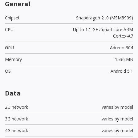
General
Chipset
Snapdragon 210 (MSM8909)
CPU
Up to 1.1 GHz quad-core ARM
Cortex-A7
GPU
Adreno 304
Memory
1536 MB
OS
Android 5.1
Data
2G network
varies by model
3G network
varies by model
4G network
varies by model