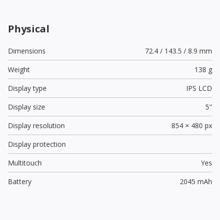
Physical
Dimensions
72.4 / 143.5 / 8.9 mm
Weight
138 g
Display type
IPS LCD
Display size
5"
Display resolution
854 × 480 px
Display protection
Multitouch
Yes
Battery
2045 mAh