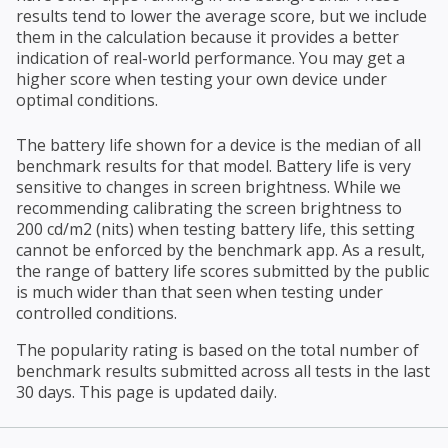
results tend to lower the average score, but we include
them in the calculation because it provides a better
indication of real-world performance. You may get a
higher score when testing your own device under
optimal conditions.
The battery life shown for a device is the median of all
benchmark results for that model. Battery life is very
sensitive to changes in screen brightness. While we
recommending calibrating the screen brightness to
200 cd/m2 (nits) when testing battery life, this setting
cannot be enforced by the benchmark app. As a result,
the range of battery life scores submitted by the public
is much wider than that seen when testing under
controlled conditions.
The popularity rating is based on the total number of
benchmark results submitted across all tests in the last
30 days. This page is updated daily.