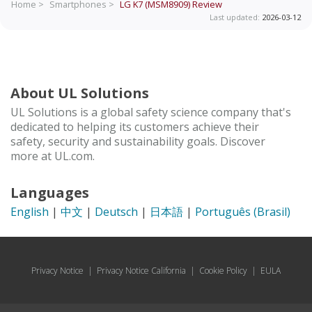
Home >
Smartphones >
LG K7 (MSM8909)
Review
Last updated:
2026-03-12
About UL Solutions
UL Solutions is a global safety science company that's
dedicated to helping its customers achieve their
safety, security and sustainability goals. Discover
more at UL.com.
Languages
English
|
中文
|
Deutsch
|
日本語
|
Português (Brasil)
Privacy Notice
|
Privacy Notice California
|
Cookie Policy
|
EULA