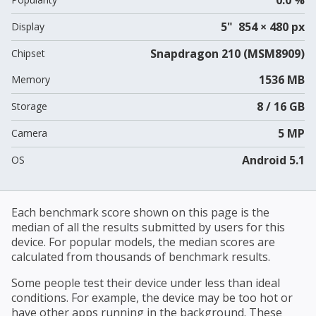
5" 854 × 480 px
Display
Snapdragon 210 (MSM8909)
Chipset
1536 MB
Memory
8 / 16 GB
Storage
5 MP
Camera
Android 5.1
OS
Each benchmark score shown on this page is the
median of all the results submitted by users for this
device. For popular models, the median scores are
calculated from thousands of benchmark results.
Some people test their device under less than ideal
conditions. For example, the device may be too hot or
have other apps running in the background. These