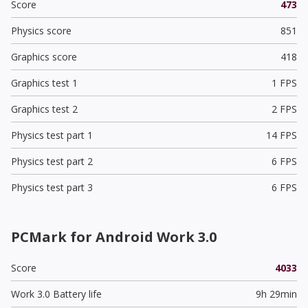
Score
473
Physics score
851
Graphics score
418
Graphics test 1
1 FPS
Graphics test 2
2 FPS
Physics test part 1
14 FPS
Physics test part 2
6 FPS
Physics test part 3
6 FPS
PCMark for Android Work 3.0
Score
4033
Work 3.0 Battery life
9h 29min