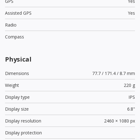
GPS
Yes
Assisted GPS
Yes
Radio
Compass
Physical
Dimensions
77.7 / 171.4 / 8.7 mm
Weight
220 g
Display type
IPS
Display size
6.8"
Display resolution
2460 × 1080 px
Display protection