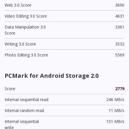
Web 3.0 Score
3690
Video Editing 3.0 Score
4631
Data Manipulation 3.0
3361
Score
Writing 3.0 Score
3532
Photo Editing 3.0 Score
5569
PCMark for Android Storage 2.0
Score
2779
Internal sequential read
246 MB/s
Internal random read
11 MB/s
Internal sequential
151 MB/s
write