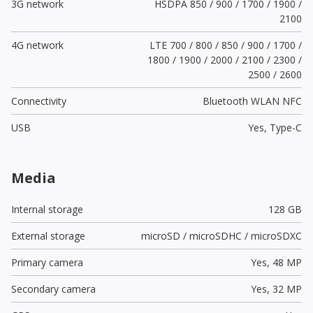
3G network
HSDPA 850 / 900 / 1700 / 1900 /
2100
4G network
LTE 700 / 800 / 850 / 900 / 1700 /
1800 / 1900 / 2000 / 2100 / 2300 /
2500 / 2600
Connectivity
Bluetooth WLAN NFC
USB
Yes,
Type-C
Media
Internal storage
128 GB
External storage
microSD / microSDHC / microSDXC
Primary camera
Yes,
48 MP
Secondary camera
Yes,
32 MP