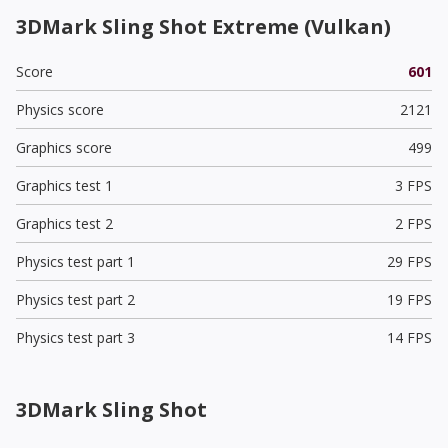
3DMark Sling Shot Extreme (Vulkan)
Score
601
Physics score
2121
Graphics score
499
Graphics test 1
3 FPS
Graphics test 2
2 FPS
Physics test part 1
29 FPS
Physics test part 2
19 FPS
Physics test part 3
14 FPS
3DMark Sling Shot