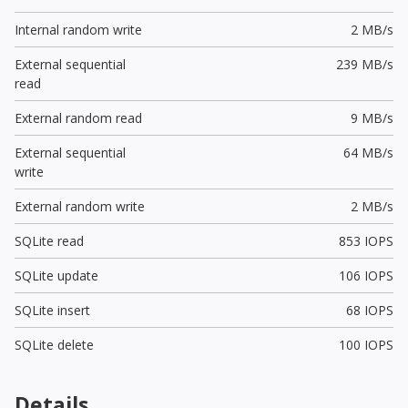
Internal random write
2 MB/s
External sequential
239 MB/s
read
External random read
9 MB/s
External sequential
64 MB/s
write
External random write
2 MB/s
SQLite read
853 IOPS
SQLite update
106 IOPS
SQLite insert
68 IOPS
SQLite delete
100 IOPS
Details