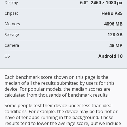
6.8" 2460 × 1080 px
Display
Helio P35
Chipset
4096 MB
Memory
128 GB
Storage
48 MP
Camera
Android 10
OS
Each benchmark score shown on this page is the
median of all the results submitted by users for this
device. For popular models, the median scores are
calculated from thousands of benchmark results.
Some people test their device under less than ideal
conditions. For example, the device may be too hot or
have other apps running in the background. These
results tend to lower the average score, but we include