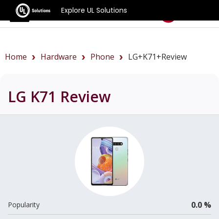
Explore UL Solutions
Benchmarks
Home
Hardware
Phone
LG+K71+review
LG K71
Review
0.0 %
Popularity