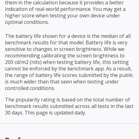
them in the calculation because it provides a better
indication of real-world performance. You may get a
higher score when testing your own device under
optimal conditions.
The battery life shown for a device is the median of all
benchmark results for that model. Battery life is very
sensitive to changes in screen brightness. While we
recommending calibrating the screen brightness to
200 cd/m2 (nits) when testing battery life, this setting
cannot be enforced by the benchmark app. As a result,
the range of battery life scores submitted by the public
is much wider than that seen when testing under
controlled conditions.
The popularity rating is based on the total number of
benchmark results submitted across all tests in the last
30 days. This page is updated daily.