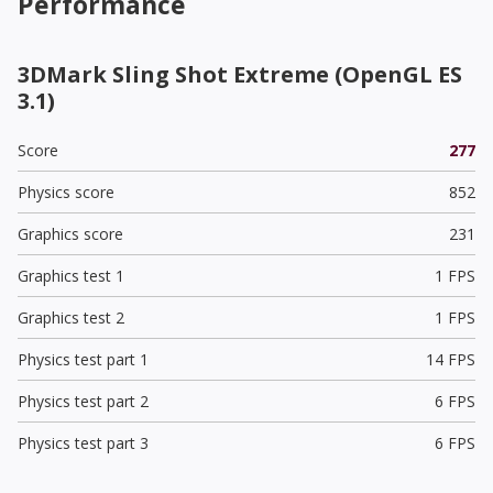
Performance
3DMark Sling Shot Extreme (OpenGL ES
3.1)
Score
277
Physics score
852
Graphics score
231
Graphics test 1
1 FPS
Graphics test 2
1 FPS
Physics test part 1
14 FPS
Physics test part 2
6 FPS
Physics test part 3
6 FPS