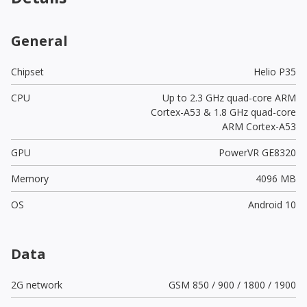
General
Chipset
Helio P35
CPU
Up to 2.3 GHz quad-core ARM
Cortex-A53 & 1.8 GHz quad-core
ARM Cortex-A53
GPU
PowerVR GE8320
Memory
4096 MB
OS
Android 10
Data
2G network
GSM 850 / 900 / 1800 / 1900