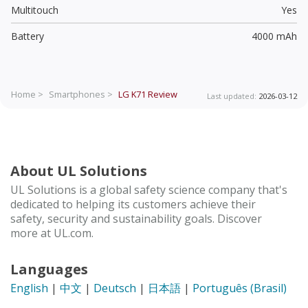
Multitouch
Yes
Battery
4000 mAh
Home >
Smartphones >
LG K71
Review
Last updated:
2026-03-12
About UL Solutions
UL Solutions is a global safety science company that's
dedicated to helping its customers achieve their
safety, security and sustainability goals. Discover
more at UL.com.
Languages
English
|
中文
|
Deutsch
|
日本語
|
Português (Brasil)