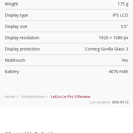
Weight
175 g
Display type
IPS LCD
Display size
5.5"
Display resolution
1920 × 1080 px
Display protection
Corning Gorilla Glass 3
Multitouch
Yes
Battery
4070 mAh
Home >
Smartphones >
LeEco Le Pro 3
Review
Last updated:
2026-03-12