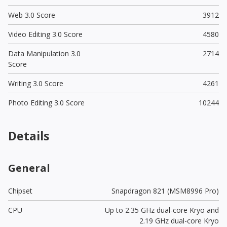
Web 3.0 Score
3912
Video Editing 3.0 Score
4580
Data Manipulation 3.0
2714
Score
Writing 3.0 Score
4261
Photo Editing 3.0 Score
10244
Details
General
Chipset
Snapdragon 821 (MSM8996 Pro)
CPU
Up to 2.35 GHz dual-core Kryo and
2.19 GHz dual-core Kryo