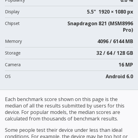
5.5" 1920 × 1080 px
Display
Snapdragon 821 (MSM8996
Chipset
Pro)
4096 / 6144 MB
Memory
32 / 64 / 128 GB
Storage
16 MP
Camera
Android 6.0
OS
Each benchmark score shown on this page is the
median of all the results submitted by users for this
device. For popular models, the median scores are
calculated from thousands of benchmark results.
Some people test their device under less than ideal
conditions. For example, the device may be too hot or