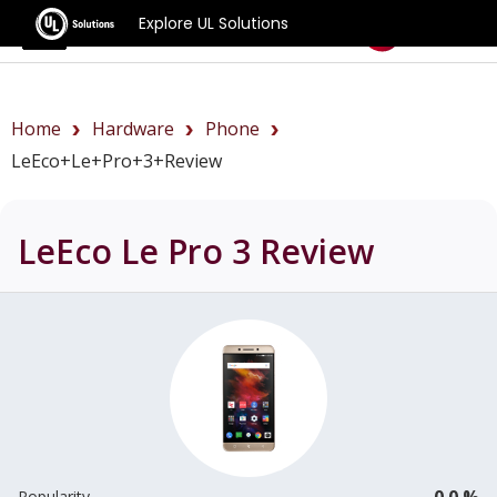
Explore UL Solutions
Benchmarks
Home
Hardware
Phone
LeEco+Le+Pro+3+review
LeEco Le Pro 3
Review
0.0 %
Popularity