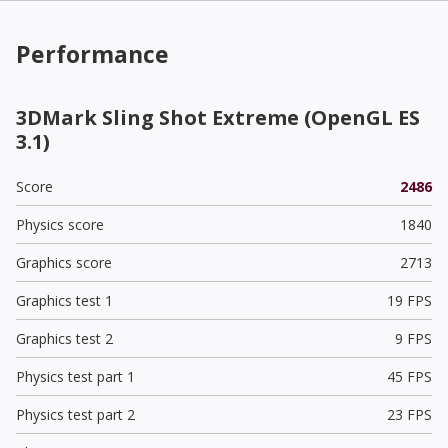
Performance
3DMark Sling Shot Extreme (OpenGL ES
3.1)
Score
2486
Physics score
1840
Graphics score
2713
Graphics test 1
19 FPS
Graphics test 2
9 FPS
Physics test part 1
45 FPS
Physics test part 2
23 FPS