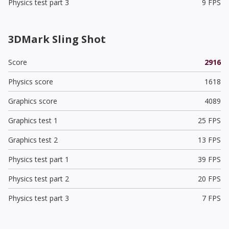
Physics test part 3
9 FPS
3DMark Sling Shot
Score
2916
Physics score
1618
Graphics score
4089
Graphics test 1
25 FPS
Graphics test 2
13 FPS
Physics test part 1
39 FPS
Physics test part 2
20 FPS
Physics test part 3
7 FPS