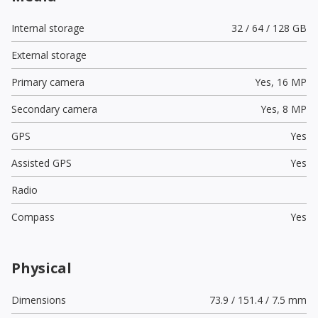
Internal storage
32 / 64 / 128 GB
External storage
Primary camera
Yes,
16 MP
Secondary camera
Yes,
8 MP
GPS
Yes
Assisted GPS
Yes
Radio
Compass
Yes
Physical
Dimensions
73.9 / 151.4 / 7.5 mm