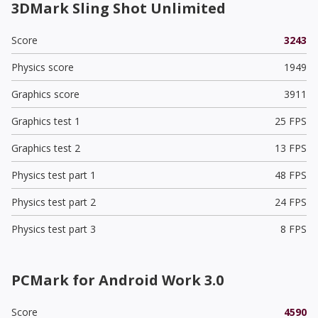
3DMark Sling Shot Unlimited
Score
3243
Physics score
1949
Graphics score
3911
Graphics test 1
25 FPS
Graphics test 2
13 FPS
Physics test part 1
48 FPS
Physics test part 2
24 FPS
Physics test part 3
8 FPS
PCMark for Android Work 3.0
Score
4590