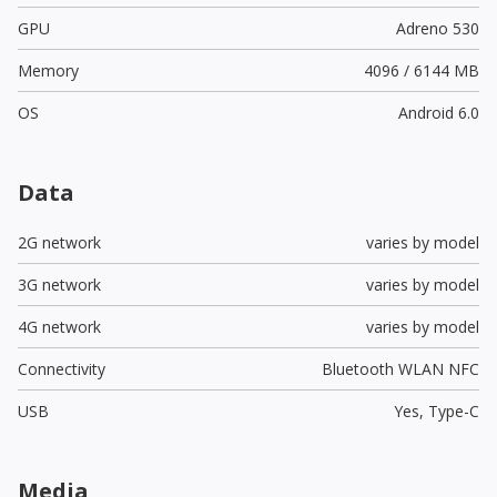
GPU
Adreno 530
Memory
4096 / 6144 MB
OS
Android 6.0
Data
2G network
varies by model
3G network
varies by model
4G network
varies by model
Connectivity
Bluetooth WLAN NFC
USB
Yes,
Type-C
Media