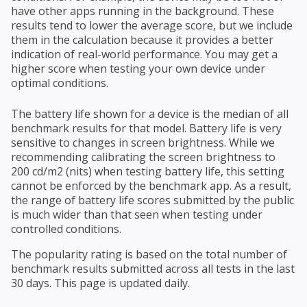
have other apps running in the background. These
results tend to lower the average score, but we include
them in the calculation because it provides a better
indication of real-world performance. You may get a
higher score when testing your own device under
optimal conditions.
The battery life shown for a device is the median of all
benchmark results for that model. Battery life is very
sensitive to changes in screen brightness. While we
recommending calibrating the screen brightness to
200 cd/m2 (nits) when testing battery life, this setting
cannot be enforced by the benchmark app. As a result,
the range of battery life scores submitted by the public
is much wider than that seen when testing under
controlled conditions.
The popularity rating is based on the total number of
benchmark results submitted across all tests in the last
30 days. This page is updated daily.