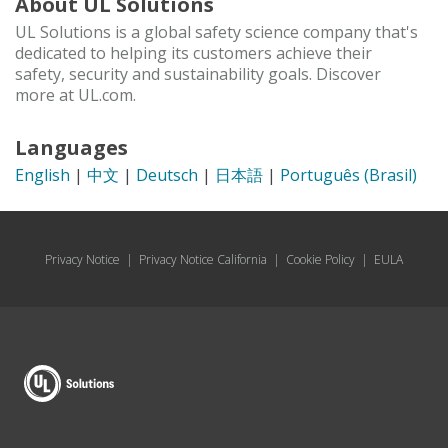
About UL Solutions
UL Solutions is a global safety science company that's
dedicated to helping its customers achieve their
safety, security and sustainability goals. Discover
more at UL.com.
Languages
English
|
中文
|
Deutsch
|
日本語
|
Português (Brasil)
Privacy Notice
|
Privacy Notice California
|
Cookie Policy
|
EULA