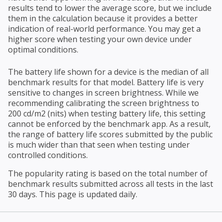
results tend to lower the average score, but we include
them in the calculation because it provides a better
indication of real-world performance. You may get a
higher score when testing your own device under
optimal conditions.
The battery life shown for a device is the median of all
benchmark results for that model. Battery life is very
sensitive to changes in screen brightness. While we
recommending calibrating the screen brightness to
200 cd/m2 (nits) when testing battery life, this setting
cannot be enforced by the benchmark app. As a result,
the range of battery life scores submitted by the public
is much wider than that seen when testing under
controlled conditions.
The popularity rating is based on the total number of
benchmark results submitted across all tests in the last
30 days. This page is updated daily.