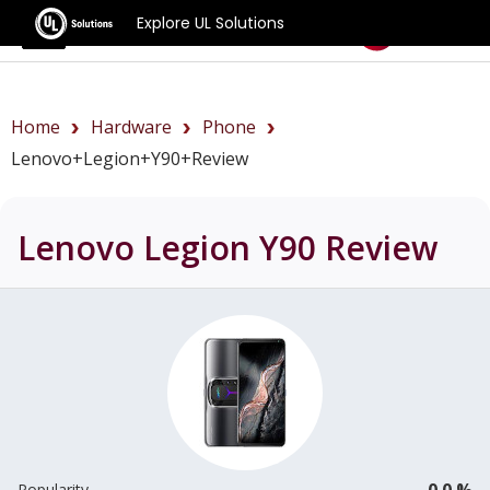
Explore UL Solutions
Benchmarks
Home
Hardware
Phone
Lenovo+Legion+Y90+review
Lenovo Legion Y90
Review
0.0 %
Popularity