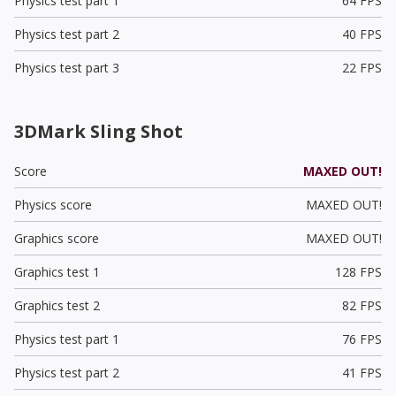
Physics test part 1
64 FPS
Physics test part 2
40 FPS
Physics test part 3
22 FPS
3DMark Sling Shot
Score
MAXED OUT!
Physics score
MAXED OUT!
Graphics score
MAXED OUT!
Graphics test 1
128 FPS
Graphics test 2
82 FPS
Physics test part 1
76 FPS
Physics test part 2
41 FPS