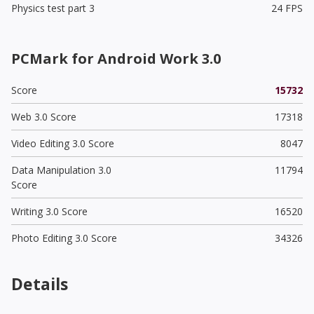
Physics test part 3
24 FPS
PCMark for Android Work 3.0
Score
15732
Web 3.0 Score
17318
Video Editing 3.0 Score
8047
Data Manipulation 3.0
11794
Score
Writing 3.0 Score
16520
Photo Editing 3.0 Score
34326
Details