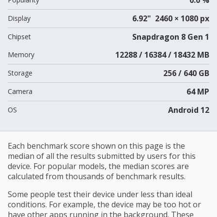
6.92" 2460 × 1080 px
Display
Snapdragon 8 Gen 1
Chipset
12288 / 16384 / 18432 MB
Memory
256 / 640 GB
Storage
64 MP
Camera
Android 12
OS
Each benchmark score shown on this page is the
median of all the results submitted by users for this
device. For popular models, the median scores are
calculated from thousands of benchmark results.
Some people test their device under less than ideal
conditions. For example, the device may be too hot or
have other apps running in the background. These