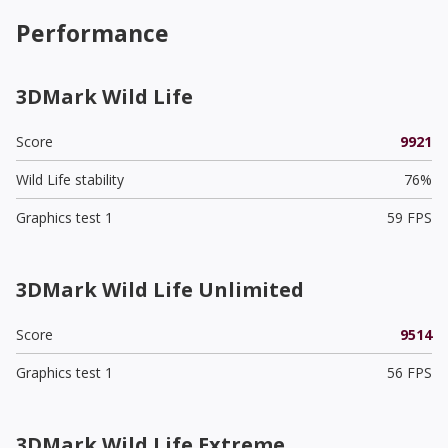
Performance
3DMark Wild Life
Score
9921
Wild Life stability
76%
Graphics test 1
59 FPS
3DMark Wild Life Unlimited
Score
9514
Graphics test 1
56 FPS
3DMark Wild Life Extreme