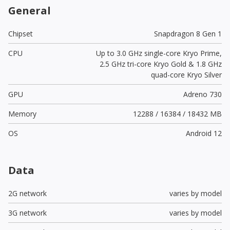
General
Chipset
Snapdragon 8 Gen 1
CPU
Up to 3.0 GHz single-core Kryo Prime,
2.5 GHz tri-core Kryo Gold & 1.8 GHz
quad-core Kryo Silver
GPU
Adreno 730
Memory
12288 / 16384 / 18432 MB
OS
Android 12
Data
2G network
varies by model
3G network
varies by model