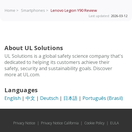
Home >
Smartphones >
Lenovo Legion Y90
Review
Last updated:
2026-03-12
About UL Solutions
UL Solutions is a global safety science company that's
dedicated to helping its customers achieve their
safety, security and sustainability goals. Discover
more at UL.com.
Languages
English
|
中文
|
Deutsch
|
日本語
|
Português (Brasil)
Privacy Notice
|
Privacy Notice California
|
Cookie Policy
|
EULA