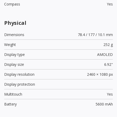
Compass
Yes
Physical
Dimensions
78.4 / 177 / 10.1 mm
Weight
252 g
Display type
AMOLED
Display size
6.92"
Display resolution
2460 × 1080 px
Display protection
Multitouch
Yes
Battery
5600 mAh