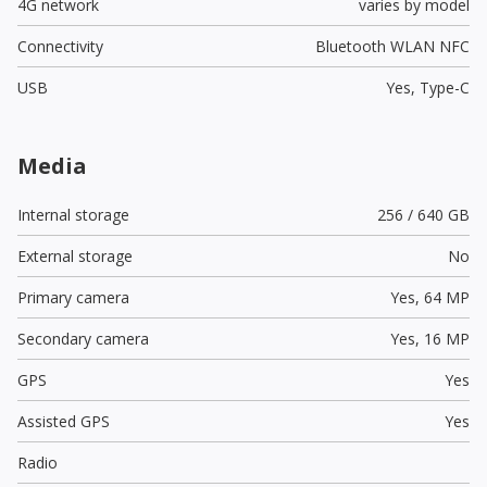
4G network
varies by model
Connectivity
Bluetooth WLAN NFC
USB
Yes,
Type-C
Media
Internal storage
256 / 640 GB
External storage
No
Primary camera
Yes,
64 MP
Secondary camera
Yes,
16 MP
GPS
Yes
Assisted GPS
Yes
Radio