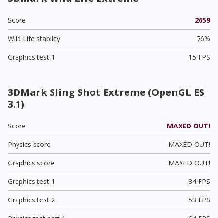
Score
2659
Wild Life stability
76%
Graphics test 1
15 FPS
3DMark Sling Shot Extreme (OpenGL ES
3.1)
Score
MAXED OUT!
Physics score
MAXED OUT!
Graphics score
MAXED OUT!
Graphics test 1
84 FPS
Graphics test 2
53 FPS