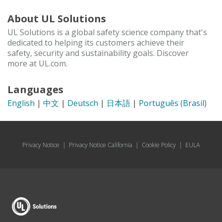
About UL Solutions
UL Solutions is a global safety science company that's
dedicated to helping its customers achieve their
safety, security and sustainability goals. Discover
more at UL.com.
Languages
English
|
中文
|
Deutsch
|
日本語
|
Português (Brasil)
Privacy Notice
|
Privacy Notice California
|
Cookie Policy
|
EULA