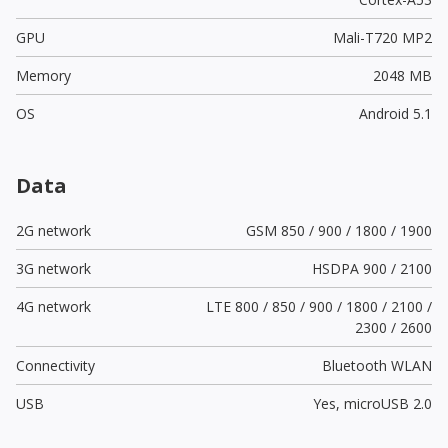
GPU
Mali-T720 MP2
Memory
2048 MB
OS
Android 5.1
Data
2G network
GSM 850 / 900 / 1800 / 1900
3G network
HSDPA 900 / 2100
4G network
LTE 800 / 850 / 900 / 1800 / 2100 /
2300 / 2600
Connectivity
Bluetooth WLAN
USB
Yes,
microUSB 2.0