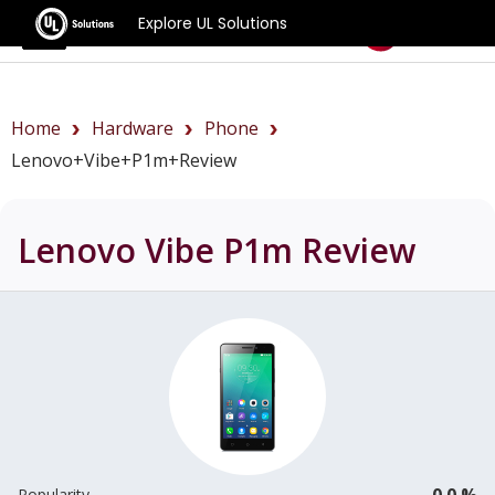
Explore UL Solutions
Benchmarks
Home
Hardware
Phone
Lenovo+Vibe+P1m+review
Lenovo Vibe P1m
Review
0.0 %
Popularity