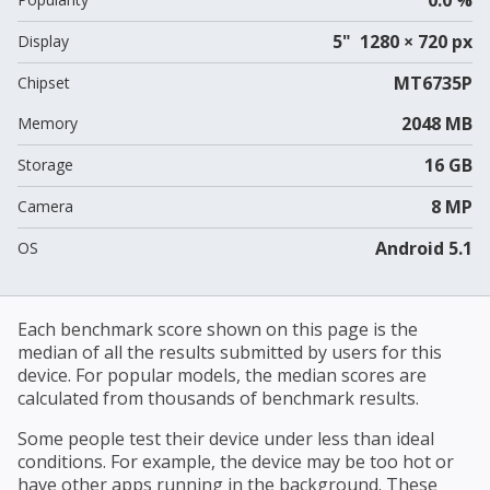
5" 1280 × 720 px
Display
MT6735P
Chipset
2048 MB
Memory
16 GB
Storage
8 MP
Camera
Android 5.1
OS
Each benchmark score shown on this page is the
median of all the results submitted by users for this
device. For popular models, the median scores are
calculated from thousands of benchmark results.
Some people test their device under less than ideal
conditions. For example, the device may be too hot or
have other apps running in the background. These