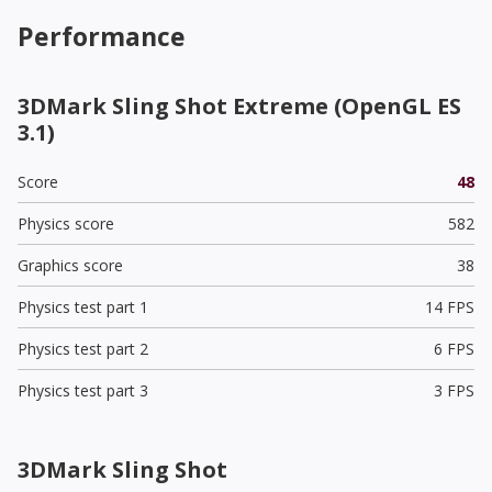
Performance
3DMark Sling Shot Extreme (OpenGL ES
3.1)
Score
48
Physics score
582
Graphics score
38
Physics test part 1
14 FPS
Physics test part 2
6 FPS
Physics test part 3
3 FPS
3DMark Sling Shot