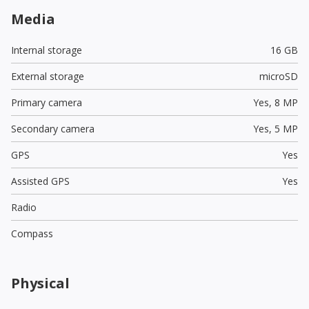
Media
Internal storage
16 GB
External storage
microSD
Primary camera
Yes,
8 MP
Secondary camera
Yes,
5 MP
GPS
Yes
Assisted GPS
Yes
Radio
Compass
Physical