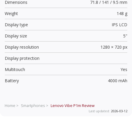
Dimensions
71.8 / 141 / 9.5 mm
Weight
148 g
Display type
IPS LCD
Display size
5"
Display resolution
1280 × 720 px
Display protection
Multitouch
Yes
Battery
4000 mAh
Home >
Smartphones >
Lenovo Vibe P1m
Review
Last updated:
2026-03-12