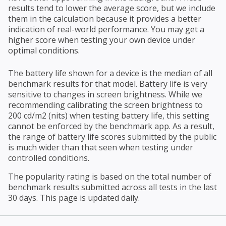
results tend to lower the average score, but we include
them in the calculation because it provides a better
indication of real-world performance. You may get a
higher score when testing your own device under
optimal conditions.
The battery life shown for a device is the median of all
benchmark results for that model. Battery life is very
sensitive to changes in screen brightness. While we
recommending calibrating the screen brightness to
200 cd/m2 (nits) when testing battery life, this setting
cannot be enforced by the benchmark app. As a result,
the range of battery life scores submitted by the public
is much wider than that seen when testing under
controlled conditions.
The popularity rating is based on the total number of
benchmark results submitted across all tests in the last
30 days. This page is updated daily.