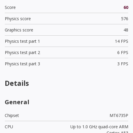
Score
60
Physics score
576
Graphics score
48
Physics test part 1
14 FPS
Physics test part 2
6 FPS
Physics test part 3
3 FPS
Details
General
Chipset
MT6735P
CPU
Up to 1.0 GHz quad-core ARM
Cortex-A53