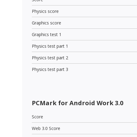
Physics score
Graphics score
Graphics test 1
Physics test part 1
Physics test part 2
Physics test part 3
PCMark for Android Work 3.0
Score
Web 3.0 Score