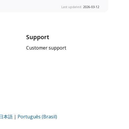
Last updated:
2026-03-12
Support
Customer support
日本語
|
Português (Brasil)