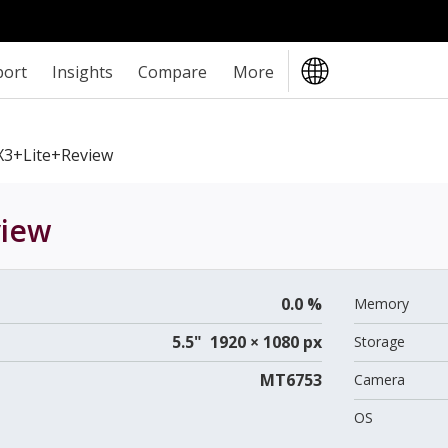
port
Insights
Compare
More
3+Lite+review
iew
0.0 %
Memory
5.5" 1920 × 1080 px
Storage
MT6753
Camera
OS