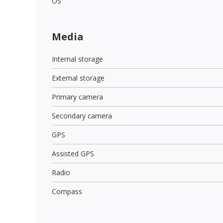
OS
Media
Internal storage
External storage
Primary camera
Secondary camera
GPS
Assisted GPS
Radio
Compass