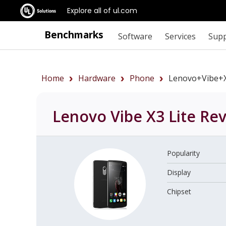
Explore all of ul.com
Benchmarks
Software
Services
Sup
Home
Hardware
Phone
Lenovo+Vibe+X
Lenovo Vibe X3 Lite
Rev
Popularity
Display
Chipset