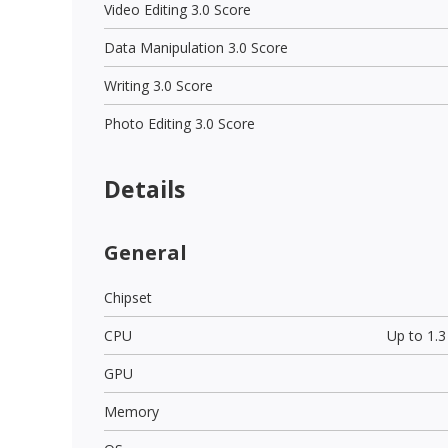
Video Editing 3.0 Score
Data Manipulation 3.0 Score
Writing 3.0 Score
Photo Editing 3.0 Score
Details
General
Chipset
CPU
Up to 1.
GPU
Memory