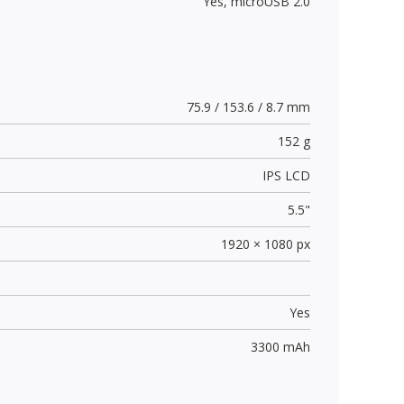
Yes,
microUSB 2.0
75.9 / 153.6 / 8.7 mm
152 g
IPS LCD
5.5"
1920 × 1080 px
Yes
3300 mAh