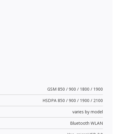
GSM 850 / 900 / 1800 / 1900
HSDPA 850 / 900 / 1900 / 2100
varies by model
Bluetooth WLAN