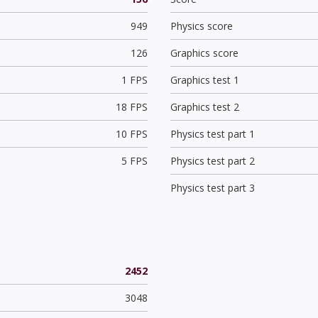
949
Physics score
126
Graphics score
1 FPS
Graphics test 1
18 FPS
Graphics test 2
10 FPS
Physics test part 1
5 FPS
Physics test part 2
Physics test part 3
2452
3048