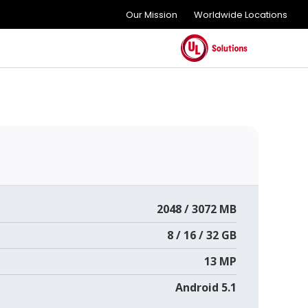
Our Mission
Worldwide Locations
2048 / 3072 MB
8 / 16 / 32 GB
13 MP
Android 5.1