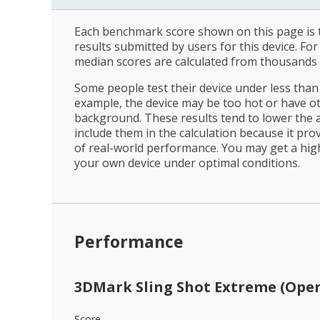
Each benchmark score shown on this page is t
results submitted by users for this device. Fo
median scores are calculated from thousands 
Some people test their device under less than 
example, the device may be too hot or have o
background. These results tend to lower the 
include them in the calculation because it prov
of real-world performance. You may get a hig
your own device under optimal conditions.
Performance
3DMark Sling Shot Extreme (Open
Score