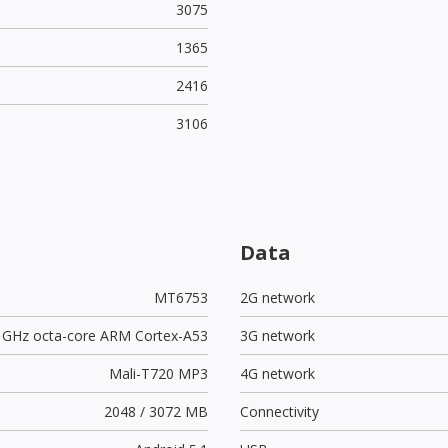
3075
1365
2416
3106
Data
MT6753
2G network
3 GHz octa-core ARM Cortex-A53
3G network
Mali-T720 MP3
4G network
2048 / 3072 MB
Connectivity