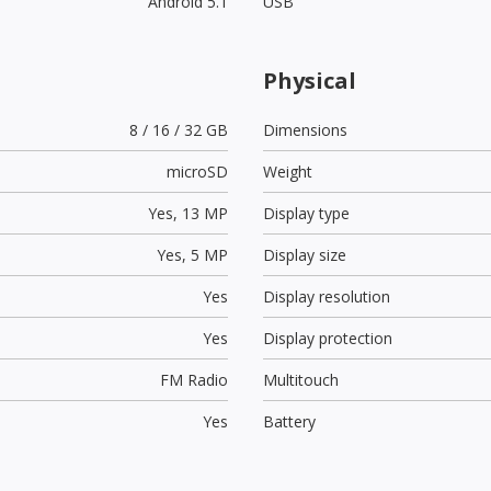
Android 5.1
USB
Physical
8 / 16 / 32 GB
Dimensions
microSD
Weight
Yes,
13 MP
Display type
Yes,
5 MP
Display size
Yes
Display resolution
Yes
Display protection
FM Radio
Multitouch
Yes
Battery