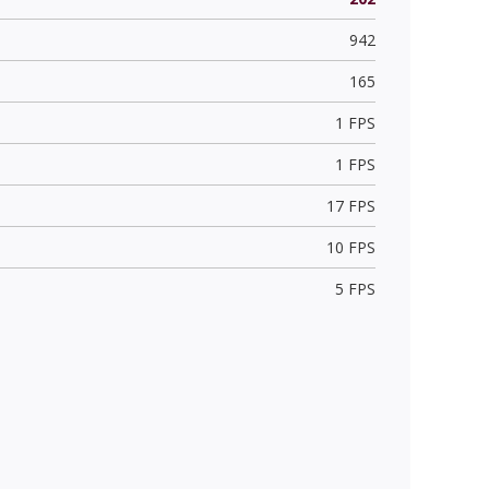
942
165
1 FPS
1 FPS
17 FPS
10 FPS
5 FPS