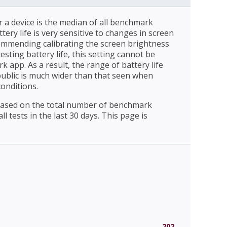
r a device is the median of all benchmark
ttery life is very sensitive to changes in screen
ommending calibrating the screen brightness
esting battery life, this setting cannot be
 app. As a result, the range of battery life
public is much wider than that seen when
conditions.
 based on the total number of benchmark
l tests in the last 30 days. This page is
202