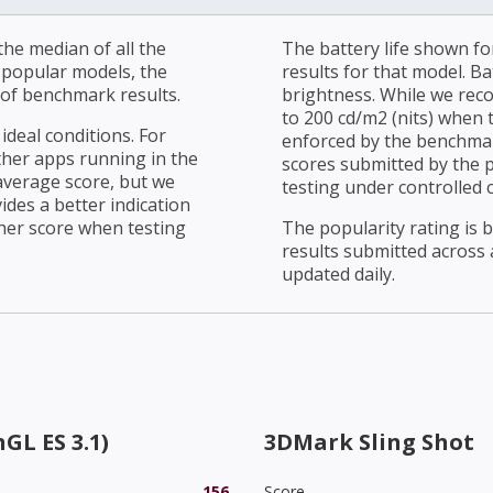
he median of all the
The battery life shown fo
r popular models, the
results for that model. Ba
of benchmark results.
brightness. While we rec
to 200 cd/m2 (nits) when t
ideal conditions. For
enforced by the benchmark
ther apps running in the
scores submitted by the 
average score, but we
testing under controlled 
ides a better indication
her score when testing
The popularity rating is
results submitted across al
updated daily.
GL ES 3.1)
3DMark Sling Shot
156
Score