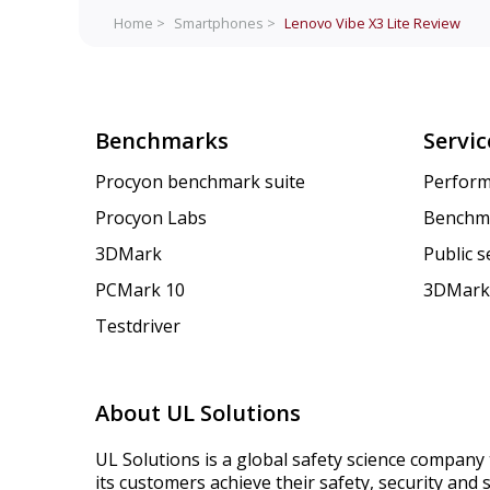
Home >
Smartphones >
Lenovo Vibe X3 Lite
Review
Benchmarks
Servic
Procyon benchmark suite
Perform
Procyon Labs
Benchm
3DMark
Public 
PCMark 10
3DMark
Testdriver
About UL Solutions
UL Solutions is a global safety science company 
its customers achieve their safety, security and s