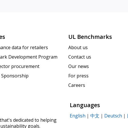
es
UL Benchmarks
ance data for retailers
About us
ark Development Program
Contact us
sector procurement
Our news
 Sponsorship
For press
Careers
Languages
English
|
中文
|
Deutsch
|
that's dedicated to helping
ustainability goals.