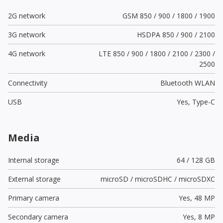
2G network
GSM 850 / 900 / 1800 / 1900
3G network
HSDPA 850 / 900 / 2100
4G network
LTE 850 / 900 / 1800 / 2100 / 2300 /
2500
Connectivity
Bluetooth WLAN
USB
Yes,
Type-C
Media
Internal storage
64 / 128 GB
External storage
microSD / microSDHC / microSDXC
Primary camera
Yes,
48 MP
Secondary camera
Yes,
8 MP