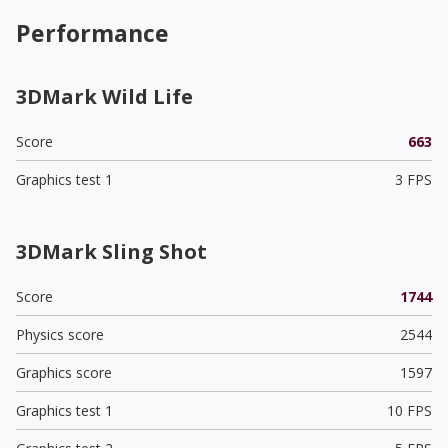
Performance
3DMark Wild Life
Score
663
Graphics test 1
3 FPS
3DMark Sling Shot
Score
1744
Physics score
2544
Graphics score
1597
Graphics test 1
10 FPS