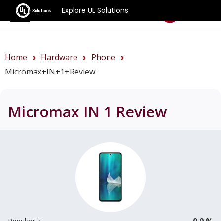
Explore UL Solutions
Benchmarks
Home
Hardware
Phone
Micromax+IN+1+review
Micromax IN 1
Review
0.0 %
Popularity