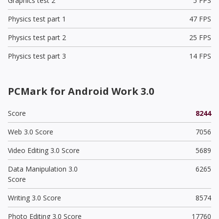
Graphics test 2
5 FPS
Physics test part 1
47 FPS
Physics test part 2
25 FPS
Physics test part 3
14 FPS
PCMark for Android Work 3.0
Score
8244
Web 3.0 Score
7056
Video Editing 3.0 Score
5689
Data Manipulation 3.0
6265
Score
Writing 3.0 Score
8574
Photo Editing 3.0 Score
17760