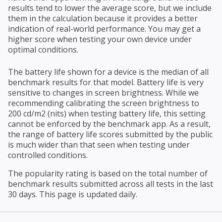
results tend to lower the average score, but we include
them in the calculation because it provides a better
indication of real-world performance. You may get a
higher score when testing your own device under
optimal conditions.
The battery life shown for a device is the median of all
benchmark results for that model. Battery life is very
sensitive to changes in screen brightness. While we
recommending calibrating the screen brightness to
200 cd/m2 (nits) when testing battery life, this setting
cannot be enforced by the benchmark app. As a result,
the range of battery life scores submitted by the public
is much wider than that seen when testing under
controlled conditions.
The popularity rating is based on the total number of
benchmark results submitted across all tests in the last
30 days. This page is updated daily.