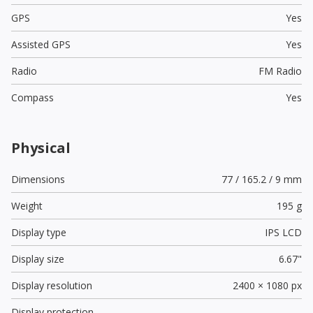
GPS
Yes
Assisted GPS
Yes
Radio
FM Radio
Compass
Yes
Physical
Dimensions
77 / 165.2 / 9 mm
Weight
195 g
Display type
IPS LCD
Display size
6.67"
Display resolution
2400 × 1080 px
Display protection