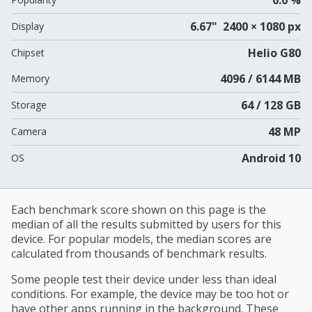
6.67" 2400 × 1080 px
Display
Helio G80
Chipset
4096 / 6144 MB
Memory
64 / 128 GB
Storage
48 MP
Camera
Android 10
OS
Each benchmark score shown on this page is the
median of all the results submitted by users for this
device. For popular models, the median scores are
calculated from thousands of benchmark results.
Some people test their device under less than ideal
conditions. For example, the device may be too hot or
have other apps running in the background. These