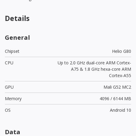
Details
General
Chipset
Helio G80
CPU
Up to 2.0 GHz dual-core ARM Cortex-
A75 & 1.8 GHz hexa-core ARM
Cortex-A55
GPU
Mali G52 MC2
Memory
4096 / 6144 MB
OS
Android 10
Data