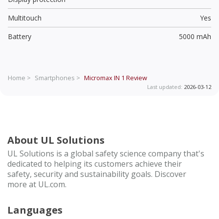
Multitouch
Yes
Battery
5000 mAh
Home >
Smartphones >
Micromax IN 1
Review
Last updated:
2026-03-12
About UL Solutions
UL Solutions is a global safety science company that's
dedicated to helping its customers achieve their
safety, security and sustainability goals. Discover
more at UL.com.
Languages