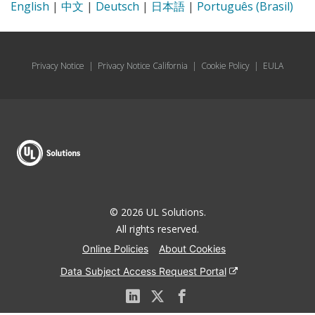
English
|
中文
|
Deutsch
|
日本語
|
Português (Brasil)
Privacy Notice
|
Privacy Notice California
|
Cookie Policy
|
EULA
© 2026 UL Solutions.
All rights reserved.
Online Policies
About Cookies
Data Subject Access Request Portal