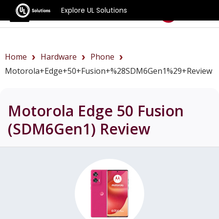
Explore UL Solutions
Benchmarks
Home
Hardware
Phone
Motorola+Edge+50+Fusion+%28SDM6Gen1%29+review
Motorola Edge 50 Fusion
(SDM6Gen1)
Review