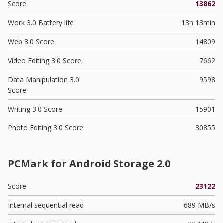
Score
13862
Work 3.0 Battery life
13h 13min
Web 3.0 Score
14809
Video Editing 3.0 Score
7662
Data Manipulation 3.0
9598
Score
Writing 3.0 Score
15901
Photo Editing 3.0 Score
30855
PCMark for Android Storage 2.0
Score
23122
Internal sequential read
689 MB/s