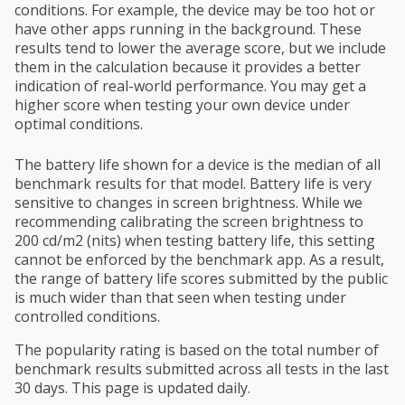
conditions. For example, the device may be too hot or
have other apps running in the background. These
results tend to lower the average score, but we include
them in the calculation because it provides a better
indication of real-world performance. You may get a
higher score when testing your own device under
optimal conditions.
The battery life shown for a device is the median of all
benchmark results for that model. Battery life is very
sensitive to changes in screen brightness. While we
recommending calibrating the screen brightness to
200 cd/m2 (nits) when testing battery life, this setting
cannot be enforced by the benchmark app. As a result,
the range of battery life scores submitted by the public
is much wider than that seen when testing under
controlled conditions.
The popularity rating is based on the total number of
benchmark results submitted across all tests in the last
30 days. This page is updated daily.