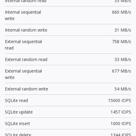
Internal random read
33 MB/s
Internal sequential
660 MB/s
write
Internal random write
31 MB/s
External sequential
758 MB/s
read
External random read
33 MB/s
External sequential
677 MB/s
write
External random write
54 MB/s
SQLite read
15000 IOPS
SQLite update
1457 IOPS
SQLite insert
1000 IOPS
SQLite delete
1344 IOPS