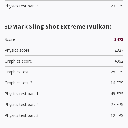
Physics test part 3
27 FPS
3DMark Sling Shot Extreme (Vulkan)
Score
3473
Physics score
2327
Graphics score
4062
Graphics test 1
25 FPS
Graphics test 2
14 FPS
Physics test part 1
49 FPS
Physics test part 2
27 FPS
Physics test part 3
12 FPS