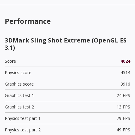
Performance
3DMark Sling Shot Extreme (OpenGL ES
3.1)
Score
4024
Physics score
4514
Graphics score
3916
Graphics test 1
24 FPS
Graphics test 2
13 FPS
Physics test part 1
79 FPS
Physics test part 2
49 FPS