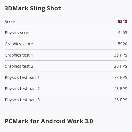
3DMark Sling Shot
Score
5513
Physics score
4465
Graphics score
5920
Graphics test 1
35 FPS
Graphics test 2
20 FPS
Physics test part 1
78 FPS
Physics test part 2
48 FPS
Physics test part 3
26 FPS
PCMark for Android Work 3.0