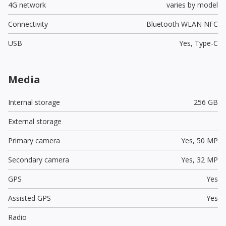
4G network
varies by model
Connectivity
Bluetooth WLAN NFC
USB
Yes,
Type-C
Media
Internal storage
256 GB
External storage
Primary camera
Yes,
50 MP
Secondary camera
Yes,
32 MP
GPS
Yes
Assisted GPS
Yes
Radio