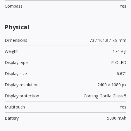
Compass
Yes
Physical
Dimensions
73 / 161.9 / 7.8 mm
Weight
174.9 g
Display type
P-OLED
Display size
6.67"
Display resolution
2400 × 1080 px
Display protection
Corning Gorilla Glass 5
Multitouch
Yes
Battery
5000 mAh