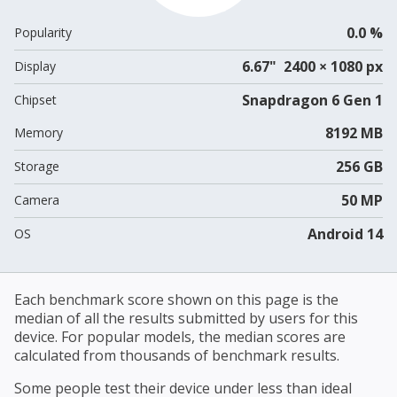
0.0 %
Popularity
6.67" 2400 × 1080 px
Display
Snapdragon 6 Gen 1
Chipset
8192 MB
Memory
256 GB
Storage
50 MP
Camera
Android 14
OS
Each benchmark score shown on this page is the
median of all the results submitted by users for this
device. For popular models, the median scores are
calculated from thousands of benchmark results.
Some people test their device under less than ideal