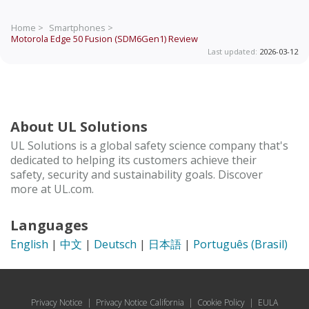
Home >
Smartphones >
Motorola Edge 50 Fusion (SDM6Gen1)
Review
Last updated:
2026-03-12
About UL Solutions
UL Solutions is a global safety science company that's
dedicated to helping its customers achieve their
safety, security and sustainability goals. Discover
more at UL.com.
Languages
English
|
中文
|
Deutsch
|
日本語
|
Português (Brasil)
Privacy Notice
|
Privacy Notice California
|
Cookie Policy
|
EULA