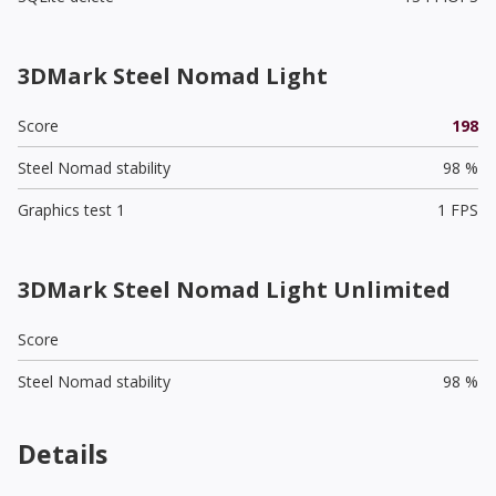
3DMark Steel Nomad Light
Score
198
Steel Nomad stability
98 %
Graphics test 1
1 FPS
3DMark Steel Nomad Light Unlimited
Score
Steel Nomad stability
98 %
Details