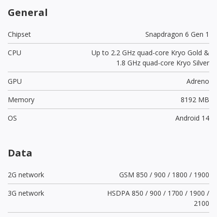
General
Chipset
Snapdragon 6 Gen 1
CPU
Up to 2.2 GHz quad-core Kryo Gold &
1.8 GHz quad-core Kryo Silver
GPU
Adreno
Memory
8192 MB
OS
Android 14
Data
2G network
GSM 850 / 900 / 1800 / 1900
3G network
HSDPA 850 / 900 / 1700 / 1900 /
2100