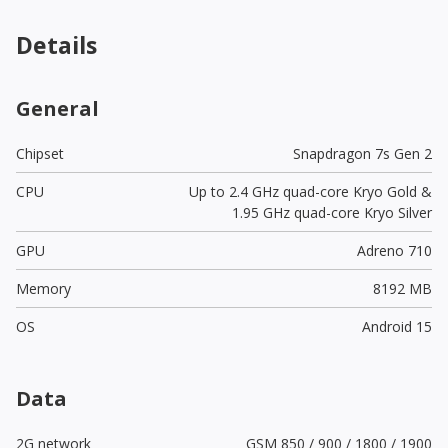
Details
General
Chipset
Snapdragon 7s Gen 2
CPU
Up to 2.4 GHz quad-core Kryo Gold &
1.95 GHz quad-core Kryo Silver
GPU
Adreno 710
Memory
8192 MB
OS
Android 15
Data
2G network
GSM 850 / 900 / 1800 / 1900