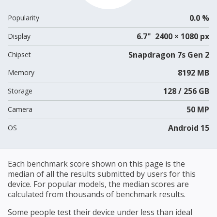
0.0 %
Popularity
6.7" 2400 × 1080 px
Display
Snapdragon 7s Gen 2
Chipset
8192 MB
Memory
128 / 256 GB
Storage
50 MP
Camera
Android 15
OS
Each benchmark score shown on this page is the
median of all the results submitted by users for this
device. For popular models, the median scores are
calculated from thousands of benchmark results.
Some people test their device under less than ideal