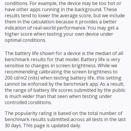
conditions. For example, the device may be too hot or
have other apps running in the background. These
results tend to lower the average score, but we include
them in the calculation because it provides a better
indication of real-world performance. You may get a
higher score when testing your own device under
optimal conditions.
The battery life shown for a device is the median of all
benchmark results for that model. Battery life is very
sensitive to changes in screen brightness. While we
recommending calibrating the screen brightness to
200 cd/m2 (nits) when testing battery life, this setting
cannot be enforced by the benchmark app. As a result,
the range of battery life scores submitted by the public
is much wider than that seen when testing under
controlled conditions.
The popularity rating is based on the total number of
benchmark results submitted across all tests in the last
30 days. This page is updated daily.