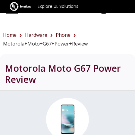
Explore UL Solutions
Benchmarks
Home
Hardware
Phone
Motorola+Moto+G67+Power+review
Motorola Moto G67 Power
Review