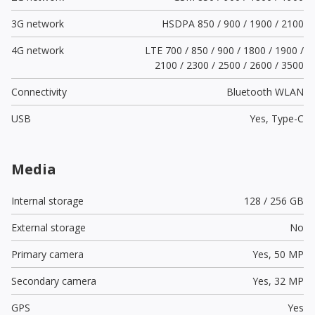
3G network
HSDPA 850 / 900 / 1900 / 2100
4G network
LTE 700 / 850 / 900 / 1800 / 1900 /
2100 / 2300 / 2500 / 2600 / 3500
Connectivity
Bluetooth WLAN
USB
Yes,
Type-C
Media
Internal storage
128 / 256 GB
External storage
No
Primary camera
Yes,
50 MP
Secondary camera
Yes,
32 MP
GPS
Yes