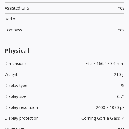
Assisted GPS
Yes
Radio
Compass
Yes
Physical
Dimensions
76.5 / 166.2 / 8.6 mm
Weight
210 g
Display type
IPS
Display size
6.7"
Display resolution
2400 × 1080 px
Display protection
Corning Gorilla Glass 7i