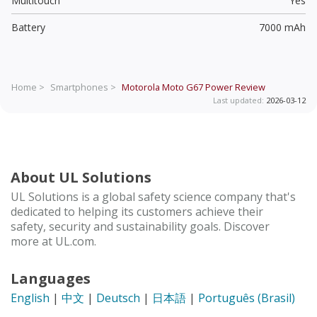
Multitouch
Yes
Battery
7000 mAh
Home >
Smartphones >
Motorola Moto G67 Power
Review
Last updated:
2026-03-12
About UL Solutions
UL Solutions is a global safety science company that's
dedicated to helping its customers achieve their
safety, security and sustainability goals. Discover
more at UL.com.
Languages
English
|
中文
|
Deutsch
|
日本語
|
Português (Brasil)