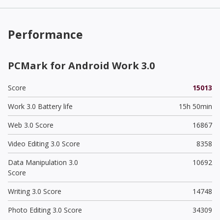
Performance
PCMark for Android Work 3.0
Score
15013
Work 3.0 Battery life
15h 50min
Web 3.0 Score
16867
Video Editing 3.0 Score
8358
Data Manipulation 3.0
10692
Score
Writing 3.0 Score
14748
Photo Editing 3.0 Score
34309