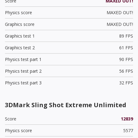
Score
MAXED OUT!
Physics score
MAXED OUT!
Graphics score
MAXED OUT!
Graphics test 1
89 FPS
Graphics test 2
61 FPS
Physics test part 1
90 FPS
Physics test part 2
56 FPS
Physics test part 3
32 FPS
3DMark Sling Shot Extreme Unlimited
Score
12839
Physics score
5577