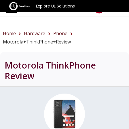
Explore UL Solutions
Benchmarks
Home
Hardware
Phone
Motorola+ThinkPhone+review
Motorola ThinkPhone
Review