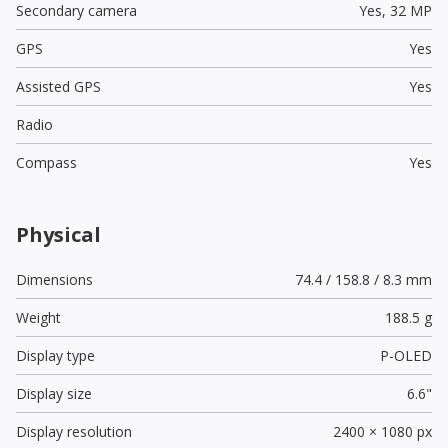
Secondary camera
Yes,
32 MP
GPS
Yes
Assisted GPS
Yes
Radio
Compass
Yes
Physical
Dimensions
74.4 / 158.8 / 8.3 mm
Weight
188.5 g
Display type
P-OLED
Display size
6.6"
Display resolution
2400 × 1080 px