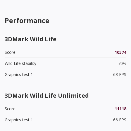
Performance
3DMark Wild Life
Score
10574
Wild Life stability
70%
Graphics test 1
63 FPS
3DMark Wild Life Unlimited
Score
11118
Graphics test 1
66 FPS