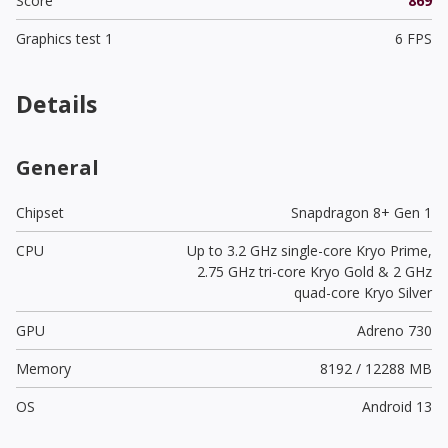
Score
869
Graphics test 1
6 FPS
Details
General
Chipset
Snapdragon 8+ Gen 1
CPU
Up to 3.2 GHz single-core Kryo Prime,
2.75 GHz tri-core Kryo Gold & 2 GHz
quad-core Kryo Silver
GPU
Adreno 730
Memory
8192 / 12288 MB
OS
Android 13