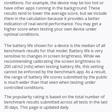
conditions. For example, the device may be too hot or
have other apps running in the background. These
results tend to lower the average score, but we include
them in the calculation because it provides a better
indication of real-world performance. You may get a
higher score when testing your own device under
optimal conditions.
The battery life shown for a device is the median of all
benchmark results for that model. Battery life is very
sensitive to changes in screen brightness. While we
recommending calibrating the screen brightness to
200 cd/m2 (nits) when testing battery life, this setting
cannot be enforced by the benchmark app. As a result,
the range of battery life scores submitted by the public
is much wider than that seen when testing under
controlled conditions.
The popularity rating is based on the total number of
benchmark results submitted across all tests in the last
30 days. This page is updated daily.