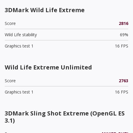
3DMark Wild Life Extreme
Score
2816
Wild Life stability
69%
Graphics test 1
16 FPS
Wild Life Extreme Unlimited
Score
2763
Graphics test 1
16 FPS
3DMark Sling Shot Extreme (OpenGL ES
3.1)