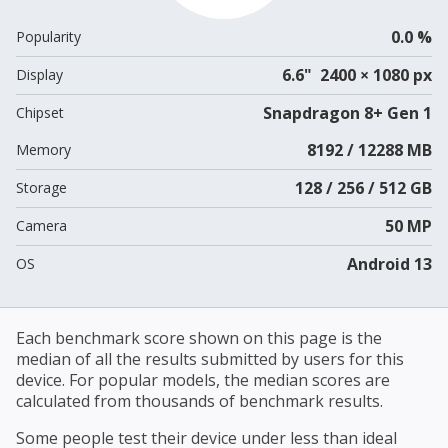
0.0 %
Popularity
6.6" 2400 × 1080 px
Display
Snapdragon 8+ Gen 1
Chipset
8192 / 12288 MB
Memory
128 / 256 / 512 GB
Storage
50 MP
Camera
Android 13
OS
Each benchmark score shown on this page is the
median of all the results submitted by users for this
device. For popular models, the median scores are
calculated from thousands of benchmark results.
Some people test their device under less than ideal