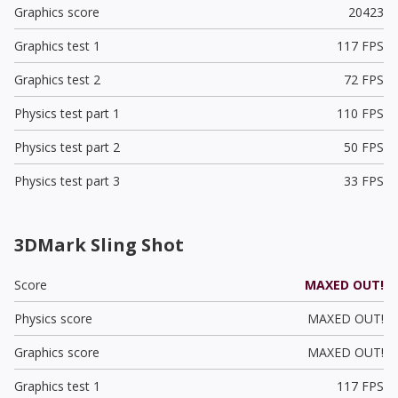
Graphics score
20423
Graphics test 1
117 FPS
Graphics test 2
72 FPS
Physics test part 1
110 FPS
Physics test part 2
50 FPS
Physics test part 3
33 FPS
3DMark Sling Shot
Score
MAXED OUT!
Physics score
MAXED OUT!
Graphics score
MAXED OUT!
Graphics test 1
117 FPS