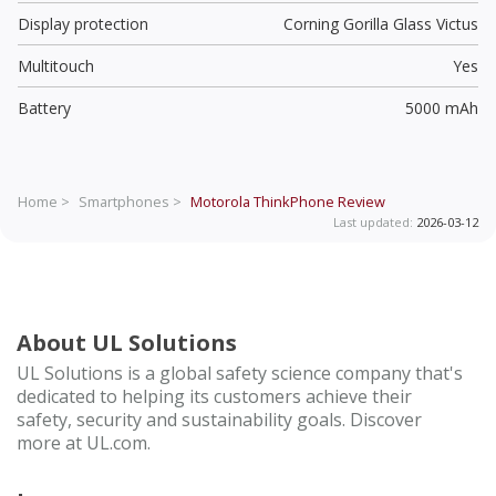
Display protection
Corning Gorilla Glass Victus
Multitouch
Yes
Battery
5000 mAh
Home >
Smartphones >
Motorola ThinkPhone
Review
Last updated:
2026-03-12
About UL Solutions
UL Solutions is a global safety science company that's
dedicated to helping its customers achieve their
safety, security and sustainability goals. Discover
more at UL.com.