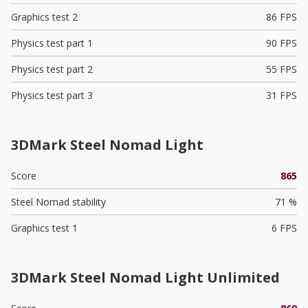
Graphics test 2
86 FPS
Physics test part 1
90 FPS
Physics test part 2
55 FPS
Physics test part 3
31 FPS
3DMark Steel Nomad Light
Score
865
Steel Nomad stability
71 %
Graphics test 1
6 FPS
3DMark Steel Nomad Light Unlimited