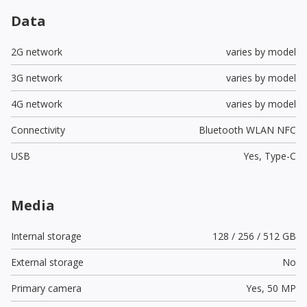
Data
2G network
varies by model
3G network
varies by model
4G network
varies by model
Connectivity
Bluetooth WLAN NFC
USB
Yes,
Type-C
Media
Internal storage
128 / 256 / 512 GB
External storage
No
Primary camera
Yes,
50 MP