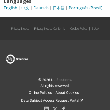
Languages
English
|
中文
|
Deutsch
|
日本語
|
Português (Brasil)
Privacy Notice
|
Privacy Notice California
|
Cookie Policy
|
EULA
© 2026 UL Solutions.
All rights reserved.
Online Policies
About Cookies
Data Subject Access Request Portal