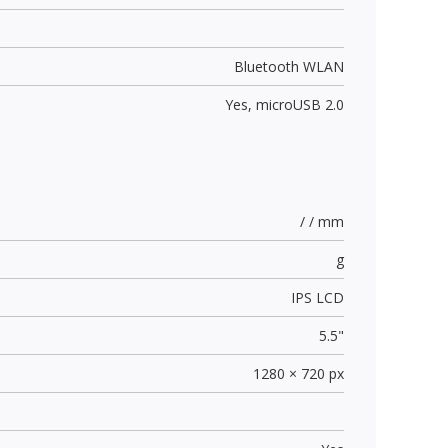
Bluetooth WLAN
Yes,
microUSB 2.0
/ / mm
g
IPS LCD
5.5"
1280 × 720 px