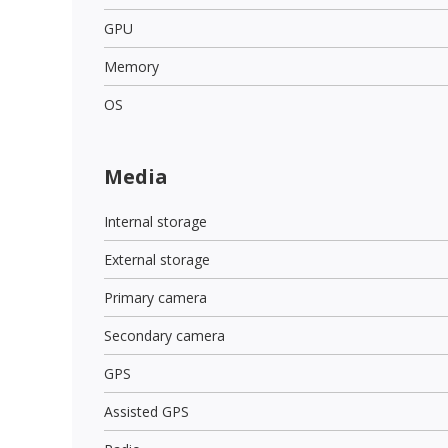
GPU
Memory
OS
Media
Internal storage
External storage
Primary camera
Secondary camera
GPS
Assisted GPS