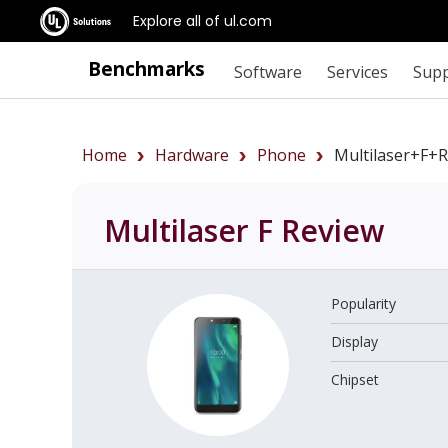
Explore all of ul.com
Benchmarks
Software
Services
Sup
Home
Hardware
Phone
Multilaser+F+
Multilaser F
Review
Popularity
Display
Chipset