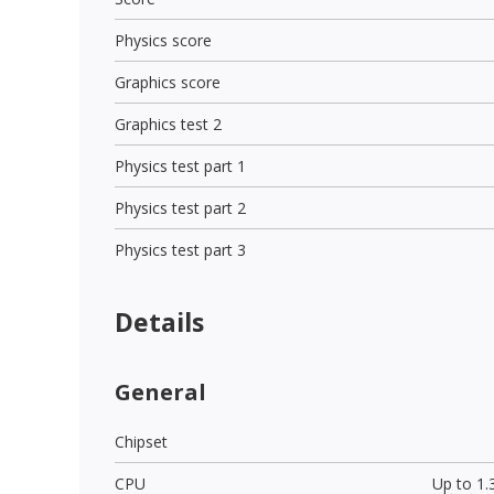
Physics score
Graphics score
Graphics test 2
Physics test part 1
Physics test part 2
Physics test part 3
Details
General
Chipset
CPU
Up to 1