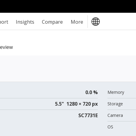
port
Insights
Compare
More
review
0.0 %
Memory
5.5" 1280 × 720 px
Storage
SC7731E
Camera
OS