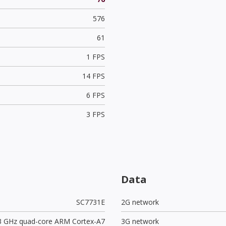
576
61
1 FPS
14 FPS
6 FPS
3 FPS
Data
SC7731E
2G network
.3 GHz quad-core ARM Cortex-A7
3G network