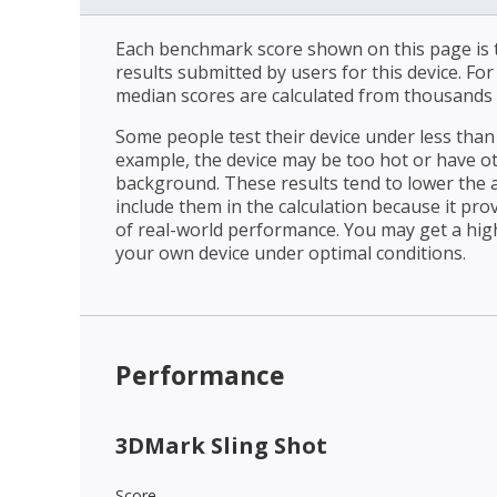
Each benchmark score shown on this page is t
results submitted by users for this device. Fo
median scores are calculated from thousands 
Some people test their device under less than 
example, the device may be too hot or have o
background. These results tend to lower the 
include them in the calculation because it prov
of real-world performance. You may get a hig
your own device under optimal conditions.
Performance
3DMark Sling Shot
Score