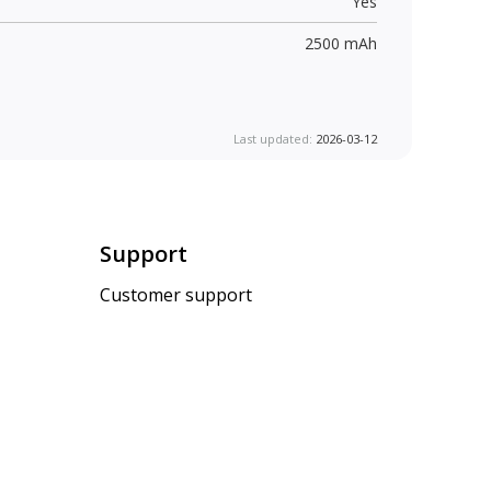
Yes
2500 mAh
Last updated:
2026-03-12
Support
Customer support