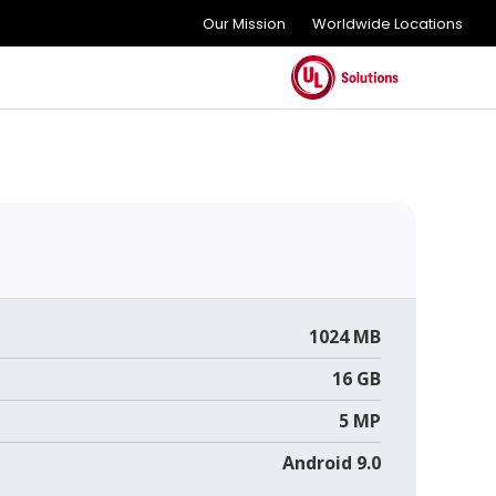
Our Mission
Worldwide Locations
1024 MB
16 GB
5 MP
Android 9.0