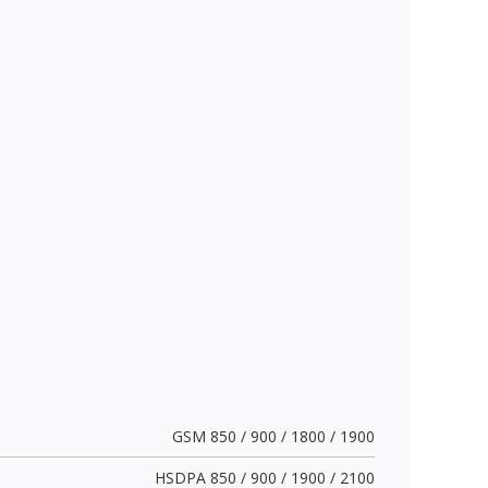
GSM 850 / 900 / 1800 / 1900
HSDPA 850 / 900 / 1900 / 2100