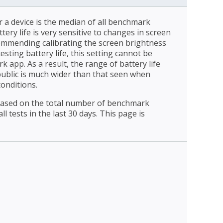
r a device is the median of all benchmark
ttery life is very sensitive to changes in screen
ommending calibrating the screen brightness
esting battery life, this setting cannot be
 app. As a result, the range of battery life
public is much wider than that seen when
conditions.
 based on the total number of benchmark
l tests in the last 30 days. This page is