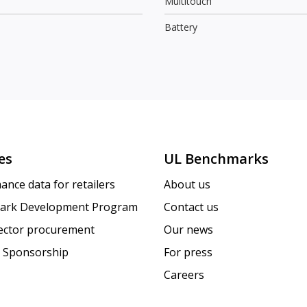
Multitouch
Battery
es
UL Benchmarks
ance data for retailers
About us
ark Development Program
Contact us
sector procurement
Our news
 Sponsorship
For press
Careers