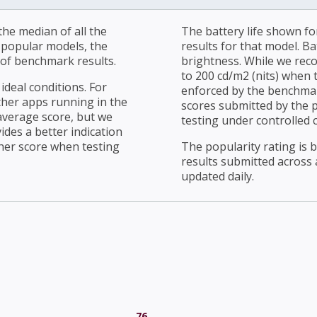
he median of all the
The battery life shown fo
r popular models, the
results for that model. Ba
of benchmark results.
brightness. While we rec
to 200 cd/m2 (nits) when t
ideal conditions. For
enforced by the benchmark
ther apps running in the
scores submitted by the 
average score, but we
testing under controlled 
ides a better indication
her score when testing
The popularity rating is
results submitted across al
updated daily.
76