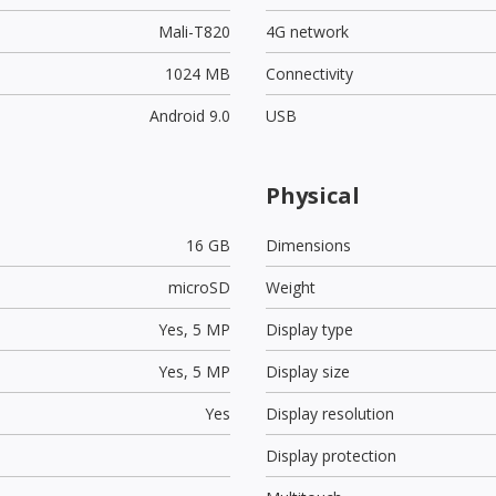
Mali-T820
4G network
1024 MB
Connectivity
Android 9.0
USB
Physical
16 GB
Dimensions
microSD
Weight
Yes,
5 MP
Display type
Yes,
5 MP
Display size
Yes
Display resolution
Display protection