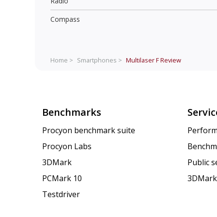
Radio
Compass
Home >
Smartphones >
Multilaser F
Review
Benchmarks
Servic
Procyon benchmark suite
Perform
Procyon Labs
Benchm
3DMark
Public 
PCMark 10
3DMark
Testdriver