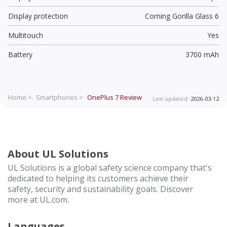
Display protection
Corning Gorilla Glass 6
Multitouch
Yes
Battery
3700 mAh
Home >
Smartphones >
OnePlus 7
Review
Last updated:
2026-03-12
About UL Solutions
UL Solutions is a global safety science company that's
dedicated to helping its customers achieve their
safety, security and sustainability goals. Discover
more at UL.com.
Languages