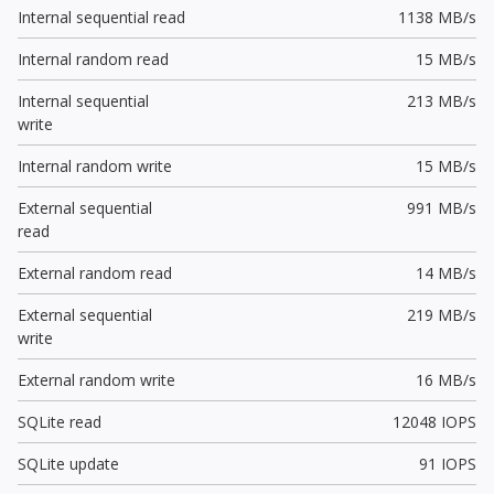
Internal sequential read
1138 MB/s
Internal random read
15 MB/s
Internal sequential
213 MB/s
write
Internal random write
15 MB/s
External sequential
991 MB/s
read
External random read
14 MB/s
External sequential
219 MB/s
write
External random write
16 MB/s
SQLite read
12048 IOPS
SQLite update
91 IOPS