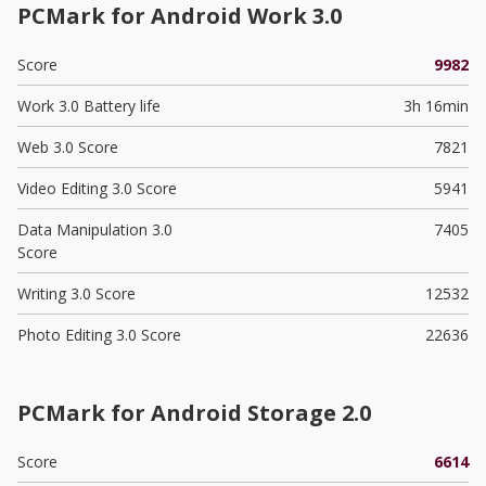
PCMark for Android Work 3.0
Score
9982
Work 3.0 Battery life
3h 16min
Web 3.0 Score
7821
Video Editing 3.0 Score
5941
Data Manipulation 3.0
7405
Score
Writing 3.0 Score
12532
Photo Editing 3.0 Score
22636
PCMark for Android Storage 2.0
Score
6614