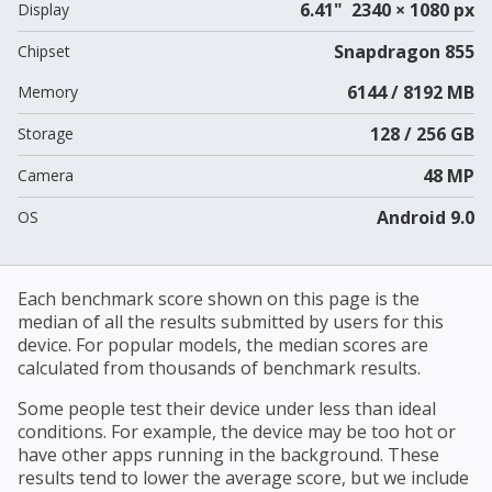
6.41" 2340 × 1080 px
Display
Snapdragon 855
Chipset
6144 / 8192 MB
Memory
128 / 256 GB
Storage
48 MP
Camera
Android 9.0
OS
Each benchmark score shown on this page is the
median of all the results submitted by users for this
device. For popular models, the median scores are
calculated from thousands of benchmark results.
Some people test their device under less than ideal
conditions. For example, the device may be too hot or
have other apps running in the background. These
results tend to lower the average score, but we include