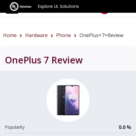
Explore UL Solutions
Benchmarks
Home
Hardware
Phone
OnePlus+7+review
OnePlus 7
Review
0.0 %
Popularity