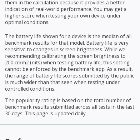
them in the calculation because it provides a better
indication of real-world performance. You may get a
higher score when testing your own device under
optimal conditions.
The battery life shown for a device is the median of all
benchmark results for that model. Battery life is very
sensitive to changes in screen brightness. While we
recommending calibrating the screen brightness to
200 cd/m2 (nits) when testing battery life, this setting
cannot be enforced by the benchmark app. As a result,
the range of battery life scores submitted by the public
is much wider than that seen when testing under
controlled conditions.
The popularity rating is based on the total number of
benchmark results submitted across all tests in the last
30 days. This page is updated daily.