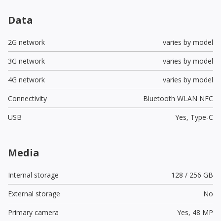
Data
2G network
varies by model
3G network
varies by model
4G network
varies by model
Connectivity
Bluetooth WLAN NFC
USB
Yes,
Type-C
Media
Internal storage
128 / 256 GB
External storage
No
Primary camera
Yes,
48 MP