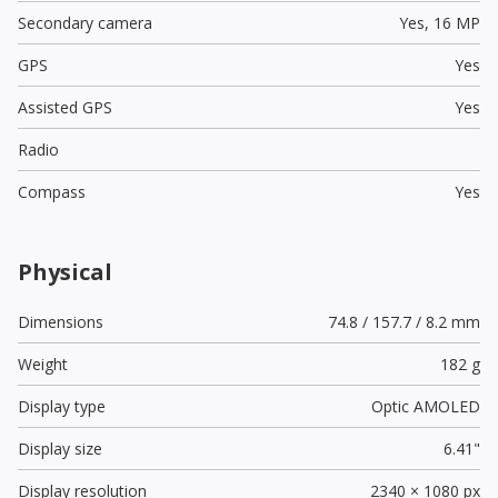
Secondary camera
Yes,
16 MP
GPS
Yes
Assisted GPS
Yes
Radio
Compass
Yes
Physical
Dimensions
74.8 / 157.7 / 8.2 mm
Weight
182 g
Display type
Optic AMOLED
Display size
6.41"
Display resolution
2340 × 1080 px