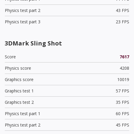
Physics test part 2
43 FPS
Physics test part 3
23 FPS
3DMark Sling Shot
Score
7617
Physics score
4208
Graphics score
10019
Graphics test 1
57 FPS
Graphics test 2
35 FPS
Physics test part 1
60 FPS
Physics test part 2
45 FPS