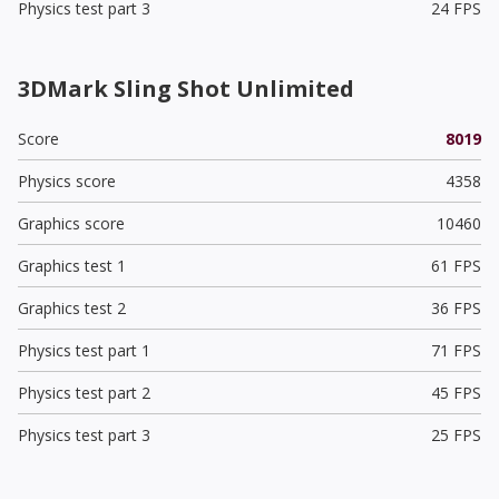
Physics test part 3
24 FPS
3DMark Sling Shot Unlimited
Score
8019
Physics score
4358
Graphics score
10460
Graphics test 1
61 FPS
Graphics test 2
36 FPS
Physics test part 1
71 FPS
Physics test part 2
45 FPS
Physics test part 3
25 FPS