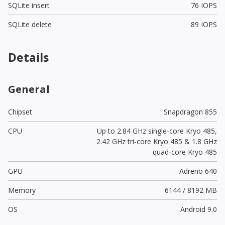
SQLite insert
76 IOPS
SQLite delete
89 IOPS
Details
General
Chipset
Snapdragon 855
CPU
Up to 2.84 GHz single-core Kryo 485,
2.42 GHz tri-core Kryo 485 & 1.8 GHz
quad-core Kryo 485
GPU
Adreno 640
Memory
6144 / 8192 MB
OS
Android 9.0