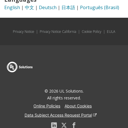
English
|
中文
|
Deutsch
|
日本語
|
Português (Brasil)
Privacy Notice
|
Privacy Notice California
|
Cookie Policy
|
EULA
© 2026 UL Solutions.
All rights reserved.
Online Policies
About Cookies
Data Subject Access Request Portal