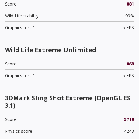
Score
881
Wild Life stability
99%
Graphics test 1
5 FPS
Wild Life Extreme Unlimited
Score
868
Graphics test 1
5 FPS
3DMark Sling Shot Extreme (OpenGL ES
3.1)
Score
5719
Physics score
4243