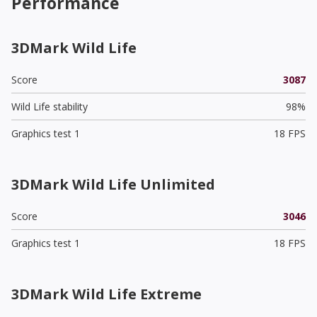
Performance
3DMark Wild Life
Score
3087
Wild Life stability
98%
Graphics test 1
18 FPS
3DMark Wild Life Unlimited
Score
3046
Graphics test 1
18 FPS
3DMark Wild Life Extreme