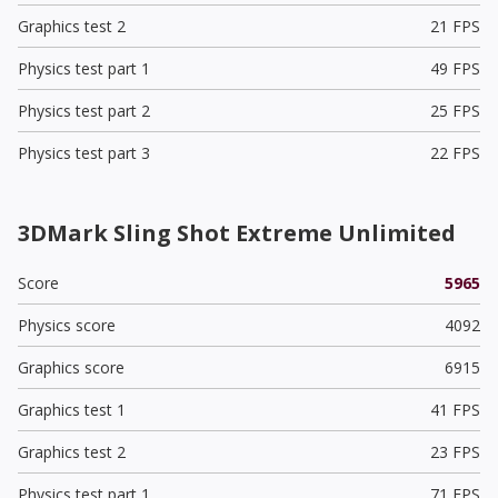
Graphics test 2
21 FPS
Physics test part 1
49 FPS
Physics test part 2
25 FPS
Physics test part 3
22 FPS
3DMark Sling Shot Extreme Unlimited
Score
5965
Physics score
4092
Graphics score
6915
Graphics test 1
41 FPS
Graphics test 2
23 FPS
Physics test part 1
71 FPS