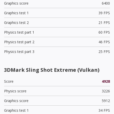
Graphics score
6400
Graphics test 1
39 FPS
Graphics test 2
21 FPS
Physics test part 1
60 FPS
Physics test part 2
46 FPS
Physics test part 3
25 FPS
3DMark Sling Shot Extreme (Vulkan)
Score
4928
Physics score
3226
Graphics score
5912
Graphics test 1
34 FPS