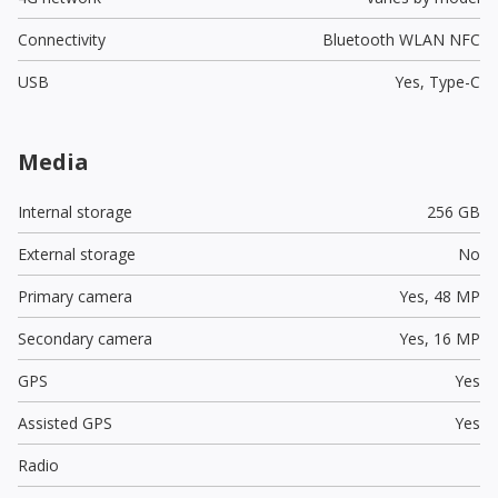
Connectivity
Bluetooth WLAN NFC
USB
Yes,
Type-C
Media
Internal storage
256 GB
External storage
No
Primary camera
Yes,
48 MP
Secondary camera
Yes,
16 MP
GPS
Yes
Assisted GPS
Yes
Radio