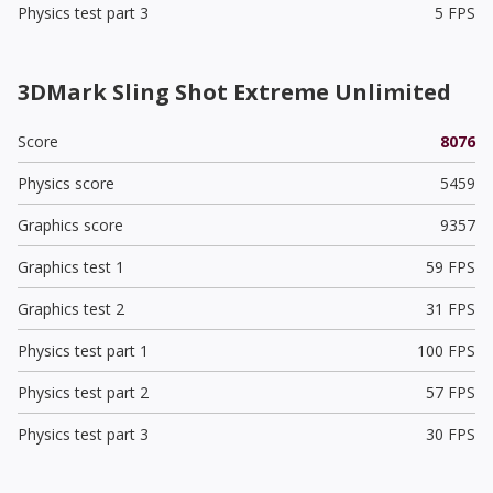
Physics test part 3
5 FPS
3DMark Sling Shot Extreme Unlimited
Score
8076
Physics score
5459
Graphics score
9357
Graphics test 1
59 FPS
Graphics test 2
31 FPS
Physics test part 1
100 FPS
Physics test part 2
57 FPS
Physics test part 3
30 FPS