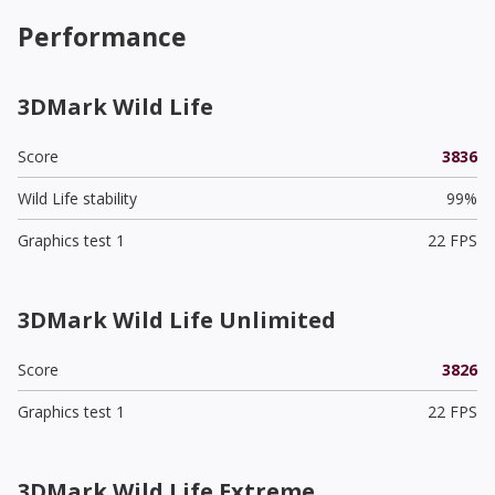
Performance
3DMark Wild Life
Score
3836
Wild Life stability
99%
Graphics test 1
22 FPS
3DMark Wild Life Unlimited
Score
3826
Graphics test 1
22 FPS
3DMark Wild Life Extreme