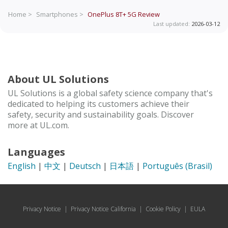
Home >
Smartphones >
OnePlus 8T+ 5G
Review
Last updated:
2026-03-12
About UL Solutions
UL Solutions is a global safety science company that's
dedicated to helping its customers achieve their
safety, security and sustainability goals. Discover
more at UL.com.
Languages
English
|
中文
|
Deutsch
|
日本語
|
Português (Brasil)
Privacy Notice
|
Privacy Notice California
|
Cookie Policy
|
EULA