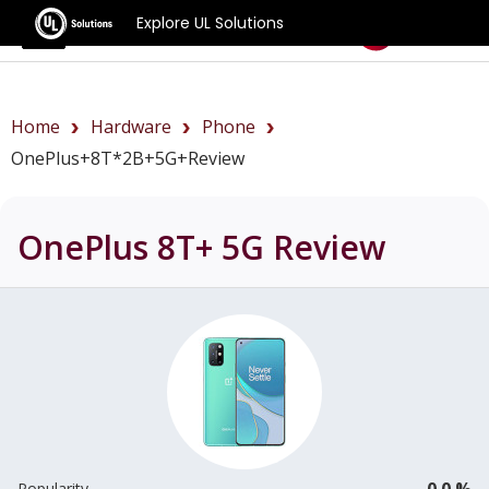
Explore UL Solutions
Benchmarks
Home
Hardware
Phone
OnePlus+8T*2B+5G+review
OnePlus 8T+ 5G
Review
0.0 %
Popularity