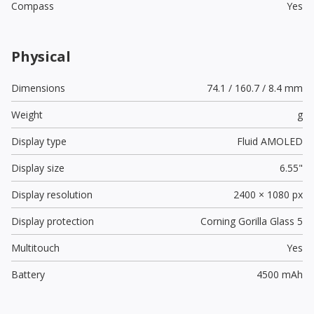
Compass
Yes
Physical
Dimensions
74.1 / 160.7 / 8.4 mm
Weight
g
Display type
Fluid AMOLED
Display size
6.55"
Display resolution
2400 × 1080 px
Display protection
Corning Gorilla Glass 5
Multitouch
Yes
Battery
4500 mAh