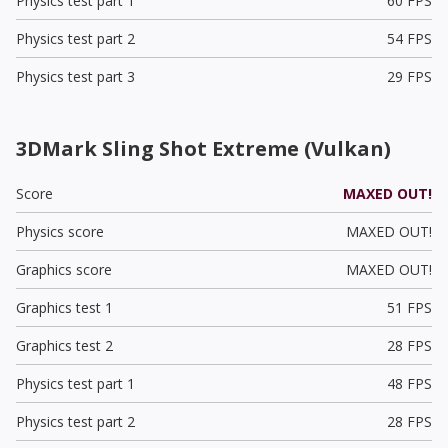
Physics test part 1
60 FPS
Physics test part 2
54 FPS
Physics test part 3
29 FPS
3DMark Sling Shot Extreme (Vulkan)
Score
MAXED OUT!
Physics score
MAXED OUT!
Graphics score
MAXED OUT!
Graphics test 1
51 FPS
Graphics test 2
28 FPS
Physics test part 1
48 FPS
Physics test part 2
28 FPS