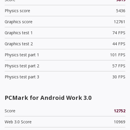
Physics score
5436
Graphics score
12761
Graphics test 1
74 FPS
Graphics test 2
44 FPS
Physics test part 1
101 FPS
Physics test part 2
57 FPS
Physics test part 3
30 FPS
PCMark for Android Work 3.0
Score
12752
Web 3.0 Score
10969