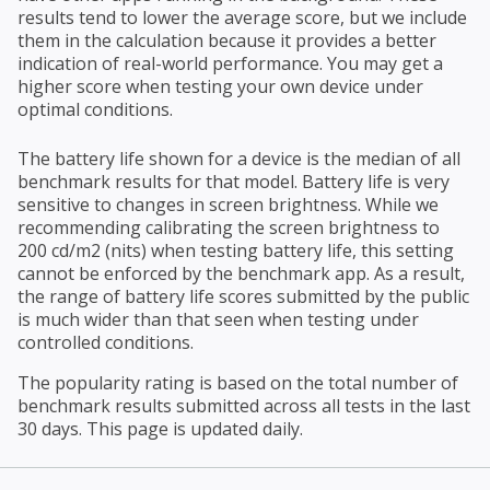
results tend to lower the average score, but we include
them in the calculation because it provides a better
indication of real-world performance. You may get a
higher score when testing your own device under
optimal conditions.
The battery life shown for a device is the median of all
benchmark results for that model. Battery life is very
sensitive to changes in screen brightness. While we
recommending calibrating the screen brightness to
200 cd/m2 (nits) when testing battery life, this setting
cannot be enforced by the benchmark app. As a result,
the range of battery life scores submitted by the public
is much wider than that seen when testing under
controlled conditions.
The popularity rating is based on the total number of
benchmark results submitted across all tests in the last
30 days. This page is updated daily.