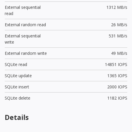
External sequential
1312 MB/s
read
External random read
26 MB/s
External sequential
531 MB/s
write
External random write
49 MB/s
SQLite read
14851 IOPS
SQLite update
1365 IOPS
SQLite insert
2000 IOPS
SQLite delete
1182 IOPS
Details