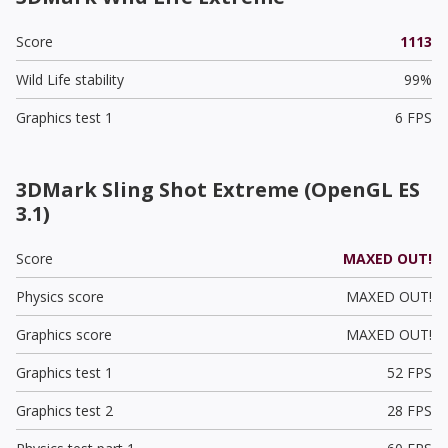
Score
1113
Wild Life stability
99%
Graphics test 1
6 FPS
3DMark Sling Shot Extreme (OpenGL ES
3.1)
Score
MAXED OUT!
Physics score
MAXED OUT!
Graphics score
MAXED OUT!
Graphics test 1
52 FPS
Graphics test 2
28 FPS