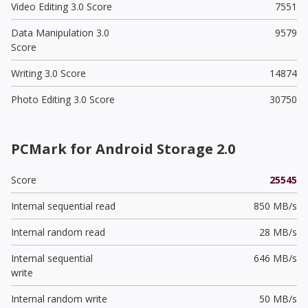
Video Editing 3.0 Score
7551
Data Manipulation 3.0
9579
Score
Writing 3.0 Score
14874
Photo Editing 3.0 Score
30750
PCMark for Android Storage 2.0
Score
25545
Internal sequential read
850 MB/s
Internal random read
28 MB/s
Internal sequential
646 MB/s
write
Internal random write
50 MB/s