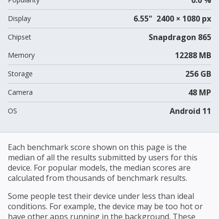
6.55" 2400 × 1080 px
Display
Snapdragon 865
Chipset
12288 MB
Memory
256 GB
Storage
48 MP
Camera
Android 11
OS
Each benchmark score shown on this page is the
median of all the results submitted by users for this
device. For popular models, the median scores are
calculated from thousands of benchmark results.
Some people test their device under less than ideal
conditions. For example, the device may be too hot or
have other apps running in the background. These