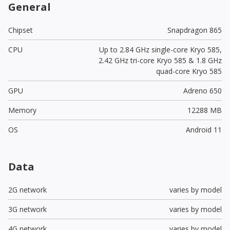
General
Chipset
Snapdragon 865
CPU
Up to 2.84 GHz single-core Kryo 585,
2.42 GHz tri-core Kryo 585 & 1.8 GHz
quad-core Kryo 585
GPU
Adreno 650
Memory
12288 MB
OS
Android 11
Data
2G network
varies by model
3G network
varies by model
4G network
varies by model