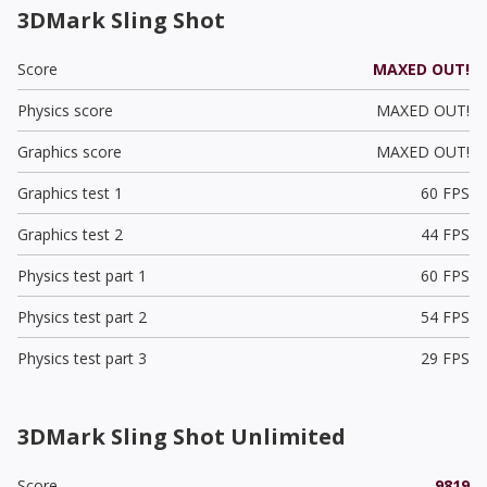
3DMark Sling Shot
Score
MAXED OUT!
Physics score
MAXED OUT!
Graphics score
MAXED OUT!
Graphics test 1
60 FPS
Graphics test 2
44 FPS
Physics test part 1
60 FPS
Physics test part 2
54 FPS
Physics test part 3
29 FPS
3DMark Sling Shot Unlimited
Score
9819