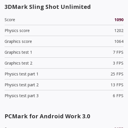
3DMark Sling Shot Unlimited
Score
1090
Physics score
1202
Graphics score
1064
Graphics test 1
7 FPS
Graphics test 2
3 FPS
Physics test part 1
25 FPS
Physics test part 2
13 FPS
Physics test part 3
6 FPS
PCMark for Android Work 3.0