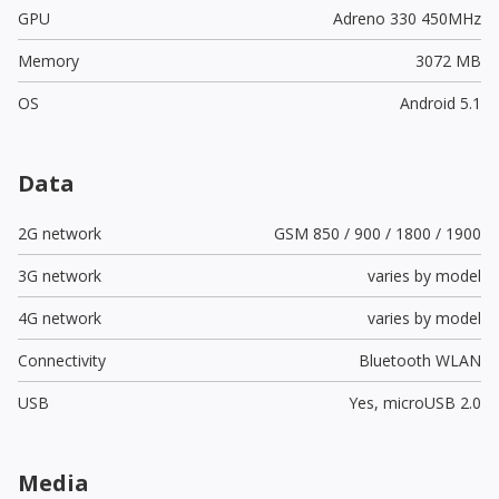
GPU
Adreno 330 450MHz
Memory
3072 MB
OS
Android 5.1
Data
2G network
GSM 850 / 900 / 1800 / 1900
3G network
varies by model
4G network
varies by model
Connectivity
Bluetooth WLAN
USB
Yes,
microUSB 2.0
Media