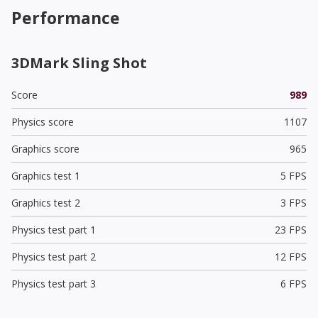
Performance
3DMark Sling Shot
Score
989
Physics score
1107
Graphics score
965
Graphics test 1
5 FPS
Graphics test 2
3 FPS
Physics test part 1
23 FPS
Physics test part 2
12 FPS
Physics test part 3
6 FPS