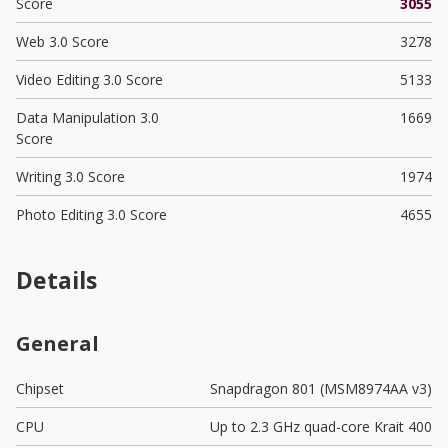
Score
3055
Web 3.0 Score
3278
Video Editing 3.0 Score
5133
Data Manipulation 3.0
1669
Score
Writing 3.0 Score
1974
Photo Editing 3.0 Score
4655
Details
General
Chipset
Snapdragon 801 (MSM8974AA v3)
CPU
Up to 2.3 GHz quad-core Krait 400