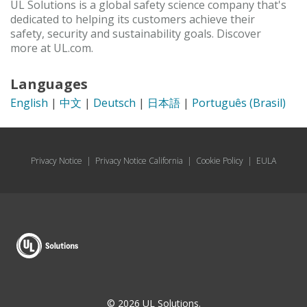
UL Solutions is a global safety science company that's
dedicated to helping its customers achieve their
safety, security and sustainability goals. Discover
more at UL.com.
Languages
English
|
中文
|
Deutsch
|
日本語
|
Português (Brasil)
Privacy Notice
|
Privacy Notice California
|
Cookie Policy
|
EULA
© 2026 UL Solutions.