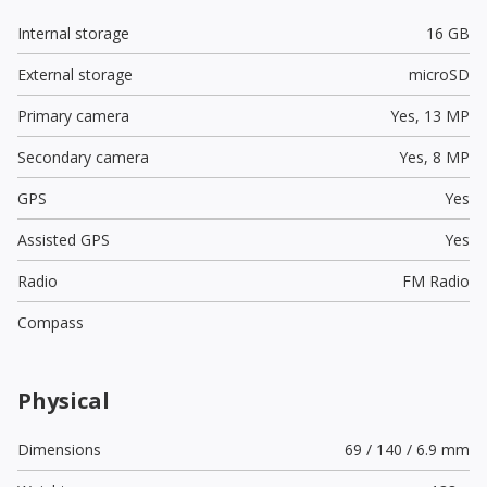
Internal storage
16 GB
External storage
microSD
Primary camera
Yes,
13 MP
Secondary camera
Yes,
8 MP
GPS
Yes
Assisted GPS
Yes
Radio
FM Radio
Compass
Physical
Dimensions
69 / 140 / 6.9 mm