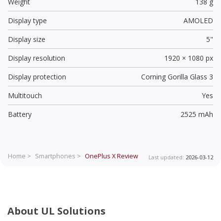
Weight
138 g
Display type
AMOLED
Display size
5"
Display resolution
1920 × 1080 px
Display protection
Corning Gorilla Glass 3
Multitouch
Yes
Battery
2525 mAh
Home >
Smartphones >
OnePlus X
Review
Last updated:
2026-03-12
About UL Solutions