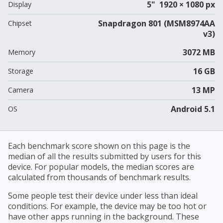
5" 1920 × 1080 px
Display
Snapdragon 801 (MSM8974AA
Chipset
v3)
3072 MB
Memory
16 GB
Storage
13 MP
Camera
Android 5.1
OS
Each benchmark score shown on this page is the
median of all the results submitted by users for this
device. For popular models, the median scores are
calculated from thousands of benchmark results.
Some people test their device under less than ideal
conditions. For example, the device may be too hot or
have other apps running in the background. These