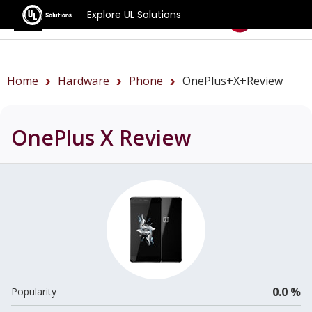
Explore UL Solutions
Benchmarks
Home
Hardware
Phone
OnePlus+X+review
OnePlus X
Review
0.0 %
Popularity