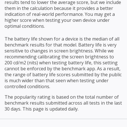
results tend to lower the average score, but we include
them in the calculation because it provides a better
indication of real-world performance. You may get a
higher score when testing your own device under
optimal conditions.
The battery life shown for a device is the median of all
benchmark results for that model. Battery life is very
sensitive to changes in screen brightness. While we
recommending calibrating the screen brightness to
200 cd/m2 (nits) when testing battery life, this setting
cannot be enforced by the benchmark app. As a result,
the range of battery life scores submitted by the public
is much wider than that seen when testing under
controlled conditions.
The popularity rating is based on the total number of
benchmark results submitted across all tests in the last
30 days. This page is updated daily.