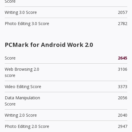
Score
Writing 3.0 Score
2057
Photo Editing 3.0 Score
2782
PCMark for Android Work 2.0
Score
2645
Web Browsing 2.0
3106
score
Video Editing Score
3373
Data Manipulation
2056
Score
Writing 2.0 Score
2040
Photo Editing 2.0 Score
2947