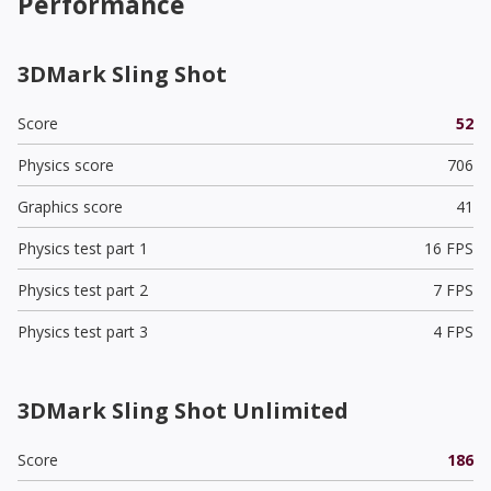
Performance
3DMark Sling Shot
Score
52
Physics score
706
Graphics score
41
Physics test part 1
16 FPS
Physics test part 2
7 FPS
Physics test part 3
4 FPS
3DMark Sling Shot Unlimited
Score
186