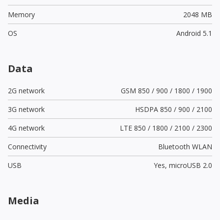
Memory
2048 MB
OS
Android 5.1
Data
2G network
GSM 850 / 900 / 1800 / 1900
3G network
HSDPA 850 / 900 / 2100
4G network
LTE 850 / 1800 / 2100 / 2300
Connectivity
Bluetooth WLAN
USB
Yes,
microUSB 2.0
Media