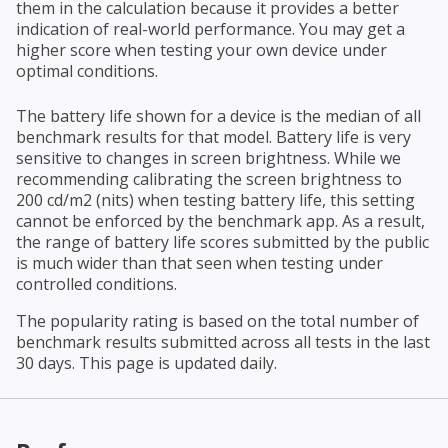
them in the calculation because it provides a better
indication of real-world performance. You may get a
higher score when testing your own device under
optimal conditions.
The battery life shown for a device is the median of all
benchmark results for that model. Battery life is very
sensitive to changes in screen brightness. While we
recommending calibrating the screen brightness to
200 cd/m2 (nits) when testing battery life, this setting
cannot be enforced by the benchmark app. As a result,
the range of battery life scores submitted by the public
is much wider than that seen when testing under
controlled conditions.
The popularity rating is based on the total number of
benchmark results submitted across all tests in the last
30 days. This page is updated daily.