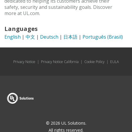
dedicated to helping its customers achieve their
safety, security and sustainability goals. Discover
more at UL.com.
Languages
English
|
中文
|
Deutsch
|
日本語
|
Português (Brasil)
Privacy Notice
|
Privacy Notice California
|
Cookie Policy
|
EULA
© 2026 UL Solutions.
All rights reserved.