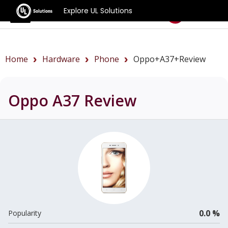
Explore UL Solutions
Benchmarks
Home
Hardware
Phone
Oppo+A37+review
Oppo A37
Review
0.0 %
Popularity