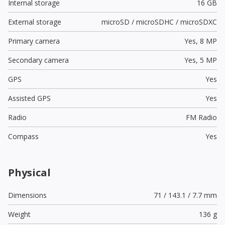
Internal storage
16 GB
External storage
microSD / microSDHC / microSDXC
Primary camera
Yes,
8 MP
Secondary camera
Yes,
5 MP
GPS
Yes
Assisted GPS
Yes
Radio
FM Radio
Compass
Yes
Physical
Dimensions
71 / 143.1 / 7.7 mm
Weight
136 g