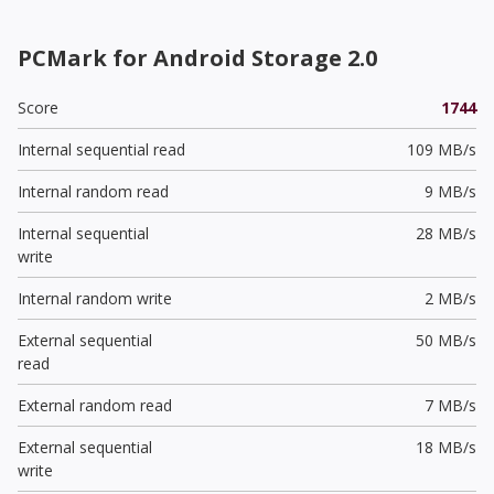
PCMark for Android Storage 2.0
Score
1744
Internal sequential read
109 MB/s
Internal random read
9 MB/s
Internal sequential
28 MB/s
write
Internal random write
2 MB/s
External sequential
50 MB/s
read
External random read
7 MB/s
External sequential
18 MB/s
write