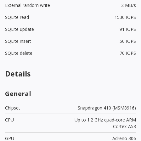
External random write
2 MB/s
SQLite read
1530 IOPS
SQLite update
91 IOPS
SQLite insert
50 IOPS
SQLite delete
70 IOPS
Details
General
Chipset
Snapdragon 410 (MSM8916)
CPU
Up to 1.2 GHz quad-core ARM
Cortex-A53
GPU
Adreno 306