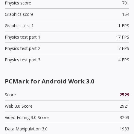
Physics score
701
Graphics score
154
Graphics test 1
1 FPS
Physics test part 1
17 FPS
Physics test part 2
7 FPS
Physics test part 3
4 FPS
PCMark for Android Work 3.0
Score
2529
Web 3.0 Score
2921
Video Editing 3.0 Score
3203
Data Manipulation 3.0
1933