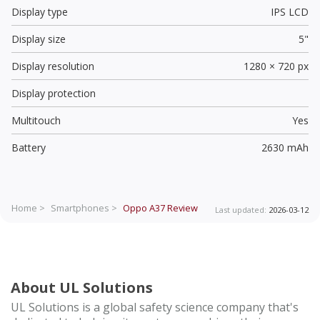
Display type
IPS LCD
Display size
5"
Display resolution
1280 × 720 px
Display protection
Multitouch
Yes
Battery
2630 mAh
Home >
Smartphones >
Oppo A37
Review
Last updated:
2026-03-12
About UL Solutions
UL Solutions is a global safety science company that's