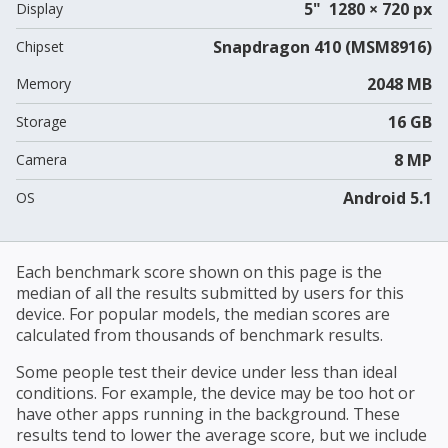
5" 1280 × 720 px
Display
Snapdragon 410 (MSM8916)
Chipset
2048 MB
Memory
16 GB
Storage
8 MP
Camera
Android 5.1
OS
Each benchmark score shown on this page is the
median of all the results submitted by users for this
device. For popular models, the median scores are
calculated from thousands of benchmark results.
Some people test their device under less than ideal
conditions. For example, the device may be too hot or
have other apps running in the background. These
results tend to lower the average score, but we include