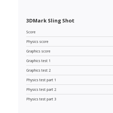
3DMark Sling Shot
Score
Physics score
Graphics score
Graphics test 1
Graphics test 2
Physics test part 1
Physics test part 2
Physics test part 3