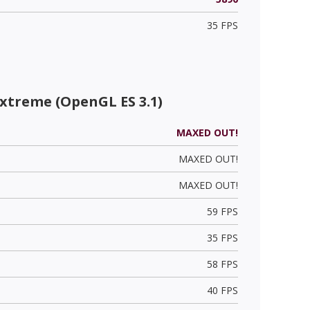
35 FPS
xtreme (OpenGL ES 3.1)
MAXED OUT!
MAXED OUT!
MAXED OUT!
59 FPS
35 FPS
58 FPS
40 FPS