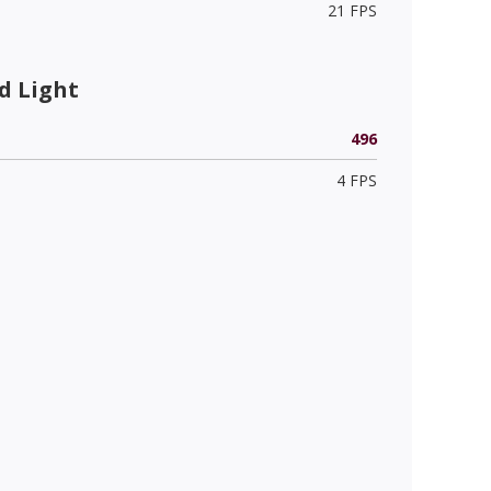
21 FPS
d Light
496
4 FPS