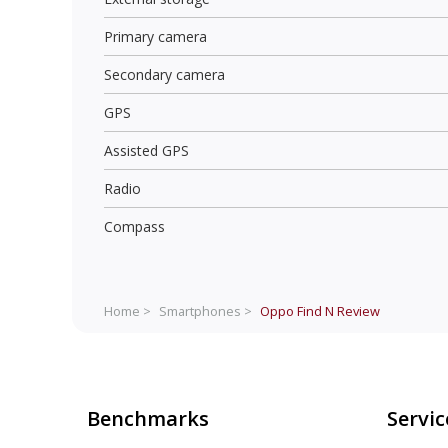
Primary camera
Secondary camera
GPS
Assisted GPS
Radio
Compass
Home >
Smartphones >
Oppo Find N
Review
Benchmarks
Servic