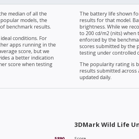
he median of all the
The battery life shown fo
r popular models, the
results for that model. Ba
of benchmark results.
brightness. While we rec
to 200 cd/m2 (nits) when t
ideal conditions. For
enforced by the benchmark
ther apps running in the
scores submitted by the 
average score, but we
testing under controlled 
ides a better indication
her score when testing
The popularity rating is
results submitted across al
updated daily.
3DMark Wild Life U
5890
Score