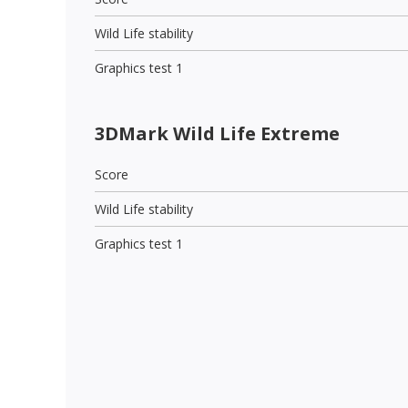
Wild Life stability
Graphics test 1
3DMark Wild Life Extreme
Score
Wild Life stability
Graphics test 1