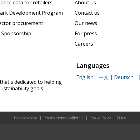
ance data for retailers
About us
ark Development Program
Contact us
sector procurement
Our news
 Sponsorship
For press
Careers
Languages
English
|
中文
|
Deutsch
|
that's dedicated to helping
ustainability goals.
Privacy Notice
|
Privacy Notice California
|
Cookie Policy
|
EULA