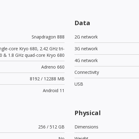
Data
Snapdragon 888
2G network
ngle-core Kryo 680, 2.42 GHz tri-
3G network
0 & 1.8 GHz quad-core Kryo 680
4G network
Adreno 660
Connectivity
8192 / 12288 MB
USB
Android 11
Physical
256 / 512 GB
Dimensions
No
Weight