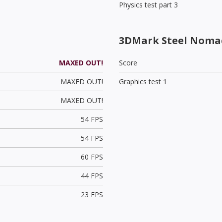
Physics test part 3
3DMark Steel Noma
MAXED OUT!
Score
MAXED OUT!
Graphics test 1
MAXED OUT!
54 FPS
54 FPS
60 FPS
44 FPS
23 FPS