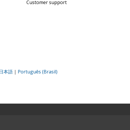
Customer support
日本語
|
Português (Brasil)