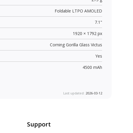
Foldable LTPO AMOLED
7.1"
1920 × 1792 px
Corning Gorilla Glass Victus
Yes
4500 mAh
Last updated:
2026-03-12
Support