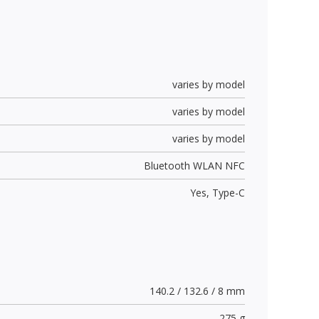
varies by model
varies by model
varies by model
Bluetooth WLAN NFC
Yes,
Type-C
140.2 / 132.6 / 8 mm
275 g