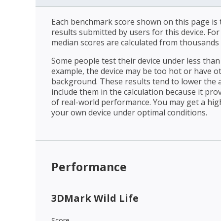
Each benchmark score shown on this page is t
results submitted by users for this device. Fo
median scores are calculated from thousands 
Some people test their device under less than 
example, the device may be too hot or have o
background. These results tend to lower the 
include them in the calculation because it prov
of real-world performance. You may get a hig
your own device under optimal conditions.
Performance
3DMark Wild Life
Score