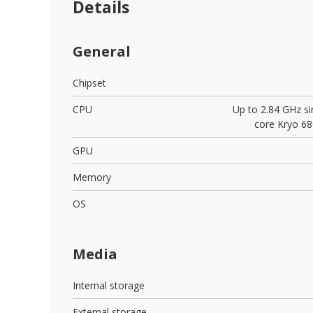
Details
General
Chipset
CPU
Up to 2.84 GHz si
core Kryo 68
GPU
Memory
OS
Media
Internal storage
External storage