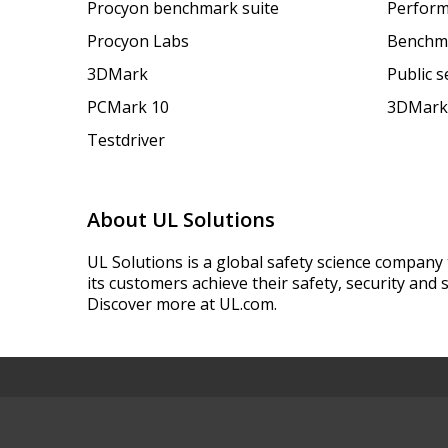
Procyon benchmark suite
Perform
Procyon Labs
Benchm
3DMark
Public 
PCMark 10
3DMark
Testdriver
About UL Solutions
UL Solutions is a global safety science company 
its customers achieve their safety, security and s
Discover more at UL.com.