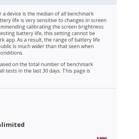
r a device is the median of all benchmark
ttery life is very sensitive to changes in screen
ommending calibrating the screen brightness
esting battery life, this setting cannot be
 app. As a result, the range of battery life
public is much wider than that seen when
conditions.
 based on the total number of benchmark
l tests in the last 30 days. This page is
nlimited
5890