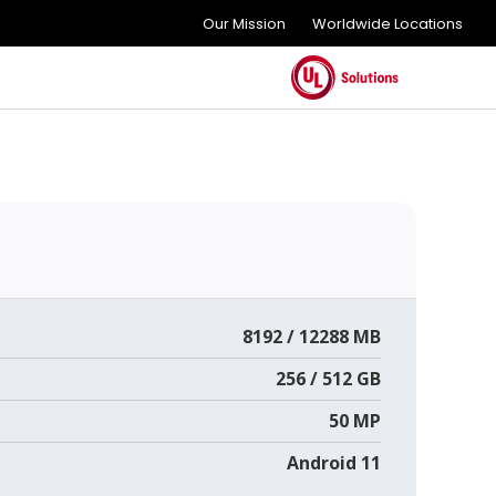
Our Mission
Worldwide Locations
8192 / 12288 MB
256 / 512 GB
50 MP
Android 11