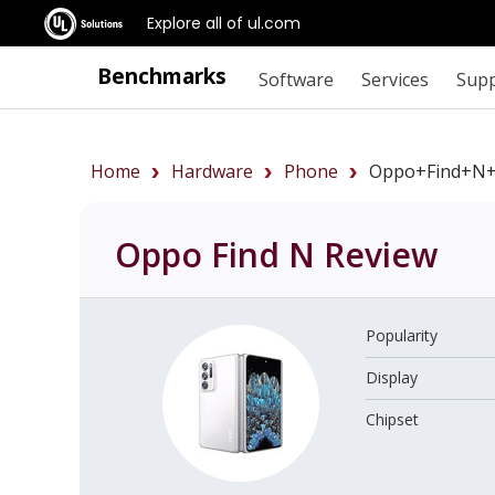
Explore all of ul.com
Benchmarks
Software
Services
Sup
Home
Hardware
Phone
Oppo+Find+N+
Oppo Find N
Review
Popularity
Display
Chipset