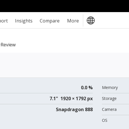
port
Insights
Compare
More
review
0.0 %
Memory
7.1" 1920 × 1792 px
Storage
Snapdragon 888
Camera
OS