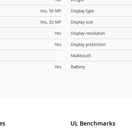
Yes,
50 MP
Display type
Yes,
32 MP
Display size
Yes
Display resolution
Yes
Display protection
Multitouch
Yes
Battery
es
UL Benchmarks