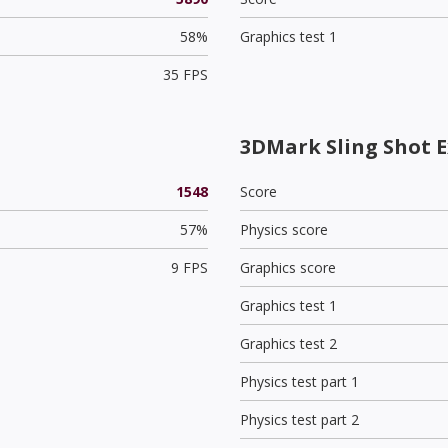
58%
Graphics test 1
35 FPS
3DMark Sling Shot E
1548
Score
57%
Physics score
9 FPS
Graphics score
Graphics test 1
Graphics test 2
Physics test part 1
Physics test part 2