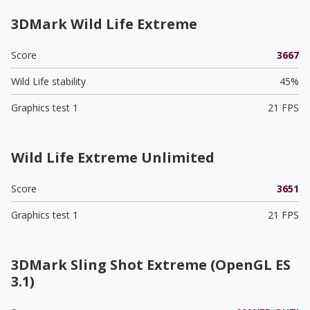
3DMark Wild Life Extreme
Score
3667
Wild Life stability
45%
Graphics test 1
21 FPS
Wild Life Extreme Unlimited
Score
3651
Graphics test 1
21 FPS
3DMark Sling Shot Extreme (OpenGL ES
3.1)