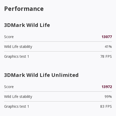
Performance
3DMark Wild Life
Score
13077
Wild Life stability
41%
Graphics test 1
78 FPS
3DMark Wild Life Unlimited
Score
13972
Wild Life stability
99%
Graphics test 1
83 FPS