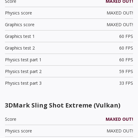
Score
MAXED OUT!
Physics score
MAXED OUT!
Graphics score
MAXED OUT!
Graphics test 1
60 FPS
Graphics test 2
60 FPS
Physics test part 1
60 FPS
Physics test part 2
59 FPS
Physics test part 3
33 FPS
3DMark Sling Shot Extreme (Vulkan)
Score
MAXED OUT!
Physics score
MAXED OUT!