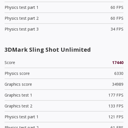
Physics test part 1
60 FPS
Physics test part 2
60 FPS
Physics test part 3
34 FPS
3DMark Sling Shot Unlimited
Score
17440
Physics score
6330
Graphics score
34989
Graphics test 1
177 FPS
Graphics test 2
133 FPS
Physics test part 1
121 FPS
Physics test part 2
61 FPS