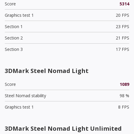
Score
5314
Graphics test 1
20 FPS
Section 1
23 FPS
Section 2
21 FPS
Section 3
17 FPS
3DMark Steel Nomad Light
Score
1089
Steel Nomad stability
98 %
Graphics test 1
8 FPS
3DMark Steel Nomad Light Unlimited