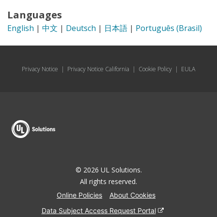
Languages
English
|
中文
|
Deutsch
|
日本語
|
Português (Brasil)
Privacy Notice
|
Privacy Notice California
|
Cookie Policy
|
EULA
© 2026 UL Solutions.
All rights reserved.
Online Policies
About Cookies
Data Subject Access Request Portal