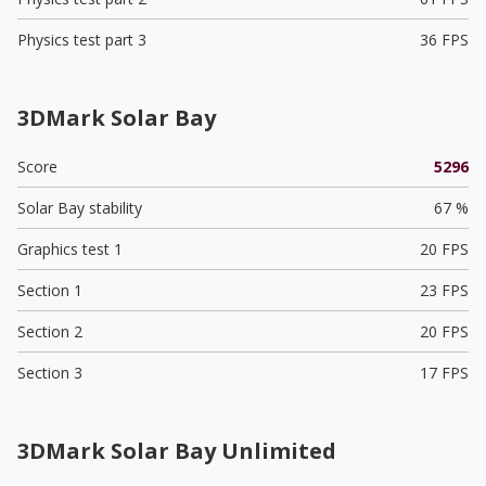
Physics test part 3
36 FPS
3DMark Solar Bay
Score
5296
Solar Bay stability
67 %
Graphics test 1
20 FPS
Section 1
23 FPS
Section 2
20 FPS
Section 3
17 FPS
3DMark Solar Bay Unlimited