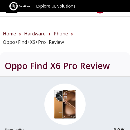
Explore UL Solutions
Benchmarks
Home
Hardware
Phone
Oppo+Find+X6+Pro+review
Oppo Find X6 Pro
Review
0.0 %
Popularity