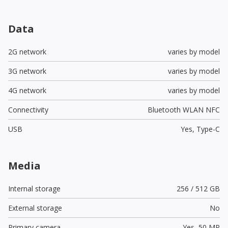
Data
2G network
varies by model
3G network
varies by model
4G network
varies by model
Connectivity
Bluetooth WLAN NFC
USB
Yes,
Type-C
Media
Internal storage
256 / 512 GB
External storage
No
Primary camera
Yes,
50 MP