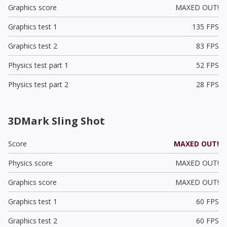
Graphics score
MAXED OUT!
Graphics test 1
135 FPS
Graphics test 2
83 FPS
Physics test part 1
52 FPS
Physics test part 2
28 FPS
3DMark Sling Shot
Score
MAXED OUT!
Physics score
MAXED OUT!
Graphics score
MAXED OUT!
Graphics test 1
60 FPS
Graphics test 2
60 FPS