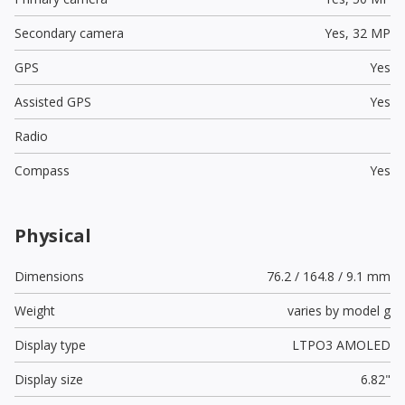
Secondary camera
Yes,
32 MP
GPS
Yes
Assisted GPS
Yes
Radio
Compass
Yes
Physical
Dimensions
76.2 / 164.8 / 9.1 mm
Weight
varies by model g
Display type
LTPO3 AMOLED
Display size
6.82"