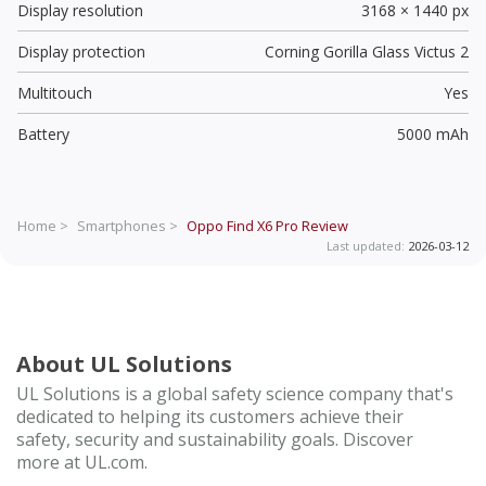
Display resolution
3168 × 1440 px
Display protection
Corning Gorilla Glass Victus 2
Multitouch
Yes
Battery
5000 mAh
Home >
Smartphones >
Oppo Find X6 Pro
Review
Last updated:
2026-03-12
About UL Solutions
UL Solutions is a global safety science company that's
dedicated to helping its customers achieve their
safety, security and sustainability goals. Discover
more at UL.com.