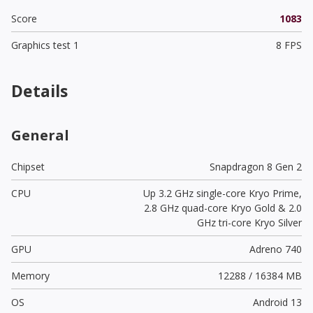
Score
1083
Graphics test 1
8 FPS
Details
General
Chipset
Snapdragon 8 Gen 2
CPU
Up 3.2 GHz single-core Kryo Prime,
2.8 GHz quad-core Kryo Gold & 2.0
GHz tri-core Kryo Silver
GPU
Adreno 740
Memory
12288 / 16384 MB
OS
Android 13