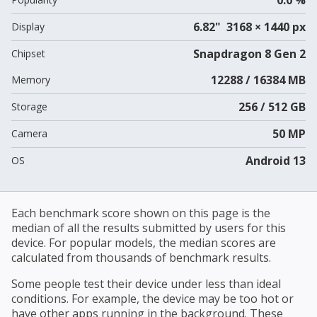
6.82" 3168 × 1440 px
Display
Snapdragon 8 Gen 2
Chipset
12288 / 16384 MB
Memory
256 / 512 GB
Storage
50 MP
Camera
Android 13
OS
Each benchmark score shown on this page is the
median of all the results submitted by users for this
device. For popular models, the median scores are
calculated from thousands of benchmark results.
Some people test their device under less than ideal
conditions. For example, the device may be too hot or
have other apps running in the background. These