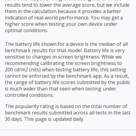
results tend to lower the average score, but we include
them in the calculation because it provides a better
indication of real-world performance. You may get a
higher score when testing your own device under
optimal conditions.
The battery life shown for a device is the median of all
benchmark results for that model. Battery life is very
sensitive to changes in screen brightness. While we
recommending calibrating the screen brightness to
200 cd/m2 (nits) when testing battery life, this setting
cannot be enforced by the benchmark app. As a result,
the range of battery life scores submitted by the public
is much wider than that seen when testing under
controlled conditions.
The popularity rating is based on the total number of
benchmark results submitted across all tests in the last
30 days. This page is updated daily.