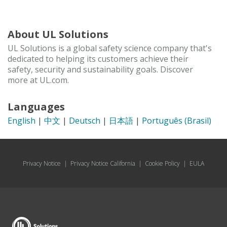
About UL Solutions
UL Solutions is a global safety science company that's
dedicated to helping its customers achieve their
safety, security and sustainability goals. Discover
more at UL.com.
Languages
English
|
中文
|
Deutsch
|
日本語
|
Português (Brasil)
Privacy Notice
|
Privacy Notice California
|
Cookie Policy
|
EULA