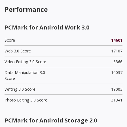
Performance
PCMark for Android Work 3.0
Score
14601
Web 3.0 Score
17107
Video Editing 3.0 Score
6366
Data Manipulation 3.0
10037
Score
Writing 3.0 Score
19003
Photo Editing 3.0 Score
31941
PCMark for Android Storage 2.0