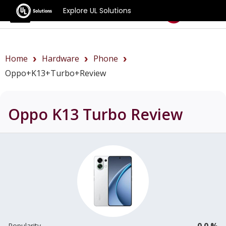
Explore UL Solutions
Benchmarks
Home
Hardware
Phone
Oppo+K13+Turbo+review
Oppo K13 Turbo
Review
0.0 %
Popularity