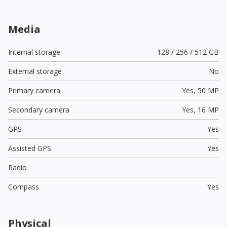
Media
Internal storage
128 / 256 / 512 GB
External storage
No
Primary camera
Yes,
50 MP
Secondary camera
Yes,
16 MP
GPS
Yes
Assisted GPS
Yes
Radio
Compass
Yes
Physical