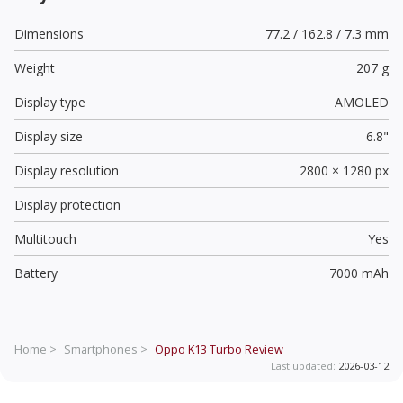
Dimensions
77.2 / 162.8 / 7.3 mm
Weight
207 g
Display type
AMOLED
Display size
6.8"
Display resolution
2800 × 1280 px
Display protection
Multitouch
Yes
Battery
7000 mAh
Home >
Smartphones >
Oppo K13 Turbo
Review
Last updated:
2026-03-12