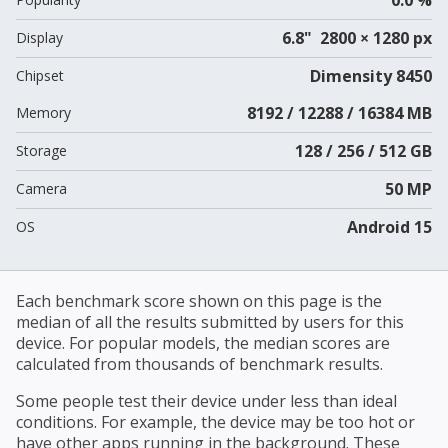
6.8" 2800 × 1280 px
Display
Dimensity 8450
Chipset
8192 / 12288 / 16384 MB
Memory
128 / 256 / 512 GB
Storage
50 MP
Camera
Android 15
OS
Each benchmark score shown on this page is the
median of all the results submitted by users for this
device. For popular models, the median scores are
calculated from thousands of benchmark results.
Some people test their device under less than ideal
conditions. For example, the device may be too hot or
have other apps running in the background. These