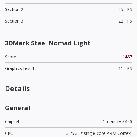
Section 2
25 FPS
Section 3
22 FPS
3DMark Steel Nomad Light
Score
1467
Graphics test 1
11 FPS
Details
General
Chipset
Dimensity 8450
CPU
3.25GHz single-core ARM Cortex-