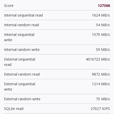
Score
127366
Internal sequential read
1624 MB/s
Internal random read
54 MB/s
Internal sequential
1579 MB/s
write
Internal random write
59 MB/s
External sequential
4016723 MB/s
read
External random read
9872 MB/s
External sequential
1214 MB/s
write
External random write
75 MB/s
SQLite read
27027 IOPS