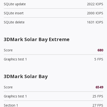
SQLite update
2022 IOPS
SQLite insert
2000 IOPS
SQLite delete
1631 IOPS
3DMark Solar Bay Extreme
Score
680
Graphics test 1
5 FPS
3DMark Solar Bay
Score
6549
Graphics test 1
25 FPS
Section 1
27 FPS