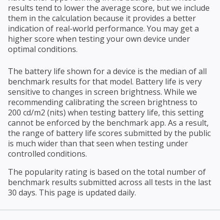
results tend to lower the average score, but we include
them in the calculation because it provides a better
indication of real-world performance. You may get a
higher score when testing your own device under
optimal conditions.
The battery life shown for a device is the median of all
benchmark results for that model. Battery life is very
sensitive to changes in screen brightness. While we
recommending calibrating the screen brightness to
200 cd/m2 (nits) when testing battery life, this setting
cannot be enforced by the benchmark app. As a result,
the range of battery life scores submitted by the public
is much wider than that seen when testing under
controlled conditions.
The popularity rating is based on the total number of
benchmark results submitted across all tests in the last
30 days. This page is updated daily.