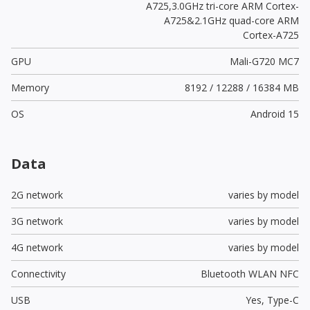
A725,3.0GHz tri-core ARM Cortex-
A725&2.1GHz quad-core ARM
Cortex-A725
GPU
Mali-G720 MC7
Memory
8192 / 12288 / 16384 MB
OS
Android 15
Data
2G network
varies by model
3G network
varies by model
4G network
varies by model
Connectivity
Bluetooth WLAN NFC
USB
Yes,
Type-C