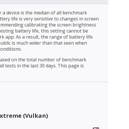
r a device is the median of all benchmark
ttery life is very sensitive to changes in screen
ommending calibrating the screen brightness
esting battery life, this setting cannot be
 app. As a result, the range of battery life
public is much wider than that seen when
conditions.
 based on the total number of benchmark
l tests in the last 30 days. This page is
Extreme (Vulkan)
470