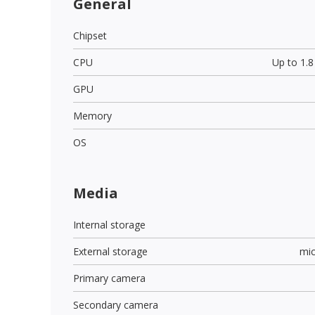
General
Chipset
CPU
Up to 1.
GPU
Memory
OS
Media
Internal storage
External storage
mi
Primary camera
Secondary camera