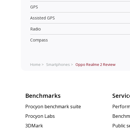
GPS
Assisted GPS
Radio
Compass
Home >
Smartphones >
Oppo Realme 2
Review
Benchmarks
Servic
Procyon benchmark suite
Perform
Procyon Labs
Benchm
3DMark
Public 