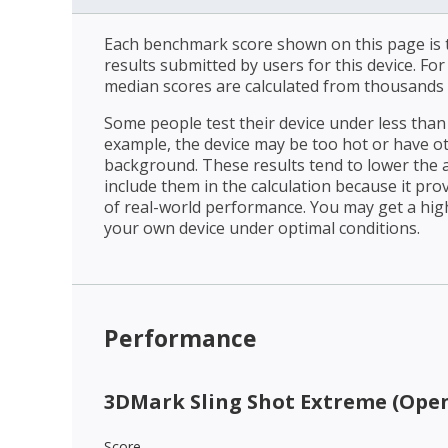
Each benchmark score shown on this page is t
results submitted by users for this device. Fo
median scores are calculated from thousands 
Some people test their device under less than 
example, the device may be too hot or have o
background. These results tend to lower the 
include them in the calculation because it prov
of real-world performance. You may get a hig
your own device under optimal conditions.
Performance
3DMark Sling Shot Extreme (Open
Score