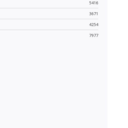
5416
3671
4254
7977