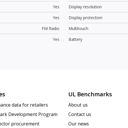
Yes
Display resolution
Yes
Display protection
FM Radio
Multitouch
Yes
Battery
es
UL Benchmarks
ance data for retailers
About us
ark Development Program
Contact us
sector procurement
Our news