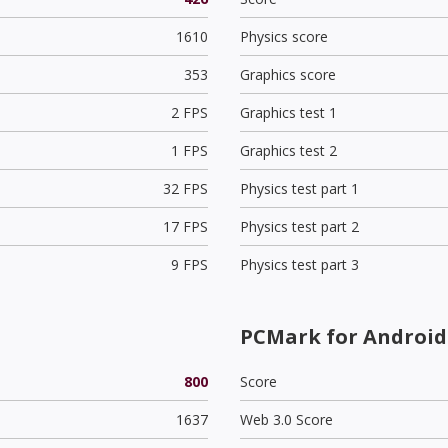
1610
Physics score
353
Graphics score
2 FPS
Graphics test 1
1 FPS
Graphics test 2
32 FPS
Physics test part 1
17 FPS
Physics test part 2
9 FPS
Physics test part 3
PCMark for Android
800
Score
1637
Web 3.0 Score