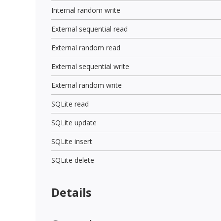
Internal random write
External sequential read
External random read
External sequential write
External random write
SQLite read
SQLite update
SQLite insert
SQLite delete
Details