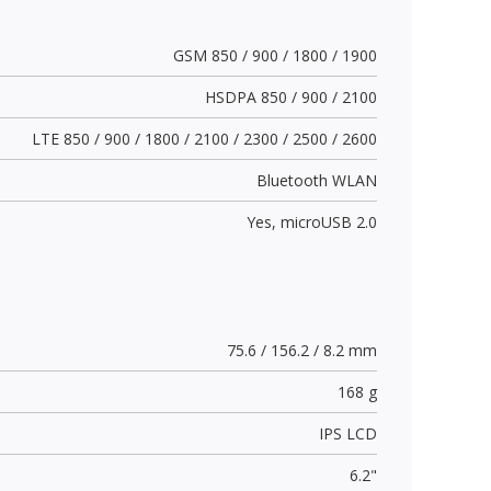
GSM 850 / 900 / 1800 / 1900
HSDPA 850 / 900 / 2100
LTE 850 / 900 / 1800 / 2100 / 2300 / 2500 / 2600
Bluetooth WLAN
Yes,
microUSB 2.0
75.6 / 156.2 / 8.2 mm
168 g
IPS LCD
6.2"