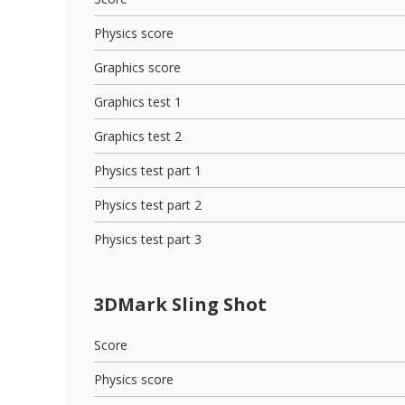
Physics score
Graphics score
Graphics test 1
Graphics test 2
Physics test part 1
Physics test part 2
Physics test part 3
3DMark Sling Shot
Score
Physics score