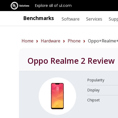
Explore all of ul.com
Benchmarks
Software
Services
Sup
Home
Hardware
Phone
Oppo+Realme+
Oppo Realme 2
Review
Popularity
Display
Chipset