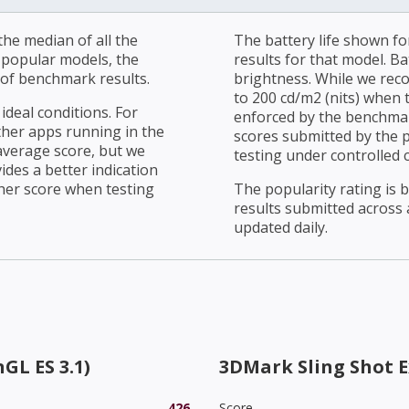
he median of all the
The battery life shown fo
r popular models, the
results for that model. Ba
of benchmark results.
brightness. While we rec
to 200 cd/m2 (nits) when t
ideal conditions. For
enforced by the benchmark
ther apps running in the
scores submitted by the 
average score, but we
testing under controlled 
ides a better indication
her score when testing
The popularity rating is
results submitted across al
updated daily.
GL ES 3.1)
3DMark Sling Shot 
426
Score