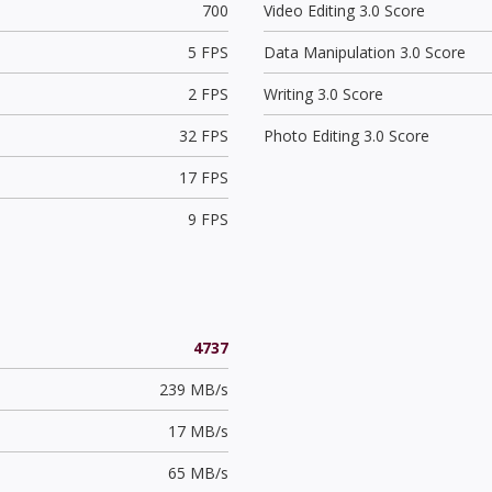
700
Video Editing 3.0 Score
5 FPS
Data Manipulation 3.0 Score
2 FPS
Writing 3.0 Score
32 FPS
Photo Editing 3.0 Score
17 FPS
9 FPS
4737
239 MB/s
17 MB/s
65 MB/s