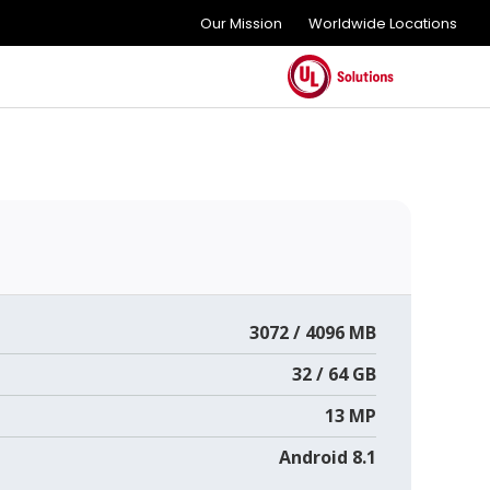
Our Mission
Worldwide Locations
3072 / 4096 MB
32 / 64 GB
13 MP
Android 8.1