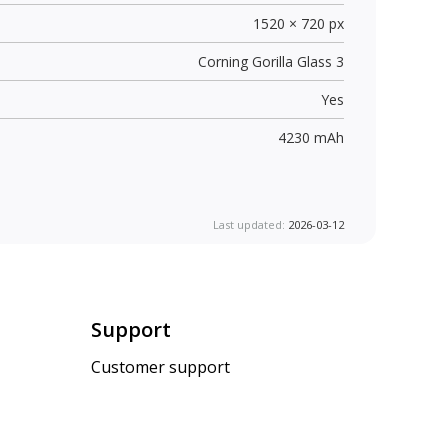
1520 × 720 px
Corning Gorilla Glass 3
Yes
4230 mAh
Last updated:
2026-03-12
Support
Customer support