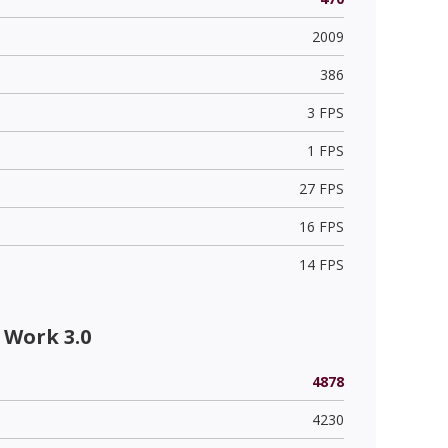
2009
386
3 FPS
1 FPS
27 FPS
16 FPS
14 FPS
 Work 3.0
4878
4230