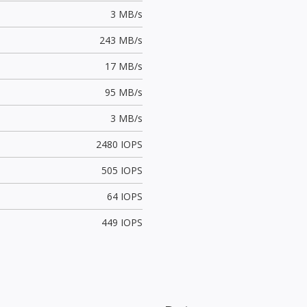
3 MB/s
243 MB/s
17 MB/s
95 MB/s
3 MB/s
2480 IOPS
505 IOPS
64 IOPS
449 IOPS