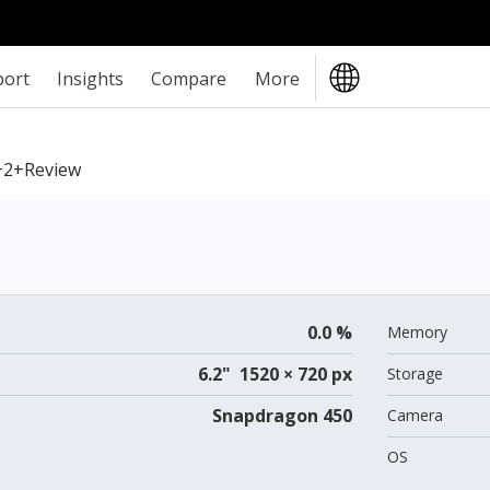
port
Insights
Compare
More
2+review
0.0 %
Memory
6.2" 1520 × 720 px
Storage
Snapdragon 450
Camera
OS