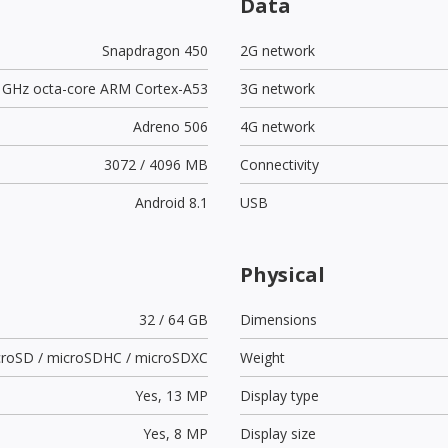
Data
Snapdragon 450
2G network
8 GHz octa-core ARM Cortex-A53
3G network
Adreno 506
4G network
3072 / 4096 MB
Connectivity
Android 8.1
USB
Physical
32 / 64 GB
Dimensions
croSD / microSDHC / microSDXC
Weight
Yes,
13 MP
Display type
Yes,
8 MP
Display size