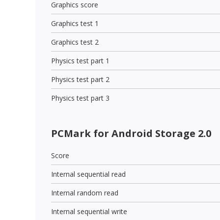
Graphics score
Graphics test 1
Graphics test 2
Physics test part 1
Physics test part 2
Physics test part 3
PCMark for Android Storage 2.0
Score
Internal sequential read
Internal random read
Internal sequential write