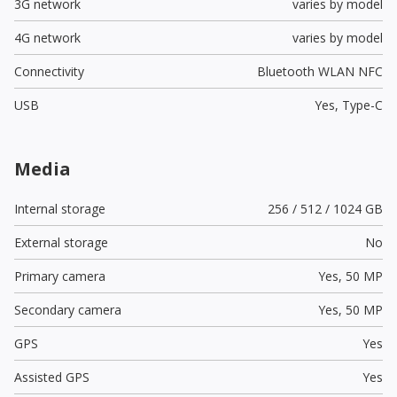
3G network
varies by model
4G network
varies by model
Connectivity
Bluetooth WLAN NFC
USB
Yes,
Type-C
Media
Internal storage
256 / 512 / 1024 GB
External storage
No
Primary camera
Yes,
50 MP
Secondary camera
Yes,
50 MP
GPS
Yes
Assisted GPS
Yes