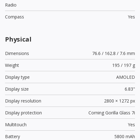
Radio
Compass
Yes
Physical
Dimensions
76.6 / 162.8 / 7.6 mm
Weight
195 / 197 g
Display type
AMOLED
Display size
6.83"
Display resolution
2800 × 1272 px
Display protection
Corning Gorilla Glass 7i
Multitouch
Yes
Battery
5800 mAh