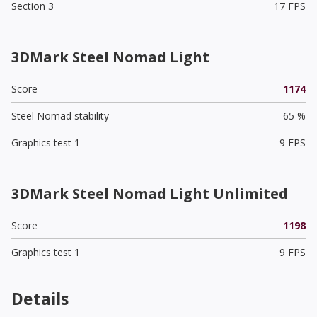
Section 3
17 FPS
3DMark Steel Nomad Light
Score
1174
Steel Nomad stability
65 %
Graphics test 1
9 FPS
3DMark Steel Nomad Light Unlimited
Score
1198
Graphics test 1
9 FPS
Details