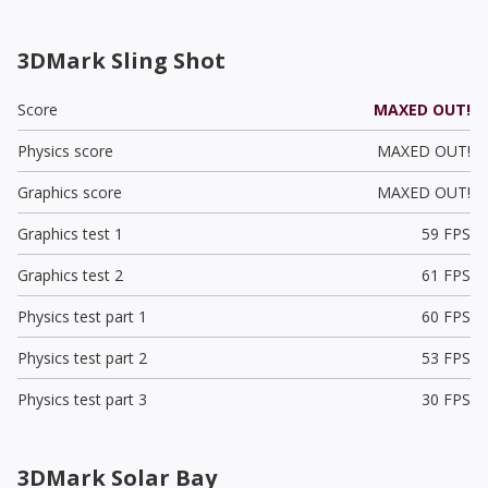
3DMark Sling Shot
Score
MAXED OUT!
Physics score
MAXED OUT!
Graphics score
MAXED OUT!
Graphics test 1
59 FPS
Graphics test 2
61 FPS
Physics test part 1
60 FPS
Physics test part 2
53 FPS
Physics test part 3
30 FPS
3DMark Solar Bay