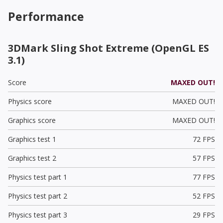
Performance
3DMark Sling Shot Extreme (OpenGL ES
3.1)
Score
MAXED OUT!
Physics score
MAXED OUT!
Graphics score
MAXED OUT!
Graphics test 1
72 FPS
Graphics test 2
57 FPS
Physics test part 1
77 FPS
Physics test part 2
52 FPS
Physics test part 3
29 FPS