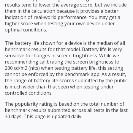
results tend to lower the average score, but we include
them in the calculation because it provides a better
indication of real-world performance. You may get a
higher score when testing your own device under
optimal conditions.
The battery life shown for a device is the median of all
benchmark results for that model. Battery life is very
sensitive to changes in screen brightness. While we
recommending calibrating the screen brightness to
200 cd/m2 (nits) when testing battery life, this setting
cannot be enforced by the benchmark app. As a result,
the range of battery life scores submitted by the public
is much wider than that seen when testing under
controlled conditions.
The popularity rating is based on the total number of
benchmark results submitted across all tests in the last
30 days. This page is updated daily.