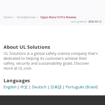
Home >
Smartphones >
Oppo Reno13 Pro
Review
Last updated:
2026-03-12
About UL Solutions
UL Solutions is a global safety science company that's
dedicated to helping its customers achieve their
safety, security and sustainability goals. Discover
more at UL.com.
Languages
English
|
中文
|
Deutsch
|
日本語
|
Português (Brasil)