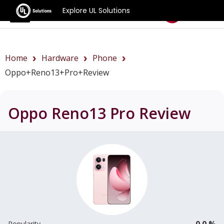
Explore UL Solutions
Benchmarks
Home
Hardware
Phone
Oppo+Reno13+Pro+review
Oppo Reno13 Pro
Review
0.0 %
Popularity