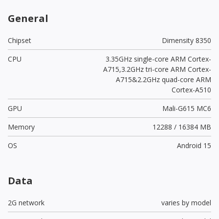
General
Chipset
Dimensity 8350
CPU
3.35GHz single-core ARM Cortex-
A715,3.2GHz tri-core ARM Cortex-
A715&2.2GHz quad-core ARM
Cortex-A510
GPU
Mali-G615 MC6
Memory
12288 / 16384 MB
OS
Android 15
Data
2G network
varies by model