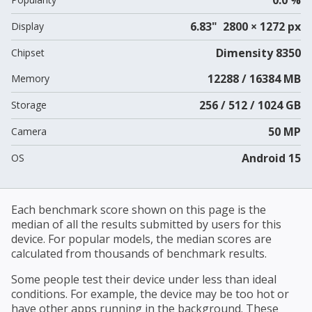
6.83" 2800 × 1272 px
Display
Dimensity 8350
Chipset
12288 / 16384 MB
Memory
256 / 512 / 1024 GB
Storage
50 MP
Camera
Android 15
OS
Each benchmark score shown on this page is the
median of all the results submitted by users for this
device. For popular models, the median scores are
calculated from thousands of benchmark results.
Some people test their device under less than ideal
conditions. For example, the device may be too hot or
have other apps running in the background. These