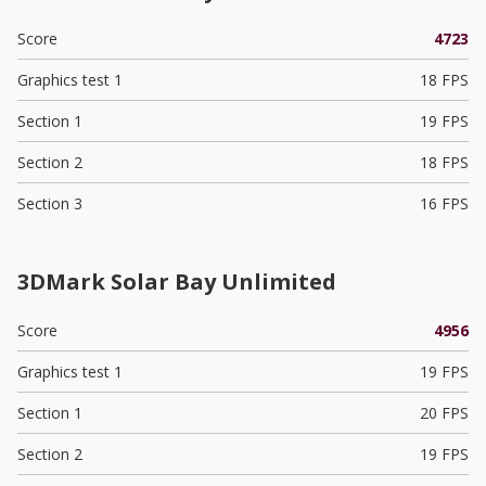
Score
4723
Graphics test 1
18 FPS
Section 1
19 FPS
Section 2
18 FPS
Section 3
16 FPS
3DMark Solar Bay Unlimited
Score
4956
Graphics test 1
19 FPS
Section 1
20 FPS
Section 2
19 FPS