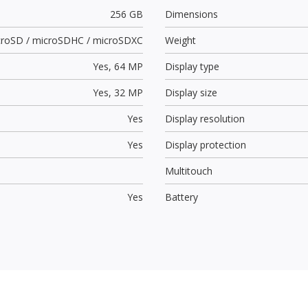
256 GB
Dimensions
croSD / microSDHC / microSDXC
Weight
Yes,
64 MP
Display type
Yes,
32 MP
Display size
Yes
Display resolution
Yes
Display protection
Multitouch
Yes
Battery