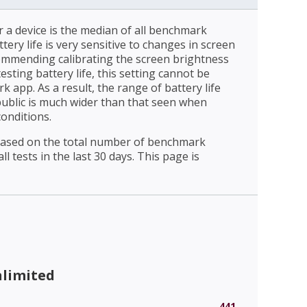
r a device is the median of all benchmark
ttery life is very sensitive to changes in screen
ommending calibrating the screen brightness
esting battery life, this setting cannot be
 app. As a result, the range of battery life
public is much wider than that seen when
conditions.
 based on the total number of benchmark
l tests in the last 30 days. This page is
nlimited
441