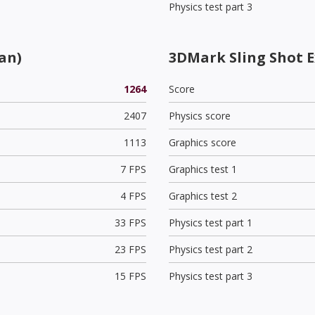
Physics test part 3
an)
3DMark Sling Shot 
1264
Score
2407
Physics score
1113
Graphics score
7 FPS
Graphics test 1
4 FPS
Graphics test 2
33 FPS
Physics test part 1
23 FPS
Physics test part 2
15 FPS
Physics test part 3