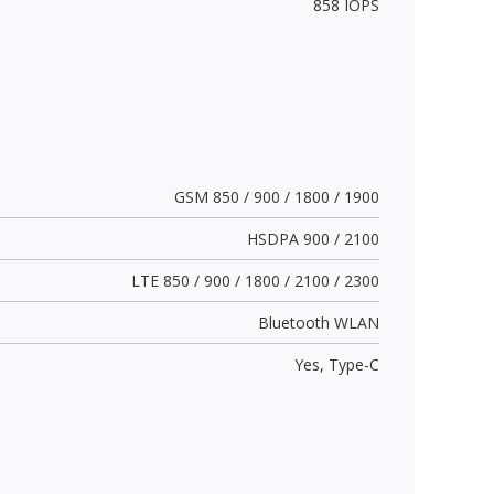
858 IOPS
GSM 850 / 900 / 1800 / 1900
HSDPA 900 / 2100
LTE 850 / 900 / 1800 / 2100 / 2300
Bluetooth WLAN
Yes,
Type-C