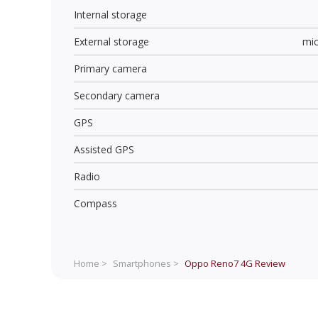
Internal storage
External storage
mi
Primary camera
Secondary camera
GPS
Assisted GPS
Radio
Compass
Home >
Smartphones >
Oppo Reno7 4G
Review