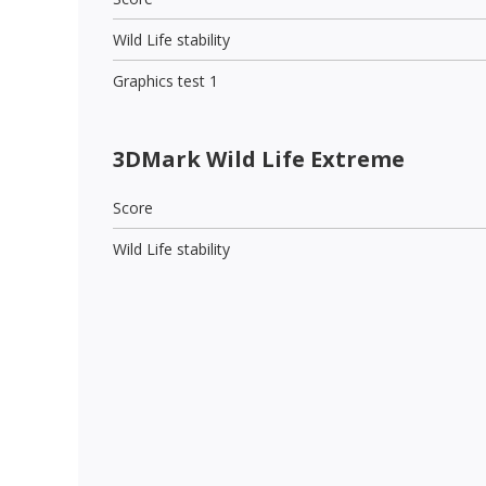
Wild Life stability
Graphics test 1
3DMark Wild Life Extreme
Score
Wild Life stability