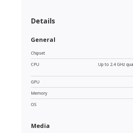
Details
General
Chipset
CPU
Up to 2.4 GHz qu
GPU
Memory
OS
Media