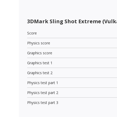
3DMark Sling Shot Extreme (Vulk
Score
Physics score
Graphics score
Graphics test 1
Graphics test 2
Physics test part 1
Physics test part 2
Physics test part 3