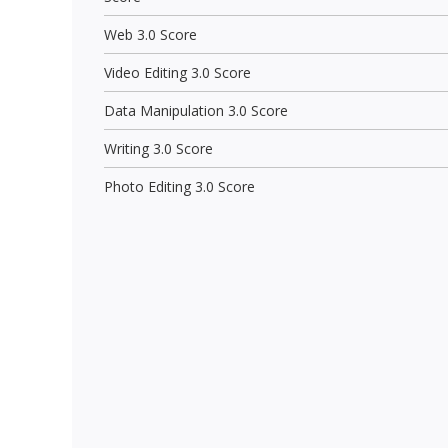
Web 3.0 Score
Video Editing 3.0 Score
Data Manipulation 3.0 Score
Writing 3.0 Score
Photo Editing 3.0 Score