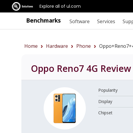
Explore all of ul.com
Benchmarks
Software
Services
Sup
Home
Hardware
Phone
Oppo+Reno7+
Oppo Reno7 4G
Review
Popularity
Display
Chipset