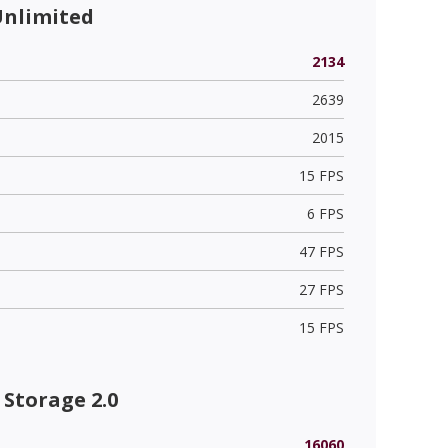
Unlimited
2134
2639
2015
15 FPS
6 FPS
47 FPS
27 FPS
15 FPS
Storage 2.0
16060