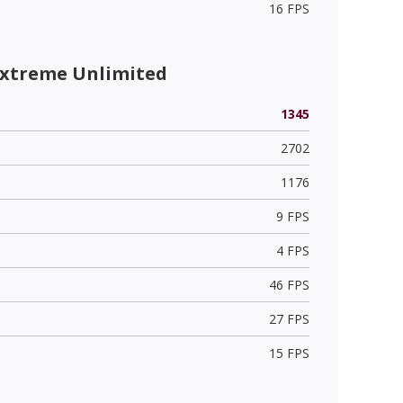
16 FPS
Extreme Unlimited
1345
2702
1176
9 FPS
4 FPS
46 FPS
27 FPS
15 FPS