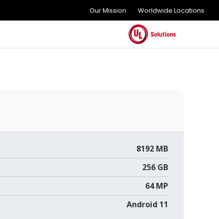
Our Mission
Worldwide Locations
8192 MB
256 GB
64 MP
Android 11