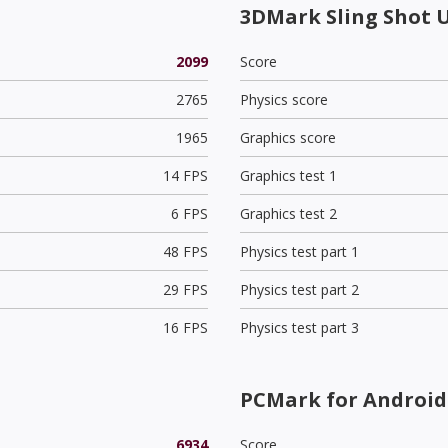
3DMark Sling Shot 
2099
Score
2765
Physics score
1965
Graphics score
14 FPS
Graphics test 1
6 FPS
Graphics test 2
48 FPS
Physics test part 1
29 FPS
Physics test part 2
16 FPS
Physics test part 3
PCMark for Android 
6934
Score