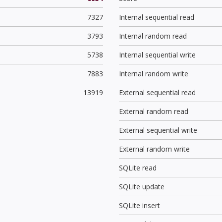
7327
Internal sequential read
3793
Internal random read
5738
Internal sequential write
7883
Internal random write
13919
External sequential read
External random read
External sequential write
External random write
SQLite read
SQLite update
SQLite insert