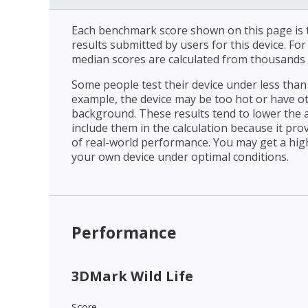
Each benchmark score shown on this page is t
results submitted by users for this device. Fo
median scores are calculated from thousands 
Some people test their device under less than 
example, the device may be too hot or have o
background. These results tend to lower the 
include them in the calculation because it prov
of real-world performance. You may get a hig
your own device under optimal conditions.
Performance
3DMark Wild Life
Score