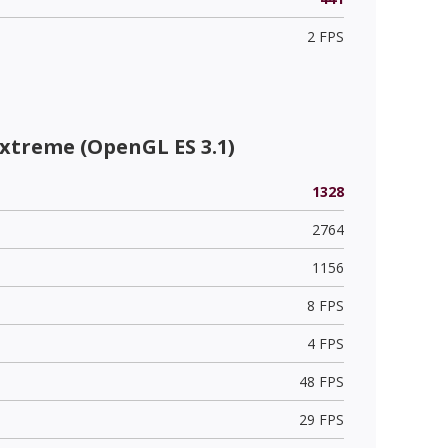
2 FPS
xtreme (OpenGL ES 3.1)
1328
2764
1156
8 FPS
4 FPS
48 FPS
29 FPS