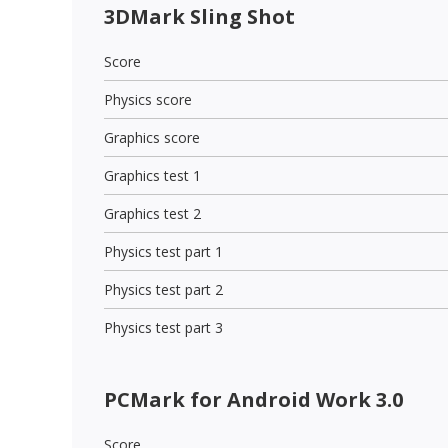
3DMark Sling Shot
Score
Physics score
Graphics score
Graphics test 1
Graphics test 2
Physics test part 1
Physics test part 2
Physics test part 3
PCMark for Android Work 3.0
Score