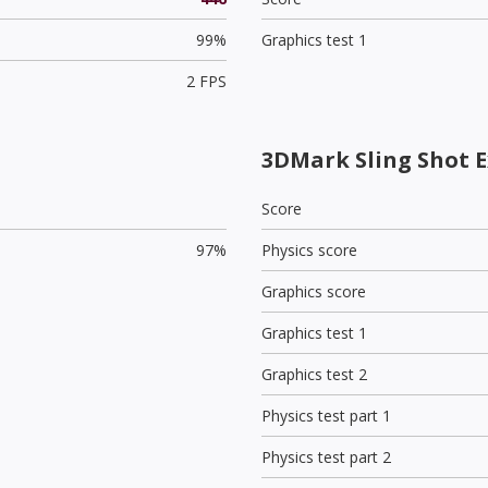
99%
Graphics test 1
2 FPS
3DMark Sling Shot E
Score
97%
Physics score
Graphics score
Graphics test 1
Graphics test 2
Physics test part 1
Physics test part 2