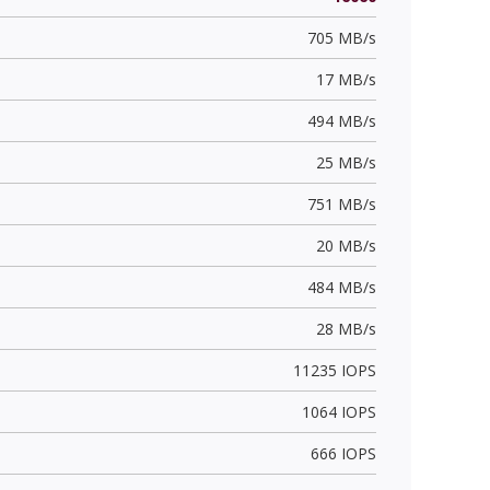
705 MB/s
17 MB/s
494 MB/s
25 MB/s
751 MB/s
20 MB/s
484 MB/s
28 MB/s
11235 IOPS
1064 IOPS
666 IOPS