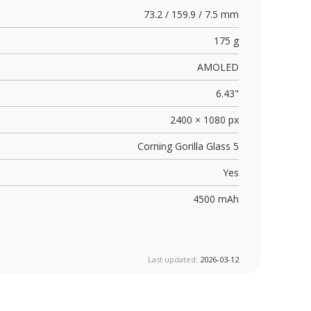
73.2 / 159.9 / 7.5 mm
175 g
AMOLED
6.43"
2400 × 1080 px
Corning Gorilla Glass 5
Yes
4500 mAh
Last updated:
2026-03-12