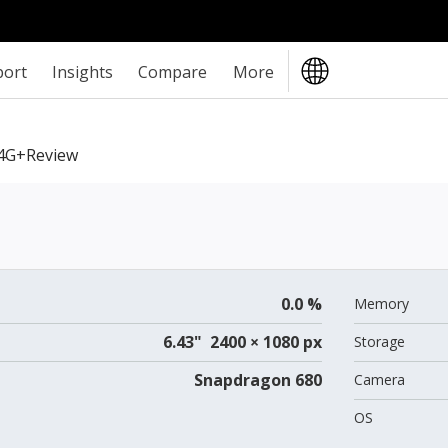
port
Insights
Compare
More
4G+review
0.0 %
Memory
6.43" 2400 × 1080 px
Storage
Snapdragon 680
Camera
OS