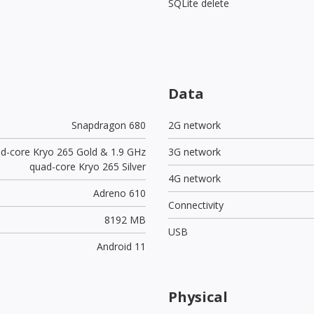
SQLite delete
Data
Snapdragon 680
2G network
ad-core Kryo 265 Gold & 1.9 GHz
3G network
quad-core Kryo 265 Silver
4G network
Adreno 610
Connectivity
8192 MB
USB
Android 11
Physical