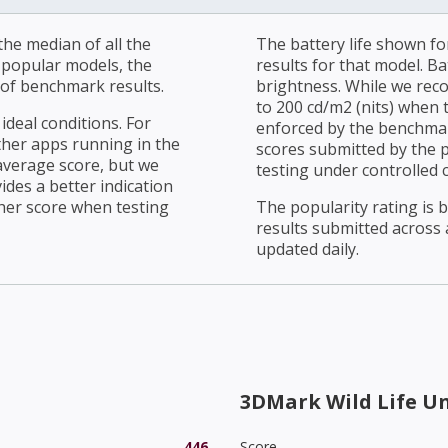
he median of all the
The battery life shown fo
r popular models, the
results for that model. Ba
of benchmark results.
brightness. While we rec
to 200 cd/m2 (nits) when t
ideal conditions. For
enforced by the benchmark
ther apps running in the
scores submitted by the 
average score, but we
testing under controlled 
ides a better indication
her score when testing
The popularity rating is
results submitted across al
updated daily.
3DMark Wild Life U
446
Score