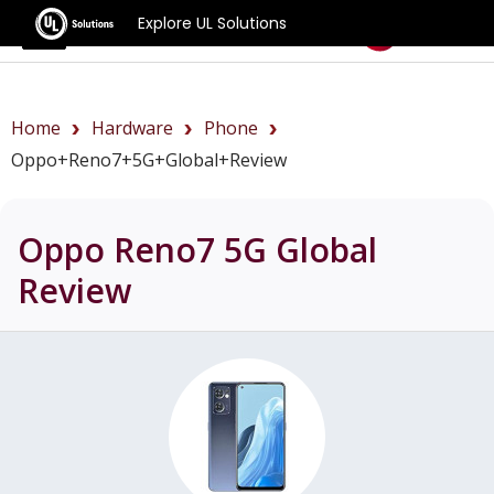
Explore UL Solutions
Benchmarks
Home
Hardware
Phone
Oppo+Reno7+5G+Global+review
Oppo Reno7 5G Global
Review