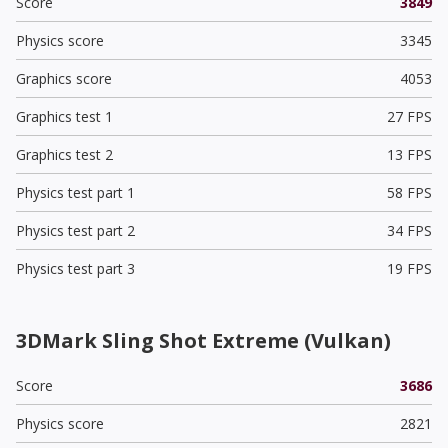
Score
3849
Physics score
3345
Graphics score
4053
Graphics test 1
27 FPS
Graphics test 2
13 FPS
Physics test part 1
58 FPS
Physics test part 2
34 FPS
Physics test part 3
19 FPS
3DMark Sling Shot Extreme (Vulkan)
Score
3686
Physics score
2821