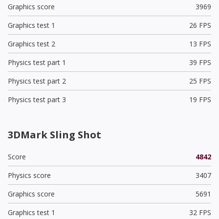
Graphics score
3969
Graphics test 1
26 FPS
Graphics test 2
13 FPS
Physics test part 1
39 FPS
Physics test part 2
25 FPS
Physics test part 3
19 FPS
3DMark Sling Shot
Score
4842
Physics score
3407
Graphics score
5691
Graphics test 1
32 FPS