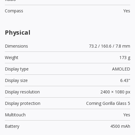
Compass
Yes
Physical
Dimensions
73.2 / 160.6 / 7.8 mm
Weight
173 g
Display type
AMOLED
Display size
6.43"
Display resolution
2400 × 1080 px
Display protection
Corning Gorilla Glass 5
Multitouch
Yes
Battery
4500 mAh