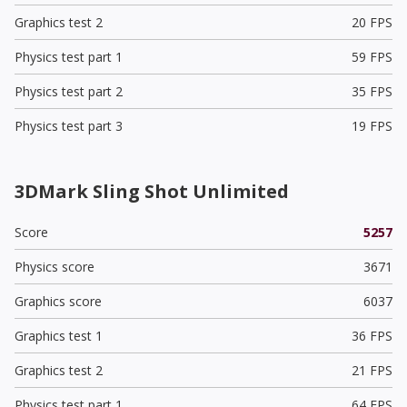
Graphics test 2
20 FPS
Physics test part 1
59 FPS
Physics test part 2
35 FPS
Physics test part 3
19 FPS
3DMark Sling Shot Unlimited
Score
5257
Physics score
3671
Graphics score
6037
Graphics test 1
36 FPS
Graphics test 2
21 FPS
Physics test part 1
64 FPS