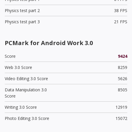
Physics test part 2
38 FPS
Physics test part 3
21 FPS
PCMark for Android Work 3.0
Score
9424
Web 3.0 Score
8259
Video Editing 3.0 Score
5626
Data Manipulation 3.0
8505
Score
Writing 3.0 Score
12919
Photo Editing 3.0 Score
15072