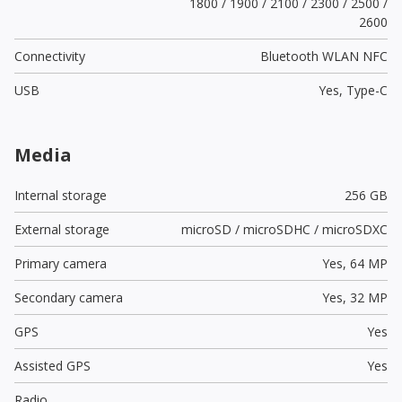
1800 / 1900 / 2100 / 2300 / 2500 /
2600
Connectivity
Bluetooth WLAN NFC
USB
Yes,
Type-C
Media
Internal storage
256 GB
External storage
microSD / microSDHC / microSDXC
Primary camera
Yes,
64 MP
Secondary camera
Yes,
32 MP
GPS
Yes
Assisted GPS
Yes
Radio