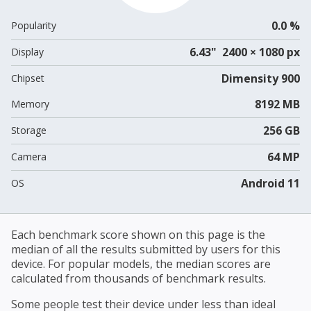
0.0 %
Popularity
6.43" 2400 × 1080 px
Display
Dimensity 900
Chipset
8192 MB
Memory
256 GB
Storage
64 MP
Camera
Android 11
OS
Each benchmark score shown on this page is the
median of all the results submitted by users for this
device. For popular models, the median scores are
calculated from thousands of benchmark results.
Some people test their device under less than ideal