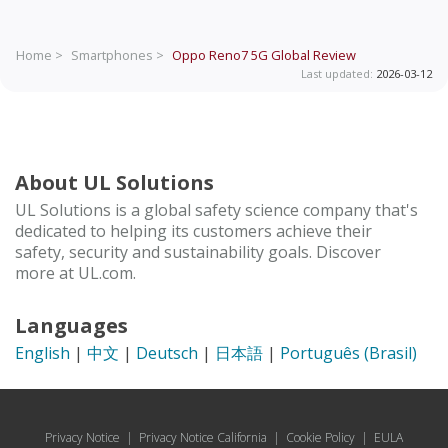
Home >
Smartphones >
Oppo Reno7 5G Global
Review
Last updated:
2026-03-12
About UL Solutions
UL Solutions is a global safety science company that's
dedicated to helping its customers achieve their
safety, security and sustainability goals. Discover
more at UL.com.
Languages
English
|
中文
|
Deutsch
|
日本語
|
Português (Brasil)
Privacy Notice
|
Privacy Notice California
|
Cookie Policy
|
EULA