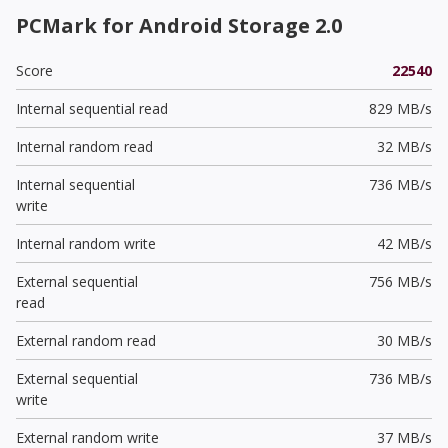
PCMark for Android Storage 2.0
Score
22540
Internal sequential read
829 MB/s
Internal random read
32 MB/s
Internal sequential
736 MB/s
write
Internal random write
42 MB/s
External sequential
756 MB/s
read
External random read
30 MB/s
External sequential
736 MB/s
write
External random write
37 MB/s