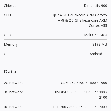
Chipset
Dimensity 900
CPU
Up 2.4 GHz dual-core ARM Cortex-
A78 & 2.0 GHz hexa-core ARM
Cortex-A55
GPU
Mali-G68 MC4
Memory
8192 MB
OS
Android 11
Data
2G network
GSM 850 / 900 / 1800 / 1900
3G network
HSDPA 850 / 900 / 1700 / 1900 /
2100
4G network
LTE 700 / 800 / 850 / 900 / 1700 /