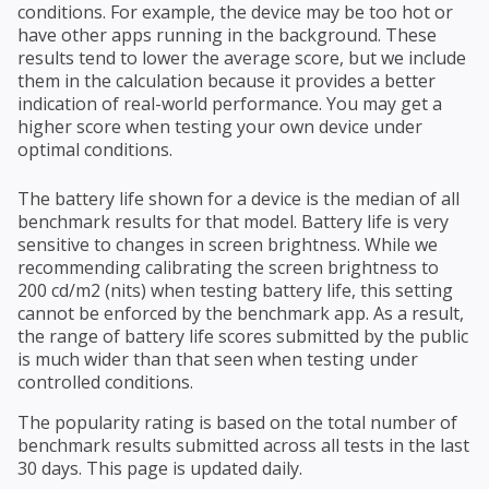
conditions. For example, the device may be too hot or
have other apps running in the background. These
results tend to lower the average score, but we include
them in the calculation because it provides a better
indication of real-world performance. You may get a
higher score when testing your own device under
optimal conditions.
The battery life shown for a device is the median of all
benchmark results for that model. Battery life is very
sensitive to changes in screen brightness. While we
recommending calibrating the screen brightness to
200 cd/m2 (nits) when testing battery life, this setting
cannot be enforced by the benchmark app. As a result,
the range of battery life scores submitted by the public
is much wider than that seen when testing under
controlled conditions.
The popularity rating is based on the total number of
benchmark results submitted across all tests in the last
30 days. This page is updated daily.