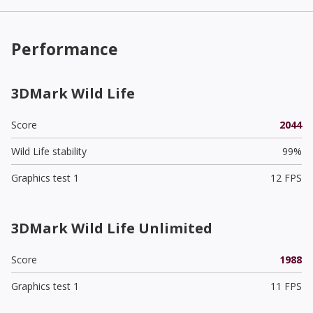
Performance
3DMark Wild Life
Score
2044
Wild Life stability
99%
Graphics test 1
12 FPS
3DMark Wild Life Unlimited
Score
1988
Graphics test 1
11 FPS