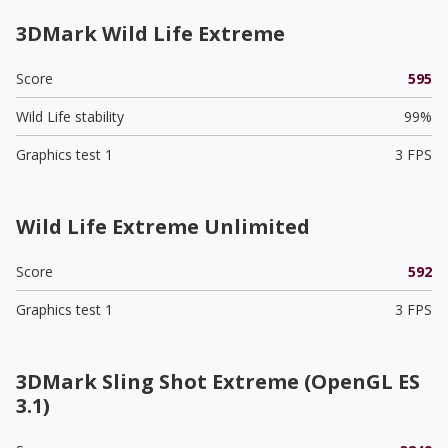
3DMark Wild Life Extreme
Score
595
Wild Life stability
99%
Graphics test 1
3 FPS
Wild Life Extreme Unlimited
Score
592
Graphics test 1
3 FPS
3DMark Sling Shot Extreme (OpenGL ES
3.1)