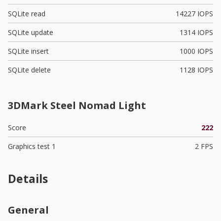
SQLite read
14227 IOPS
SQLite update
1314 IOPS
SQLite insert
1000 IOPS
SQLite delete
1128 IOPS
3DMark Steel Nomad Light
Score
222
Graphics test 1
2 FPS
Details
General