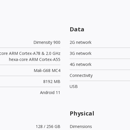
Data
Dimensity 900
2G network
-core ARM Cortex-A78 & 2.0 GHz
3G network
hexa-core ARM Cortex-A55
4G network
Mali-G68 MC4
Connectivity
8192 MB
USB
Android 11
Physical
128 / 256 GB
Dimensions