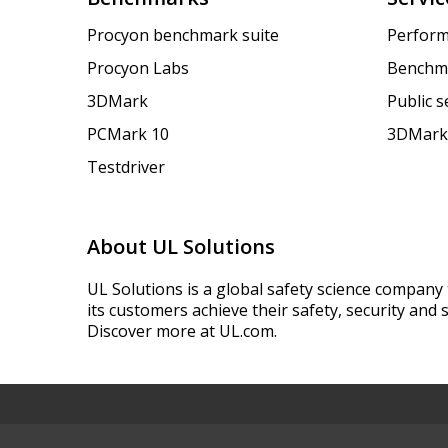
Procyon benchmark suite
Perform
Procyon Labs
Benchm
3DMark
Public 
PCMark 10
3DMark
Testdriver
About UL Solutions
UL Solutions is a global safety science company 
its customers achieve their safety, security and s
Discover more at UL.com.