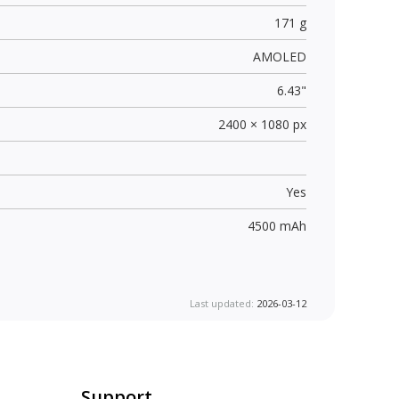
171 g
AMOLED
6.43"
2400 × 1080 px
Yes
4500 mAh
Last updated:
2026-03-12
Support