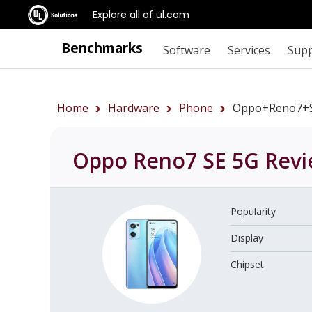
Explore all of ul.com
Benchmarks
Software
Services
Sup
Home
Hardware
Phone
Oppo+Reno7+
Oppo Reno7 SE 5G
Revi
Popularity
Display
Chipset