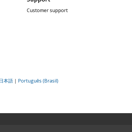
Customer support
日本語
|
Português (Brasil)