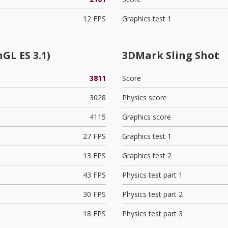
12 FPS
Graphics test 1
GL ES 3.1)
3DMark Sling Shot
3811
Score
3028
Physics score
4115
Graphics score
27 FPS
Graphics test 1
13 FPS
Graphics test 2
43 FPS
Physics test part 1
30 FPS
Physics test part 2
18 FPS
Physics test part 3