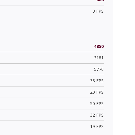
3 FPS
4850
3181
5770
33 FPS
20 FPS
50 FPS
32 FPS
19 FPS