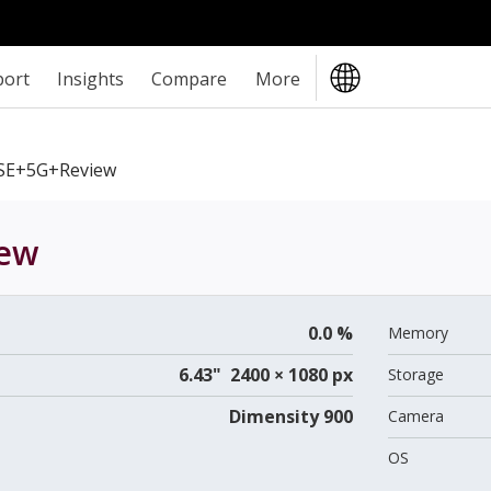
port
Insights
Compare
More
SE+5G+review
ew
0.0 %
Memory
6.43" 2400 × 1080 px
Storage
Dimensity 900
Camera
OS