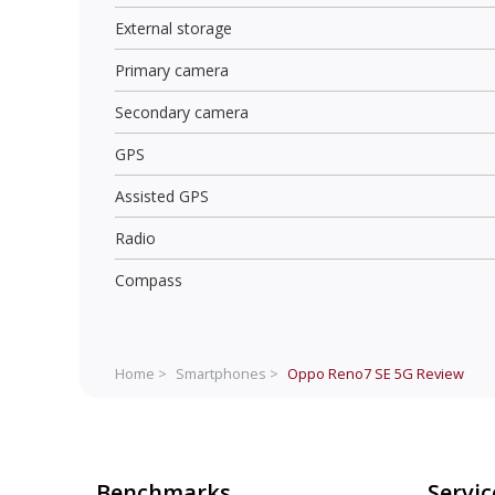
External storage
Primary camera
Secondary camera
GPS
Assisted GPS
Radio
Compass
Home >
Smartphones >
Oppo Reno7 SE 5G
Review
Benchmarks
Servic