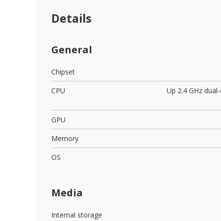
Details
General
Chipset
CPU
Up 2.4 GHz dual
GPU
Memory
OS
Media
Internal storage