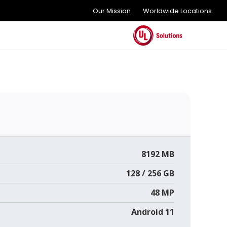
Our Mission
Worldwide Locations
8192 MB
128 / 256 GB
48 MP
Android 11