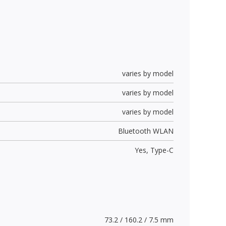
varies by model
varies by model
varies by model
Bluetooth WLAN
Yes,
Type-C
73.2 / 160.2 / 7.5 mm