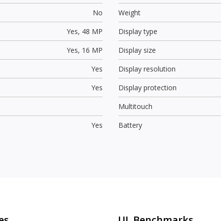
No
Weight
Yes,
48 MP
Display type
Yes,
16 MP
Display size
Yes
Display resolution
Yes
Display protection
Multitouch
Yes
Battery
es
UL Benchmarks