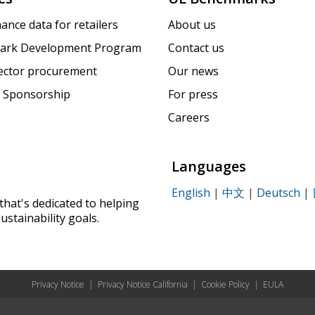
ance data for retailers
About us
ark Development Program
Contact us
sector procurement
Our news
 Sponsorship
For press
Careers
Languages
English
|
中文
|
Deutsch
|
that's dedicated to helping
ustainability goals.
Privacy Notice
|
Privacy Notice California
|
Cookie Policy
|
EULA