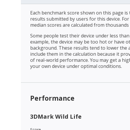
Each benchmark score shown on this page is t
results submitted by users for this device. Fo
median scores are calculated from thousands 
Some people test their device under less than 
example, the device may be too hot or have o
background. These results tend to lower the 
include them in the calculation because it prov
of real-world performance. You may get a hig
your own device under optimal conditions.
Performance
3DMark Wild Life
Score