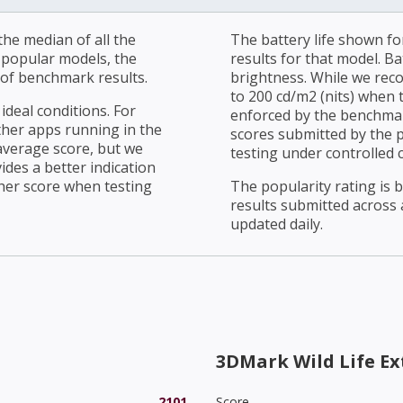
he median of all the
The battery life shown fo
r popular models, the
results for that model. Ba
of benchmark results.
brightness. While we rec
to 200 cd/m2 (nits) when t
ideal conditions. For
enforced by the benchmark
ther apps running in the
scores submitted by the 
average score, but we
testing under controlled 
ides a better indication
her score when testing
The popularity rating is
results submitted across al
updated daily.
3DMark Wild Life E
2101
Score