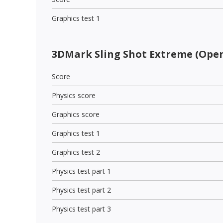
Graphics test 1
3DMark Sling Shot Extreme (Open
Score
Physics score
Graphics score
Graphics test 1
Graphics test 2
Physics test part 1
Physics test part 2
Physics test part 3