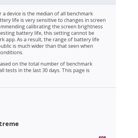
r a device is the median of all benchmark
ttery life is very sensitive to changes in screen
ommending calibrating the screen brightness
esting battery life, this setting cannot be
 app. As a result, the range of battery life
public is much wider than that seen when
conditions.
 based on the total number of benchmark
l tests in the last 30 days. This page is
xtreme
606