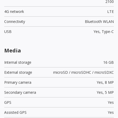
2100
4G network
LTE
Connectivity
Bluetooth WLAN
USB
Yes,
Type-C
Media
Internal storage
16 GB
External storage
microSD / microSDHC / microSDXC
Primary camera
Yes,
8 MP
Secondary camera
Yes,
5 MP
GPS
Yes
Assisted GPS
Yes