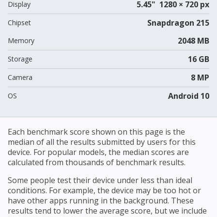
5.45" 1280 × 720 px
Display
Snapdragon 215
Chipset
2048 MB
Memory
16 GB
Storage
8 MP
Camera
Android 10
OS
Each benchmark score shown on this page is the
median of all the results submitted by users for this
device. For popular models, the median scores are
calculated from thousands of benchmark results.
Some people test their device under less than ideal
conditions. For example, the device may be too hot or
have other apps running in the background. These
results tend to lower the average score, but we include