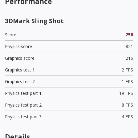
Performance
3DMark Sling Shot
Score
258
Physics score
821
Graphics score
216
Graphics test 1
2 FPS
Graphics test 2
1 FPS
Physics test part 1
19 FPS
Physics test part 2
8 FPS
Physics test part 3
4 FPS
Details