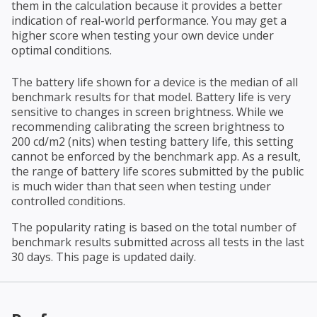
them in the calculation because it provides a better
indication of real-world performance. You may get a
higher score when testing your own device under
optimal conditions.
The battery life shown for a device is the median of all
benchmark results for that model. Battery life is very
sensitive to changes in screen brightness. While we
recommending calibrating the screen brightness to
200 cd/m2 (nits) when testing battery life, this setting
cannot be enforced by the benchmark app. As a result,
the range of battery life scores submitted by the public
is much wider than that seen when testing under
controlled conditions.
The popularity rating is based on the total number of
benchmark results submitted across all tests in the last
30 days. This page is updated daily.