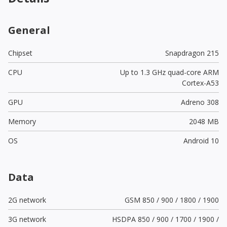
General
Chipset
Snapdragon 215
CPU
Up to 1.3 GHz quad-core ARM
Cortex-A53
GPU
Adreno 308
Memory
2048 MB
OS
Android 10
Data
2G network
GSM 850 / 900 / 1800 / 1900
3G network
HSDPA 850 / 900 / 1700 / 1900 /