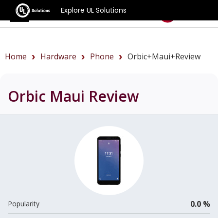
Explore UL Solutions
Benchmarks
Home
Hardware
Phone
Orbic+Maui+review
Orbic Maui
Review
0.0 %
Popularity