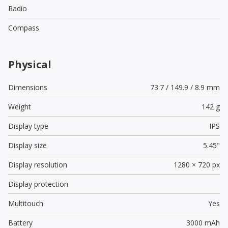
Radio
Compass
Physical
Dimensions
73.7 / 149.9 / 8.9 mm
Weight
142 g
Display type
IPS
Display size
5.45"
Display resolution
1280 × 720 px
Display protection
Multitouch
Yes
Battery
3000 mAh