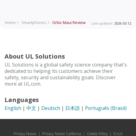
Home >
Smartphones >
Orbic Maui
Review
Last updated:
2026-03-12
About UL Solutions
UL Solutions is a global safety science company that's
dedicated to helping its customers achieve their
safety, security and sustainability goals. Discover
more at UL.com.
Languages
English
|
中文
|
Deutsch
|
日本語
|
Português (Brasil)
Privacy Notice
|
Privacy Notice California
|
Cookie Policy
|
EULA