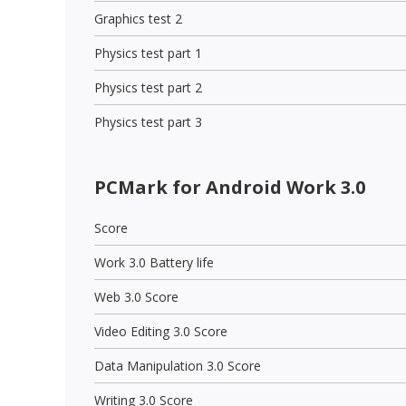
Graphics test 2
Physics test part 1
Physics test part 2
Physics test part 3
PCMark for Android Work 3.0
Score
Work 3.0 Battery life
Web 3.0 Score
Video Editing 3.0 Score
Data Manipulation 3.0 Score
Writing 3.0 Score