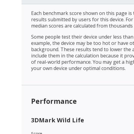
Each benchmark score shown on this page is t
results submitted by users for this device. Fo
median scores are calculated from thousands 
Some people test their device under less than 
example, the device may be too hot or have o
background. These results tend to lower the 
include them in the calculation because it prov
of real-world performance. You may get a hig
your own device under optimal conditions.
Performance
3DMark Wild Life
Score