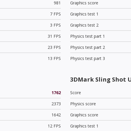
981
Graphics score
7 FPS
Graphics test 1
3 FPS
Graphics test 2
31 FPS
Physics test part 1
23 FPS
Physics test part 2
13 FPS
Physics test part 3
3DMark Sling Shot 
1762
Score
2373
Physics score
1642
Graphics score
12 FPS
Graphics test 1