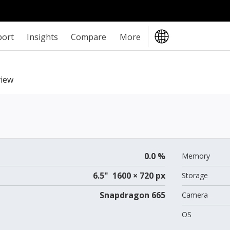
port
Insights
Compare
More
iew
0.0 %
Memory
6.5" 1600 × 720 px
Storage
Snapdragon 665
Camera
OS