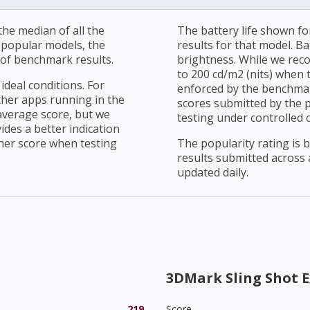
he median of all the
The battery life shown fo
r popular models, the
results for that model. Ba
of benchmark results.
brightness. While we rec
to 200 cd/m2 (nits) when t
ideal conditions. For
enforced by the benchmark
ther apps running in the
scores submitted by the 
average score, but we
testing under controlled 
ides a better indication
her score when testing
The popularity rating is
results submitted across al
updated daily.
3DMark Sling Shot E
219
Score