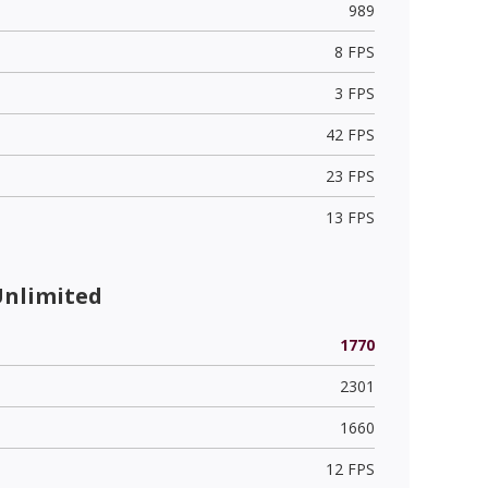
989
8 FPS
3 FPS
42 FPS
23 FPS
13 FPS
Unlimited
1770
2301
1660
12 FPS