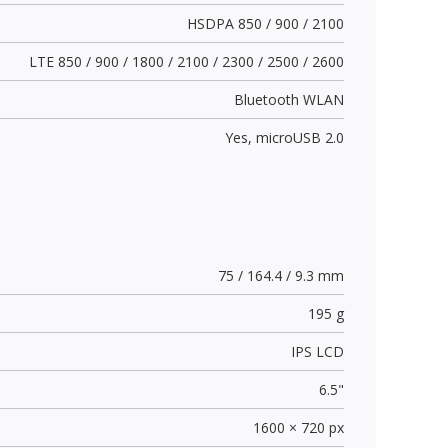
HSDPA 850 / 900 / 2100
LTE 850 / 900 / 1800 / 2100 / 2300 / 2500 / 2600
Bluetooth WLAN
Yes,
microUSB 2.0
75 / 164.4 / 9.3 mm
195 g
IPS LCD
6.5"
1600 × 720 px