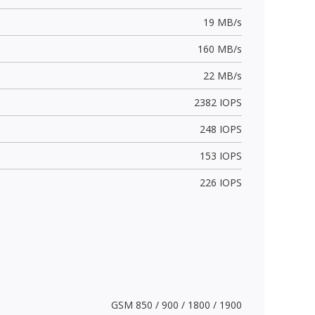
19 MB/s
160 MB/s
22 MB/s
2382 IOPS
248 IOPS
153 IOPS
226 IOPS
GSM 850 / 900 / 1800 / 1900