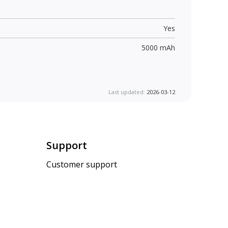
Yes
5000 mAh
Last updated:
2026-03-12
Support
Customer support