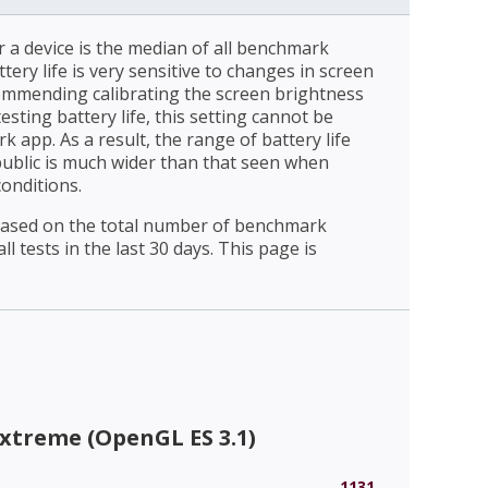
r a device is the median of all benchmark
ttery life is very sensitive to changes in screen
ommending calibrating the screen brightness
esting battery life, this setting cannot be
 app. As a result, the range of battery life
public is much wider than that seen when
conditions.
 based on the total number of benchmark
l tests in the last 30 days. This page is
xtreme (OpenGL ES 3.1)
1131