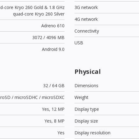
ad-core Kryo 260 Gold & 1.8 GHz
3G network
quad-core Kryo 260 Silver
4G network
Adreno 610
Connectivity
3072 / 4096 MB
USB
Android 9.0
Physical
32 / 64 GB
Dimensions
croSD / microSDHC / microSDXC
Weight
Yes,
12 MP
Display type
Yes,
8 MP
Display size
Yes
Display resolution