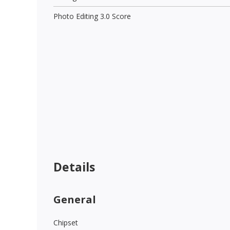
Photo Editing 3.0 Score
Details
General
Chipset