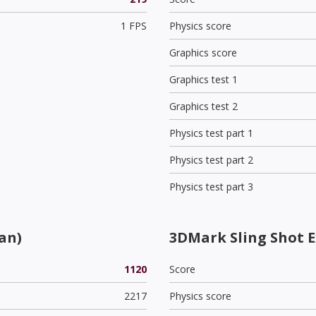
1 FPS
Physics score
Graphics score
Graphics test 1
Graphics test 2
Physics test part 1
Physics test part 2
Physics test part 3
an)
3DMark Sling Shot 
1120
Score
2217
Physics score