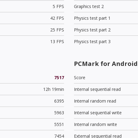
5 FPS
Graphics test 2
42 FPS
Physics test part 1
25 FPS
Physics test part 2
13 FPS
Physics test part 3
PCMark for Android 
7517
Score
12h 19min
Internal sequential read
6395
Internal random read
5963
Internal sequential write
5551
Internal random write
7454
External sequential read