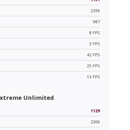
2356
987
8 FPS
3 FPS
42 FPS
25 FPS
13 FPS
Extreme Unlimited
1129
2306