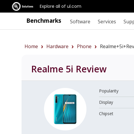
Explore all of ul.com
Benchmarks
Software
Services
Sup
Home
Hardware
Phone
Realme+5i+rev
Realme 5i
Review
Popularity
Display
Chipset