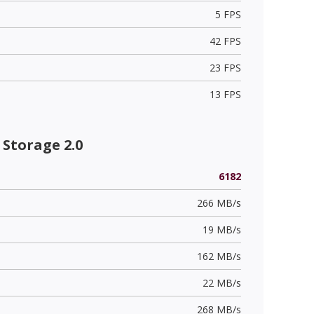
5 FPS
42 FPS
23 FPS
13 FPS
Storage 2.0
6182
266 MB/s
19 MB/s
162 MB/s
22 MB/s
268 MB/s