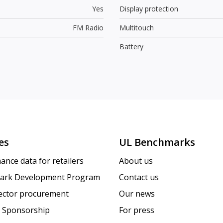
Yes
Display protection
FM Radio
Multitouch
Battery
es
UL Benchmarks
ance data for retailers
About us
ark Development Program
Contact us
sector procurement
Our news
 Sponsorship
For press