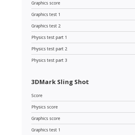
Graphics score
Graphics test 1
Graphics test 2
Physics test part 1
Physics test part 2
Physics test part 3
3DMark Sling Shot
Score
Physics score
Graphics score
Graphics test 1