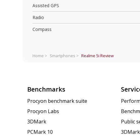
Assisted GPS
Radio
Compass
Home >
Smartphones >
Realme 5i
Review
Benchmarks
Servic
Procyon benchmark suite
Perform
Procyon Labs
Benchm
3DMark
Public 
PCMark 10
3DMark