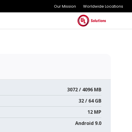
Our Mission
Worldwide Locations
3072 / 4096 MB
32 / 64 GB
12 MP
Android 9.0