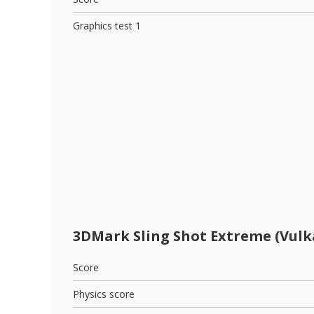
Graphics test 1
3DMark Sling Shot Extreme (Vulk
Score
Physics score