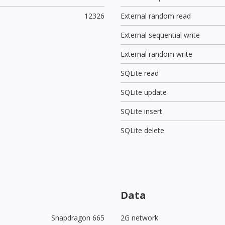
12326
External random read
External sequential write
External random write
SQLite read
SQLite update
SQLite insert
SQLite delete
Data
Snapdragon 665
2G network