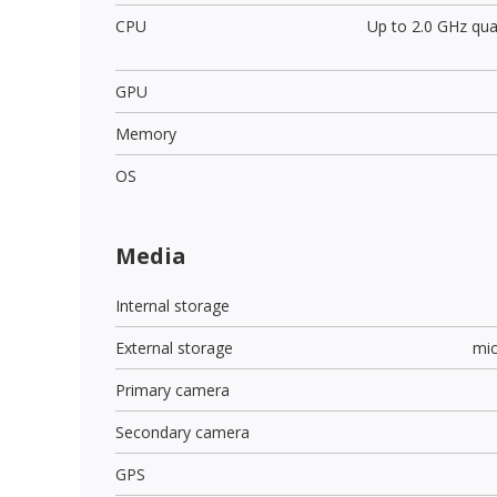
CPU
Up to 2.0 GHz qu
GPU
Memory
OS
Media
Internal storage
External storage
mi
Primary camera
Secondary camera
GPS