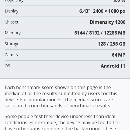
6.43" 2400 × 1080 px
Display
Dimensity 1200
Chipset
6144 / 8192 / 12288 MB
Memory
128 / 256 GB
Storage
64 MP
Camera
Android 11
OS
Each benchmark score shown on this page is the
median of all the results submitted by users for this
device. For popular models, the median scores are
calculated from thousands of benchmark results.
Some people test their device under less than ideal
conditions. For example, the device may be too hot or
have other apps running in the background. These