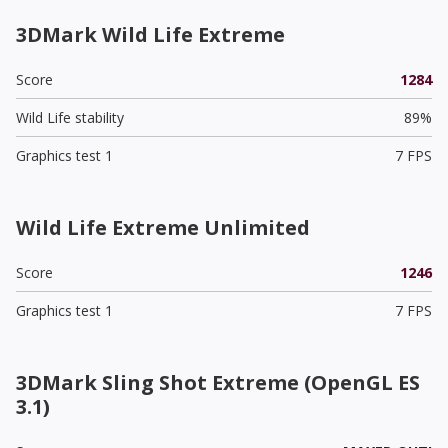
3DMark Wild Life Extreme
Score
1284
Wild Life stability
89%
Graphics test 1
7 FPS
Wild Life Extreme Unlimited
Score
1246
Graphics test 1
7 FPS
3DMark Sling Shot Extreme (OpenGL ES
3.1)