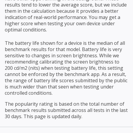
results tend to lower the average score, but we include
them in the calculation because it provides a better
indication of real-world performance. You may get a
higher score when testing your own device under
optimal conditions.
The battery life shown for a device is the median of all
benchmark results for that model. Battery life is very
sensitive to changes in screen brightness. While we
recommending calibrating the screen brightness to
200 cd/m2 (nits) when testing battery life, this setting
cannot be enforced by the benchmark app. As a result,
the range of battery life scores submitted by the public
is much wider than that seen when testing under
controlled conditions.
The popularity rating is based on the total number of
benchmark results submitted across all tests in the last
30 days. This page is updated daily.