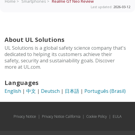
Home >
Smartphones >
Realme GT Neo
Review
Last updated:
2026-03-12
About UL Solutions
UL Solutions is a global safety science company that's
dedicated to helping its customers achieve their
safety, security and sustainability goals. Discover
more at UL.com.
Languages
English
|
中文
|
Deutsch
|
日本語
|
Português (Brasil)
Privacy Notice
|
Privacy Notice California
|
Cookie Policy
|
EULA