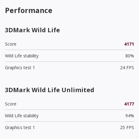
Performance
3DMark Wild Life
Score
4171
Wild Life stability
80%
Graphics test 1
24 FPS
3DMark Wild Life Unlimited
Score
4177
Wild Life stability
94%
Graphics test 1
25 FPS