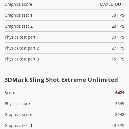
Graphics score
MAXED OUT!
Graphics test 1
50 FPS
Graphics test 2
28 FPS
Physics test part 1
50 FPS
Physics test part 2
27 FPS
Physics test part 3
15 FPS
3DMark Sling Shot Extreme Unlimited
Score
6429
Physics score
3649
Graphics score
8248
Graphics test 1
53 FPS