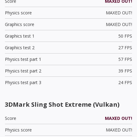
Score
MAXED OUT!
Physics score
MAXED OUT!
Graphics score
MAXED OUT!
Graphics test 1
50 FPS
Graphics test 2
27 FPS
Physics test part 1
57 FPS
Physics test part 2
39 FPS
Physics test part 3
24 FPS
3DMark Sling Shot Extreme (Vulkan)
Score
MAXED OUT!
Physics score
MAXED OUT!