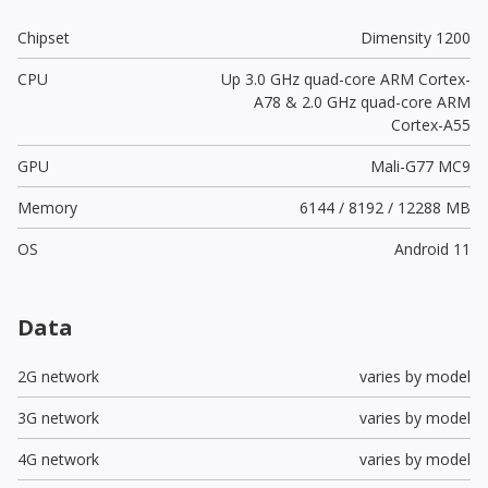
Chipset
Dimensity 1200
CPU
Up 3.0 GHz quad-core ARM Cortex-
A78 & 2.0 GHz quad-core ARM
Cortex-A55
GPU
Mali-G77 MC9
Memory
6144 / 8192 / 12288 MB
OS
Android 11
Data
2G network
varies by model
3G network
varies by model
4G network
varies by model