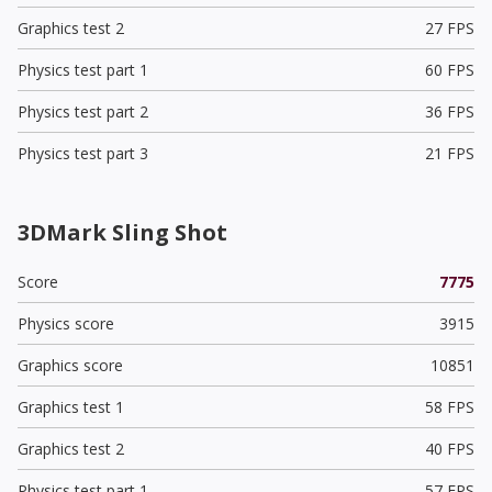
Graphics test 2
27 FPS
Physics test part 1
60 FPS
Physics test part 2
36 FPS
Physics test part 3
21 FPS
3DMark Sling Shot
Score
7775
Physics score
3915
Graphics score
10851
Graphics test 1
58 FPS
Graphics test 2
40 FPS
Physics test part 1
57 FPS