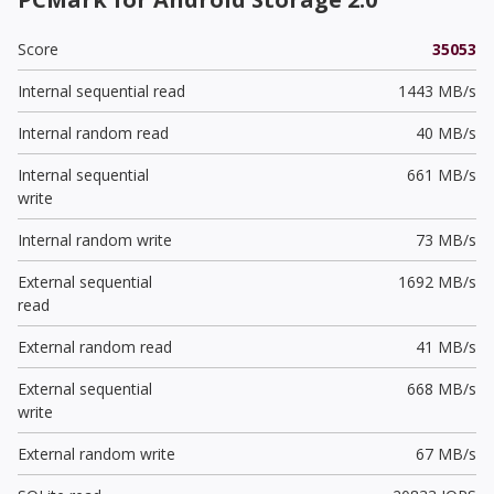
Score
35053
Internal sequential read
1443 MB/s
Internal random read
40 MB/s
Internal sequential
661 MB/s
write
Internal random write
73 MB/s
External sequential
1692 MB/s
read
External random read
41 MB/s
External sequential
668 MB/s
write
External random write
67 MB/s