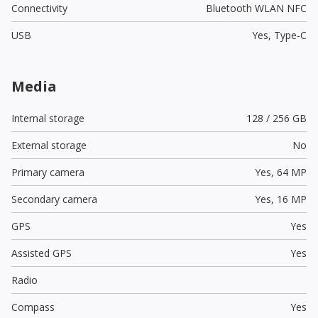
Connectivity
Bluetooth WLAN NFC
USB
Yes,
Type-C
Media
Internal storage
128 / 256 GB
External storage
No
Primary camera
Yes,
64 MP
Secondary camera
Yes,
16 MP
GPS
Yes
Assisted GPS
Yes
Radio
Compass
Yes