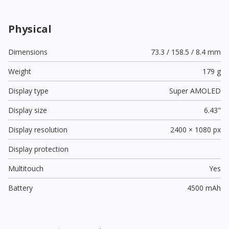
Physical
Dimensions
73.3 / 158.5 / 8.4 mm
Weight
179 g
Display type
Super AMOLED
Display size
6.43"
Display resolution
2400 × 1080 px
Display protection
Multitouch
Yes
Battery
4500 mAh