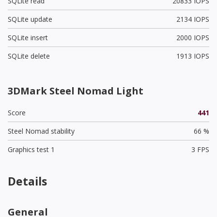
SQLite read
20833 IOPS
SQLite update
2134 IOPS
SQLite insert
2000 IOPS
SQLite delete
1913 IOPS
3DMark Steel Nomad Light
Score
441
Steel Nomad stability
66 %
Graphics test 1
3 FPS
Details
General