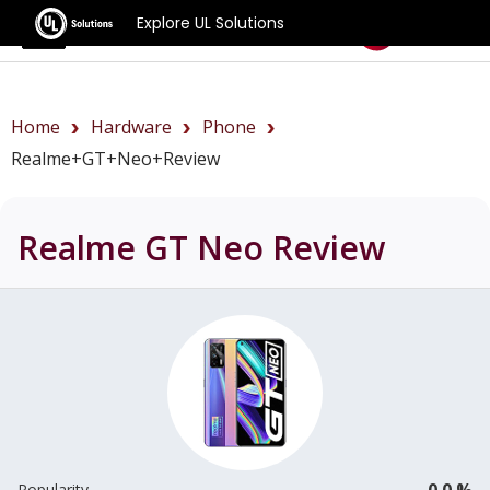
Explore UL Solutions
Benchmarks
Home
Hardware
Phone
Realme+GT+Neo+review
Realme GT Neo
Review
0.0 %
Popularity