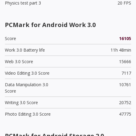
Physics test part 3
20 FPS
PCMark for Android Work 3.0
Score
16105
Work 3.0 Battery life
11h 48min
Web 3.0 Score
15666
Video Editing 3.0 Score
7117
Data Manipulation 3.0
10761
Score
Writing 3.0 Score
20752
Photo Editing 3.0 Score
47775
PCMark for Android Storage 2.0