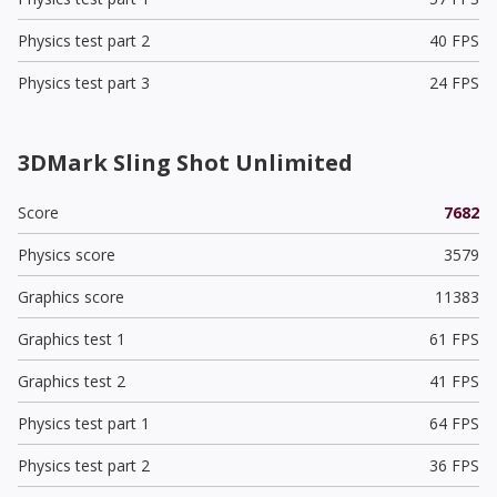
Physics test part 2
40 FPS
Physics test part 3
24 FPS
3DMark Sling Shot Unlimited
Score
7682
Physics score
3579
Graphics score
11383
Graphics test 1
61 FPS
Graphics test 2
41 FPS
Physics test part 1
64 FPS
Physics test part 2
36 FPS