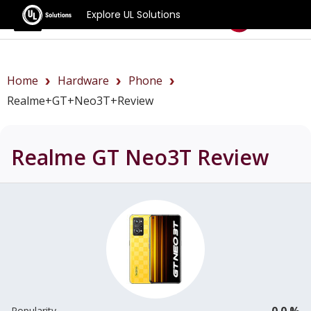
Explore UL Solutions
Benchmarks
Home
Hardware
Phone
Realme+GT+Neo3T+review
Realme GT Neo3T
Review
0.0 %
Popularity