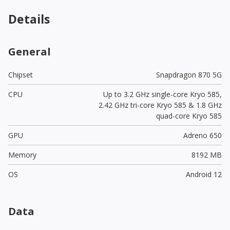
Details
General
Chipset
Snapdragon 870 5G
CPU
Up to 3.2 GHz single-core Kryo 585,
2.42 GHz tri-core Kryo 585 & 1.8 GHz
quad-core Kryo 585
GPU
Adreno 650
Memory
8192 MB
OS
Android 12
Data