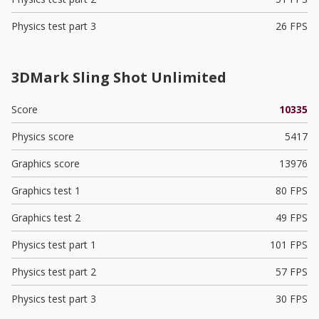
Physics test part 3
26 FPS
3DMark Sling Shot Unlimited
Score
10335
Physics score
5417
Graphics score
13976
Graphics test 1
80 FPS
Graphics test 2
49 FPS
Physics test part 1
101 FPS
Physics test part 2
57 FPS
Physics test part 3
30 FPS