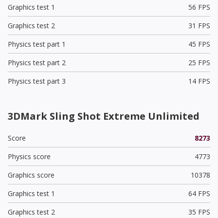
Graphics test 1
56 FPS
Graphics test 2
31 FPS
Physics test part 1
45 FPS
Physics test part 2
25 FPS
Physics test part 3
14 FPS
3DMark Sling Shot Extreme Unlimited
Score
8273
Physics score
4773
Graphics score
10378
Graphics test 1
64 FPS
Graphics test 2
35 FPS