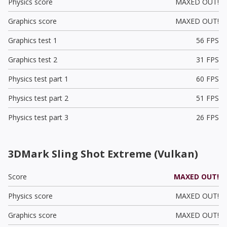
Physics score
MAXED OUT!
Graphics score
MAXED OUT!
Graphics test 1
56 FPS
Graphics test 2
31 FPS
Physics test part 1
60 FPS
Physics test part 2
51 FPS
Physics test part 3
26 FPS
3DMark Sling Shot Extreme (Vulkan)
Score
MAXED OUT!
Physics score
MAXED OUT!
Graphics score
MAXED OUT!