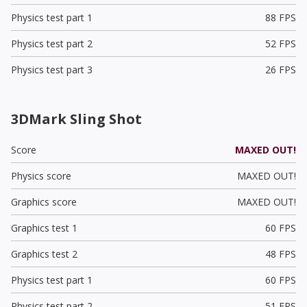
Physics test part 1
88 FPS
Physics test part 2
52 FPS
Physics test part 3
26 FPS
3DMark Sling Shot
Score
MAXED OUT!
Physics score
MAXED OUT!
Graphics score
MAXED OUT!
Graphics test 1
60 FPS
Graphics test 2
48 FPS
Physics test part 1
60 FPS
Physics test part 2
51 FPS