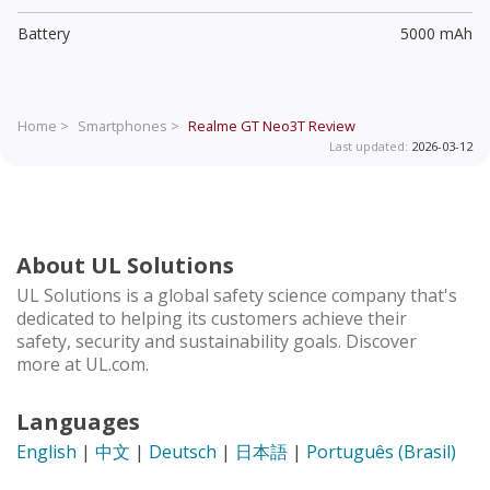
Battery
5000 mAh
Home >
Smartphones >
Realme GT Neo3T
Review
Last updated:
2026-03-12
About UL Solutions
UL Solutions is a global safety science company that's
dedicated to helping its customers achieve their
safety, security and sustainability goals. Discover
more at UL.com.
Languages
English
|
中文
|
Deutsch
|
日本語
|
Português (Brasil)