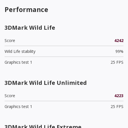
Performance
3DMark Wild Life
Score
4242
Wild Life stability
99%
Graphics test 1
25 FPS
3DMark Wild Life Unlimited
Score
4223
Graphics test 1
25 FPS
3DMark Wild Life Extreme