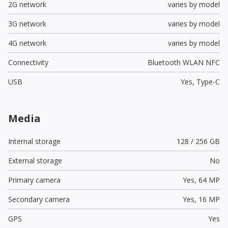
2G network
varies by model
3G network
varies by model
4G network
varies by model
Connectivity
Bluetooth WLAN NFC
USB
Yes,
Type-C
Media
Internal storage
128 / 256 GB
External storage
No
Primary camera
Yes,
64 MP
Secondary camera
Yes,
16 MP
GPS
Yes