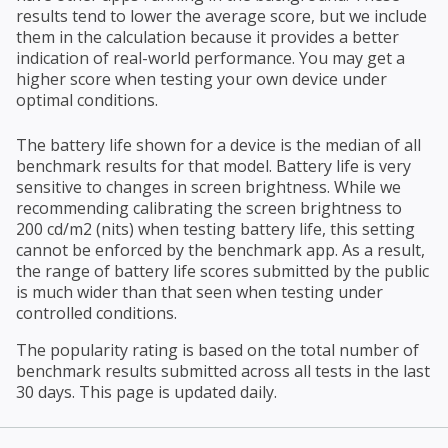
results tend to lower the average score, but we include
them in the calculation because it provides a better
indication of real-world performance. You may get a
higher score when testing your own device under
optimal conditions.
The battery life shown for a device is the median of all
benchmark results for that model. Battery life is very
sensitive to changes in screen brightness. While we
recommending calibrating the screen brightness to
200 cd/m2 (nits) when testing battery life, this setting
cannot be enforced by the benchmark app. As a result,
the range of battery life scores submitted by the public
is much wider than that seen when testing under
controlled conditions.
The popularity rating is based on the total number of
benchmark results submitted across all tests in the last
30 days. This page is updated daily.