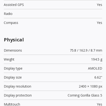
Assisted GPS
Yes
Radio
Compass
Yes
Physical
Dimensions
75.8 / 162.9 / 8.7 mm
Weight
194.5 g
Display type
AMOLED
Display size
6.62"
Display resolution
2400 × 1080 px
Display protection
Corning Gorilla Glass 5
Multitouch
Yes