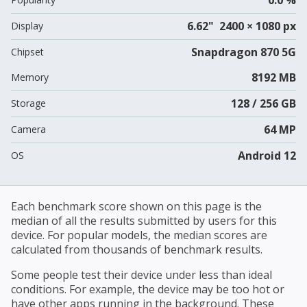
6.62" 2400 × 1080 px
Display
Snapdragon 870 5G
Chipset
8192 MB
Memory
128 / 256 GB
Storage
64 MP
Camera
Android 12
OS
Each benchmark score shown on this page is the
median of all the results submitted by users for this
device. For popular models, the median scores are
calculated from thousands of benchmark results.
Some people test their device under less than ideal
conditions. For example, the device may be too hot or
have other apps running in the background. These