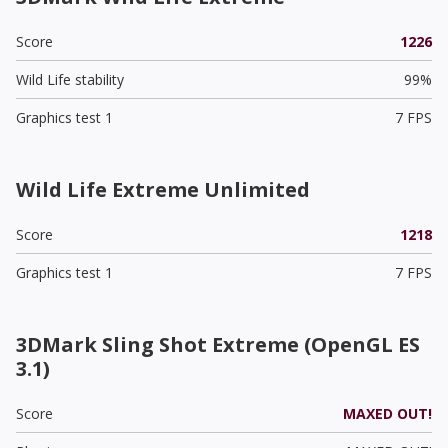
Score
1226
Wild Life stability
99%
Graphics test 1
7 FPS
Wild Life Extreme Unlimited
Score
1218
Graphics test 1
7 FPS
3DMark Sling Shot Extreme (OpenGL ES
3.1)
Score
MAXED OUT!