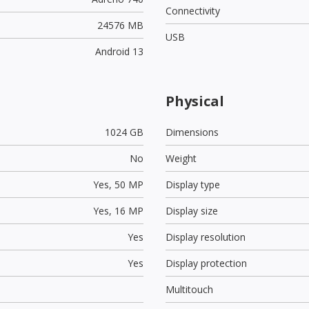
Connectivity
24576 MB
USB
Android 13
Physical
1024 GB
Dimensions
No
Weight
Yes,
50 MP
Display type
Yes,
16 MP
Display size
Yes
Display resolution
Yes
Display protection
Multitouch