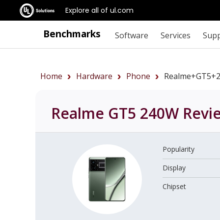
Explore all of ul.com
Benchmarks
Software
Services
Sup
Home
Hardware
Phone
Realme+GT5+
Realme GT5 240W
Revi
Popularity
Display
Chipset