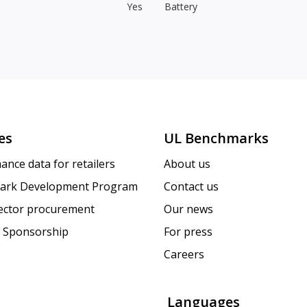
Yes
Battery
es
UL Benchmarks
ance data for retailers
About us
ark Development Program
Contact us
sector procurement
Our news
 Sponsorship
For press
Careers
Languages