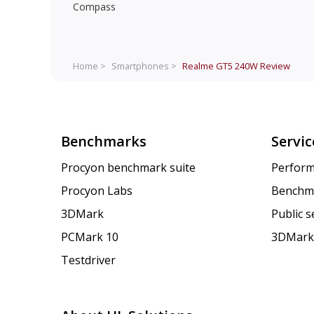
Compass
Home >
Smartphones >
Realme GT5 240W
Review
Benchmarks
Servic
Procyon benchmark suite
Perform
Procyon Labs
Benchm
3DMark
Public 
PCMark 10
3DMark
Testdriver