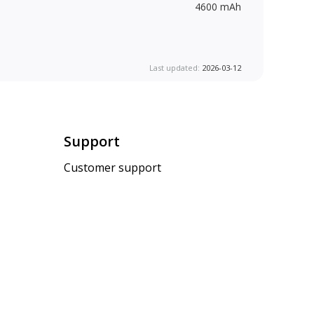
4600 mAh
Last updated:
2026-03-12
Support
Customer support