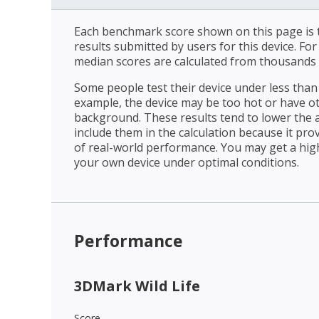
Each benchmark score shown on this page is t
results submitted by users for this device. Fo
median scores are calculated from thousands 
Some people test their device under less than 
example, the device may be too hot or have o
background. These results tend to lower the 
include them in the calculation because it prov
of real-world performance. You may get a hig
your own device under optimal conditions.
Performance
3DMark Wild Life
Score