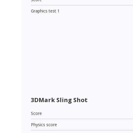
Graphics test 1
3DMark Sling Shot
Score
Physics score