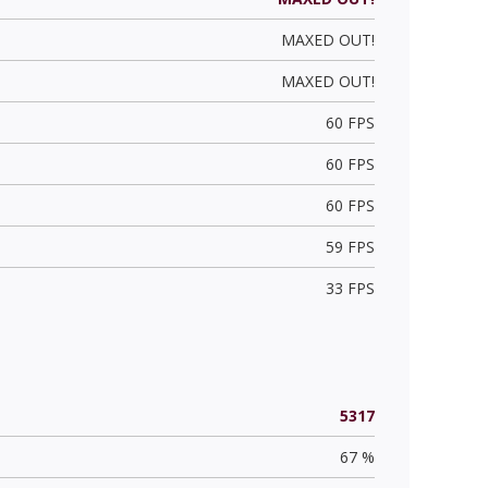
MAXED OUT!
MAXED OUT!
60 FPS
60 FPS
60 FPS
59 FPS
33 FPS
5317
67 %