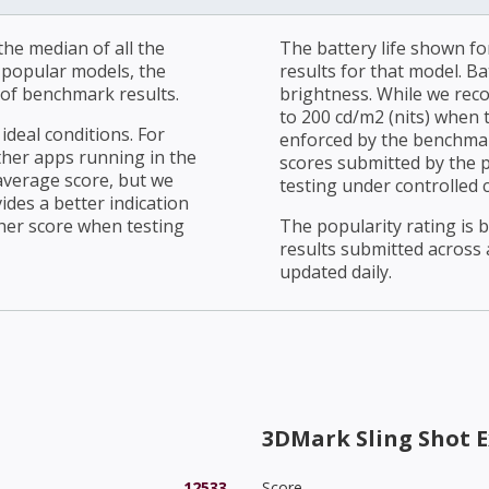
he median of all the
The battery life shown fo
r popular models, the
results for that model. Ba
of benchmark results.
brightness. While we rec
to 200 cd/m2 (nits) when t
ideal conditions. For
enforced by the benchmark
ther apps running in the
scores submitted by the 
average score, but we
testing under controlled 
ides a better indication
her score when testing
The popularity rating is
results submitted across al
updated daily.
3DMark Sling Shot E
12533
Score