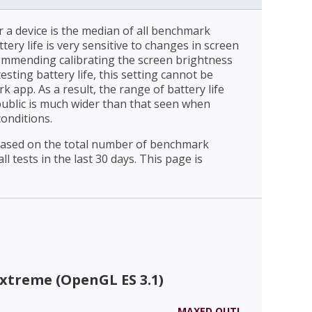
r a device is the median of all benchmark
ttery life is very sensitive to changes in screen
ommending calibrating the screen brightness
esting battery life, this setting cannot be
 app. As a result, the range of battery life
public is much wider than that seen when
conditions.
 based on the total number of benchmark
l tests in the last 30 days. This page is
xtreme (OpenGL ES 3.1)
MAXED OUT!