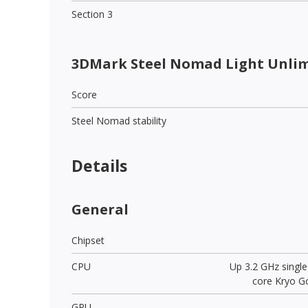
Section 3
3DMark Steel Nomad Light Unli
Score
Steel Nomad stability
Details
General
Chipset
CPU
Up 3.2 GHz singl
core Kryo Go
GPU