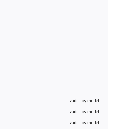
varies by model
varies by model
varies by model