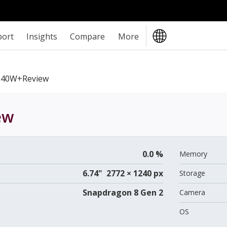
port
Insights
Compare
More
240W+review
ew
0.0 %
Memory
6.74" 2772 × 1240 px
Storage
Snapdragon 8 Gen 2
Camera
OS