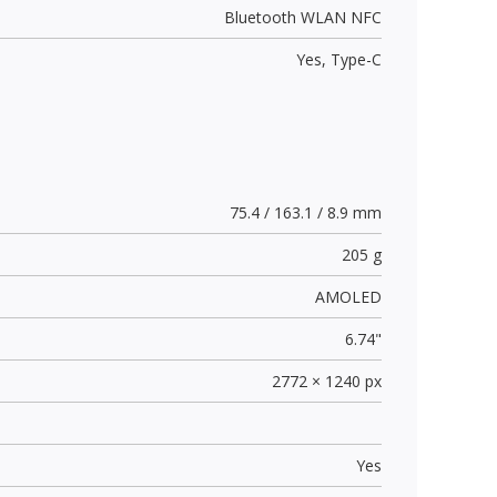
Bluetooth WLAN NFC
Yes,
Type-C
75.4 / 163.1 / 8.9 mm
205 g
AMOLED
6.74"
2772 × 1240 px
Yes