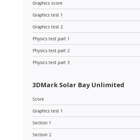
Graphics score
Graphics test 1
Graphics test 2
Physics test part 1
Physics test part 2
Physics test part 3
3DMark Solar Bay Unlimited
Score
Graphics test 1
Section 1
Section 2