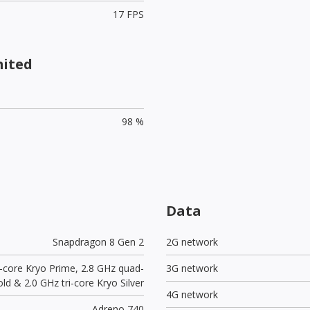
17 FPS
mited
98 %
Data
Snapdragon 8 Gen 2
2G network
e-core Kryo Prime, 2.8 GHz quad-
3G network
ld & 2.0 GHz tri-core Kryo Silver
4G network
Adreno 740