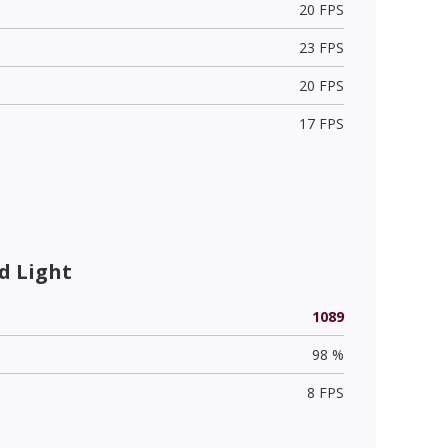
20 FPS
23 FPS
20 FPS
17 FPS
d Light
1089
98 %
8 FPS