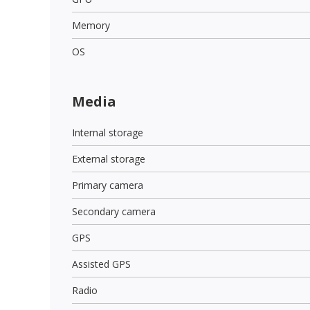
Memory
OS
Media
Internal storage
External storage
Primary camera
Secondary camera
GPS
Assisted GPS
Radio