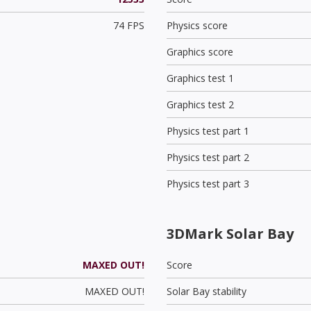
74 FPS
Physics score
Graphics score
Graphics test 1
Graphics test 2
Physics test part 1
Physics test part 2
Physics test part 3
3DMark Solar Bay
MAXED OUT!
Score
MAXED OUT!
Solar Bay stability