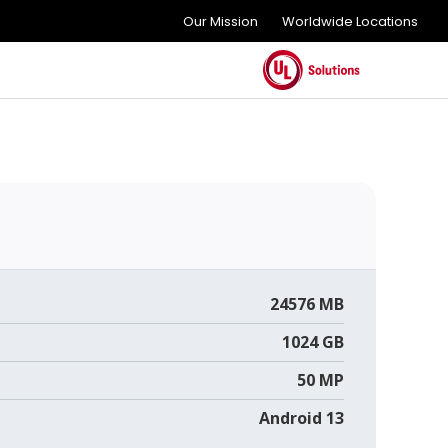
Our Mission
Worldwide Locations
24576 MB
1024 GB
50 MP
Android 13