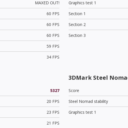
MAXED OUT!
Graphics test 1
60 FPS
Section 1
60 FPS
Section 2
60 FPS
Section 3
59 FPS
34 FPS
3DMark Steel Noma
5327
Score
20 FPS
Steel Nomad stability
23 FPS
Graphics test 1
21 FPS