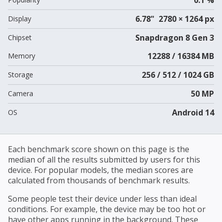
6.78" 2780 × 1264 px
Display
Snapdragon 8 Gen 3
Chipset
12288 / 16384 MB
Memory
256 / 512 / 1024 GB
Storage
50 MP
Camera
Android 14
OS
Each benchmark score shown on this page is the
median of all the results submitted by users for this
device. For popular models, the median scores are
calculated from thousands of benchmark results.
Some people test their device under less than ideal
conditions. For example, the device may be too hot or
have other apps running in the background. These