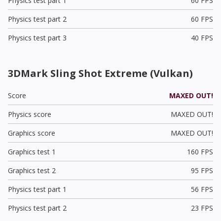
Physics test part 1
60 FPS
Physics test part 2
60 FPS
Physics test part 3
40 FPS
3DMark Sling Shot Extreme (Vulkan)
Score
MAXED OUT!
Physics score
MAXED OUT!
Graphics score
MAXED OUT!
Graphics test 1
160 FPS
Graphics test 2
95 FPS
Physics test part 1
56 FPS
Physics test part 2
23 FPS