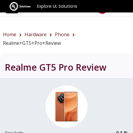
Explore UL Solutions
Benchmarks
Home
Hardware
Phone
Realme+GT5+Pro+review
Realme GT5 Pro
Review
0.1 %
Popularity