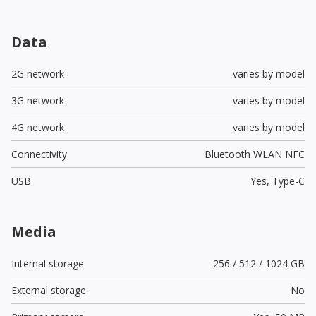
Data
2G network
varies by model
3G network
varies by model
4G network
varies by model
Connectivity
Bluetooth WLAN NFC
USB
Yes,
Type-C
Media
Internal storage
256 / 512 / 1024 GB
External storage
No