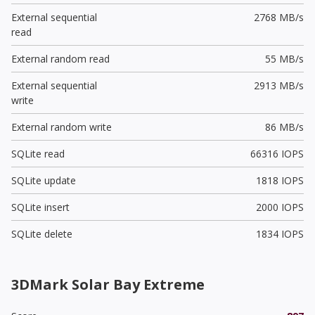
External sequential
2768 MB/s
read
External random read
55 MB/s
External sequential
2913 MB/s
write
External random write
86 MB/s
SQLite read
66316 IOPS
SQLite update
1818 IOPS
SQLite insert
2000 IOPS
SQLite delete
1834 IOPS
3DMark Solar Bay Extreme