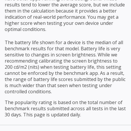
results tend to lower the average score, but we include
them in the calculation because it provides a better
indication of real-world performance. You may get a
higher score when testing your own device under
optimal conditions.
The battery life shown for a device is the median of all
benchmark results for that model. Battery life is very
sensitive to changes in screen brightness. While we
recommending calibrating the screen brightness to
200 cd/m2 (nits) when testing battery life, this setting
cannot be enforced by the benchmark app. As a result,
the range of battery life scores submitted by the public
is much wider than that seen when testing under
controlled conditions.
The popularity rating is based on the total number of
benchmark results submitted across all tests in the last
30 days. This page is updated daily.