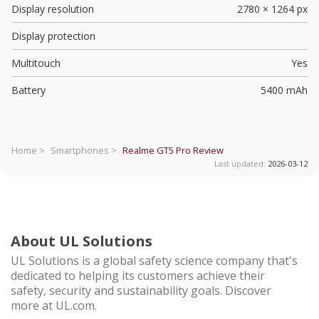
Display resolution
2780 × 1264 px
Display protection
Multitouch
Yes
Battery
5400 mAh
Home >
Smartphones >
Realme GT5 Pro
Review
Last updated:
2026-03-12
About UL Solutions
UL Solutions is a global safety science company that's
dedicated to helping its customers achieve their
safety, security and sustainability goals. Discover
more at UL.com.