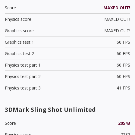
Score
MAXED OUT!
Physics score
MAXED OUT!
Graphics score
MAXED OUT!
Graphics test 1
60 FPS
Graphics test 2
60 FPS
Physics test part 1
60 FPS
Physics test part 2
60 FPS
Physics test part 3
41 FPS
3DMark Sling Shot Unlimited
Score
20543
Physics score
7282