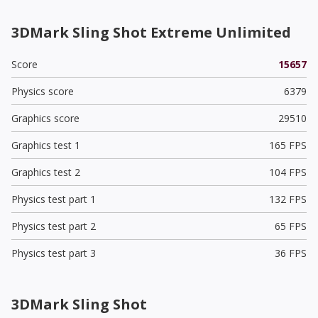
3DMark Sling Shot Extreme Unlimited
Score
15657
Physics score
6379
Graphics score
29510
Graphics test 1
165 FPS
Graphics test 2
104 FPS
Physics test part 1
132 FPS
Physics test part 2
65 FPS
Physics test part 3
36 FPS
3DMark Sling Shot