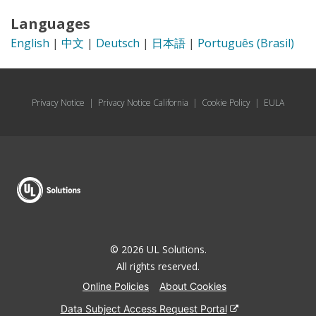
Languages
English
|
中文
|
Deutsch
|
日本語
|
Português (Brasil)
Privacy Notice
|
Privacy Notice California
|
Cookie Policy
|
EULA
© 2026 UL Solutions.
All rights reserved.
Online Policies
About Cookies
Data Subject Access Request Portal