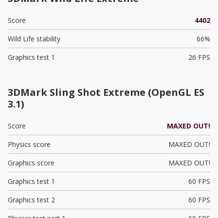
Score
4402
Wild Life stability
66%
Graphics test 1
26 FPS
3DMark Sling Shot Extreme (OpenGL ES
3.1)
Score
MAXED OUT!
Physics score
MAXED OUT!
Graphics score
MAXED OUT!
Graphics test 1
60 FPS
Graphics test 2
60 FPS