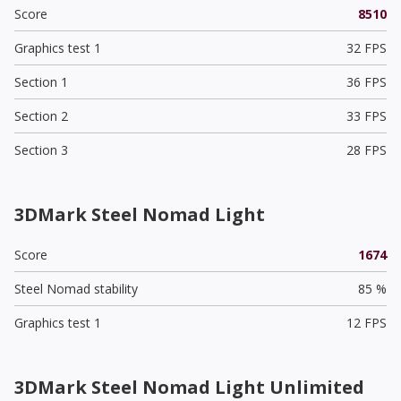
Score
8510
Graphics test 1
32 FPS
Section 1
36 FPS
Section 2
33 FPS
Section 3
28 FPS
3DMark Steel Nomad Light
Score
1674
Steel Nomad stability
85 %
Graphics test 1
12 FPS
3DMark Steel Nomad Light Unlimited