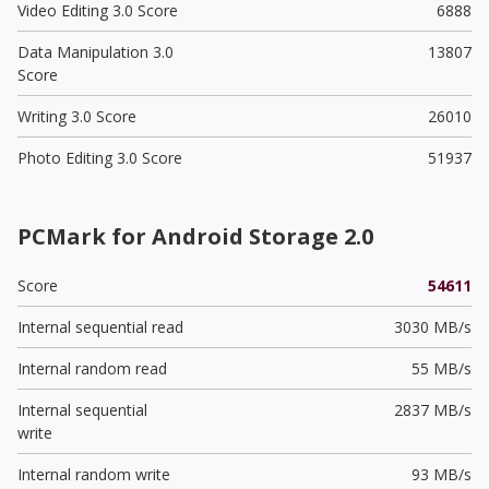
Video Editing 3.0 Score
6888
Data Manipulation 3.0
13807
Score
Writing 3.0 Score
26010
Photo Editing 3.0 Score
51937
PCMark for Android Storage 2.0
Score
54611
Internal sequential read
3030 MB/s
Internal random read
55 MB/s
Internal sequential
2837 MB/s
write
Internal random write
93 MB/s