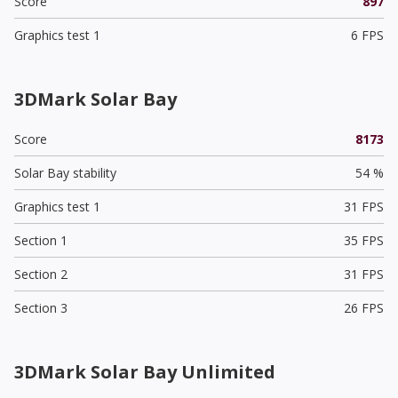
Score
897
Graphics test 1
6 FPS
3DMark Solar Bay
Score
8173
Solar Bay stability
54 %
Graphics test 1
31 FPS
Section 1
35 FPS
Section 2
31 FPS
Section 3
26 FPS
3DMark Solar Bay Unlimited