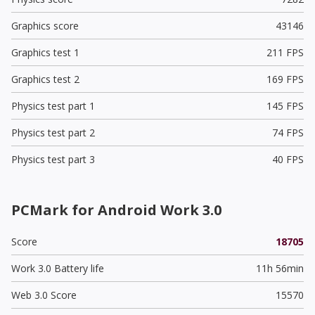
Graphics score
43146
Graphics test 1
211 FPS
Graphics test 2
169 FPS
Physics test part 1
145 FPS
Physics test part 2
74 FPS
Physics test part 3
40 FPS
PCMark for Android Work 3.0
Score
18705
Work 3.0 Battery life
11h 56min
Web 3.0 Score
15570