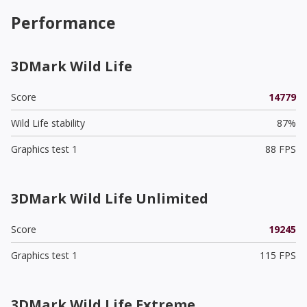
Performance
3DMark Wild Life
Score
14779
Wild Life stability
87%
Graphics test 1
88 FPS
3DMark Wild Life Unlimited
Score
19245
Graphics test 1
115 FPS
3DMark Wild Life Extreme