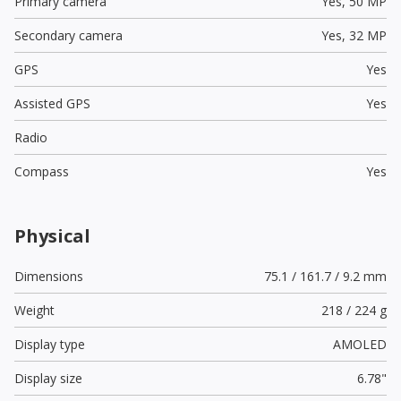
Primary camera
Yes,
50 MP
Secondary camera
Yes,
32 MP
GPS
Yes
Assisted GPS
Yes
Radio
Compass
Yes
Physical
Dimensions
75.1 / 161.7 / 9.2 mm
Weight
218 / 224 g
Display type
AMOLED
Display size
6.78"