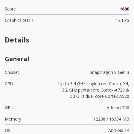
Score
1680
Graphics test 1
12 FPS
Details
General
Chipset
Snapdragon 8 Gen 3
CPU
Up to 3.4 GHz single-core Cortex-X4,
3.2 GHz penta-core Cortex-A720 &
2.3 GHz dual-core Cortex-A520
GPU
Adreno 750
Memory
12288 / 16384 MB
OS
Android 14