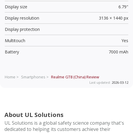
Display size
6.79"
Display resolution
3136 × 1440 px
Display protection
Multitouch
Yes
Battery
7000 mAh
Home >
Smartphones >
Realme GT8 (China)
Review
Last updated:
2026-03-12
About UL Solutions
UL Solutions is a global safety science company that's
dedicated to helping its customers achieve their