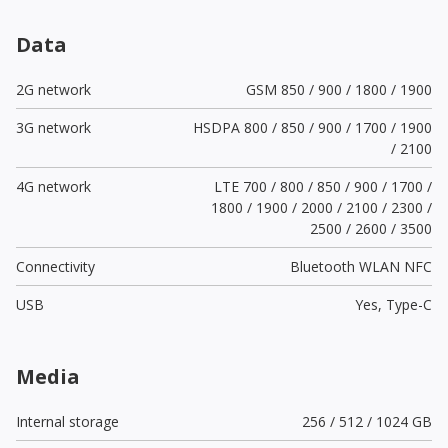
Data
2G network
GSM 850 / 900 / 1800 / 1900
3G network
HSDPA 800 / 850 / 900 / 1700 / 1900
/ 2100
4G network
LTE 700 / 800 / 850 / 900 / 1700 /
1800 / 1900 / 2000 / 2100 / 2300 /
2500 / 2600 / 3500
Connectivity
Bluetooth WLAN NFC
USB
Yes,
Type-C
Media
Internal storage
256 / 512 / 1024 GB