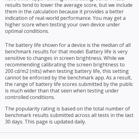
results tend to lower the average score, but we include
them in the calculation because it provides a better
indication of real-world performance. You may get a
higher score when testing your own device under
optimal conditions.
The battery life shown for a device is the median of all
benchmark results for that model. Battery life is very
sensitive to changes in screen brightness. While we
recommending calibrating the screen brightness to
200 cd/m2 (nits) when testing battery life, this setting
cannot be enforced by the benchmark app. As a result,
the range of battery life scores submitted by the public
is much wider than that seen when testing under
controlled conditions.
The popularity rating is based on the total number of
benchmark results submitted across all tests in the last
30 days. This page is updated daily.