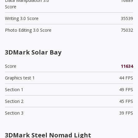
Data Manipulation 3.0
16889
Score
Writing 3.0 Score
35539
Photo Editing 3.0 Score
75032
3DMark Solar Bay
Score
11634
Graphics test 1
44 FPS
Section 1
49 FPS
Section 2
45 FPS
Section 3
39 FPS
3DMark Steel Nomad Light