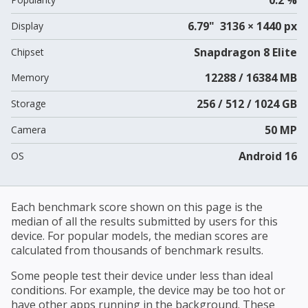
6.79" 3136 × 1440 px
Display
Snapdragon 8 Elite
Chipset
12288 / 16384 MB
Memory
256 / 512 / 1024 GB
Storage
50 MP
Camera
Android 16
OS
Each benchmark score shown on this page is the
median of all the results submitted by users for this
device. For popular models, the median scores are
calculated from thousands of benchmark results.
Some people test their device under less than ideal
conditions. For example, the device may be too hot or
have other apps running in the background. These