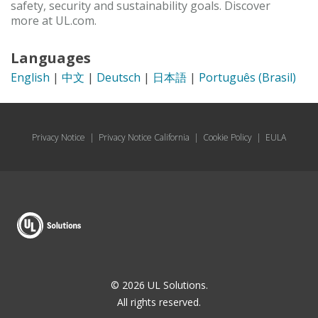
safety, security and sustainability goals. Discover
more at UL.com.
Languages
English
|
中文
|
Deutsch
|
日本語
|
Português (Brasil)
Privacy Notice
|
Privacy Notice California
|
Cookie Policy
|
EULA
© 2026 UL Solutions.
All rights reserved.