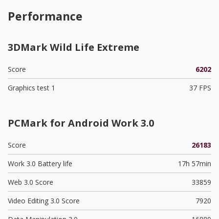
Performance
3DMark Wild Life Extreme
Score
6202
Graphics test 1
37 FPS
PCMark for Android Work 3.0
Score
26183
Work 3.0 Battery life
17h 57min
Web 3.0 Score
33859
Video Editing 3.0 Score
7920