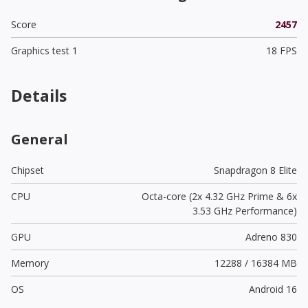
Score
2457
Graphics test 1
18 FPS
Details
General
Chipset
Snapdragon 8 Elite
CPU
Octa-core (2x 4.32 GHz Prime & 6x
3.53 GHz Performance)
GPU
Adreno 830
Memory
12288 / 16384 MB
OS
Android 16