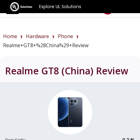
Explore UL Solutions
Benchmarks
Home
Hardware
Phone
Realme+GT8+%28China%29+review
Realme GT8 (China)
Review
0.2 %
Popularity