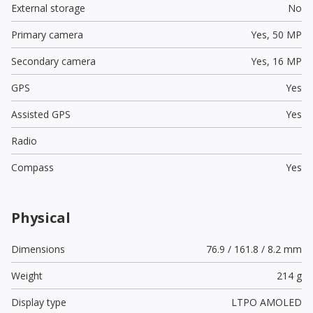
External storage
No
Primary camera
Yes,
50 MP
Secondary camera
Yes,
16 MP
GPS
Yes
Assisted GPS
Yes
Radio
Compass
Yes
Physical
Dimensions
76.9 / 161.8 / 8.2 mm
Weight
214 g
Display type
LTPO AMOLED