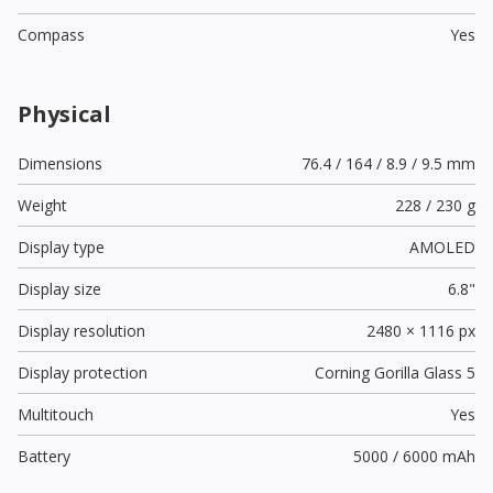
Compass
Yes
Physical
Dimensions
76.4 / 164 / 8.9 / 9.5 mm
Weight
228 / 230 g
Display type
AMOLED
Display size
6.8"
Display resolution
2480 × 1116 px
Display protection
Corning Gorilla Glass 5
Multitouch
Yes
Battery
5000 / 6000 mAh