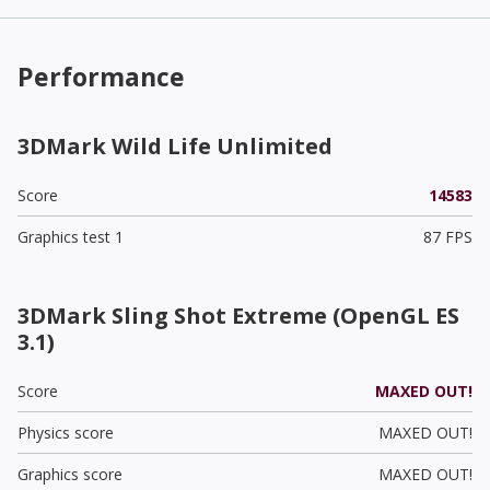
Performance
3DMark Wild Life Unlimited
Score
14583
Graphics test 1
87 FPS
3DMark Sling Shot Extreme (OpenGL ES
3.1)
Score
MAXED OUT!
Physics score
MAXED OUT!
Graphics score
MAXED OUT!