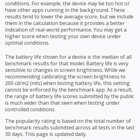
conditions. For example, the device may be too hot or
have other apps running in the background. These
results tend to lower the average score, but we include
them in the calculation because it provides a better
indication of real-world performance. You may get a
higher score when testing your own device under
optimal conditions.
The battery life shown for a device is the median of all
benchmark results for that model. Battery life is very
sensitive to changes in screen brightness. While we
recommending calibrating the screen brightness to
200 cd/m2 (nits) when testing battery life, this setting
cannot be enforced by the benchmark app. As a result,
the range of battery life scores submitted by the public
is much wider than that seen when testing under
controlled conditions.
The popularity rating is based on the total number of
benchmark results submitted across all tests in the last
30 days. This page is updated daily.