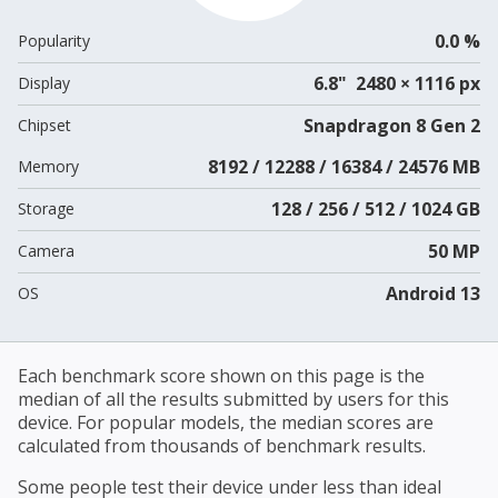
0.0 %
Popularity
6.8" 2480 × 1116 px
Display
Snapdragon 8 Gen 2
Chipset
8192 / 12288 / 16384 / 24576 MB
Memory
128 / 256 / 512 / 1024 GB
Storage
50 MP
Camera
Android 13
OS
Each benchmark score shown on this page is the
median of all the results submitted by users for this
device. For popular models, the median scores are
calculated from thousands of benchmark results.
Some people test their device under less than ideal