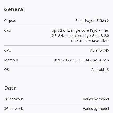
General
Chipset
Snapdragon 8 Gen 2
CPU
Up 3.2 GHz single-core Kryo Prime,
2.8 GHz quad-core Kryo Gold & 2.0
GHz tri-core Kryo Silver
GPU
Adreno 740
Memory
8192 / 12288 / 16384 / 24576 MB
OS
Android 13
Data
2G network
varies by model
3G network
varies by model