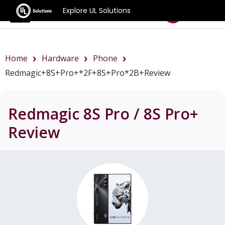
Explore UL Solutions
Benchmarks
Home
Hardware
Phone
Redmagic+8S+Pro+*2F+8S+Pro*2B+review
Redmagic 8S Pro / 8S Pro+
Review