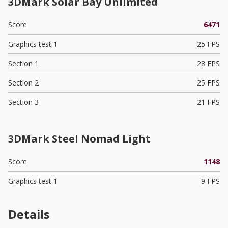
3DMark Solar Bay Unlimited
Score
6471
Graphics test 1
25 FPS
Section 1
28 FPS
Section 2
25 FPS
Section 3
21 FPS
3DMark Steel Nomad Light
Score
1148
Graphics test 1
9 FPS
Details