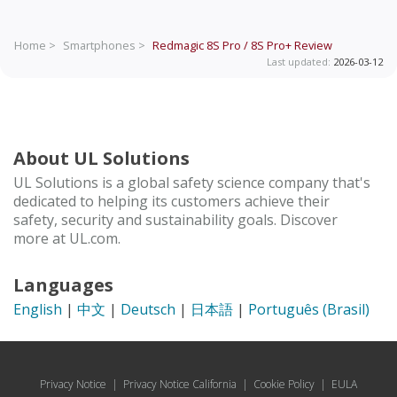
Home >
Smartphones >
Redmagic 8S Pro / 8S Pro+
Review
Last updated:
2026-03-12
About UL Solutions
UL Solutions is a global safety science company that's
dedicated to helping its customers achieve their
safety, security and sustainability goals. Discover
more at UL.com.
Languages
English
|
中文
|
Deutsch
|
日本語
|
Português (Brasil)
Privacy Notice
|
Privacy Notice California
|
Cookie Policy
|
EULA