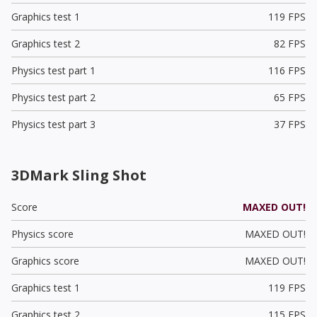
Graphics test 1
119 FPS
Graphics test 2
82 FPS
Physics test part 1
116 FPS
Physics test part 2
65 FPS
Physics test part 3
37 FPS
3DMark Sling Shot
Score
MAXED OUT!
Physics score
MAXED OUT!
Graphics score
MAXED OUT!
Graphics test 1
119 FPS
Graphics test 2
115 FPS