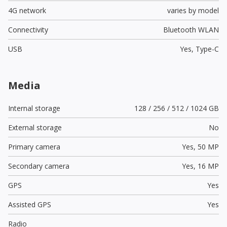
4G network
varies by model
Connectivity
Bluetooth WLAN
USB
Yes,
Type-C
Media
Internal storage
128 / 256 / 512 / 1024 GB
External storage
No
Primary camera
Yes,
50 MP
Secondary camera
Yes,
16 MP
GPS
Yes
Assisted GPS
Yes
Radio