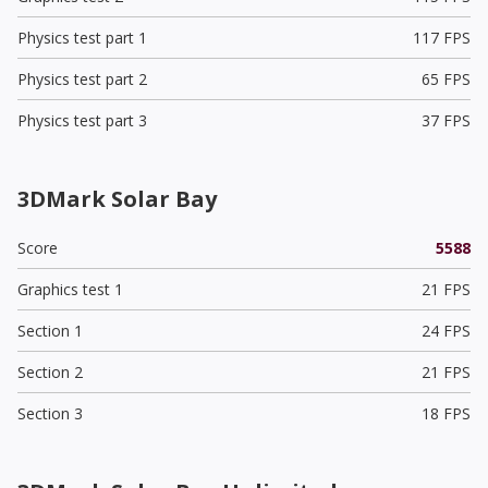
Physics test part 1
117 FPS
Physics test part 2
65 FPS
Physics test part 3
37 FPS
3DMark Solar Bay
Score
5588
Graphics test 1
21 FPS
Section 1
24 FPS
Section 2
21 FPS
Section 3
18 FPS