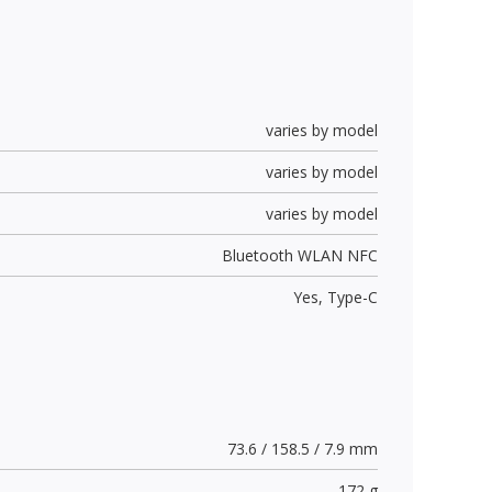
varies by model
varies by model
varies by model
Bluetooth WLAN NFC
Yes,
Type-C
73.6 / 158.5 / 7.9 mm
172 g