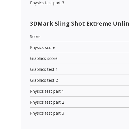
Physics test part 3
3DMark Sling Shot Extreme Unli
Score
Physics score
Graphics score
Graphics test 1
Graphics test 2
Physics test part 1
Physics test part 2
Physics test part 3