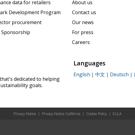
ance data for retailers
About us
ark Development Program
Contact us
sector procurement
Our news
 Sponsorship
For press
Careers
Languages
English
|
中文
|
Deutsch
|
that's dedicated to helping
ustainability goals.
Privacy Notice
|
Privacy Notice California
|
Cookie Policy
|
EULA