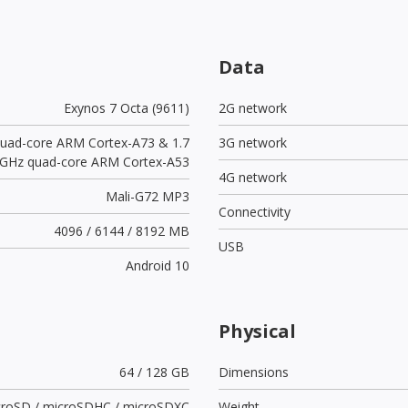
Data
Exynos 7 Octa (9611)
2G network
quad-core ARM Cortex-A73 & 1.7
3G network
GHz quad-core ARM Cortex-A53
4G network
Mali-G72 MP3
Connectivity
4096 / 6144 / 8192 MB
USB
Android 10
Physical
64 / 128 GB
Dimensions
croSD / microSDHC / microSDXC
Weight