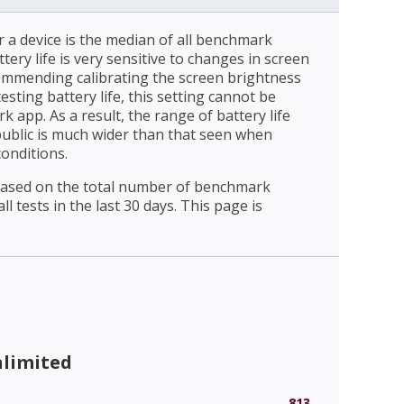
r a device is the median of all benchmark
ttery life is very sensitive to changes in screen
ommending calibrating the screen brightness
esting battery life, this setting cannot be
 app. As a result, the range of battery life
public is much wider than that seen when
conditions.
 based on the total number of benchmark
l tests in the last 30 days. This page is
nlimited
813