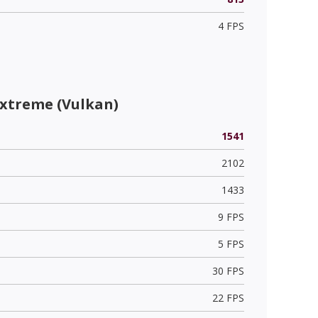
4 FPS
Extreme (Vulkan)
1541
2102
1433
9 FPS
5 FPS
30 FPS
22 FPS