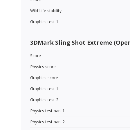
Wild Life stability
Graphics test 1
3DMark Sling Shot Extreme (Open
Score
Physics score
Graphics score
Graphics test 1
Graphics test 2
Physics test part 1
Physics test part 2