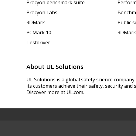
Procyon benchmark suite
Perform
Procyon Labs
Benchm
3DMark
Public 
PCMark 10
3DMark
Testdriver
About UL Solutions
UL Solutions is a global safety science company 
its customers achieve their safety, security and s
Discover more at UL.com.