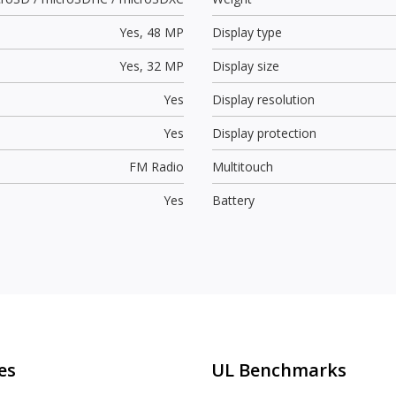
Yes,
48 MP
Display type
Yes,
32 MP
Display size
Yes
Display resolution
Yes
Display protection
FM Radio
Multitouch
Yes
Battery
es
UL Benchmarks