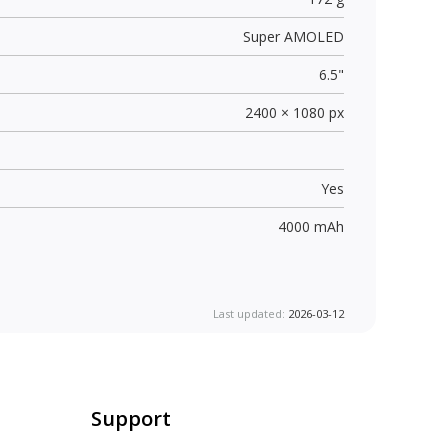
Super AMOLED
6.5"
2400 × 1080 px
Yes
4000 mAh
Last updated:
2026-03-12
Support