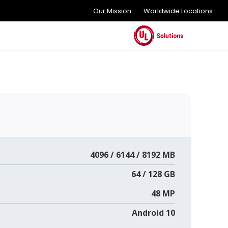
Our Mission
Worldwide Locations
4096 / 6144 / 8192 MB
64 / 128 GB
48 MP
Android 10