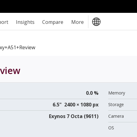
port
Insights
Compare
More
xy+A51+review
view
0.0 %
Memory
6.5" 2400 × 1080 px
Storage
Exynos 7 Octa (9611)
Camera
OS