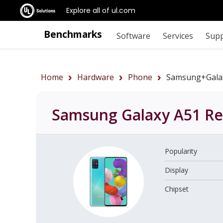
Explore all of ul.com
Benchmarks
Software
Services
Sup
Home
Hardware
Phone
Samsung+Gala
Samsung Galaxy A51
Re
Popularity
Display
Chipset