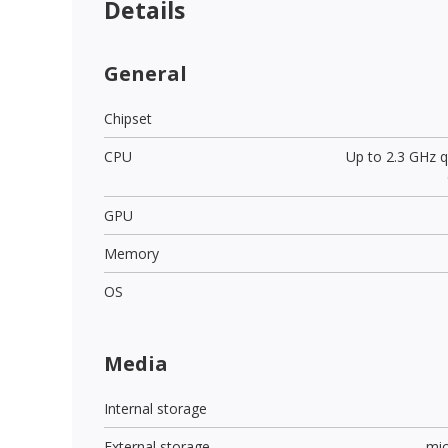
Details
General
Chipset
CPU
Up to 2.3 GHz 
GPU
Memory
OS
Media
Internal storage
External storage
mi