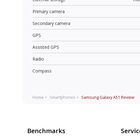
Primary camera
Secondary camera
GPS
Assisted GPS
Radio
Compass
Home >
Smartphones >
Samsung Galaxy A51
Review
Benchmarks
Servic