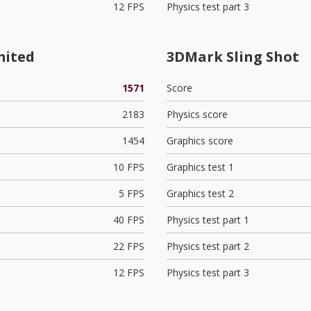
12 FPS
Physics test part 3
mited
3DMark Sling Shot
1571
Score
2183
Physics score
1454
Graphics score
10 FPS
Graphics test 1
5 FPS
Graphics test 2
40 FPS
Physics test part 1
22 FPS
Physics test part 2
12 FPS
Physics test part 3