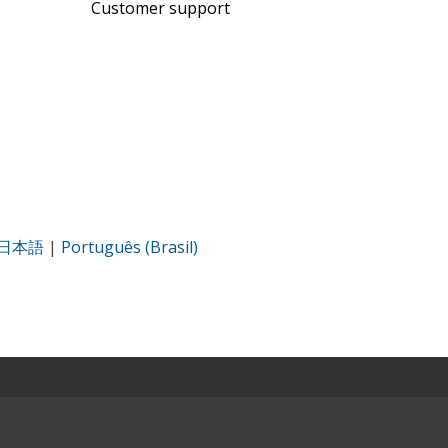
Customer support
日本語
|
Português (Brasil)