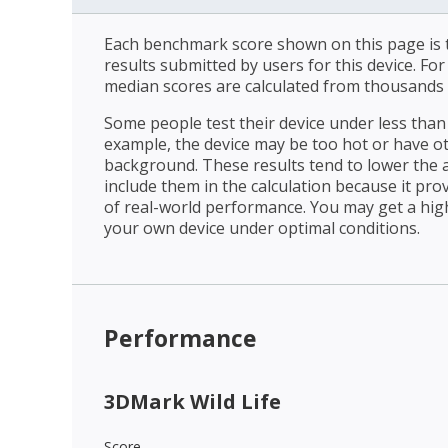
Each benchmark score shown on this page is t
results submitted by users for this device. Fo
median scores are calculated from thousands 
Some people test their device under less than 
example, the device may be too hot or have o
background. These results tend to lower the 
include them in the calculation because it prov
of real-world performance. You may get a hig
your own device under optimal conditions.
Performance
3DMark Wild Life
Score