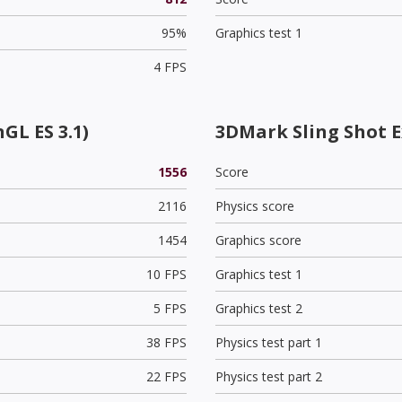
95%
Graphics test 1
4 FPS
GL ES 3.1)
3DMark Sling Shot 
1556
Score
2116
Physics score
1454
Graphics score
10 FPS
Graphics test 1
5 FPS
Graphics test 2
38 FPS
Physics test part 1
22 FPS
Physics test part 2