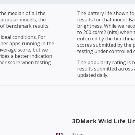
he median of all the
The battery life shown fo
r popular models, the
results for that model. Ba
of benchmark results.
brightness. While we rec
to 200 cd/m2 (nits) when t
ideal conditions. For
enforced by the benchmark
ther apps running in the
scores submitted by the 
average score, but we
testing under controlled 
ides a better indication
her score when testing
The popularity rating is
results submitted across al
updated daily.
3DMark Wild Life U
812
Score