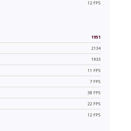
12 FPS
1951
2134
1933
11 FPS
7 FPS
38 FPS
22 FPS
12 FPS