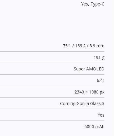
Yes,
Type-C
75.1 / 159.2 / 8.9 mm
191 g
Super AMOLED
6.4"
2340 × 1080 px
Corning Gorilla Glass 3
Yes
6000 mAh