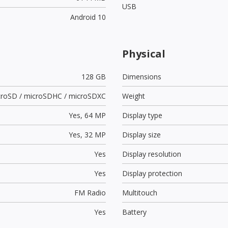
USB
Android 10
Physical
128 GB
Dimensions
croSD / microSDHC / microSDXC
Weight
Yes,
64 MP
Display type
Yes,
32 MP
Display size
Yes
Display resolution
Yes
Display protection
FM Radio
Multitouch
Yes
Battery