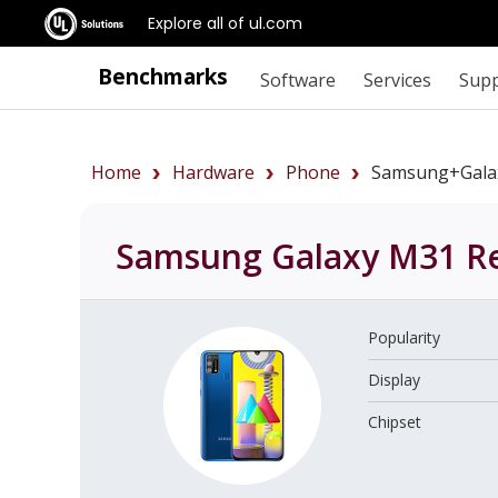
Explore all of ul.com
Benchmarks
Software
Services
Sup
Home
Hardware
Phone
Samsung+Gala
Samsung Galaxy M31
Re
Popularity
Display
Chipset