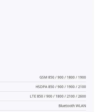
GSM 850 / 900 / 1800 / 1900
HSDPA 850 / 900 / 1900 / 2100
LTE 850 / 900 / 1800 / 2100 / 2600
Bluetooth WLAN