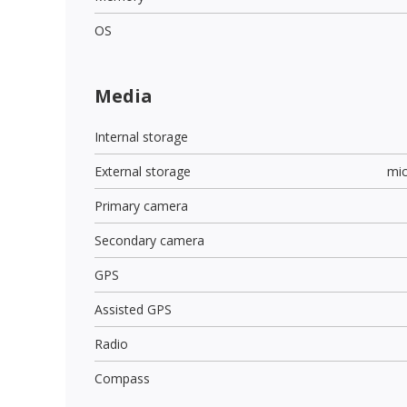
OS
Media
Internal storage
External storage
mi
Primary camera
Secondary camera
GPS
Assisted GPS
Radio
Compass