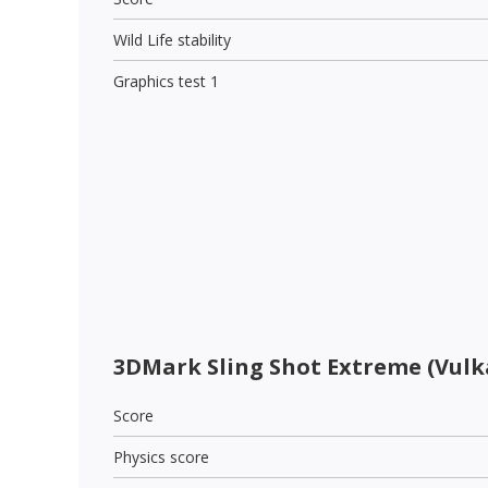
Wild Life stability
Graphics test 1
3DMark Sling Shot Extreme (Vulk
Score
Physics score