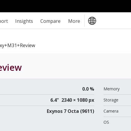
port
Insights
Compare
More
xy+M31+review
view
0.0 %
Memory
6.4" 2340 × 1080 px
Storage
Exynos 7 Octa (9611)
Camera
OS