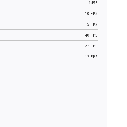
1456
10 FPS
5 FPS
40 FPS
22 FPS
12 FPS