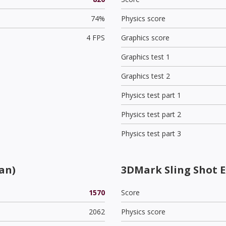
74%
Physics score
4 FPS
Graphics score
Graphics test 1
Graphics test 2
Physics test part 1
Physics test part 2
Physics test part 3
an)
3DMark Sling Shot 
1570
Score
2062
Physics score