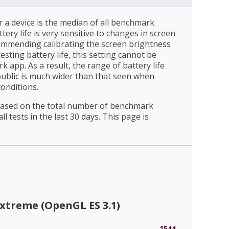
r a device is the median of all benchmark
ttery life is very sensitive to changes in screen
ommending calibrating the screen brightness
esting battery life, this setting cannot be
 app. As a result, the range of battery life
public is much wider than that seen when
conditions.
 based on the total number of benchmark
l tests in the last 30 days. This page is
xtreme (OpenGL ES 3.1)
1544