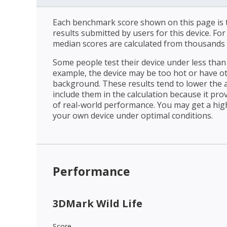
Each benchmark score shown on this page is t
results submitted by users for this device. Fo
median scores are calculated from thousands 
Some people test their device under less than 
example, the device may be too hot or have o
background. These results tend to lower the 
include them in the calculation because it prov
of real-world performance. You may get a hig
your own device under optimal conditions.
Performance
3DMark Wild Life
Score