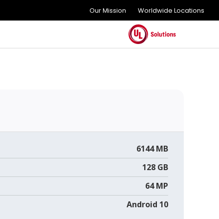
Our Mission
Worldwide Locations
6144 MB
128 GB
64 MP
Android 10