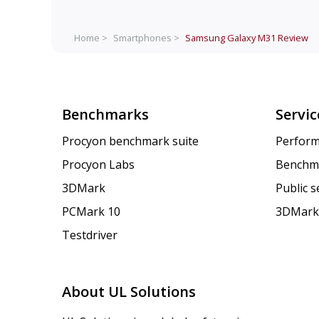
Home >
Smartphones >
Samsung Galaxy M31
Review
Benchmarks
Servic
Procyon benchmark suite
Perform
Procyon Labs
Benchm
3DMark
Public 
PCMark 10
3DMark
Testdriver
About UL Solutions