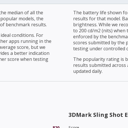
he median of all the
The battery life shown fo
r popular models, the
results for that model. Ba
of benchmark results.
brightness. While we rec
to 200 cd/m2 (nits) when t
ideal conditions. For
enforced by the benchmark
ther apps running in the
scores submitted by the 
average score, but we
testing under controlled 
ides a better indication
her score when testing
The popularity rating is
results submitted across al
updated daily.
3DMark Sling Shot E
820
Score