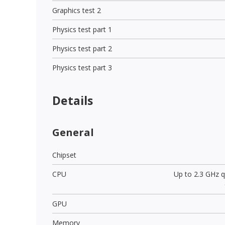
Graphics test 2
Physics test part 1
Physics test part 2
Physics test part 3
Details
General
Chipset
CPU
Up to 2.3 GHz 
GPU
Memory