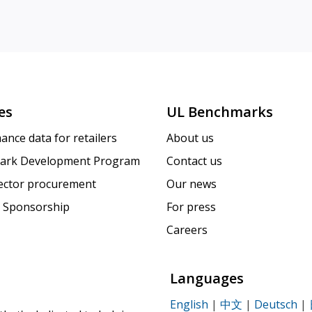
es
UL Benchmarks
ance data for retailers
About us
ark Development Program
Contact us
sector procurement
Our news
 Sponsorship
For press
Careers
Languages
English
|
中文
|
Deutsch
|