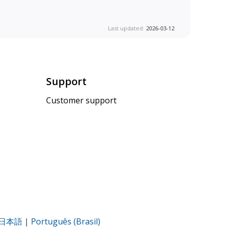
Last updated:
2026-03-12
Support
Customer support
日本語
|
Português (Brasil)