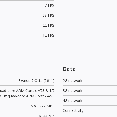
7 FPS
38 FPS
22 FPS
12 FPS
Data
Exynos 7 Octa (9611)
2G network
quad-core ARM Cortex-A73 & 1.7
3G network
GHz quad-core ARM Cortex-A53
4G network
Mali-G72 MP3
Connectivity
6144 MB