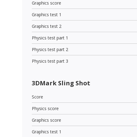
Graphics score
Graphics test 1
Graphics test 2
Physics test part 1
Physics test part 2
Physics test part 3
3DMark Sling Shot
Score
Physics score
Graphics score
Graphics test 1