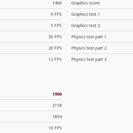
1466
Graphics score
9 FPS
Graphics test 1
5 FPS
Graphics test 2
30 FPS
Physics test part 1
20 FPS
Physics test part 2
12 FPS
Physics test part 3
1906
2118
1854
10 FPS