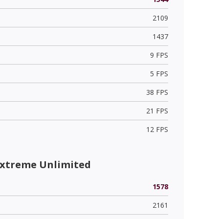
2109
1437
9 FPS
5 FPS
38 FPS
21 FPS
12 FPS
Extreme Unlimited
1578
2161