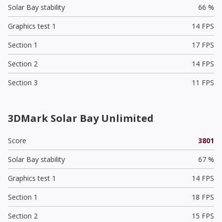
Solar Bay stability
66 %
Graphics test 1
14 FPS
Section 1
17 FPS
Section 2
14 FPS
Section 3
11 FPS
3DMark Solar Bay Unlimited
Score
3801
Solar Bay stability
67 %
Graphics test 1
14 FPS
Section 1
18 FPS
Section 2
15 FPS