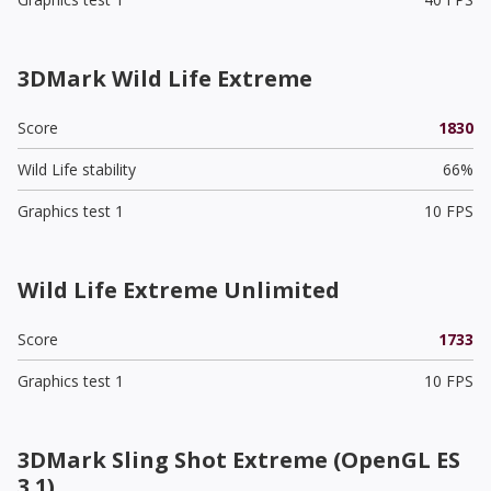
3DMark Wild Life Extreme
Score
1830
Wild Life stability
66%
Graphics test 1
10 FPS
Wild Life Extreme Unlimited
Score
1733
Graphics test 1
10 FPS
3DMark Sling Shot Extreme (OpenGL ES
3.1)