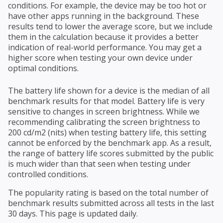
conditions. For example, the device may be too hot or
have other apps running in the background. These
results tend to lower the average score, but we include
them in the calculation because it provides a better
indication of real-world performance. You may get a
higher score when testing your own device under
optimal conditions.
The battery life shown for a device is the median of all
benchmark results for that model. Battery life is very
sensitive to changes in screen brightness. While we
recommending calibrating the screen brightness to
200 cd/m2 (nits) when testing battery life, this setting
cannot be enforced by the benchmark app. As a result,
the range of battery life scores submitted by the public
is much wider than that seen when testing under
controlled conditions.
The popularity rating is based on the total number of
benchmark results submitted across all tests in the last
30 days. This page is updated daily.