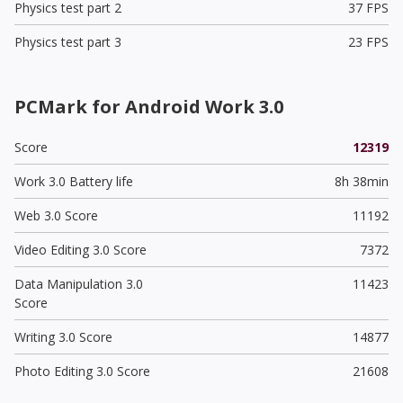
Physics test part 2
37 FPS
Physics test part 3
23 FPS
PCMark for Android Work 3.0
Score
12319
Work 3.0 Battery life
8h 38min
Web 3.0 Score
11192
Video Editing 3.0 Score
7372
Data Manipulation 3.0
11423
Score
Writing 3.0 Score
14877
Photo Editing 3.0 Score
21608