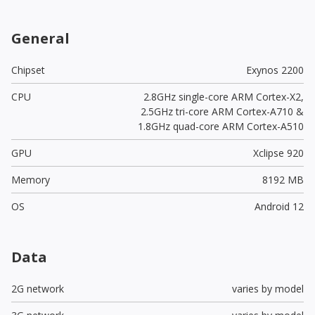
General
Chipset
Exynos 2200
CPU
2.8GHz single-core ARM Cortex-X2,
2.5GHz tri-core ARM Cortex-A710 &
1.8GHz quad-core ARM Cortex-A510
GPU
Xclipse 920
Memory
8192 MB
OS
Android 12
Data
2G network
varies by model