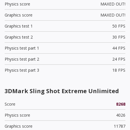
Physics score
MAXED OUT!
Graphics score
MAXED OUT!
Graphics test 1
50 FPS
Graphics test 2
30 FPS
Physics test part 1
44 FPS
Physics test part 2
24 FPS
Physics test part 3
18 FPS
3DMark Sling Shot Extreme Unlimited
Score
8268
Physics score
4026
Graphics score
11787