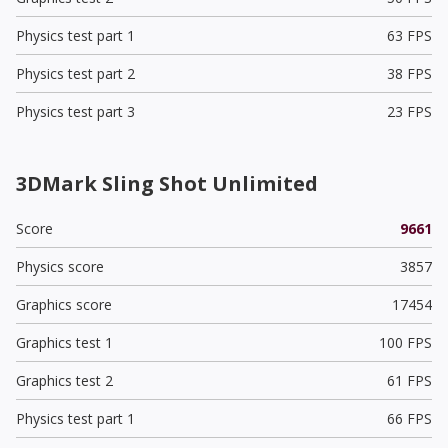
Physics test part 1
63 FPS
Physics test part 2
38 FPS
Physics test part 3
23 FPS
3DMark Sling Shot Unlimited
Score
9661
Physics score
3857
Graphics score
17454
Graphics test 1
100 FPS
Graphics test 2
61 FPS
Physics test part 1
66 FPS