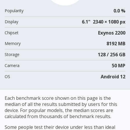
0.0 %
Popularity
6.1" 2340 × 1080 px
Display
Exynos 2200
Chipset
8192 MB
Memory
128 / 256 GB
Storage
50 MP
Camera
Android 12
OS
Each benchmark score shown on this page is the
median of all the results submitted by users for this
device. For popular models, the median scores are
calculated from thousands of benchmark results.
Some people test their device under less than ideal