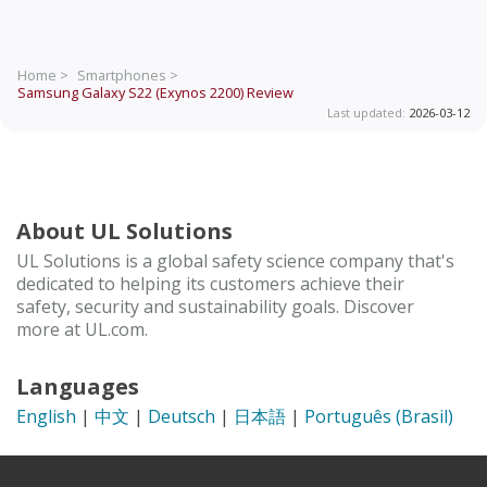
Home >
Smartphones >
Samsung Galaxy S22 (Exynos 2200)
Review
Last updated:
2026-03-12
About UL Solutions
UL Solutions is a global safety science company that's
dedicated to helping its customers achieve their
safety, security and sustainability goals. Discover
more at UL.com.
Languages
English
|
中文
|
Deutsch
|
日本語
|
Português (Brasil)