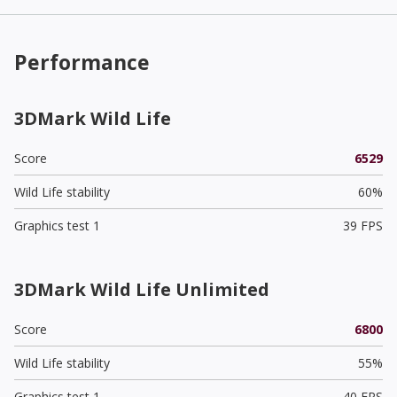
Performance
3DMark Wild Life
Score
6529
Wild Life stability
60%
Graphics test 1
39 FPS
3DMark Wild Life Unlimited
Score
6800
Wild Life stability
55%
Graphics test 1
40 FPS