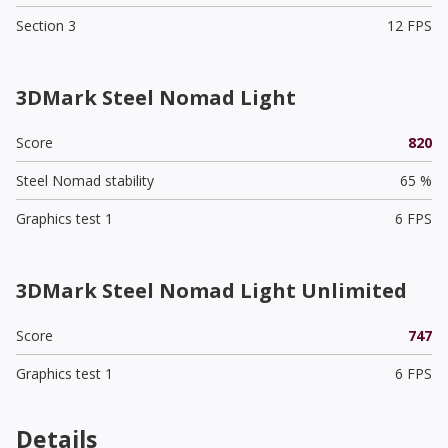
Section 3
12 FPS
3DMark Steel Nomad Light
Score
820
Steel Nomad stability
65 %
Graphics test 1
6 FPS
3DMark Steel Nomad Light Unlimited
Score
747
Graphics test 1
6 FPS
Details