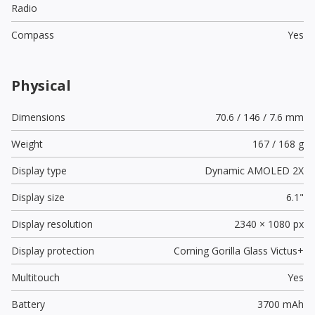
Radio
Compass
Yes
Physical
Dimensions
70.6 / 146 / 7.6 mm
Weight
167 / 168 g
Display type
Dynamic AMOLED 2X
Display size
6.1"
Display resolution
2340 × 1080 px
Display protection
Corning Gorilla Glass Victus+
Multitouch
Yes
Battery
3700 mAh