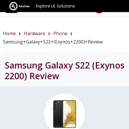
Explore UL Solutions
Benchmarks
Home
Hardware
Phone
Samsung+Galaxy+S22+(Exynos+2200)+review
Samsung Galaxy S22 (Exynos
2200)
Review