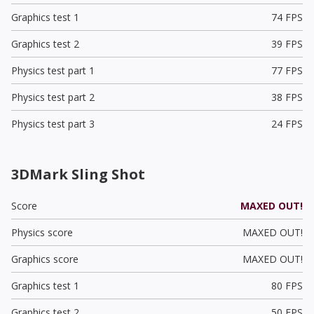
Graphics test 1
74 FPS
Graphics test 2
39 FPS
Physics test part 1
77 FPS
Physics test part 2
38 FPS
Physics test part 3
24 FPS
3DMark Sling Shot
Score
MAXED OUT!
Physics score
MAXED OUT!
Graphics score
MAXED OUT!
Graphics test 1
80 FPS
Graphics test 2
50 FPS