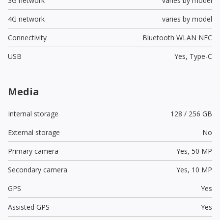
3G network
varies by model
4G network
varies by model
Connectivity
Bluetooth WLAN NFC
USB
Yes,
Type-C
Media
Internal storage
128 / 256 GB
External storage
No
Primary camera
Yes,
50 MP
Secondary camera
Yes,
10 MP
GPS
Yes
Assisted GPS
Yes