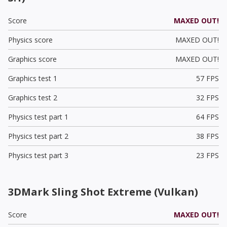
Score
MAXED OUT!
Physics score
MAXED OUT!
Graphics score
MAXED OUT!
Graphics test 1
57 FPS
Graphics test 2
32 FPS
Physics test part 1
64 FPS
Physics test part 2
38 FPS
Physics test part 3
23 FPS
3DMark Sling Shot Extreme (Vulkan)
Score
MAXED OUT!