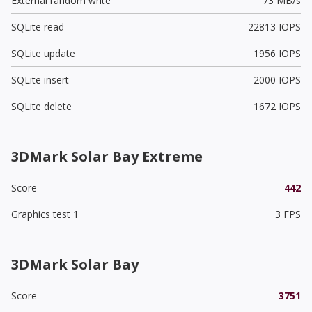
External random write
73 MB/s
SQLite read
22813 IOPS
SQLite update
1956 IOPS
SQLite insert
2000 IOPS
SQLite delete
1672 IOPS
3DMark Solar Bay Extreme
Score
442
Graphics test 1
3 FPS
3DMark Solar Bay
Score
3751