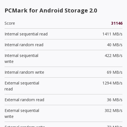
PCMark for Android Storage 2.0
Score
31146
Internal sequential read
1411 MB/s
Internal random read
40 MB/s
Internal sequential
422 MB/s
write
Internal random write
69 MB/s
External sequential
1294 MB/s
read
External random read
36 MB/s
External sequential
302 MB/s
write