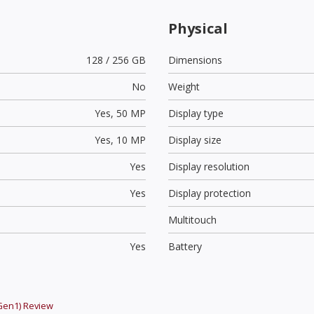
Physical
128 / 256 GB
Dimensions
No
Weight
Yes,
50 MP
Display type
Yes,
10 MP
Display size
Yes
Display resolution
Yes
Display protection
Multitouch
Yes
Battery
Gen1)
Review