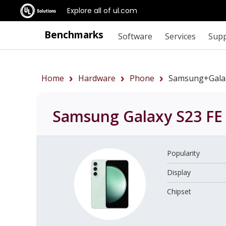
Explore all of ul.com
Benchmarks
Software
Services
Sup
Home
Hardware
Phone
Samsung+Gala
Samsung Galaxy S23 F
Popularity
Display
Chipset