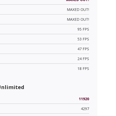
MAXED OUT!
MAXED OUT!
95 FPS
53 FPS
47 FPS
24 FPS
18 FPS
Unlimited
11920
4297