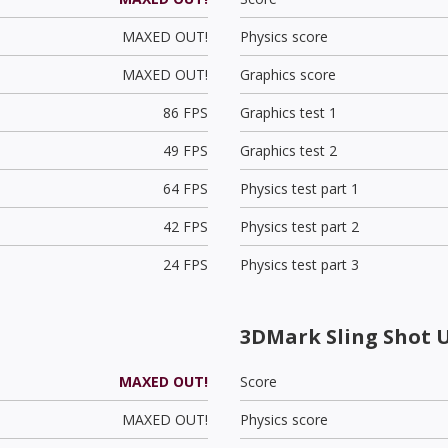
MAXED OUT!
Physics score
MAXED OUT!
Graphics score
86 FPS
Graphics test 1
49 FPS
Graphics test 2
64 FPS
Physics test part 1
42 FPS
Physics test part 2
24 FPS
Physics test part 3
3DMark Sling Shot 
MAXED OUT!
Score
MAXED OUT!
Physics score