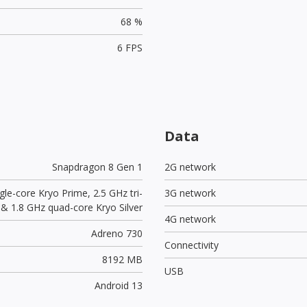
68 %
6 FPS
Data
Snapdragon 8 Gen 1
2G network
gle-core Kryo Prime, 2.5 GHz tri-
3G network
 & 1.8 GHz quad-core Kryo Silver
4G network
Adreno 730
Connectivity
8192 MB
USB
Android 13