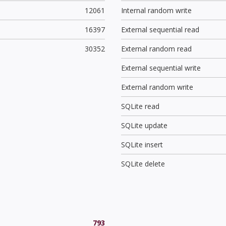
12061
Internal random write
16397
External sequential read
30352
External random read
External sequential write
External random write
SQLite read
SQLite update
SQLite insert
SQLite delete
793