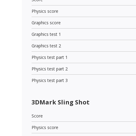
Physics score
Graphics score
Graphics test 1
Graphics test 2
Physics test part 1
Physics test part 2
Physics test part 3
3DMark Sling Shot
Score
Physics score