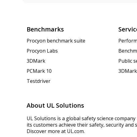
Benchmarks
Servic
Procyon benchmark suite
Perform
Procyon Labs
Benchm
3DMark
Public 
PCMark 10
3DMark
Testdriver
About UL Solutions
UL Solutions is a global safety science company 
its customers achieve their safety, security and s
Discover more at UL.com.