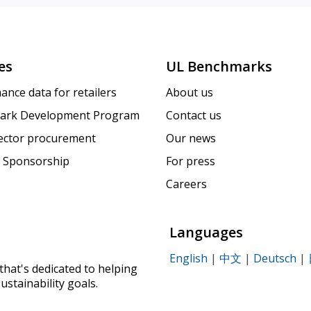
es
UL Benchmarks
ance data for retailers
About us
ark Development Program
Contact us
sector procurement
Our news
 Sponsorship
For press
Careers
Languages
English
|
中文
|
Deutsch
|
that's dedicated to helping
ustainability goals.