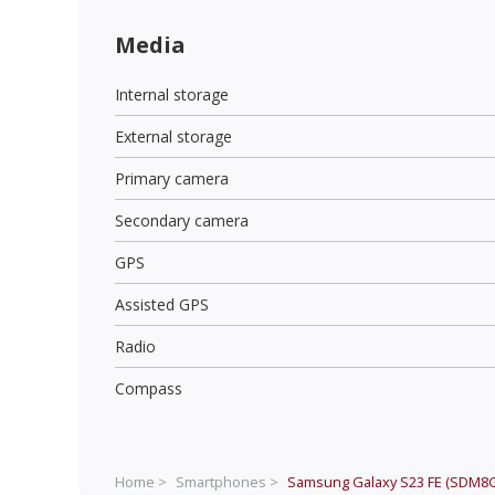
Media
Internal storage
External storage
Primary camera
Secondary camera
GPS
Assisted GPS
Radio
Compass
Home >
Smartphones >
Samsung Galaxy S23 FE (SDM8