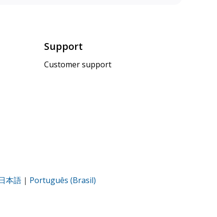
Support
Customer support
日本語
|
Português (Brasil)