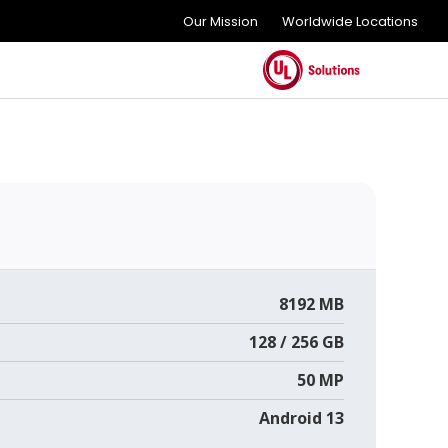
Our Mission
Worldwide Locations
8192 MB
128 / 256 GB
50 MP
Android 13