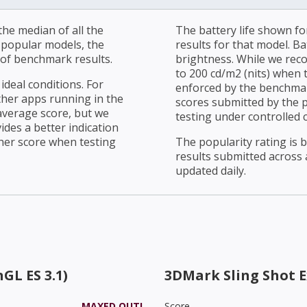
he median of all the
The battery life shown fo
r popular models, the
results for that model. Ba
of benchmark results.
brightness. While we rec
to 200 cd/m2 (nits) when t
ideal conditions. For
enforced by the benchmark
ther apps running in the
scores submitted by the 
average score, but we
testing under controlled 
ides a better indication
her score when testing
The popularity rating is
results submitted across al
updated daily.
GL ES 3.1)
3DMark Sling Shot 
MAXED OUT!
Score