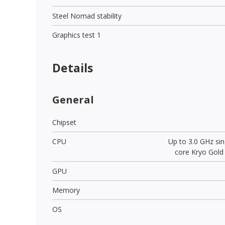
Steel Nomad stability
Graphics test 1
Details
General
Chipset
CPU
Up to 3.0 GHz sin
core Kryo Gold
GPU
Memory
OS