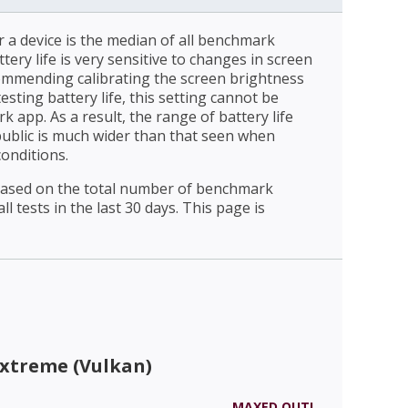
r a device is the median of all benchmark
ttery life is very sensitive to changes in screen
ommending calibrating the screen brightness
esting battery life, this setting cannot be
 app. As a result, the range of battery life
public is much wider than that seen when
conditions.
 based on the total number of benchmark
l tests in the last 30 days. This page is
Extreme (Vulkan)
MAXED OUT!