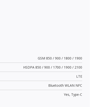
GSM 850 / 900 / 1800 / 1900
HSDPA 850 / 900 / 1700 / 1900 / 2100
LTE
Bluetooth WLAN NFC
Yes,
Type-C