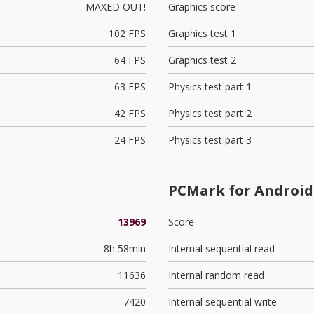
MAXED OUT!
Graphics score
102 FPS
Graphics test 1
64 FPS
Graphics test 2
63 FPS
Physics test part 1
42 FPS
Physics test part 2
24 FPS
Physics test part 3
PCMark for Android 
13969
Score
8h 58min
Internal sequential read
11636
Internal random read
7420
Internal sequential write