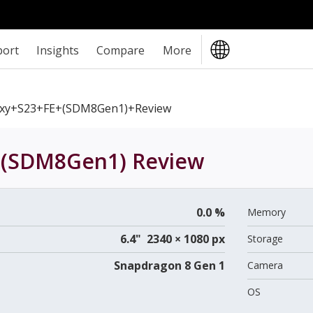
port
Insights
Compare
More
xy+S23+FE+(SDM8Gen1)+review
E (SDM8Gen1)
Review
0.0 %
Memory
6.4" 2340 × 1080 px
Storage
Snapdragon 8 Gen 1
Camera
OS