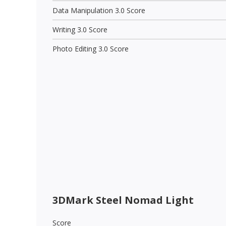
Data Manipulation 3.0 Score
Writing 3.0 Score
Photo Editing 3.0 Score
3DMark Steel Nomad Light
Score