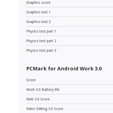
Graphics score
Graphics test 1
Graphics test 2
Physics test part 1
Physics test part 2
Physics test part 3
PCMark for Android Work 3.0
Score
Work 3.0 Battery life
Web 3.0 Score
Video Editing 3.0 Score