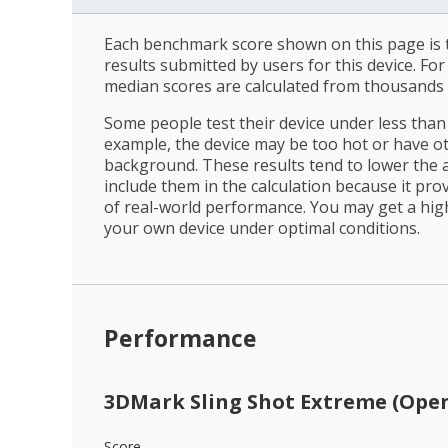
Each benchmark score shown on this page is t
results submitted by users for this device. Fo
median scores are calculated from thousands 
Some people test their device under less than 
example, the device may be too hot or have o
background. These results tend to lower the 
include them in the calculation because it prov
of real-world performance. You may get a hig
your own device under optimal conditions.
Performance
3DMark Sling Shot Extreme (Open
Score