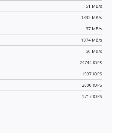
51 MB/s
1332 MB/s
37 MB/s
1074 MB/s
50 MB/s
24744 IOPS
1997 IOPS
2000 IOPS
1717 IOPS