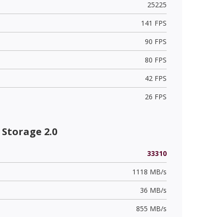
25225
141 FPS
90 FPS
80 FPS
42 FPS
26 FPS
Storage 2.0
33310
1118 MB/s
36 MB/s
855 MB/s