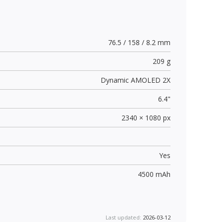
76.5 / 158 / 8.2 mm
209 g
Dynamic AMOLED 2X
6.4"
2340 × 1080 px
Yes
4500 mAh
Last updated:
2026-03-12