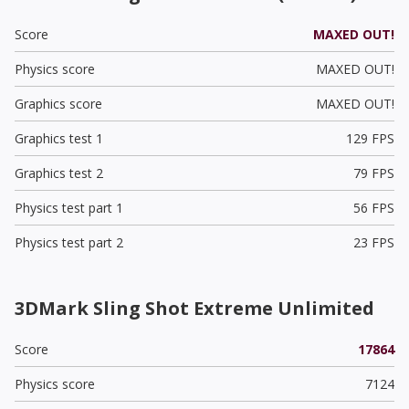
Score
MAXED OUT!
Physics score
MAXED OUT!
Graphics score
MAXED OUT!
Graphics test 1
129 FPS
Graphics test 2
79 FPS
Physics test part 1
56 FPS
Physics test part 2
23 FPS
3DMark Sling Shot Extreme Unlimited
Score
17864
Physics score
7124