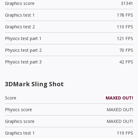
Graphics score
31341
Graphics test 1
178 FPS
Graphics test 2
110 FPS
Physics test part 1
121 FPS
Physics test part 2
70 FPS
Physics test part 3
42 FPS
3DMark Sling Shot
Score
MAXED OUT!
Physics score
MAXED OUT!
Graphics score
MAXED OUT!
Graphics test 1
119 FPS