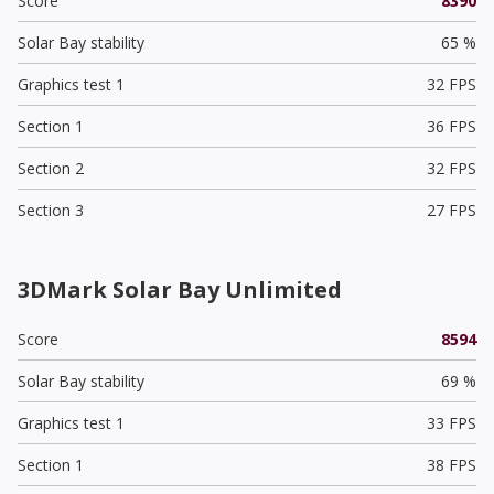
Score
8390
Solar Bay stability
65 %
Graphics test 1
32 FPS
Section 1
36 FPS
Section 2
32 FPS
Section 3
27 FPS
3DMark Solar Bay Unlimited
Score
8594
Solar Bay stability
69 %
Graphics test 1
33 FPS
Section 1
38 FPS