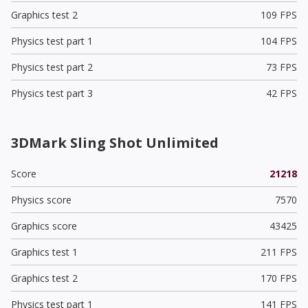
Graphics test 2
109 FPS
Physics test part 1
104 FPS
Physics test part 2
73 FPS
Physics test part 3
42 FPS
3DMark Sling Shot Unlimited
Score
21218
Physics score
7570
Graphics score
43425
Graphics test 1
211 FPS
Graphics test 2
170 FPS
Physics test part 1
141 FPS