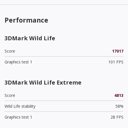
Performance
3DMark Wild Life
Score
17017
Graphics test 1
101 FPS
3DMark Wild Life Extreme
Score
4813
Wild Life stability
58%
Graphics test 1
28 FPS