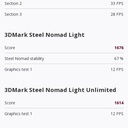
Section 2
33 FPS
Section 3
28 FPS
3DMark Steel Nomad Light
Score
1676
Steel Nomad stability
67 %
Graphics test 1
12 FPS
3DMark Steel Nomad Light Unlimited
Score
1614
Graphics test 1
12 FPS