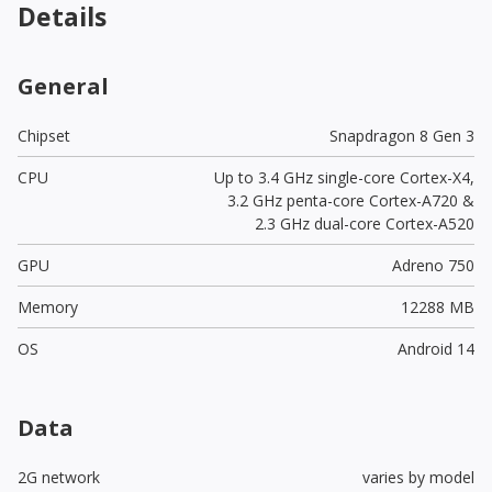
Details
General
Chipset
Snapdragon 8 Gen 3
CPU
Up to 3.4 GHz single-core Cortex-X4,
3.2 GHz penta-core Cortex-A720 &
2.3 GHz dual-core Cortex-A520
GPU
Adreno 750
Memory
12288 MB
OS
Android 14
Data
2G network
varies by model