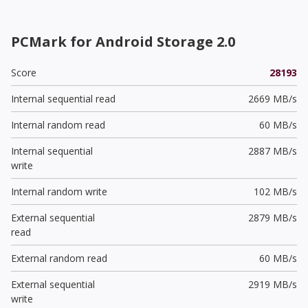
PCMark for Android Storage 2.0
Score
28193
Internal sequential read
2669 MB/s
Internal random read
60 MB/s
Internal sequential
2887 MB/s
write
Internal random write
102 MB/s
External sequential
2879 MB/s
read
External random read
60 MB/s
External sequential
2919 MB/s
write