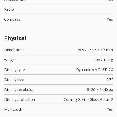
Radio
Compass
Yes
Physical
Dimensions
75.9 / 158.5 / 7.7 mm
Weight
196 / 197 g
Display type
Dynamic AMOLED 2X
Display size
6.7"
Display resolution
3120 × 1440 px
Display protection
Corning Gorilla Glass Victus 2
Multitouch
Yes