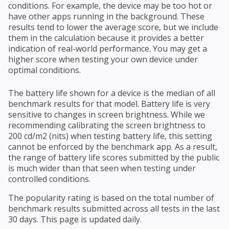
conditions. For example, the device may be too hot or
have other apps running in the background. These
results tend to lower the average score, but we include
them in the calculation because it provides a better
indication of real-world performance. You may get a
higher score when testing your own device under
optimal conditions.
The battery life shown for a device is the median of all
benchmark results for that model. Battery life is very
sensitive to changes in screen brightness. While we
recommending calibrating the screen brightness to
200 cd/m2 (nits) when testing battery life, this setting
cannot be enforced by the benchmark app. As a result,
the range of battery life scores submitted by the public
is much wider than that seen when testing under
controlled conditions.
The popularity rating is based on the total number of
benchmark results submitted across all tests in the last
30 days. This page is updated daily.