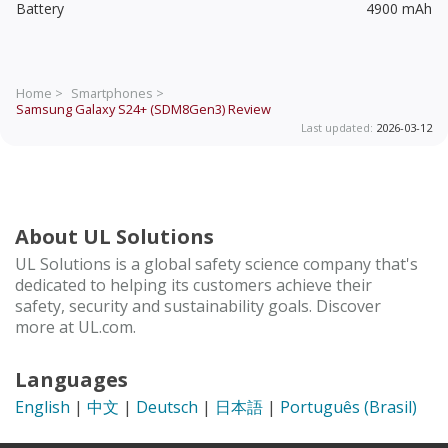
Battery
4900 mAh
Home >
Smartphones >
Samsung Galaxy S24+ (SDM8Gen3)
Review
Last updated:
2026-03-12
About UL Solutions
UL Solutions is a global safety science company that's
dedicated to helping its customers achieve their
safety, security and sustainability goals. Discover
more at UL.com.
Languages
English
|
中文
|
Deutsch
|
日本語
|
Português (Brasil)