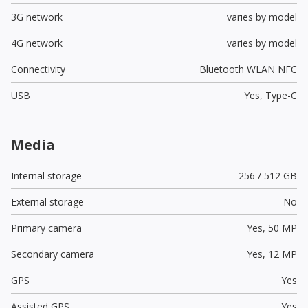
3G network
varies by model
4G network
varies by model
Connectivity
Bluetooth WLAN NFC
USB
Yes,
Type-C
Media
Internal storage
256 / 512 GB
External storage
No
Primary camera
Yes,
50 MP
Secondary camera
Yes,
12 MP
GPS
Yes
Assisted GPS
Yes