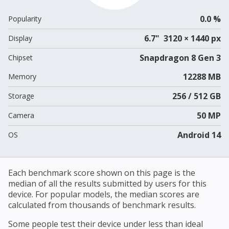
0.0 %
Popularity
6.7" 3120 × 1440 px
Display
Snapdragon 8 Gen 3
Chipset
12288 MB
Memory
256 / 512 GB
Storage
50 MP
Camera
Android 14
OS
Each benchmark score shown on this page is the
median of all the results submitted by users for this
device. For popular models, the median scores are
calculated from thousands of benchmark results.
Some people test their device under less than ideal