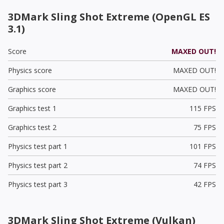
3DMark Sling Shot Extreme (OpenGL ES
3.1)
Score
MAXED OUT!
Physics score
MAXED OUT!
Graphics score
MAXED OUT!
Graphics test 1
115 FPS
Graphics test 2
75 FPS
Physics test part 1
101 FPS
Physics test part 2
74 FPS
Physics test part 3
42 FPS
3DMark Sling Shot Extreme (Vulkan)