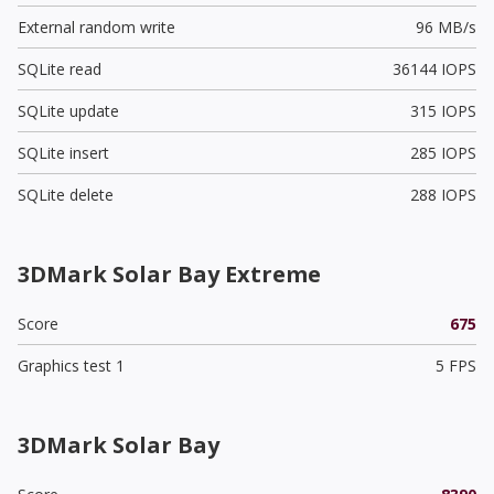
External random write
96 MB/s
SQLite read
36144 IOPS
SQLite update
315 IOPS
SQLite insert
285 IOPS
SQLite delete
288 IOPS
3DMark Solar Bay Extreme
Score
675
Graphics test 1
5 FPS
3DMark Solar Bay