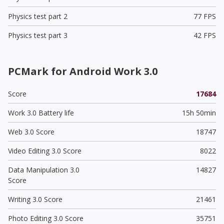
Physics test part 2
77 FPS
Physics test part 3
42 FPS
PCMark for Android Work 3.0
Score
17684
Work 3.0 Battery life
15h 50min
Web 3.0 Score
18747
Video Editing 3.0 Score
8022
Data Manipulation 3.0
14827
Score
Writing 3.0 Score
21461
Photo Editing 3.0 Score
35751