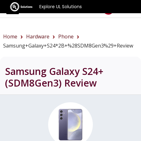
Explore UL Solutions
Benchmarks
Home
Hardware
Phone
Samsung+Galaxy+S24*2B+%28SDM8Gen3%29+review
Samsung Galaxy S24+
(SDM8Gen3)
Review