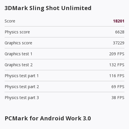
3DMark Sling Shot Unlimited
Score
18201
Physics score
6628
Graphics score
37229
Graphics test 1
209 FPS
Graphics test 2
132 FPS
Physics test part 1
116 FPS
Physics test part 2
69 FPS
Physics test part 3
38 FPS
PCMark for Android Work 3.0