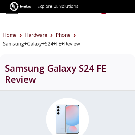
Explore UL Solutions
Benchmarks
Home
Hardware
Phone
Samsung+Galaxy+S24+FE+review
Samsung Galaxy S24 FE
Review