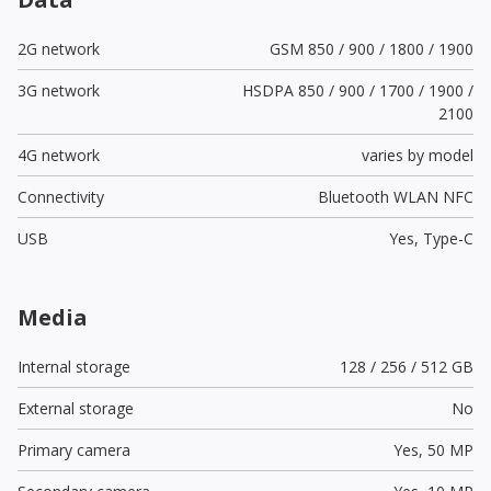
2G network
GSM 850 / 900 / 1800 / 1900
3G network
HSDPA 850 / 900 / 1700 / 1900 /
2100
4G network
varies by model
Connectivity
Bluetooth WLAN NFC
USB
Yes,
Type-C
Media
Internal storage
128 / 256 / 512 GB
External storage
No
Primary camera
Yes,
50 MP