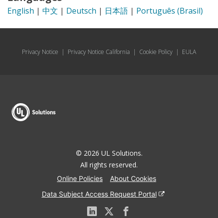
English
|
中文
|
Deutsch
|
日本語
|
Português (Brasil)
Privacy Notice
|
Privacy Notice California
|
Cookie Policy
|
EULA
© 2026 UL Solutions.
All rights reserved.
Online Policies
About Cookies
Data Subject Access Request Portal