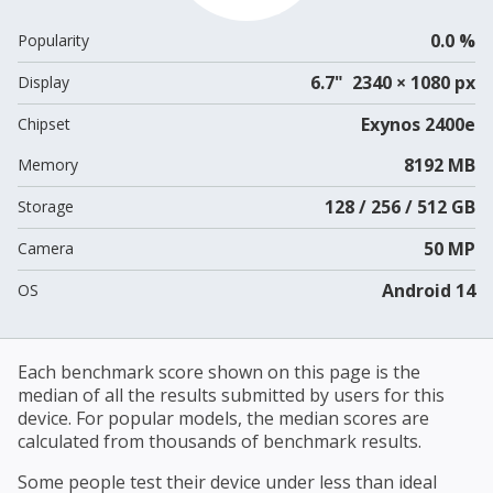
0.0 %
Popularity
6.7" 2340 × 1080 px
Display
Exynos 2400e
Chipset
8192 MB
Memory
128 / 256 / 512 GB
Storage
50 MP
Camera
Android 14
OS
Each benchmark score shown on this page is the
median of all the results submitted by users for this
device. For popular models, the median scores are
calculated from thousands of benchmark results.
Some people test their device under less than ideal