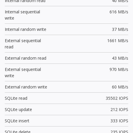
Internal random read
40 MB/s
Internal sequential
616 MB/s
write
Internal random write
37 MB/s
External sequential
1661 MB/s
read
External random read
43 MB/s
External sequential
970 MB/s
write
External random write
60 MB/s
SQLite read
35502 IOPS
SQLite update
212 IOPS
SQLite insert
333 IOPS
SQLite delete
235 IOPS