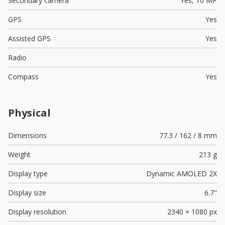
Secondary camera
Yes,
10 MP
GPS
Yes
Assisted GPS
Yes
Radio
Compass
Yes
Physical
Dimensions
77.3 / 162 / 8 mm
Weight
213 g
Display type
Dynamic AMOLED 2X
Display size
6.7"
Display resolution
2340 × 1080 px