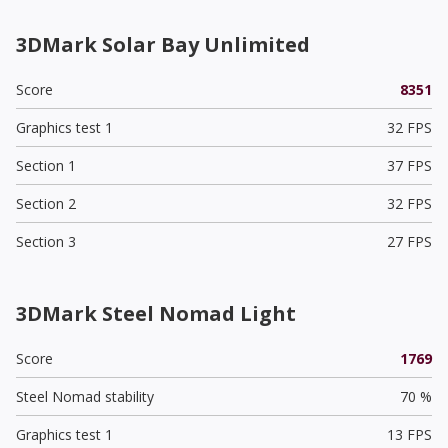
3DMark Solar Bay Unlimited
Score
8351
Graphics test 1
32 FPS
Section 1
37 FPS
Section 2
32 FPS
Section 3
27 FPS
3DMark Steel Nomad Light
Score
1769
Steel Nomad stability
70 %
Graphics test 1
13 FPS