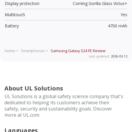
Display protection
Corning Gorilla Glass Victus+
Multitouch
Yes
Battery
4700 mAh
Home >
Smartphones >
Samsung Galaxy S24 FE
Review
Last updated:
2026-03-12
About UL Solutions
UL Solutions is a global safety science company that's
dedicated to helping its customers achieve their
safety, security and sustainability goals. Discover
more at UL.com.
Languages