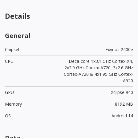
Details
General
Chipset
Exynos 2400e
CPU
Deca-core 1x3.1 GHz Cortex-X4,
2x2.9 GHz Cortex-A720, 3x2.6 GHz
Cortex-A720 & 4x1.95 GHz Cortex-
A520
GPU
Xclipse 940
Memory
8192 MB
OS
Android 14
Data