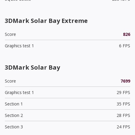
3DMark Solar Bay Extreme
Score
826
Graphics test 1
6 FPS
3DMark Solar Bay
Score
7699
Graphics test 1
29 FPS
Section 1
35 FPS
Section 2
28 FPS
Section 3
24 FPS