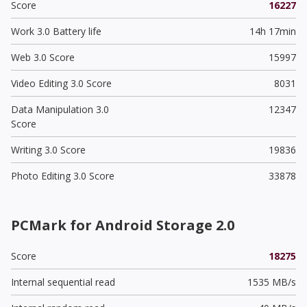
Score
16227
Work 3.0 Battery life
14h 17min
Web 3.0 Score
15997
Video Editing 3.0 Score
8031
Data Manipulation 3.0
12347
Score
Writing 3.0 Score
19836
Photo Editing 3.0 Score
33878
PCMark for Android Storage 2.0
Score
18275
Internal sequential read
1535 MB/s