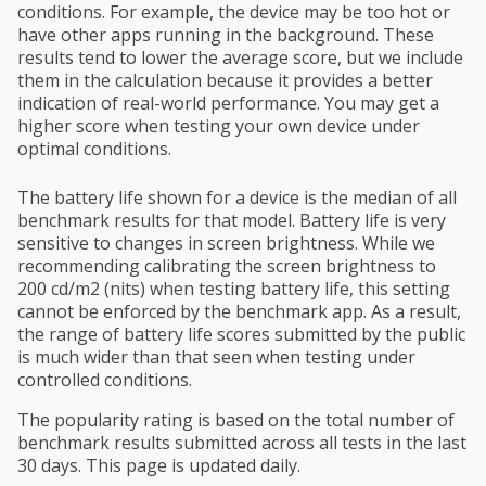
conditions. For example, the device may be too hot or
have other apps running in the background. These
results tend to lower the average score, but we include
them in the calculation because it provides a better
indication of real-world performance. You may get a
higher score when testing your own device under
optimal conditions.
The battery life shown for a device is the median of all
benchmark results for that model. Battery life is very
sensitive to changes in screen brightness. While we
recommending calibrating the screen brightness to
200 cd/m2 (nits) when testing battery life, this setting
cannot be enforced by the benchmark app. As a result,
the range of battery life scores submitted by the public
is much wider than that seen when testing under
controlled conditions.
The popularity rating is based on the total number of
benchmark results submitted across all tests in the last
30 days. This page is updated daily.