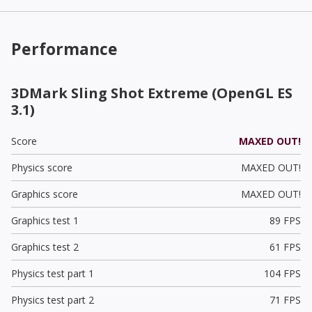
Performance
3DMark Sling Shot Extreme (OpenGL ES
3.1)
Score
MAXED OUT!
Physics score
MAXED OUT!
Graphics score
MAXED OUT!
Graphics test 1
89 FPS
Graphics test 2
61 FPS
Physics test part 1
104 FPS
Physics test part 2
71 FPS