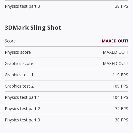
Physics test part 3
38 FPS
3DMark Sling Shot
Score
MAXED OUT!
Physics score
MAXED OUT!
Graphics score
MAXED OUT!
Graphics test 1
119 FPS
Graphics test 2
109 FPS
Physics test part 1
104 FPS
Physics test part 2
72 FPS
Physics test part 3
38 FPS