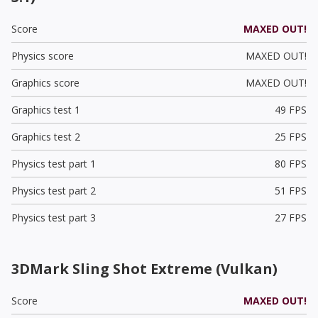
Score
MAXED OUT!
Physics score
MAXED OUT!
Graphics score
MAXED OUT!
Graphics test 1
49 FPS
Graphics test 2
25 FPS
Physics test part 1
80 FPS
Physics test part 2
51 FPS
Physics test part 3
27 FPS
3DMark Sling Shot Extreme (Vulkan)
Score
MAXED OUT!