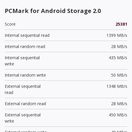
PCMark for Android Storage 2.0
Score
25381
Internal sequential read
1399 MB/s
Internal random read
28 MB/s
Internal sequential
435 MB/s
write
Internal random write
50 MB/s
External sequential
1348 MB/s
read
External random read
28 MB/s
External sequential
450 MB/s
write