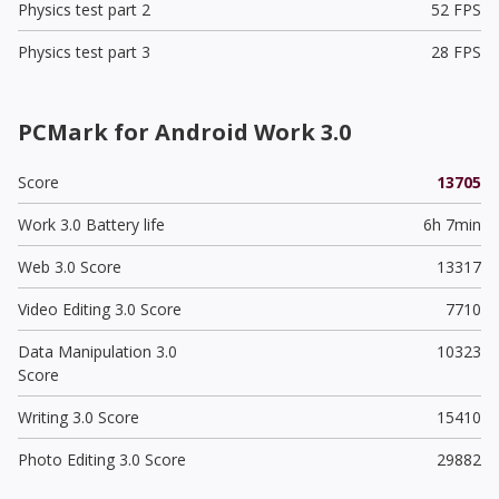
Physics test part 2
52 FPS
Physics test part 3
28 FPS
PCMark for Android Work 3.0
Score
13705
Work 3.0 Battery life
6h 7min
Web 3.0 Score
13317
Video Editing 3.0 Score
7710
Data Manipulation 3.0
10323
Score
Writing 3.0 Score
15410
Photo Editing 3.0 Score
29882