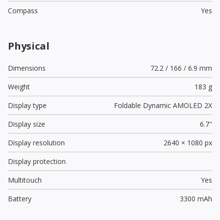
Compass
Yes
Physical
Dimensions
72.2 / 166 / 6.9 mm
Weight
183 g
Display type
Foldable Dynamic AMOLED 2X
Display size
6.7"
Display resolution
2640 × 1080 px
Display protection
Multitouch
Yes
Battery
3300 mAh