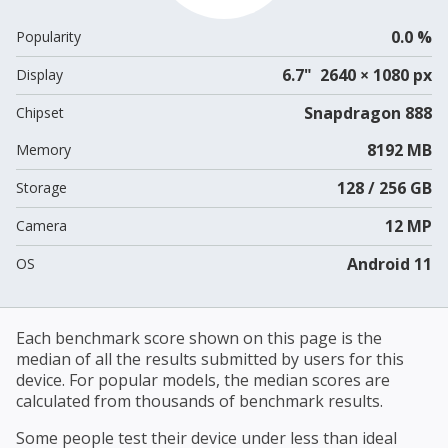
0.0 %
Popularity
6.7" 2640 × 1080 px
Display
Snapdragon 888
Chipset
8192 MB
Memory
128 / 256 GB
Storage
12 MP
Camera
Android 11
OS
Each benchmark score shown on this page is the
median of all the results submitted by users for this
device. For popular models, the median scores are
calculated from thousands of benchmark results.
Some people test their device under less than ideal