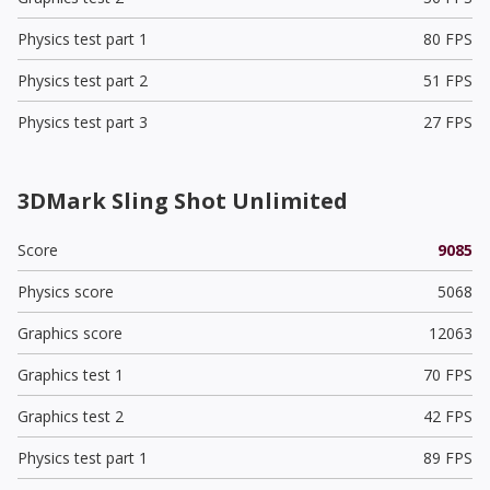
Physics test part 1
80 FPS
Physics test part 2
51 FPS
Physics test part 3
27 FPS
3DMark Sling Shot Unlimited
Score
9085
Physics score
5068
Graphics score
12063
Graphics test 1
70 FPS
Graphics test 2
42 FPS
Physics test part 1
89 FPS