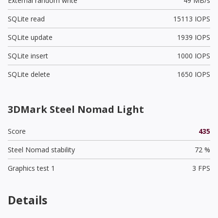
External random write
49 MB/s
SQLite read
15113 IOPS
SQLite update
1939 IOPS
SQLite insert
1000 IOPS
SQLite delete
1650 IOPS
3DMark Steel Nomad Light
Score
435
Steel Nomad stability
72 %
Graphics test 1
3 FPS
Details