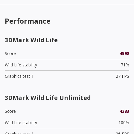
Performance
3DMark Wild Life
Score
4598
Wild Life stability
71%
Graphics test 1
27 FPS
3DMark Wild Life Unlimited
Score
4383
Wild Life stability
100%
Graphics test 1
26 FPS