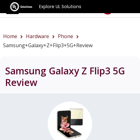
Explore UL Solutions
Benchmarks
Home
Hardware
Phone
Samsung+Galaxy+Z+Flip3+5G+review
Samsung Galaxy Z Flip3 5G
Review