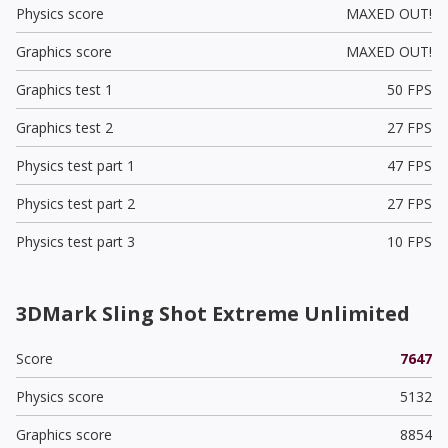
Physics score
MAXED OUT!
Graphics score
MAXED OUT!
Graphics test 1
50 FPS
Graphics test 2
27 FPS
Physics test part 1
47 FPS
Physics test part 2
27 FPS
Physics test part 3
10 FPS
3DMark Sling Shot Extreme Unlimited
Score
7647
Physics score
5132
Graphics score
8854