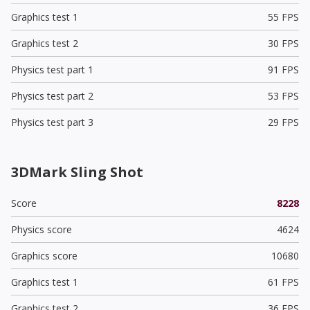
Graphics test 1
55 FPS
Graphics test 2
30 FPS
Physics test part 1
91 FPS
Physics test part 2
53 FPS
Physics test part 3
29 FPS
3DMark Sling Shot
Score
8228
Physics score
4624
Graphics score
10680
Graphics test 1
61 FPS
Graphics test 2
36 FPS