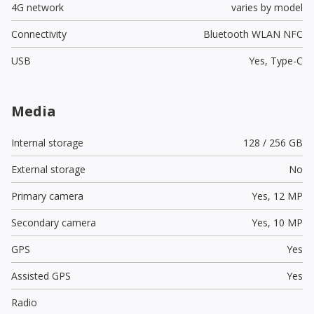
4G network
varies by model
Connectivity
Bluetooth WLAN NFC
USB
Yes,
Type-C
Media
Internal storage
128 / 256 GB
External storage
No
Primary camera
Yes,
12 MP
Secondary camera
Yes,
10 MP
GPS
Yes
Assisted GPS
Yes
Radio