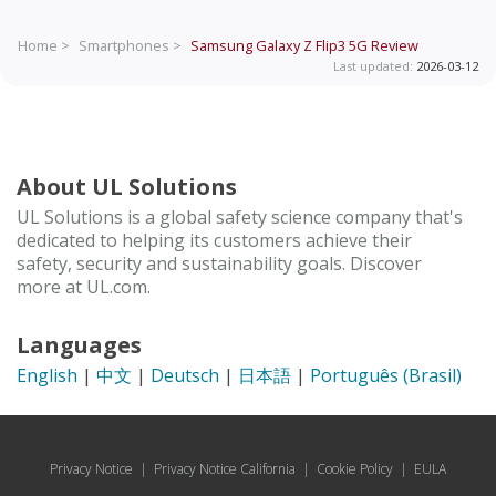
Home >
Smartphones >
Samsung Galaxy Z Flip3 5G
Review
Last updated:
2026-03-12
About UL Solutions
UL Solutions is a global safety science company that's
dedicated to helping its customers achieve their
safety, security and sustainability goals. Discover
more at UL.com.
Languages
English
|
中文
|
Deutsch
|
日本語
|
Português (Brasil)
Privacy Notice
|
Privacy Notice California
|
Cookie Policy
|
EULA