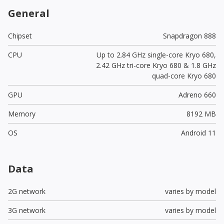
General
Chipset
Snapdragon 888
CPU
Up to 2.84 GHz single-core Kryo 680,
2.42 GHz tri-core Kryo 680 & 1.8 GHz
quad-core Kryo 680
GPU
Adreno 660
Memory
8192 MB
OS
Android 11
Data
2G network
varies by model
3G network
varies by model