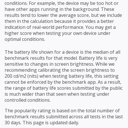
conditions. For example, the device may be too hot or
have other apps running in the background. These
results tend to lower the average score, but we include
them in the calculation because it provides a better
indication of real-world performance. You may get a
higher score when testing your own device under
optimal conditions.
The battery life shown for a device is the median of all
benchmark results for that model. Battery life is very
sensitive to changes in screen brightness. While we
recommending calibrating the screen brightness to
200 cd/m2 (nits) when testing battery life, this setting
cannot be enforced by the benchmark app. As a result,
the range of battery life scores submitted by the public
is much wider than that seen when testing under
controlled conditions.
The popularity rating is based on the total number of
benchmark results submitted across all tests in the last
30 days. This page is updated daily.