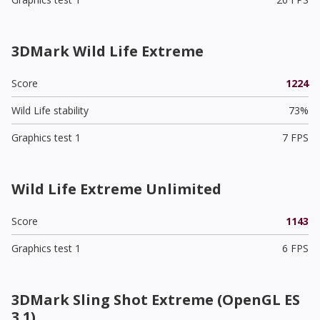
3DMark Wild Life Extreme
Score
1224
Wild Life stability
73%
Graphics test 1
7 FPS
Wild Life Extreme Unlimited
Score
1143
Graphics test 1
6 FPS
3DMark Sling Shot Extreme (OpenGL ES
3.1)