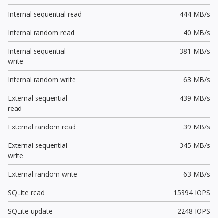
Internal sequential read
444 MB/s
Internal random read
40 MB/s
Internal sequential
381 MB/s
write
Internal random write
63 MB/s
External sequential
439 MB/s
read
External random read
39 MB/s
External sequential
345 MB/s
write
External random write
63 MB/s
SQLite read
15894 IOPS
SQLite update
2248 IOPS