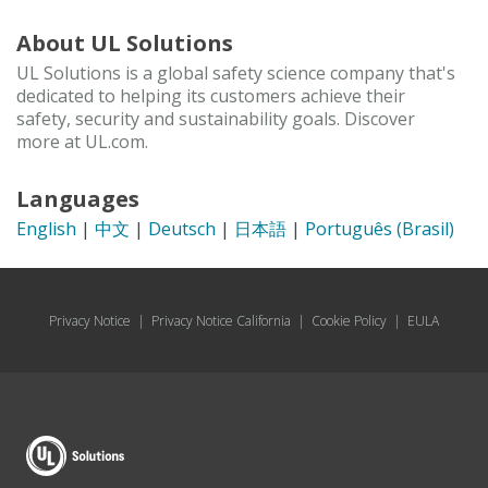
About UL Solutions
UL Solutions is a global safety science company that's
dedicated to helping its customers achieve their
safety, security and sustainability goals. Discover
more at UL.com.
Languages
English
|
中文
|
Deutsch
|
日本語
|
Português (Brasil)
Privacy Notice
|
Privacy Notice California
|
Cookie Policy
|
EULA