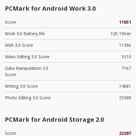
PCMark for Android Work 3.0
Score
11051
Work 3.0 Battery life
12h 19min
Web 3.0 Score
11360
Video Editing 3.0 Score
5310
Data Manipulation 3.0
7167
Score
Writing 3.0 Score
14681
Photo Editing 3.0 Score
25588
PCMark for Android Storage 2.0
Score
22287