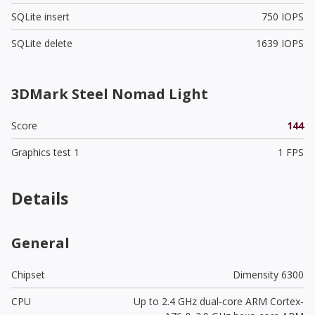
SQLite insert
750 IOPS
SQLite delete
1639 IOPS
3DMark Steel Nomad Light
Score
144
Graphics test 1
1 FPS
Details
General
Chipset
Dimensity 6300
CPU
Up to 2.4 GHz dual-core ARM Cortex-