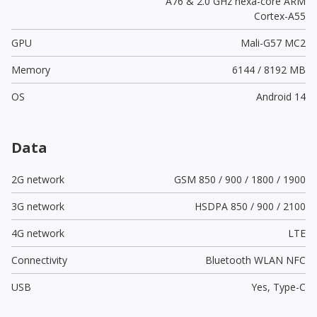
A76 & 2.0 GHz hexa-core ARM
Cortex-A55
GPU
Mali-G57 MC2
Memory
6144 / 8192 MB
OS
Android 14
Data
2G network
GSM 850 / 900 / 1800 / 1900
3G network
HSDPA 850 / 900 / 2100
4G network
LTE
Connectivity
Bluetooth WLAN NFC
USB
Yes,
Type-C