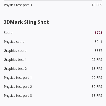
Physics test part 3
18 FPS
3DMark Sling Shot
Score
3728
Physics score
3241
Graphics score
3887
Graphics test 1
25 FPS
Graphics test 2
13 FPS
Physics test part 1
60 FPS
Physics test part 2
32 FPS
Physics test part 3
18 FPS