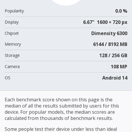
0.0 %
Popularity
6.67" 1600 × 720 px
Display
Dimensity 6300
Chipset
6144 / 8192 MB
Memory
128 / 256 GB
Storage
108 MP
Camera
Android 14
OS
Each benchmark score shown on this page is the
median of all the results submitted by users for this
device. For popular models, the median scores are
calculated from thousands of benchmark results.
Some people test their device under less than ideal