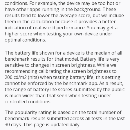
conditions. For example, the device may be too hot or
have other apps running in the background. These
results tend to lower the average score, but we include
them in the calculation because it provides a better
indication of real-world performance. You may get a
higher score when testing your own device under
optimal conditions.
The battery life shown for a device is the median of all
benchmark results for that model. Battery life is very
sensitive to changes in screen brightness. While we
recommending calibrating the screen brightness to
200 cd/m2 (nits) when testing battery life, this setting
cannot be enforced by the benchmark app. As a result,
the range of battery life scores submitted by the public
is much wider than that seen when testing under
controlled conditions.
The popularity rating is based on the total number of
benchmark results submitted across all tests in the last
30 days. This page is updated daily.