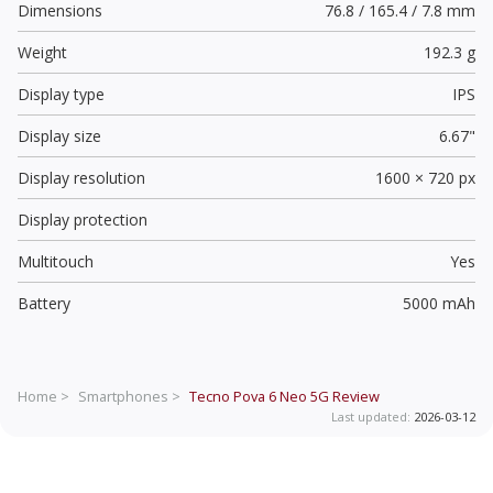
Dimensions
76.8 / 165.4 / 7.8 mm
Weight
192.3 g
Display type
IPS
Display size
6.67"
Display resolution
1600 × 720 px
Display protection
Multitouch
Yes
Battery
5000 mAh
Home >
Smartphones >
Tecno Pova 6 Neo 5G
Review
Last updated:
2026-03-12