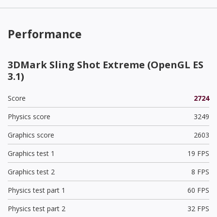
Performance
3DMark Sling Shot Extreme (OpenGL ES
3.1)
Score
2724
Physics score
3249
Graphics score
2603
Graphics test 1
19 FPS
Graphics test 2
8 FPS
Physics test part 1
60 FPS
Physics test part 2
32 FPS