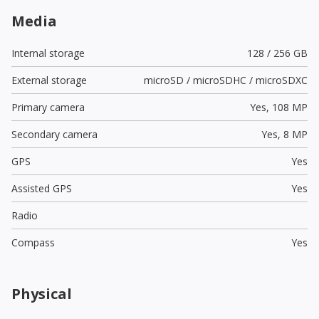
Media
Internal storage
128 / 256 GB
External storage
microSD / microSDHC / microSDXC
Primary camera
Yes,
108 MP
Secondary camera
Yes,
8 MP
GPS
Yes
Assisted GPS
Yes
Radio
Compass
Yes
Physical