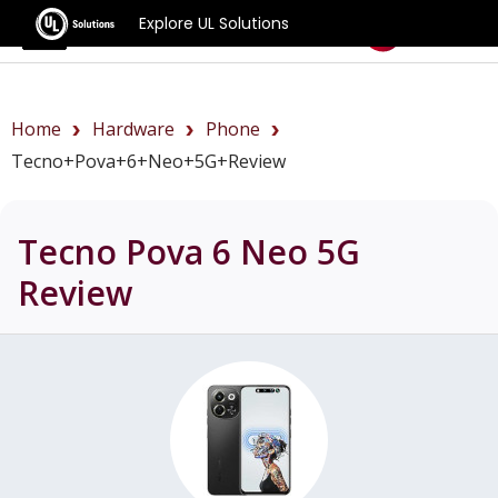
Explore UL Solutions
Benchmarks
Home
Hardware
Phone
Tecno+Pova+6+Neo+5G+review
Tecno Pova 6 Neo 5G
Review