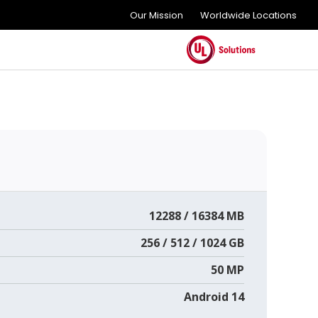
Our Mission
Worldwide Locations
12288 / 16384 MB
256 / 512 / 1024 GB
50 MP
Android 14