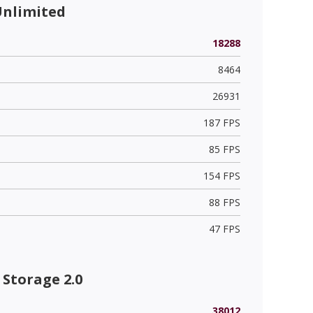
Unlimited
18288
8464
26931
187 FPS
85 FPS
154 FPS
88 FPS
47 FPS
Storage 2.0
38012