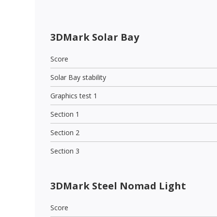
3DMark Solar Bay
Score
Solar Bay stability
Graphics test 1
Section 1
Section 2
Section 3
3DMark Steel Nomad Light
Score