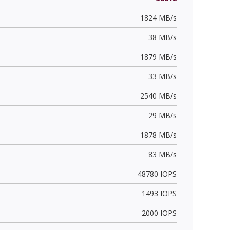
1824 MB/s
38 MB/s
1879 MB/s
33 MB/s
2540 MB/s
29 MB/s
1878 MB/s
83 MB/s
48780 IOPS
1493 IOPS
2000 IOPS