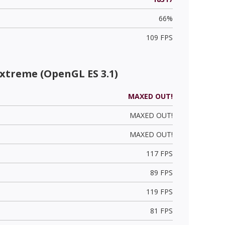
66%
109 FPS
xtreme (OpenGL ES 3.1)
MAXED OUT!
MAXED OUT!
MAXED OUT!
117 FPS
89 FPS
119 FPS
81 FPS