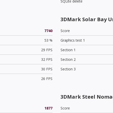
SQLite delete
3DMark Solar Bay U
7740
Score
53 %
Graphics test 1
29 FPS
Section 1
32 FPS
Section 2
30 FPS
Section 3
26 FPS
3DMark Steel Nomad
1877
Score