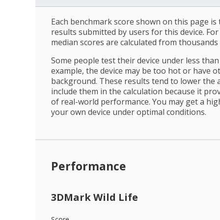
Each benchmark score shown on this page is t
results submitted by users for this device. Fo
median scores are calculated from thousands 
Some people test their device under less than 
example, the device may be too hot or have o
background. These results tend to lower the 
include them in the calculation because it prov
of real-world performance. You may get a hig
your own device under optimal conditions.
Performance
3DMark Wild Life
Score