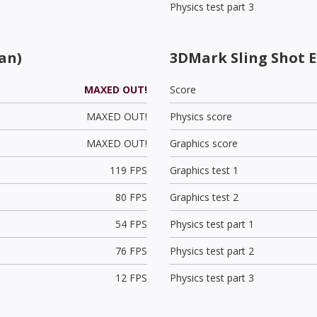
Physics test part 3
an)
3DMark Sling Shot 
MAXED OUT!
Score
MAXED OUT!
Physics score
MAXED OUT!
Graphics score
119 FPS
Graphics test 1
80 FPS
Graphics test 2
54 FPS
Physics test part 1
76 FPS
Physics test part 2
12 FPS
Physics test part 3