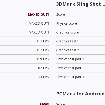
3DMark Sling Shot 
MAXED OUT!
Score
MAXED OUT!
Physics score
MAXED OUT!
Graphics score
117 FPS
Graphics test 1
117 FPS
Graphics test 2
119 FPS
Physics test part 1
82 FPS
Physics test part 2
44 FPS
Physics test part 3
PCMark for Android 
14063
Score