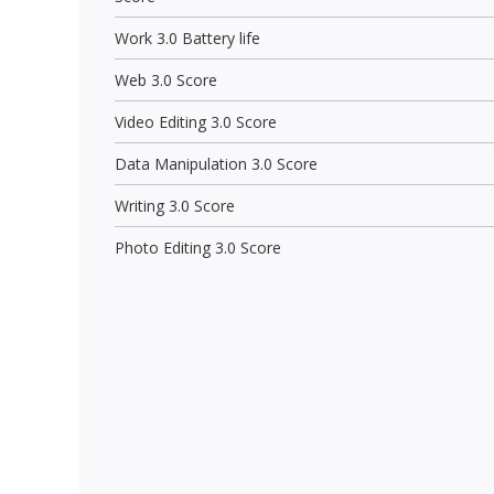
Work 3.0 Battery life
Web 3.0 Score
Video Editing 3.0 Score
Data Manipulation 3.0 Score
Writing 3.0 Score
Photo Editing 3.0 Score