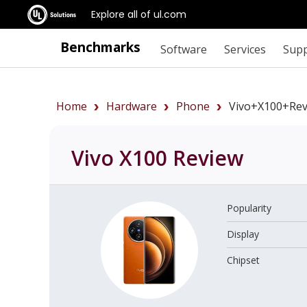
Explore all of ul.com
Benchmarks
Software
Services
Sup
Home
Hardware
Phone
Vivo+X100+rev
Vivo X100
Review
Popularity
Display
Chipset