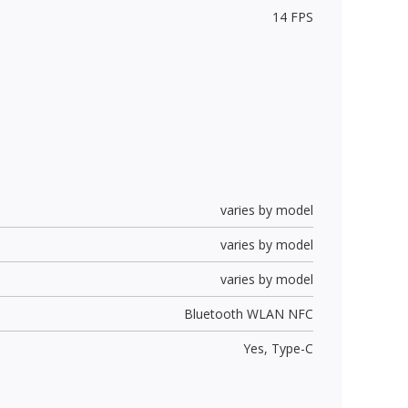
14 FPS
varies by model
varies by model
varies by model
Bluetooth WLAN NFC
Yes,
Type-C