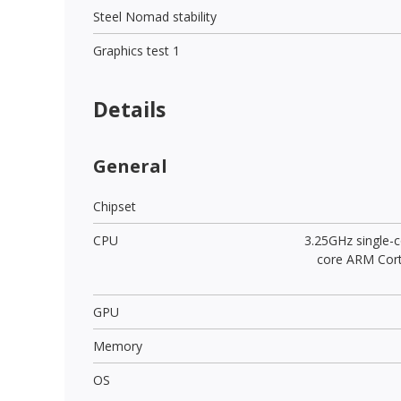
Steel Nomad stability
Graphics test 1
Details
General
Chipset
CPU
3.25GHz single-c
core ARM Cor
GPU
Memory
OS