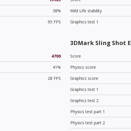
38%
Wild Life stability
95 FPS
Graphics test 1
3DMark Sling Shot E
4700
Score
41%
Physics score
28 FPS
Graphics score
Graphics test 1
Graphics test 2
Physics test part 1
Physics test part 2