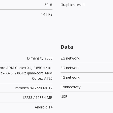
50 %
Graphics test 1
14 FPS
Data
Dimensity 9300
2G network
ore ARM Cortex-X4, 2.85GHz tri-
3G network
tex-X4 & 2.0GHz quad-core ARM
4G network
Cortex-A720
Connectivity
Immortalis-G720 MC12
USB
12288 / 16384 MB
Android 14