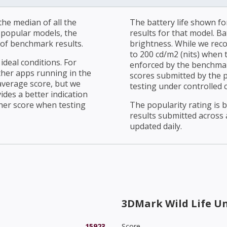
he median of all the
The battery life shown fo
r popular models, the
results for that model. Ba
of benchmark results.
brightness. While we rec
to 200 cd/m2 (nits) when t
ideal conditions. For
enforced by the benchmark
ther apps running in the
scores submitted by the 
average score, but we
testing under controlled 
ides a better indication
her score when testing
The popularity rating is
results submitted across al
updated daily.
3DMark Wild Life U
15923
Score