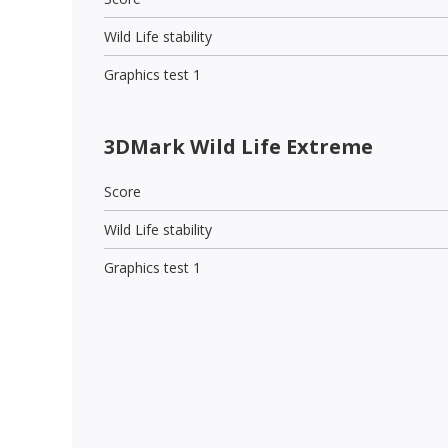
Wild Life stability
Graphics test 1
3DMark Wild Life Extreme
Score
Wild Life stability
Graphics test 1