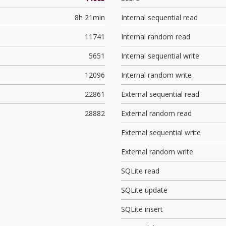
8h 21min
Internal sequential read
11741
Internal random read
5651
Internal sequential write
12096
Internal random write
22861
External sequential read
28882
External random read
External sequential write
External random write
SQLite read
SQLite update
SQLite insert