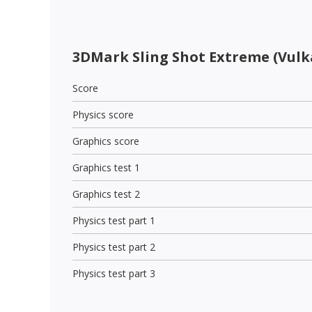
3DMark Sling Shot Extreme (Vulk
Score
Physics score
Graphics score
Graphics test 1
Graphics test 2
Physics test part 1
Physics test part 2
Physics test part 3