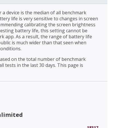
r a device is the median of all benchmark
ttery life is very sensitive to changes in screen
ommending calibrating the screen brightness
esting battery life, this setting cannot be
 app. As a result, the range of battery life
public is much wider than that seen when
conditions.
 based on the total number of benchmark
l tests in the last 30 days. This page is
nlimited
18317