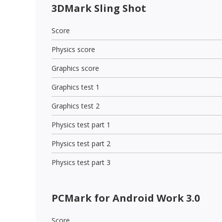
3DMark Sling Shot
Score
Physics score
Graphics score
Graphics test 1
Graphics test 2
Physics test part 1
Physics test part 2
Physics test part 3
PCMark for Android Work 3.0
Score