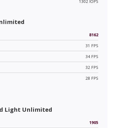
1302 IOPS
nlimited
8162
31 FPS
34 FPS
32 FPS
28 FPS
 Light Unlimited
1905