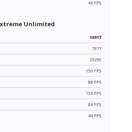
43 FPS
Extreme Unlimited
16917
7977
25290
150 FPS
88 FPS
153 FPS
84 FPS
44 FPS