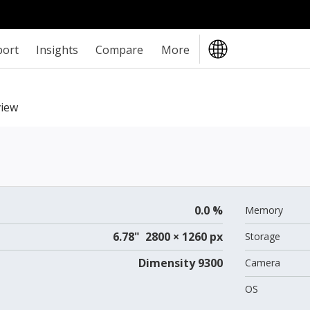
port
Insights
Compare
More
iew
0.0 %
Memory
6.78" 2800 × 1260 px
Storage
Dimensity 9300
Camera
OS