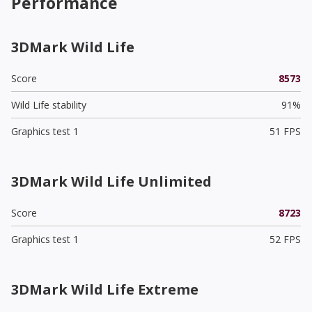
Performance
3DMark Wild Life
Score
8573
Wild Life stability
91%
Graphics test 1
51 FPS
3DMark Wild Life Unlimited
Score
8723
Graphics test 1
52 FPS
3DMark Wild Life Extreme