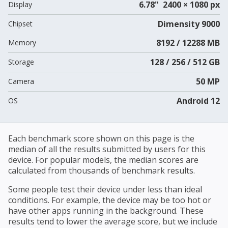
6.78" 2400 × 1080 px
Display
Dimensity 9000
Chipset
8192 / 12288 MB
Memory
128 / 256 / 512 GB
Storage
50 MP
Camera
Android 12
OS
Each benchmark score shown on this page is the
median of all the results submitted by users for this
device. For popular models, the median scores are
calculated from thousands of benchmark results.
Some people test their device under less than ideal
conditions. For example, the device may be too hot or
have other apps running in the background. These
results tend to lower the average score, but we include