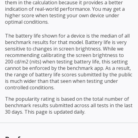
them in the calculation because it provides a better
indication of real-world performance. You may get a
higher score when testing your own device under
optimal conditions.
The battery life shown for a device is the median of all
benchmark results for that model. Battery life is very
sensitive to changes in screen brightness. While we
recommending calibrating the screen brightness to
200 cd/m2 (nits) when testing battery life, this setting
cannot be enforced by the benchmark app. As a result,
the range of battery life scores submitted by the public
is much wider than that seen when testing under
controlled conditions.
The popularity rating is based on the total number of
benchmark results submitted across all tests in the last
30 days. This page is updated daily.