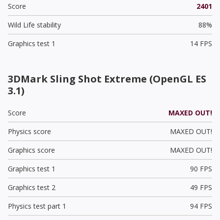
Score
2401
Wild Life stability
88%
Graphics test 1
14 FPS
3DMark Sling Shot Extreme (OpenGL ES
3.1)
Score
MAXED OUT!
Physics score
MAXED OUT!
Graphics score
MAXED OUT!
Graphics test 1
90 FPS
Graphics test 2
49 FPS
Physics test part 1
94 FPS