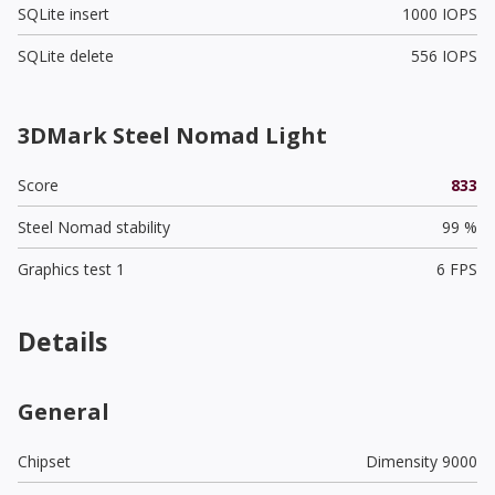
SQLite insert
1000 IOPS
SQLite delete
556 IOPS
3DMark Steel Nomad Light
Score
833
Steel Nomad stability
99 %
Graphics test 1
6 FPS
Details
General
Chipset
Dimensity 9000