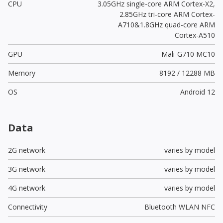
CPU
3.05GHz single-core ARM Cortex-X2,
2.85GHz tri-core ARM Cortex-
A710&1.8GHz quad-core ARM
Cortex-A510
GPU
Mali-G710 MC10
Memory
8192 / 12288 MB
OS
Android 12
Data
2G network
varies by model
3G network
varies by model
4G network
varies by model
Connectivity
Bluetooth WLAN NFC