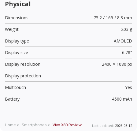
Physical
Dimensions
75.2 / 165 / 8.3 mm
Weight
203 g
Display type
AMOLED
Display size
6.78"
Display resolution
2400 × 1080 px
Display protection
Multitouch
Yes
Battery
4500 mAh
Home >
Smartphones >
Vivo X80
Review
Last updated:
2026-03-12