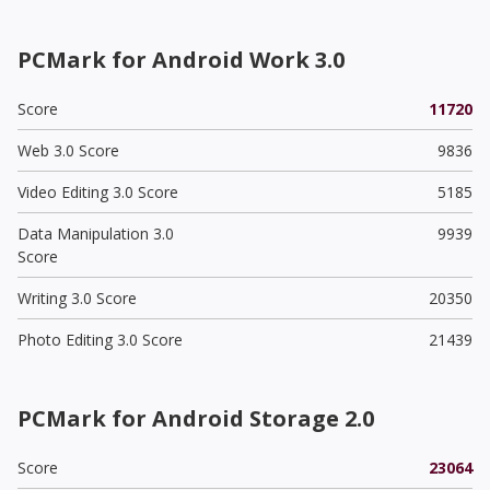
PCMark for Android Work 3.0
Score
11720
Web 3.0 Score
9836
Video Editing 3.0 Score
5185
Data Manipulation 3.0
9939
Score
Writing 3.0 Score
20350
Photo Editing 3.0 Score
21439
PCMark for Android Storage 2.0
Score
23064