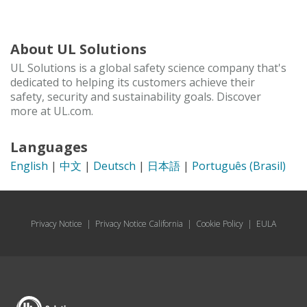
About UL Solutions
UL Solutions is a global safety science company that's
dedicated to helping its customers achieve their
safety, security and sustainability goals. Discover
more at UL.com.
Languages
English
|
中文
|
Deutsch
|
日本語
|
Português (Brasil)
Privacy Notice
|
Privacy Notice California
|
Cookie Policy
|
EULA