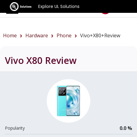
Explore UL Solutions
Benchmarks
Home
Hardware
Phone
Vivo+X80+review
Vivo X80
Review
0.0 %
Popularity