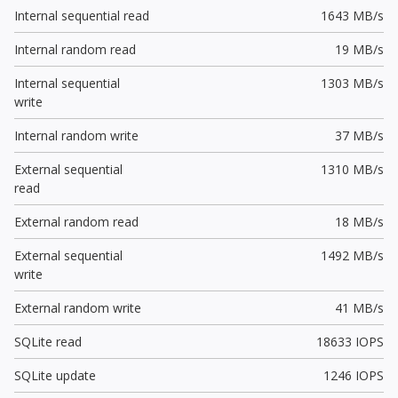
Internal sequential read
1643 MB/s
Internal random read
19 MB/s
Internal sequential
1303 MB/s
write
Internal random write
37 MB/s
External sequential
1310 MB/s
read
External random read
18 MB/s
External sequential
1492 MB/s
write
External random write
41 MB/s
SQLite read
18633 IOPS
SQLite update
1246 IOPS