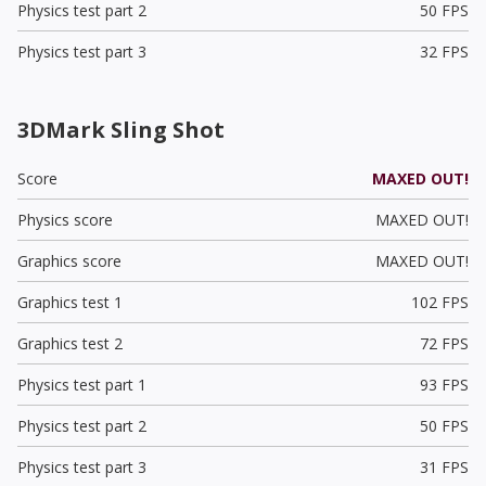
Physics test part 2
50 FPS
Physics test part 3
32 FPS
3DMark Sling Shot
Score
MAXED OUT!
Physics score
MAXED OUT!
Graphics score
MAXED OUT!
Graphics test 1
102 FPS
Graphics test 2
72 FPS
Physics test part 1
93 FPS
Physics test part 2
50 FPS
Physics test part 3
31 FPS