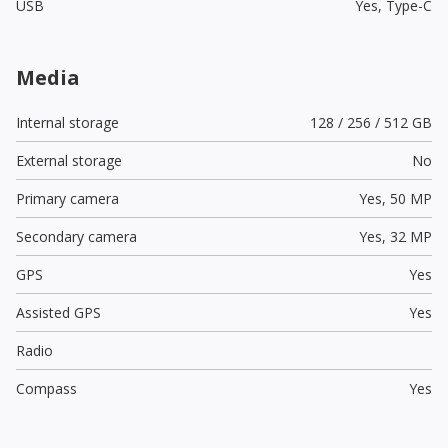
USB
Yes,
Type-C
Media
Internal storage
128 / 256 / 512 GB
External storage
No
Primary camera
Yes,
50 MP
Secondary camera
Yes,
32 MP
GPS
Yes
Assisted GPS
Yes
Radio
Compass
Yes