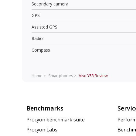
Secondary camera
GPS
Assisted GPS
Radio
Compass
Home >
Smartphones >
Vivo Y53
Review
Benchmarks
Servic
Procyon benchmark suite
Perform
Procyon Labs
Benchm