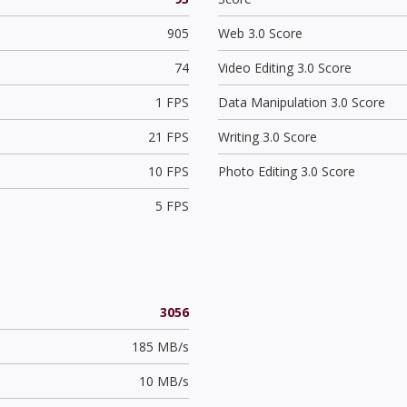
905
Web 3.0 Score
74
Video Editing 3.0 Score
1 FPS
Data Manipulation 3.0 Score
21 FPS
Writing 3.0 Score
10 FPS
Photo Editing 3.0 Score
5 FPS
3056
185 MB/s
10 MB/s