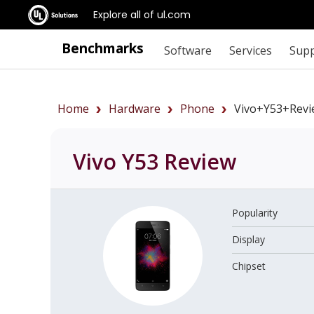
Explore all of ul.com
Benchmarks
Software
Services
Sup
Home
Hardware
Phone
Vivo+Y53+revi
Vivo Y53
Review
Popularity
Display
Chipset