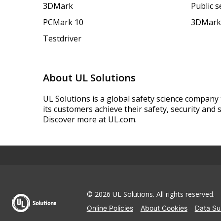
3DMark
Public 
PCMark 10
3DMark
Testdriver
About UL Solutions
UL Solutions is a global safety science company 
its customers achieve their safety, security and s
Discover more at UL.com.
© 2026 UL Solutions.
All rights reserved.
Online Policies
About Cookies
Data Su