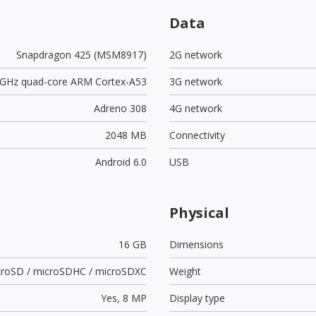
Data
Snapdragon 425 (MSM8917)
2G network
4 GHz quad-core ARM Cortex-A53
3G network
Adreno 308
4G network
2048 MB
Connectivity
Android 6.0
USB
Physical
16 GB
Dimensions
croSD / microSDHC / microSDXC
Weight
Yes,
8 MP
Display type