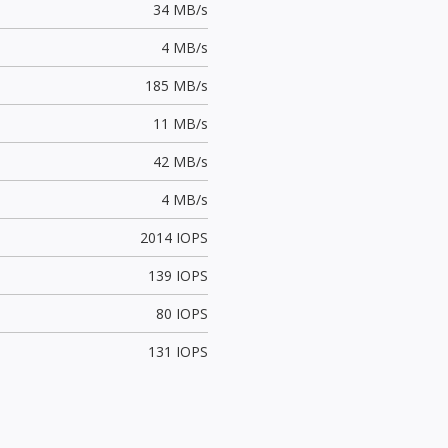
34 MB/s
4 MB/s
185 MB/s
11 MB/s
42 MB/s
4 MB/s
2014 IOPS
139 IOPS
80 IOPS
131 IOPS