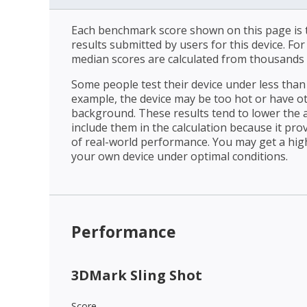
Each benchmark score shown on this page is t
results submitted by users for this device. Fo
median scores are calculated from thousands 
Some people test their device under less than 
example, the device may be too hot or have o
background. These results tend to lower the 
include them in the calculation because it prov
of real-world performance. You may get a hig
your own device under optimal conditions.
Performance
3DMark Sling Shot
Score