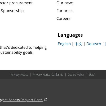
sector procurement
Our news
 Sponsorship
For press
Careers
Languages
English
|
中文
|
Deutsch
|
that's dedicated to helping
ustainability goals.
Privacy Notice
|
Privacy Notice California
|
Cookie Policy
|
EULA
bject Access Request Portal