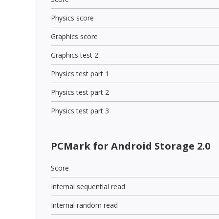
Physics score
Graphics score
Graphics test 2
Physics test part 1
Physics test part 2
Physics test part 3
PCMark for Android Storage 2.0
Score
Internal sequential read
Internal random read