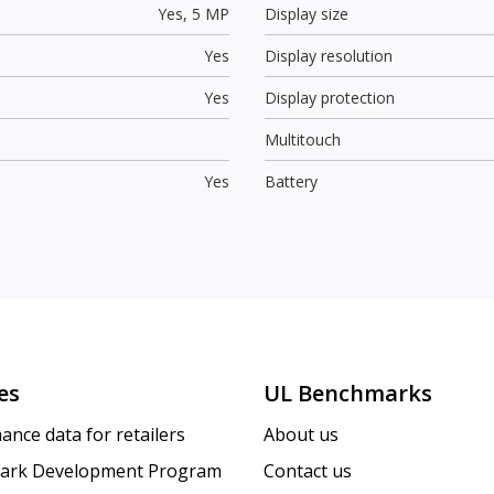
Yes,
5 MP
Display size
Yes
Display resolution
Yes
Display protection
Multitouch
Yes
Battery
es
UL Benchmarks
ance data for retailers
About us
ark Development Program
Contact us