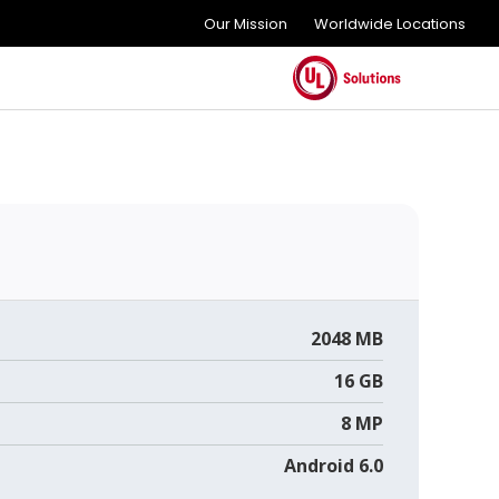
Our Mission
Worldwide Locations
2048 MB
16 GB
8 MP
Android 6.0