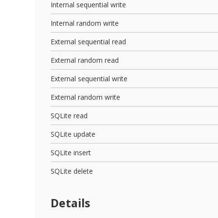
Internal sequential write
Internal random write
External sequential read
External random read
External sequential write
External random write
SQLite read
SQLite update
SQLite insert
SQLite delete
Details