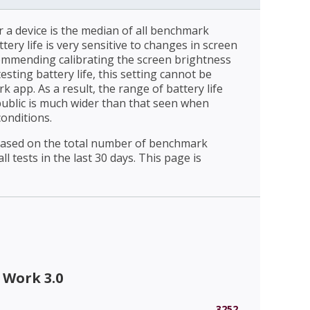
r a device is the median of all benchmark
ttery life is very sensitive to changes in screen
ommending calibrating the screen brightness
esting battery life, this setting cannot be
 app. As a result, the range of battery life
public is much wider than that seen when
conditions.
 based on the total number of benchmark
l tests in the last 30 days. This page is
 Work 3.0
3252