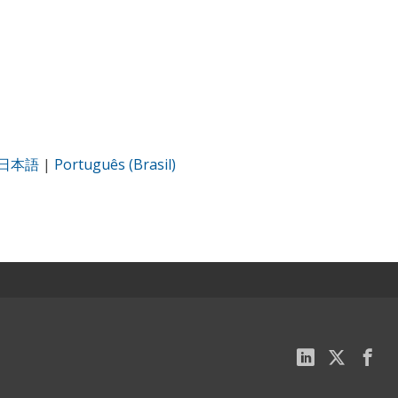
日本語
|
Português (Brasil)