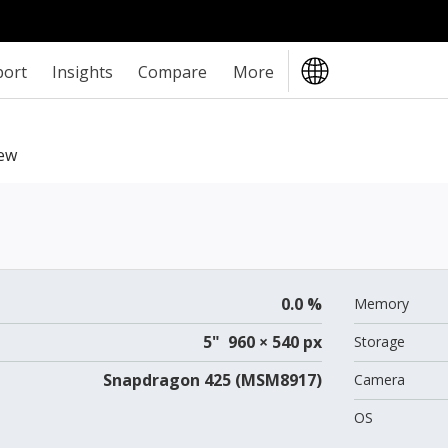
port
Insights
Compare
More
ew
0.0 %
Memory
5" 960 × 540 px
Storage
Snapdragon 425 (MSM8917)
Camera
OS