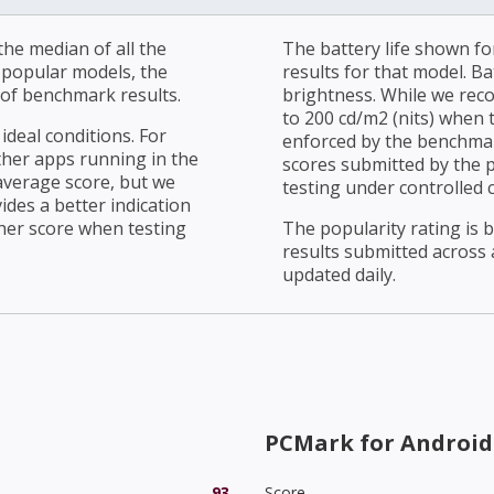
he median of all the
The battery life shown fo
r popular models, the
results for that model. Ba
of benchmark results.
brightness. While we rec
to 200 cd/m2 (nits) when t
ideal conditions. For
enforced by the benchmark
ther apps running in the
scores submitted by the 
average score, but we
testing under controlled 
ides a better indication
her score when testing
The popularity rating is
results submitted across al
updated daily.
PCMark for Android
93
Score