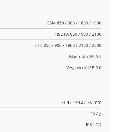
GSM 850 / 900 / 1800 / 1900
HSDPA 850 / 900 / 2100
LTE 850 / 900 / 1800 / 2100 / 2300
Bluetooth WLAN
Yes,
microUSB 2.0
71.4 / 144.2 / 7.6 mm
137 g
IPS LCD