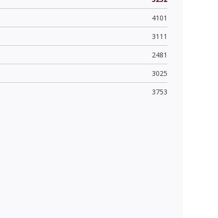
4101
3111
2481
3025
3753