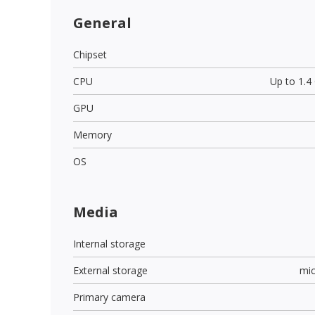
General
Chipset
CPU
Up to 1.
GPU
Memory
OS
Media
Internal storage
External storage
mi
Primary camera