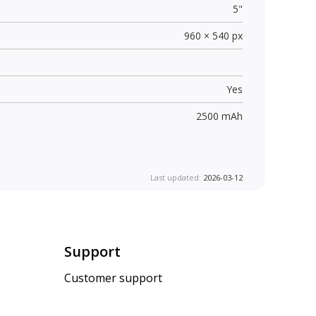
5"
960 × 540 px
Yes
2500 mAh
Last updated:
2026-03-12
Support
Customer support