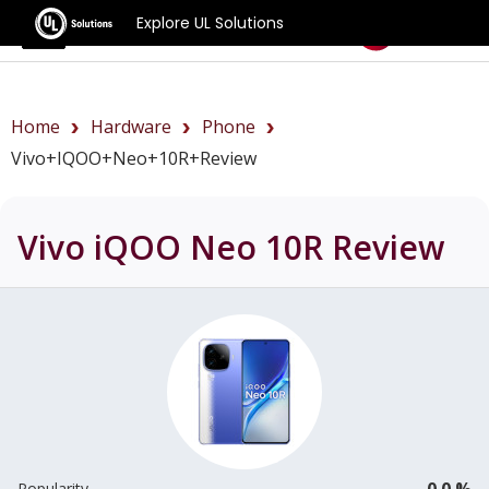
Explore UL Solutions
Benchmarks
Home
Hardware
Phone
Vivo+iQOO+Neo+10R+review
Vivo iQOO Neo 10R
Review
0.0 %
Popularity