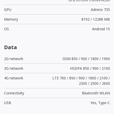
GPU
Adreno 735
Memory
8192 / 12288 MB
OS
Android 15
Data
2G network
GSM 850 / 900 / 1800 / 1900
3G network
HSDPA 850 / 900 / 2100
4G network
LTE 700 / 850 / 900 / 1800 / 2100 /
2300 / 2500 / 2600
Connectivity
Bluetooth WLAN
USB
Yes,
Type-C