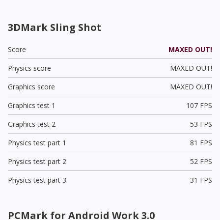
3DMark Sling Shot
Score
MAXED OUT!
Physics score
MAXED OUT!
Graphics score
MAXED OUT!
Graphics test 1
107 FPS
Graphics test 2
53 FPS
Physics test part 1
81 FPS
Physics test part 2
52 FPS
Physics test part 3
31 FPS
PCMark for Android Work 3.0