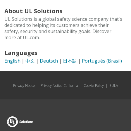
About UL Solutions
UL Solutions is a global safety science company that's
dedicated to helping its customers achieve their
safety, security and sustainability goals. Discover
more at UL.com.
Languages
English
|
中文
|
Deutsch
|
日本語
|
Português (Brasil)
Privacy Notice
|
Privacy Notice California
|
Cookie Policy
|
EULA