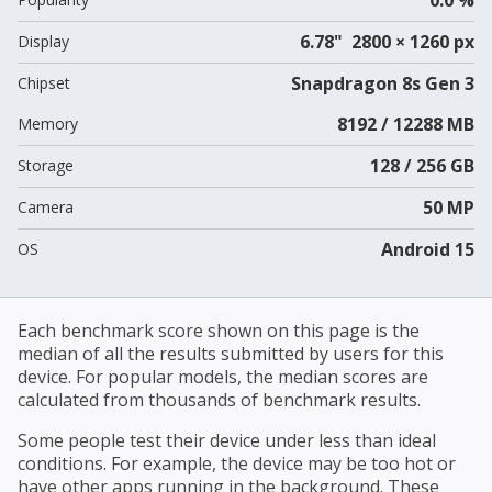
6.78" 2800 × 1260 px
Display
Snapdragon 8s Gen 3
Chipset
8192 / 12288 MB
Memory
128 / 256 GB
Storage
50 MP
Camera
Android 15
OS
Each benchmark score shown on this page is the
median of all the results submitted by users for this
device. For popular models, the median scores are
calculated from thousands of benchmark results.
Some people test their device under less than ideal
conditions. For example, the device may be too hot or
have other apps running in the background. These