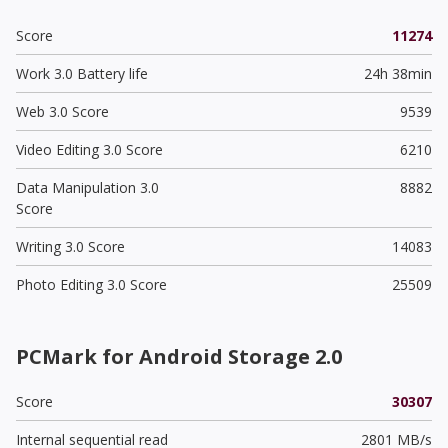
Score
11274
Work 3.0 Battery life
24h 38min
Web 3.0 Score
9539
Video Editing 3.0 Score
6210
Data Manipulation 3.0
8882
Score
Writing 3.0 Score
14083
Photo Editing 3.0 Score
25509
PCMark for Android Storage 2.0
Score
30307
Internal sequential read
2801 MB/s