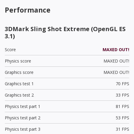
Performance
3DMark Sling Shot Extreme (OpenGL ES
3.1)
Score
MAXED OUT!
Physics score
MAXED OUT!
Graphics score
MAXED OUT!
Graphics test 1
70 FPS
Graphics test 2
33 FPS
Physics test part 1
81 FPS
Physics test part 2
53 FPS
Physics test part 3
31 FPS