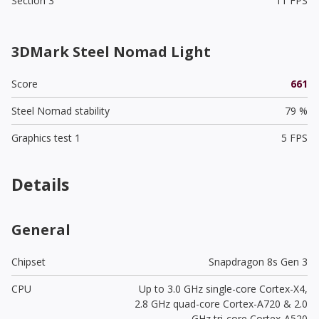
Section 3
11 FPS
3DMark Steel Nomad Light
Score
661
Steel Nomad stability
79 %
Graphics test 1
5 FPS
Details
General
Chipset
Snapdragon 8s Gen 3
CPU
Up to 3.0 GHz single-core Cortex-X4,
2.8 GHz quad-core Cortex-A720 & 2.0
GHz tri-core Cortex-A520