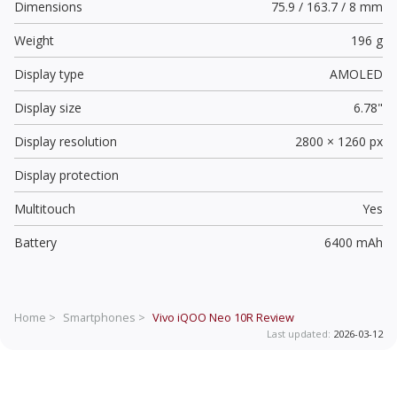
Dimensions
75.9 / 163.7 / 8 mm
Weight
196 g
Display type
AMOLED
Display size
6.78"
Display resolution
2800 × 1260 px
Display protection
Multitouch
Yes
Battery
6400 mAh
Home >
Smartphones >
Vivo iQOO Neo 10R
Review
Last updated:
2026-03-12