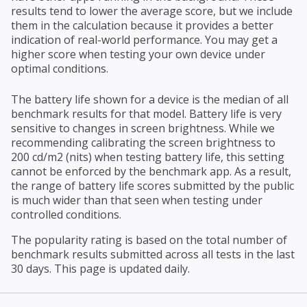
results tend to lower the average score, but we include
them in the calculation because it provides a better
indication of real-world performance. You may get a
higher score when testing your own device under
optimal conditions.
The battery life shown for a device is the median of all
benchmark results for that model. Battery life is very
sensitive to changes in screen brightness. While we
recommending calibrating the screen brightness to
200 cd/m2 (nits) when testing battery life, this setting
cannot be enforced by the benchmark app. As a result,
the range of battery life scores submitted by the public
is much wider than that seen when testing under
controlled conditions.
The popularity rating is based on the total number of
benchmark results submitted across all tests in the last
30 days. This page is updated daily.