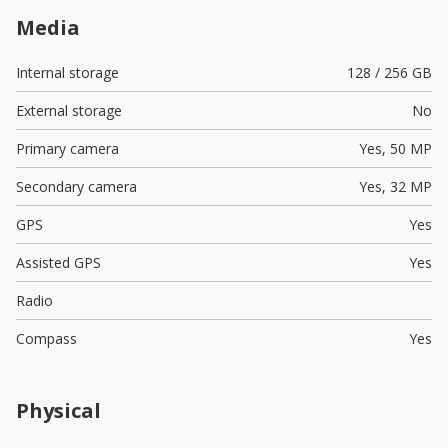
Media
Internal storage
128 / 256 GB
External storage
No
Primary camera
Yes,
50 MP
Secondary camera
Yes,
32 MP
GPS
Yes
Assisted GPS
Yes
Radio
Compass
Yes
Physical