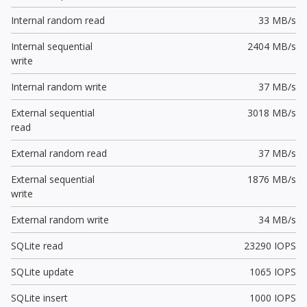
Internal random read
33 MB/s
Internal sequential
2404 MB/s
write
Internal random write
37 MB/s
External sequential
3018 MB/s
read
External random read
37 MB/s
External sequential
1876 MB/s
write
External random write
34 MB/s
SQLite read
23290 IOPS
SQLite update
1065 IOPS
SQLite insert
1000 IOPS