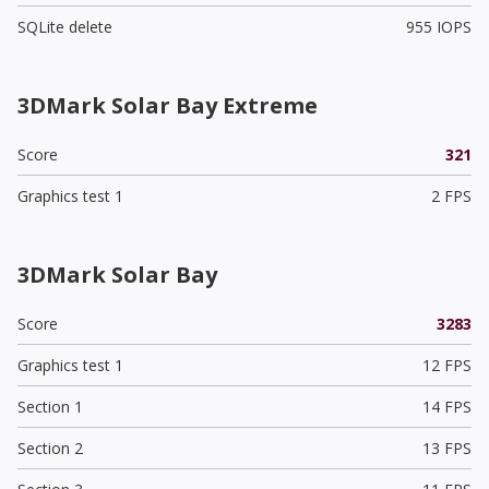
SQLite delete
955 IOPS
3DMark Solar Bay Extreme
Score
321
Graphics test 1
2 FPS
3DMark Solar Bay
Score
3283
Graphics test 1
12 FPS
Section 1
14 FPS
Section 2
13 FPS