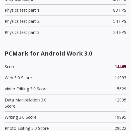
Physics test part 1
83 FPS
Physics test part 2
54 FPS
Physics test part 3
24 FPS
PCMark for Android Work 3.0
Score
14465
Web 3.0 Score
14993
Video Editing 3.0 Score
5629
Data Manipulation 3.0
12995
Score
Writing 3.0 Score
19895
Photo Editing 3.0 Score
29022