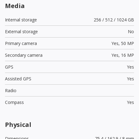
Media
Internal storage
256 / 512 / 1024 GB
External storage
No
Primary camera
Yes,
50 MP
Secondary camera
Yes,
16 MP
GPS
Yes
Assisted GPS
Yes
Radio
Compass
Yes
Physical
Dimensions
75.4 / 162.9 / 8 mm