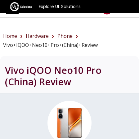
Explore UL Solutions
Benchmarks
Home
Hardware
Phone
Vivo+iQOO+Neo10+Pro+(China)+review
Vivo iQOO Neo10 Pro
(China)
Review