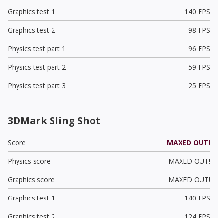
Graphics test 1
140 FPS
Graphics test 2
98 FPS
Physics test part 1
96 FPS
Physics test part 2
59 FPS
Physics test part 3
25 FPS
3DMark Sling Shot
Score
MAXED OUT!
Physics score
MAXED OUT!
Graphics score
MAXED OUT!
Graphics test 1
140 FPS
Graphics test 2
124 FPS