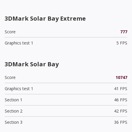
3DMark Solar Bay Extreme
Score
777
Graphics test 1
5 FPS
3DMark Solar Bay
Score
10747
Graphics test 1
41 FPS
Section 1
46 FPS
Section 2
42 FPS
Section 3
36 FPS