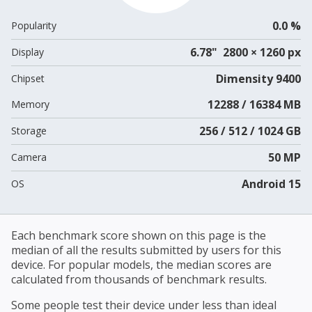
0.0 %
Popularity
6.78" 2800 × 1260 px
Display
Dimensity 9400
Chipset
12288 / 16384 MB
Memory
256 / 512 / 1024 GB
Storage
50 MP
Camera
Android 15
OS
Each benchmark score shown on this page is the
median of all the results submitted by users for this
device. For popular models, the median scores are
calculated from thousands of benchmark results.
Some people test their device under less than ideal