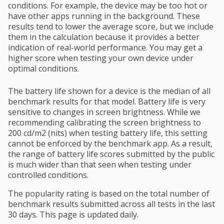
conditions. For example, the device may be too hot or
have other apps running in the background. These
results tend to lower the average score, but we include
them in the calculation because it provides a better
indication of real-world performance. You may get a
higher score when testing your own device under
optimal conditions.
The battery life shown for a device is the median of all
benchmark results for that model. Battery life is very
sensitive to changes in screen brightness. While we
recommending calibrating the screen brightness to
200 cd/m2 (nits) when testing battery life, this setting
cannot be enforced by the benchmark app. As a result,
the range of battery life scores submitted by the public
is much wider than that seen when testing under
controlled conditions.
The popularity rating is based on the total number of
benchmark results submitted across all tests in the last
30 days. This page is updated daily.