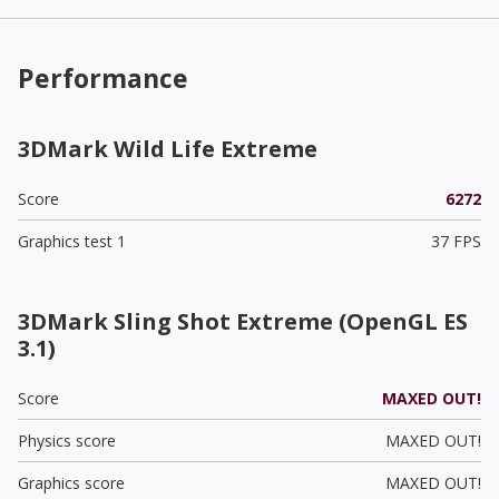
Performance
3DMark Wild Life Extreme
Score
6272
Graphics test 1
37 FPS
3DMark Sling Shot Extreme (OpenGL ES
3.1)
Score
MAXED OUT!
Physics score
MAXED OUT!
Graphics score
MAXED OUT!