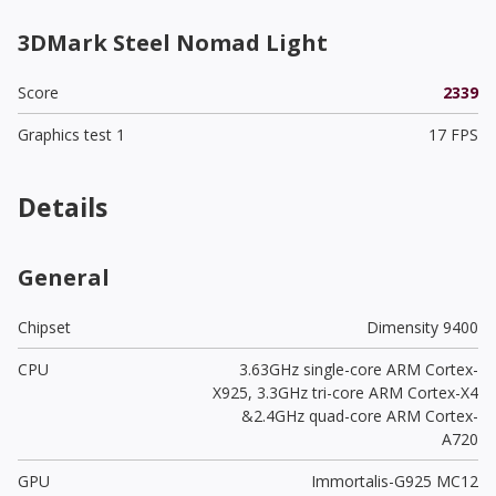
3DMark Steel Nomad Light
Score
2339
Graphics test 1
17 FPS
Details
General
Chipset
Dimensity 9400
CPU
3.63GHz single-core ARM Cortex-
X925, 3.3GHz tri-core ARM Cortex-X4
&2.4GHz quad-core ARM Cortex-
A720
GPU
Immortalis-G925 MC12