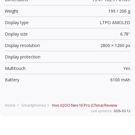
Weight
199 / 206 g
Display type
LTPO AMOLED
Display size
6.78"
Display resolution
2800 × 1260 px
Display protection
Multitouch
Yes
Battery
6100 mAh
Home >
Smartphones >
Vivo iQOO Neo10 Pro (China)
Review
Last updated:
2026-03-12