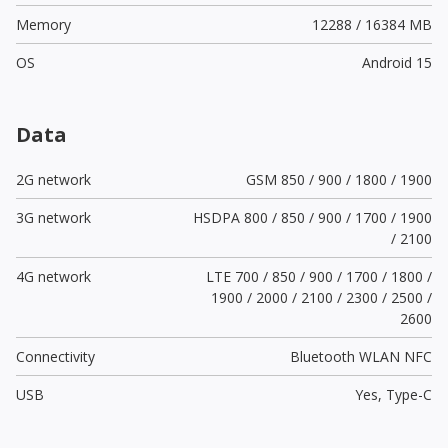
Memory
12288 / 16384 MB
OS
Android 15
Data
2G network
GSM 850 / 900 / 1800 / 1900
3G network
HSDPA 800 / 850 / 900 / 1700 / 1900
/ 2100
4G network
LTE 700 / 850 / 900 / 1700 / 1800 /
1900 / 2000 / 2100 / 2300 / 2500 /
2600
Connectivity
Bluetooth WLAN NFC
USB
Yes,
Type-C