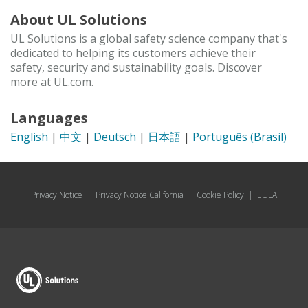
About UL Solutions
UL Solutions is a global safety science company that's
dedicated to helping its customers achieve their
safety, security and sustainability goals. Discover
more at UL.com.
Languages
English
|
中文
|
Deutsch
|
日本語
|
Português (Brasil)
Privacy Notice
|
Privacy Notice California
|
Cookie Policy
|
EULA