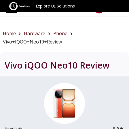
Explore UL Solutions
Benchmarks
Home
Hardware
Phone
Vivo+iQOO+Neo10+review
Vivo iQOO Neo10
Review
0.0 %
Popularity