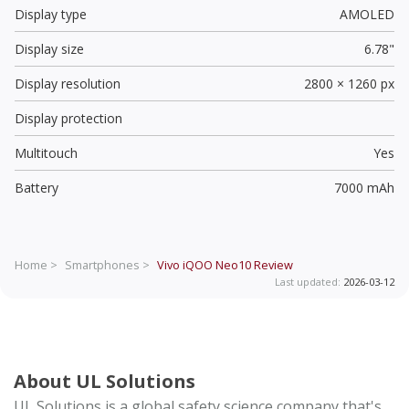
Display type
AMOLED
Display size
6.78"
Display resolution
2800 × 1260 px
Display protection
Multitouch
Yes
Battery
7000 mAh
Home >
Smartphones >
Vivo iQOO Neo10
Review
Last updated:
2026-03-12
About UL Solutions
UL Solutions is a global safety science company that's