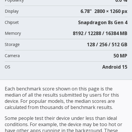
6.78" 2800 × 1260 px
Display
Snapdragon 8s Gen 4
Chipset
8192 / 12288 / 16384 MB
Memory
128 / 256 / 512 GB
Storage
50 MP
Camera
Android 15
OS
Each benchmark score shown on this page is the
median of all the results submitted by users for this
device. For popular models, the median scores are
calculated from thousands of benchmark results.
Some people test their device under less than ideal
conditions. For example, the device may be too hot or
have other apps running in the background. These