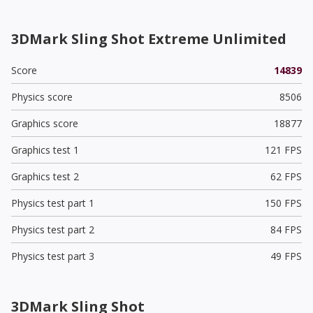
3DMark Sling Shot Extreme Unlimited
Score
14839
Physics score
8506
Graphics score
18877
Graphics test 1
121 FPS
Graphics test 2
62 FPS
Physics test part 1
150 FPS
Physics test part 2
84 FPS
Physics test part 3
49 FPS
3DMark Sling Shot