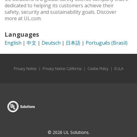
dedicated to helping its customers achieve their
safety, security and sustainability goals. Discover
more at UL.com.
Languages
English
|
中文
|
Deutsch
|
日本語
|
Português (Brasil)
Privacy Notice
|
Privacy Notice California
|
Cookie Policy
|
EULA
© 2026 UL Solutions.