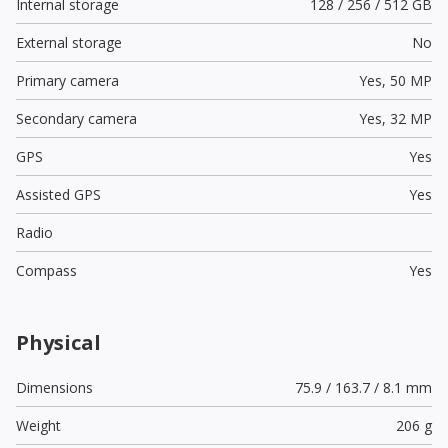
Internal storage
128 / 256 / 512 GB
External storage
No
Primary camera
Yes,
50 MP
Secondary camera
Yes,
32 MP
GPS
Yes
Assisted GPS
Yes
Radio
Compass
Yes
Physical
Dimensions
75.9 / 163.7 / 8.1 mm
Weight
206 g