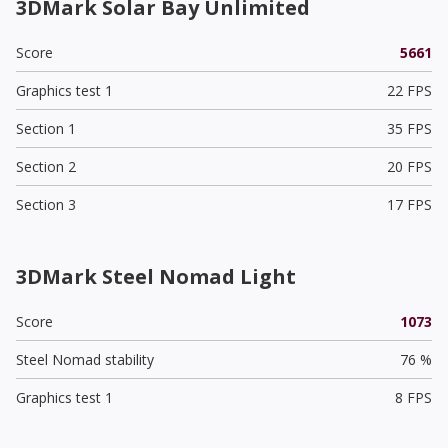
3DMark Solar Bay Unlimited
Score
5661
Graphics test 1
22 FPS
Section 1
35 FPS
Section 2
20 FPS
Section 3
17 FPS
3DMark Steel Nomad Light
Score
1073
Steel Nomad stability
76 %
Graphics test 1
8 FPS