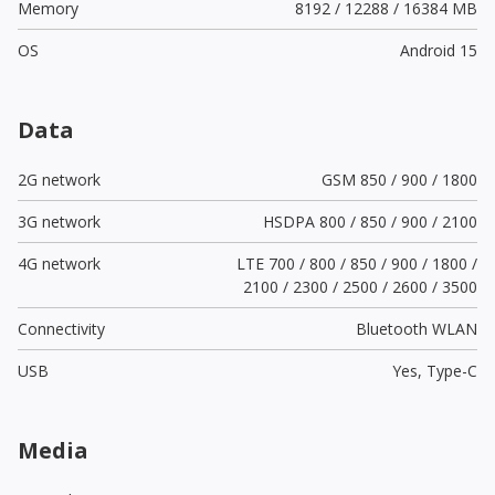
Memory
8192 / 12288 / 16384 MB
OS
Android 15
Data
2G network
GSM 850 / 900 / 1800
3G network
HSDPA 800 / 850 / 900 / 2100
4G network
LTE 700 / 800 / 850 / 900 / 1800 /
2100 / 2300 / 2500 / 2600 / 3500
Connectivity
Bluetooth WLAN
USB
Yes,
Type-C
Media