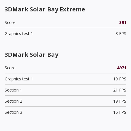
3DMark Solar Bay Extreme
Score
391
Graphics test 1
3 FPS
3DMark Solar Bay
Score
4971
Graphics test 1
19 FPS
Section 1
21 FPS
Section 2
19 FPS
Section 3
16 FPS