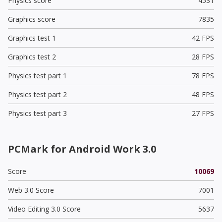
Physics score
4531
Graphics score
7835
Graphics test 1
42 FPS
Graphics test 2
28 FPS
Physics test part 1
78 FPS
Physics test part 2
48 FPS
Physics test part 3
27 FPS
PCMark for Android Work 3.0
Score
10069
Web 3.0 Score
7001
Video Editing 3.0 Score
5637