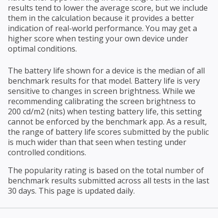
results tend to lower the average score, but we include
them in the calculation because it provides a better
indication of real-world performance. You may get a
higher score when testing your own device under
optimal conditions.
The battery life shown for a device is the median of all
benchmark results for that model. Battery life is very
sensitive to changes in screen brightness. While we
recommending calibrating the screen brightness to
200 cd/m2 (nits) when testing battery life, this setting
cannot be enforced by the benchmark app. As a result,
the range of battery life scores submitted by the public
is much wider than that seen when testing under
controlled conditions.
The popularity rating is based on the total number of
benchmark results submitted across all tests in the last
30 days. This page is updated daily.