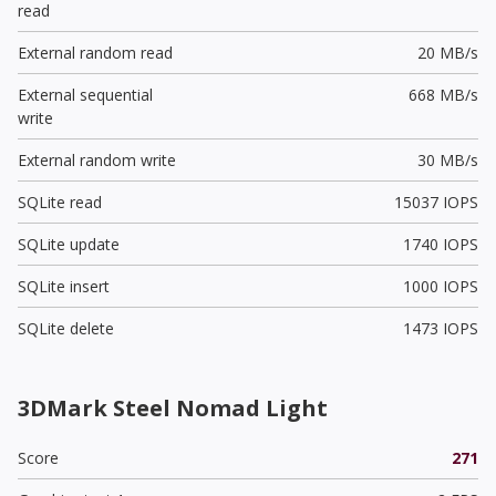
read
External random read
20 MB/s
External sequential
668 MB/s
write
External random write
30 MB/s
SQLite read
15037 IOPS
SQLite update
1740 IOPS
SQLite insert
1000 IOPS
SQLite delete
1473 IOPS
3DMark Steel Nomad Light
Score
271