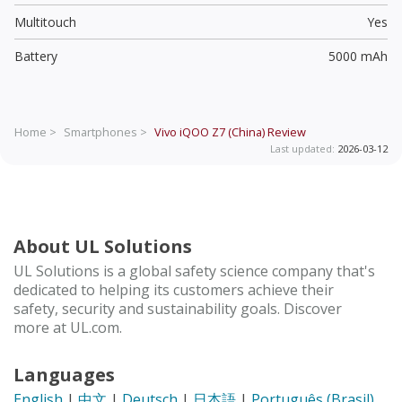
Multitouch
Yes
Battery
5000 mAh
Home >
Smartphones >
Vivo iQOO Z7 (China)
Review
Last updated:
2026-03-12
About UL Solutions
UL Solutions is a global safety science company that's
dedicated to helping its customers achieve their
safety, security and sustainability goals. Discover
more at UL.com.
Languages
English
|
中文
|
Deutsch
|
日本語
|
Português (Brasil)