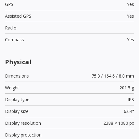
GPS
Yes
Assisted GPS
Yes
Radio
Compass
Yes
Physical
Dimensions
75.8 / 164.6 / 8.8 mm
Weight
201.5 g
Display type
IPS
Display size
6.64"
Display resolution
2388 × 1080 px
Display protection