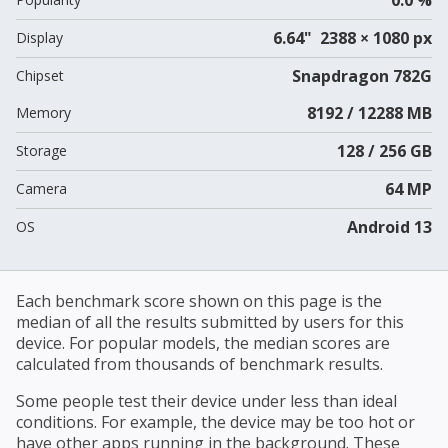
6.64" 2388 × 1080 px
Display
Snapdragon 782G
Chipset
8192 / 12288 MB
Memory
128 / 256 GB
Storage
64 MP
Camera
Android 13
OS
Each benchmark score shown on this page is the
median of all the results submitted by users for this
device. For popular models, the median scores are
calculated from thousands of benchmark results.
Some people test their device under less than ideal
conditions. For example, the device may be too hot or
have other apps running in the background. These