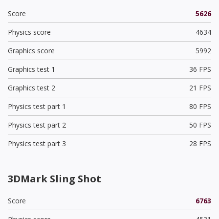
Score
5626
Physics score
4634
Graphics score
5992
Graphics test 1
36 FPS
Graphics test 2
21 FPS
Physics test part 1
80 FPS
Physics test part 2
50 FPS
Physics test part 3
28 FPS
3DMark Sling Shot
Score
6763