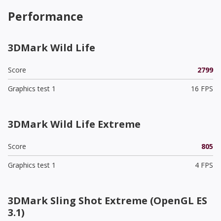
Performance
3DMark Wild Life
Score
2799
Graphics test 1
16 FPS
3DMark Wild Life Extreme
Score
805
Graphics test 1
4 FPS
3DMark Sling Shot Extreme (OpenGL ES
3.1)