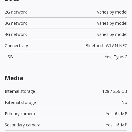
2G network
varies by model
3G network
varies by model
4G network
varies by model
Connectivity
Bluetooth WLAN NFC
USB
Yes,
Type-C
Media
Internal storage
128 / 256 GB
External storage
No
Primary camera
Yes,
64 MP
Secondary camera
Yes,
16 MP