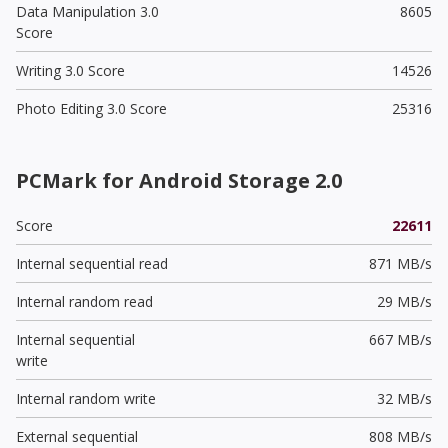
Data Manipulation 3.0
8605
Score
Writing 3.0 Score
14526
Photo Editing 3.0 Score
25316
PCMark for Android Storage 2.0
Score
22611
Internal sequential read
871 MB/s
Internal random read
29 MB/s
Internal sequential
667 MB/s
write
Internal random write
32 MB/s
External sequential
808 MB/s