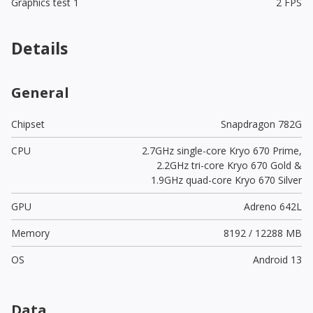
Graphics test 1
2 FPS
Details
General
Chipset
Snapdragon 782G
CPU
2.7GHz single-core Kryo 670 Prime,
2.2GHz tri-core Kryo 670 Gold &
1.9GHz quad-core Kryo 670 Silver
GPU
Adreno 642L
Memory
8192 / 12288 MB
OS
Android 13
Data