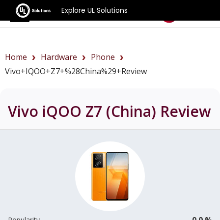
Explore UL Solutions
Benchmarks
Home
Hardware
Phone
Vivo+iQOO+Z7+%28China%29+review
Vivo iQOO Z7 (China)
Review
0.0 %
Popularity